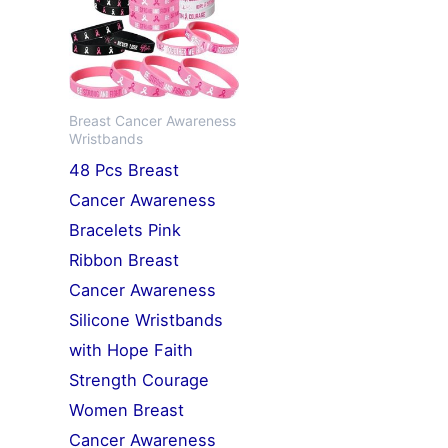
Breast Cancer Awareness
Wristbands
48 Pcs Breast
Cancer Awareness
Bracelets Pink
Ribbon Breast
Cancer Awareness
Silicone Wristbands
with Hope Faith
Strength Courage
Women Breast
Cancer Awareness