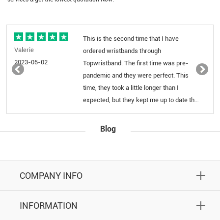
This is the second time that I have
Excel
Yadira
ordered wristbands through
produ
2023-03-30
Topwristband. The first time was pre-
pandemic and they were perfect. This
time, they took a little longer than I
expected, but they kept me up to date the
whole time. They were also very prompt
and helpful when I emailed them. When I
Blog
received them, our school's logo was in
color, which was AMAZING! I can't
believe they were able to do what they
did on such a small product, as they're
COMPANY INFO
the 1/4" bracelets. We will never use a
different company for this item.
INFORMATION