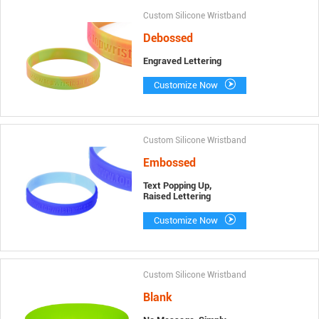
Custom Silicone Wristband
Debossed
Engraved Lettering
Customize Now
Custom Silicone Wristband
Embossed
Text Popping Up,
Raised Lettering
Customize Now
Custom Silicone Wristband
Blank