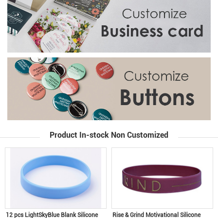
Product In-stock Non Customized
12 pcs LightSkyBlue Blank Silicone
Rise & Grind Motivational Silicone