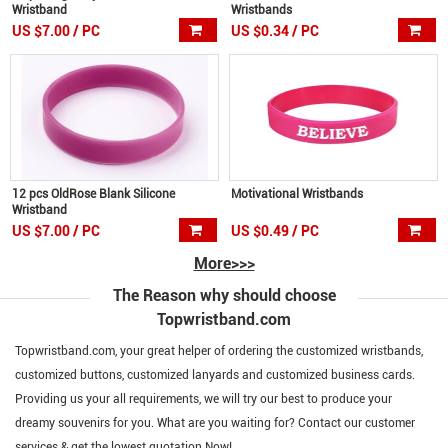
Wristband
Wristbands
US $7.00 / PC
US $0.34 / PC
12 pcs OldRose Blank Silicone
Motivational Wristbands
Wristband
US $7.00 / PC
US $0.49 / PC
More>>>
The Reason why should choose
Topwristband.com
Topwristband.com, your great helper of ordering the customized wristbands,
customized buttons, customized lanyards and customized business cards.
Providing us your all requirements, we will try our best to produce your
dreamy souvenirs for you. What are you waiting for? Contact our customer
services & get the lowest quotation Now!