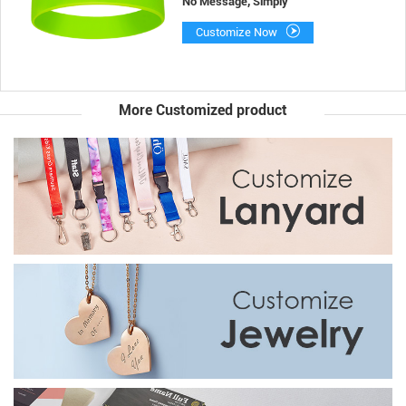
No Message, Simply
Customize Now
More Customized product