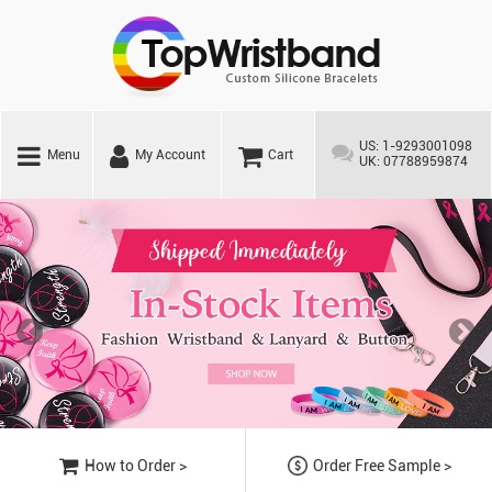
US: 1-9293001098
Menu
My Account
Cart
UK: 07788959874
How to Order >
Order Free Sample >