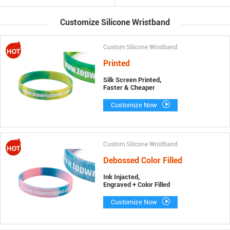
Customize Silicone Wristband
Custom Silicone Wristband
Printed
Silk Screen Printed,
Faster & Cheaper
Customize Now
Custom Silicone Wristband
Debossed Color Filled
Ink Injacted,
Engraved + Color Filled
Customize Now