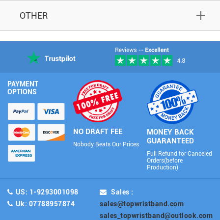
OTHER
PAYMENT
OPTIONS
NO DRAFT FEE
MONEY BACK
GUARANTEED
Nobody Beats Our Prices
Full Refund for Canceled
Orders(before
Production)
US: 1-9293001098
Sales :
Uk: 07788957874
sales@topwristband.com
sales_topwristband@outlook.com