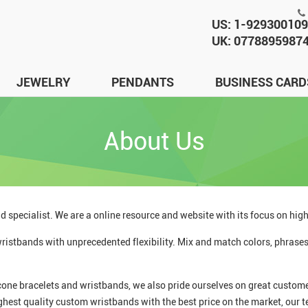
US: 1-92930010
UK: 0778895987
JEWELRY
PENDANTS
BUSINESS CARD
About Us
d specialist. We are a online resource and website with its focus on hig
istbands with unprecedented flexibility. Mix and match colors, phrases,
cone bracelets and wristbands, we also pride ourselves on great customer
ghest quality custom wristbands with the best price on the market, our