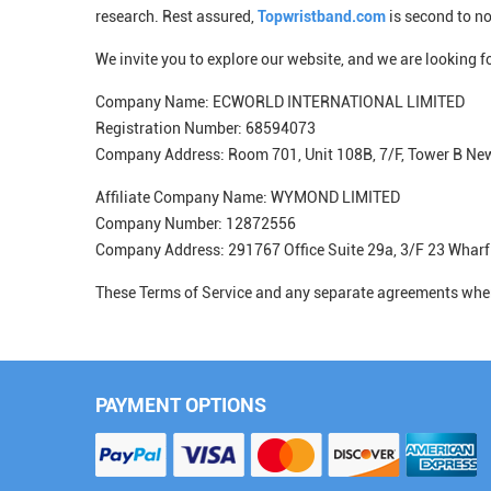
research. Rest assured,
Topwristband.com
is second to n
We invite you to explore our website, and we are looking 
Company Name: ECWORLD INTERNATIONAL LIMITED
Registration Number: 68594073
Company Address: Room 701, Unit 108B, 7/F, Tower B N
Affiliate Company Name: WYMOND LIMITED
Company Number: 12872556
Company Address: 291767 Office Suite 29a, 3/F 23 Wharf
These Terms of Service and any separate agreements wher
PAYMENT OPTIONS