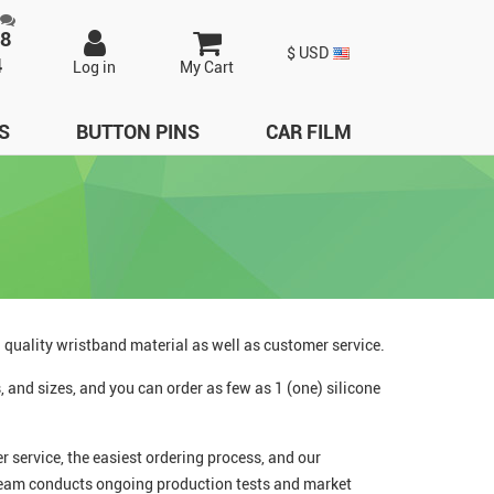
98
$ USD
4
Log in
My Cart
S
BUTTON PINS
CAR FILM
h quality wristband material as well as customer service.
 and sizes, and you can order as few as 1 (one) silicone
 service, the easiest ordering process, and our
 team conducts ongoing production tests and market