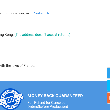
act information, visit
Contact Us
ong Kong.
(The address doesn't accept returns)
ith the laws of France.
MONEY BACK GUARANTEED
Full Refund for Canceled
Orders(before Production)