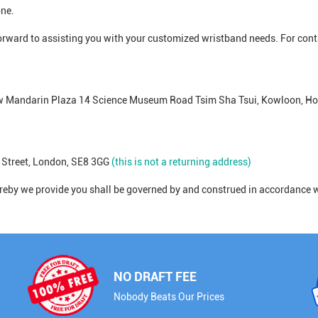
one.
forward to assisting you with your customized wristband needs. For cont
ew Mandarin Plaza 14 Science Museum Road Tsim Sha Tsui, Kowloon, H
 Street, London, SE8 3GG
(this is not a returning address)
eby we provide you shall be governed by and construed in accordance w
NO DRAFT FEE
Nobody Beats Our Prices