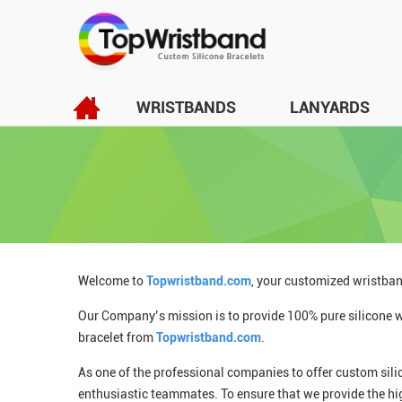
WRISTBANDS
LANYARDS
Welcome to
Topwristband.com
, your customized wristban
Our Company’s mission is to provide 100% pure silicone wr
bracelet from
Topwristband.com
.
As one of the professional companies to offer custom sili
enthusiastic teammates. To ensure that we provide the hi