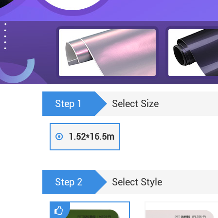
Step 1
Select Size
1.52*16.5m
Step 2
Select Style