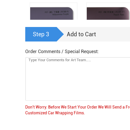
Step 3
Add to Cart
Order Comments / Special Request:
PET (Matte) Midsumme
PET (Matte) Lilac Purple
Purple
(PL188-P)
(PL187-P)
Don't Worry. Before We Start Your Order We Will Send a F
Customized Car Wrapping Films.
PET Capri Gray Blue
PET Frosted Purple Silv