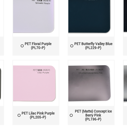
PET Floral Purple
PET Butterfly Valley Blue
(PL70-P)
(PL229-P)
PET (Matte) Concept Ice
PET Lilac Pink Purple
Berry Pink
(PL205-P)
(PL196-P)