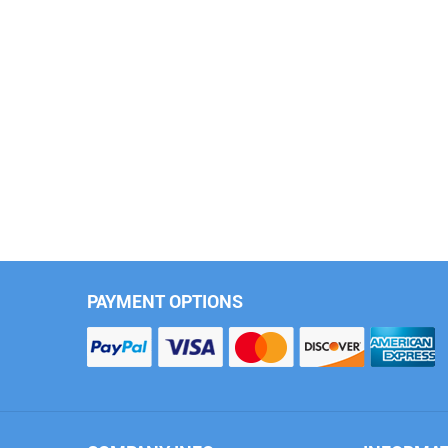
(M110-P)
(PL86-P)
PET Frosted Gray
PET Capri Gray Purple
(PL275-P)
(M109-P)
PAYMENT OPTIONS