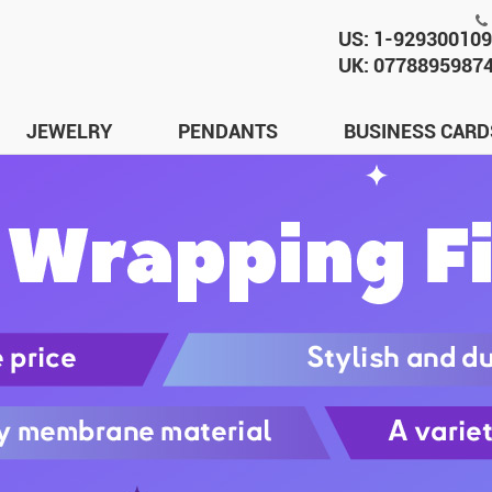
US: 1-92930010
UK: 0778895987
JEWELRY
PENDANTS
BUSINESS CARD