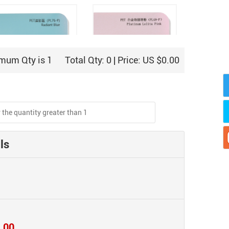
mum Qty is 1
Total Qty:
0
| Price:
US $0.00
PET Overflowing Blue
PET Platinum Lolita Pink
(PL76-P)
(PL49-P)
ls
PET Platinum
.00
PET Green Mamba