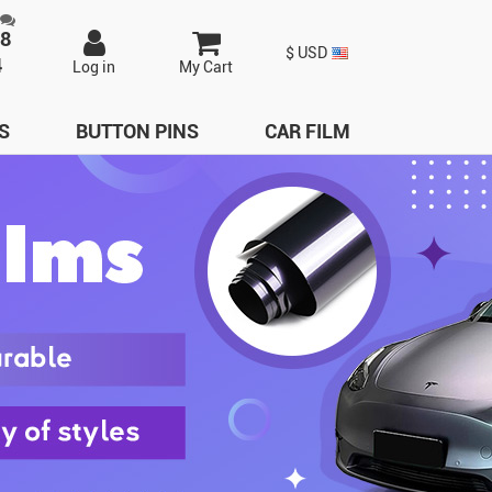
98
$ USD
4
Log in
My Cart
S
BUTTON PINS
CAR FILM