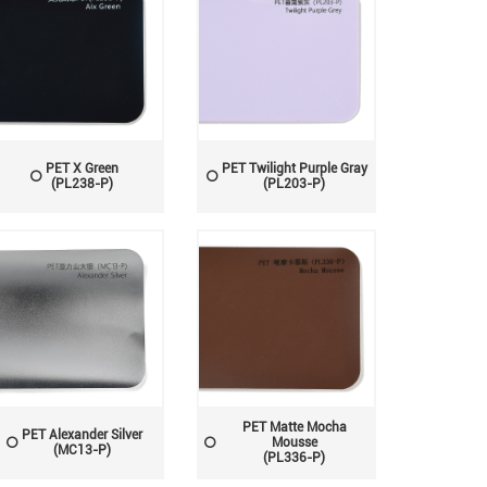
PET X Green
PET Twilight Purple Gray
(PL238-P)
(PL203-P)
PET Matte Mocha
PET Alexander Silver
Mousse
(MC13-P)
(PL336-P)