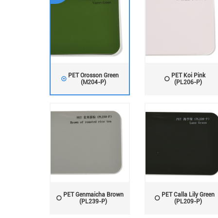
PET Orosson Green
PET Koi Pink
(M204-P)
(PL206-P)
PET Genmaicha Brown
PET Calla Lily Green
(PL239-P)
(PL209-P)