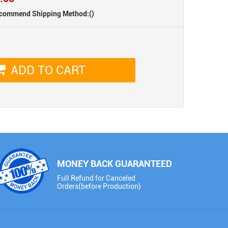
Fluorescent Green
(PL271-P)
(PL80-P)
commend Shipping Method:
()
ADD TO CART
PET (Matte) Rainbow
PET Platinum Matte
Laser White
Flame Orange
(IR102-P)
(PL79-P)
MONEY BACK GUARANTEED
Full Refund for Canceled
Orders(before Production)