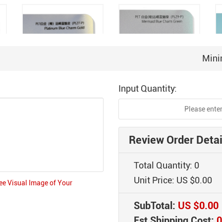
Mini
Input Quantity:
r
PET Platinum (Matte)
PET Platinum (Matte)
Peak Blue Charm Gold
Peak Blue Charm Green
(PL27-P)
(PL29-P)
Review Order Detai
Total Quantity:
0
Unit Price:
US $0.00
ree Visual Image of Your
SubTotal:
US $0.00
PET Platinum Jean-
Est Shipping Cost:
0
er
PET Radiant Gray