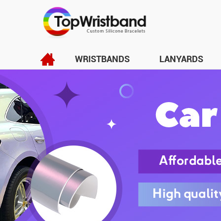
WRISTBANDS
LANYARDS