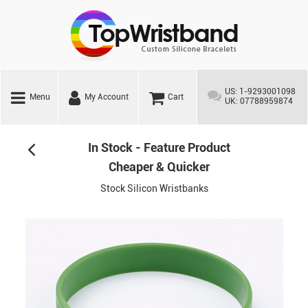
US: 1-9293001098
Menu
My Account
Cart
UK: 07788959874
In Stock - Feature Product
Cheaper & Quicker
Stock Silicon Wristbanks