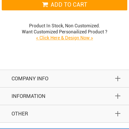
ADD TO CART
Product In Stock, Non Customized.
Want Customized Personailized Product ?
< Click Here & Design Now >
COMPANY INFO
INFORMATION
OTHER