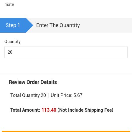
mate
Step 1
Enter The Quantity
Quantity
Review Order Details
Total Quantity:
20
| Unit Price:
5.67
Total Amount:
113.40
(Not Include Shipping Fee)