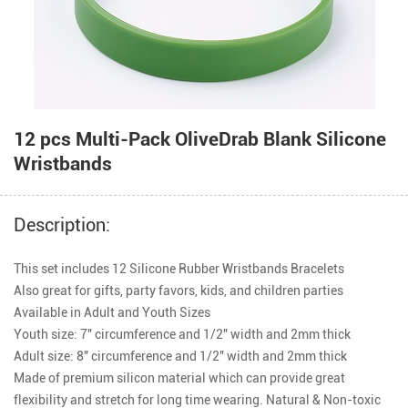
12 pcs Multi-Pack OliveDrab Blank Silicone
Wristbands
Description:
This set includes 12 Silicone Rubber Wristbands Bracelets

Also great for gifts, party favors, kids, and children parties

Available in Adult and Youth Sizes

Youth size: 7" circumference and 1/2" width and 2mm thick

Adult size: 8" circumference and 1/2" width and 2mm thick

Made of premium silicon material which can provide great 
flexibility and stretch for long time wearing. Natural & Non-toxic 