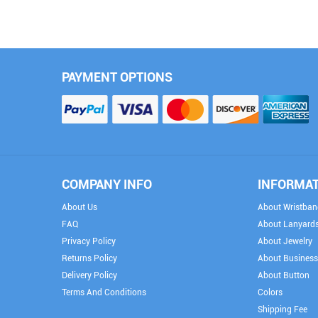
PAYMENT OPTIONS
COMPANY INFO
INFORMA
About Us
About Wristban
FAQ
About Lanyard
Privacy Policy
About Jewelry
Returns Policy
About Business
Delivery Policy
About Button
Terms And Conditions
Colors
Shipping Fee