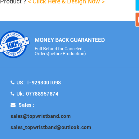
 Product ?
< Click Here & Design Now >
MONEY BACK GUARANTEED
Full Refund for Canceled
Orders(before Production)
US: 1-9293001098
Uk: 07788957874
Sales :
sales@topwristband.com
sales_topwristband@outlook.com