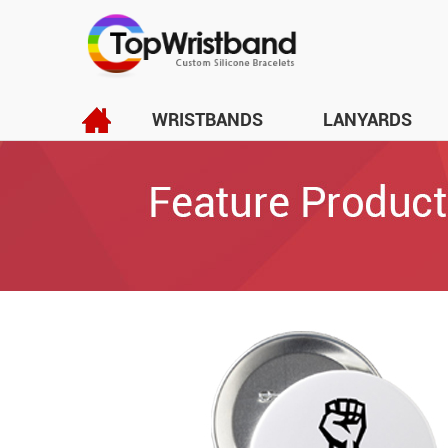
WRISTBANDS
LANYARDS