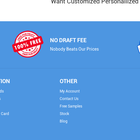
Want Customized Personailized
NO DRAFT FEE
Nobody Beats Our Prices
TION
OTHER
ds
My Account
s
Contact Us
Free Samples
 Card
Stock
Blog