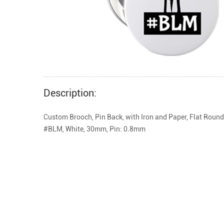
Description:
Custom Brooch, Pin Back, with Iron and Paper, Flat Round
#BLM, White, 30mm, Pin: 0.8mm