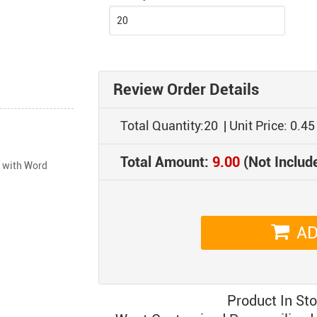
Review Order Details
Total Quantity:
20
| Unit Price:
0.45
Total Amount:
9.00
(Not Includ
 with Word 
AD
Product In St