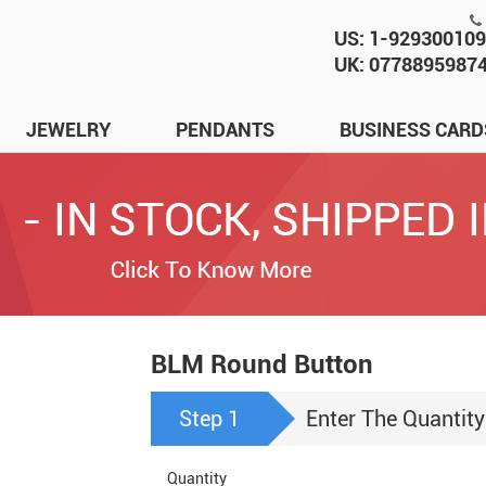
US: 1-92930010
UK: 0778895987
JEWELRY
PENDANTS
BUSINESS CARD
BLM Round Button
Step 1
Enter The Quantity
Quantity