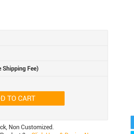
e Shipping Fee)
D TO CART
ock, Non Customized.