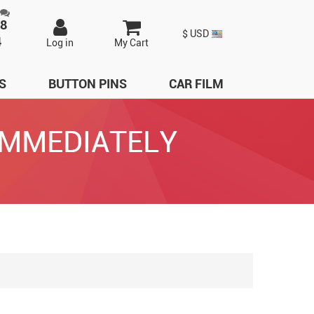
98
$ USD
4
Log in
My Cart
S
BUTTON PINS
CAR FILM