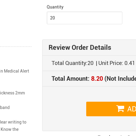
Quantity
Review Order Details
Total Quantity:
20
| Unit Price:
0.41
n Medical Alert 
Total Amount:
8.20
(Not Includ
hickness 2mm

AD
band

ar writing to 
 Know the 