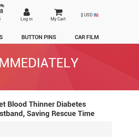
98
$ USD
4
Log in
My Cart
S
BUTTON PINS
CAR FILM
let Blood Thinner Diabetes
ristband, Saving Rescue Time