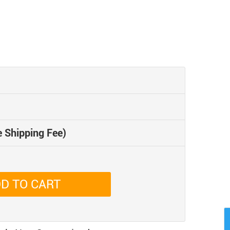
e Shipping Fee)
D TO CART