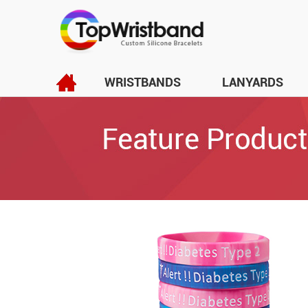
WRISTBANDS
LANYARDS