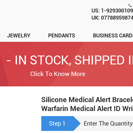
US: 1-92930010
UK: 0778895987
JEWELRY
PENDANTS
BUSINESS CARD
Silicone Medical Alert Brace
Warfarin Medical Alert ID W
Step 1
Enter The Quantity