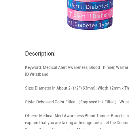
Description:
Keyword: Medical Alert Awareness, Blood Thinner, Warfari
ID Wristband

Size: Diameter In About 2-1/2""(63mm); Width 12mm x T
Style: Debossed Color Filled （Engraved Ink Filled） Wrist
Others: Medical Alert Awareness Blood Thinner Bracelet cle
explain that you are taking anticoagulants, Let the Doctor