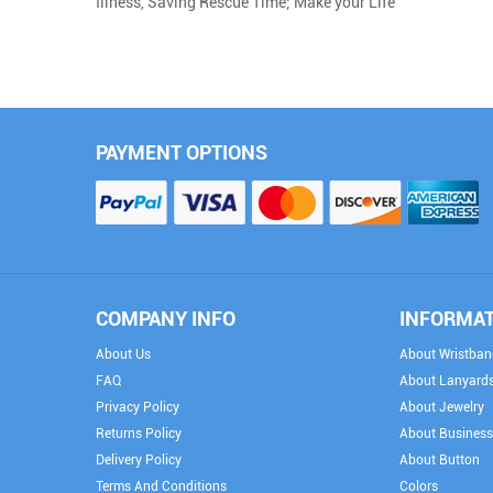
Illness, Saving Rescue Time; Make your Life 
PAYMENT OPTIONS
COMPANY INFO
INFORMA
About Us
About Wristban
FAQ
About Lanyard
Privacy Policy
About Jewelry
Returns Policy
About Business
Delivery Policy
About Button
Terms And Conditions
Colors