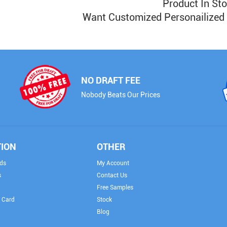
Product In St
Want Customized Personailized
NO DRAFT FEE
Nobody Beats Our Prices
TION
OTHER
ds
My Account
s
Contact Us
Free Samples
 Card
Stock
Blog