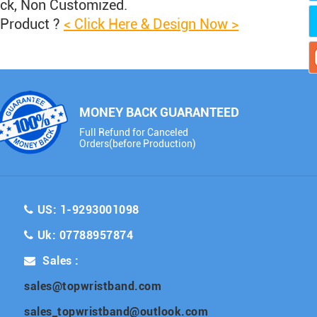
ock, Non Customized.
 Product ?
< Click Here & Design Now >
MONEY BACK GUARANTEED
Full Refund for Canceled
Orders(before Production)
US: 1-9293001098
Uk: 07788957874
Sales :
sales@topwristband.com
sales_topwristband@outlook.com