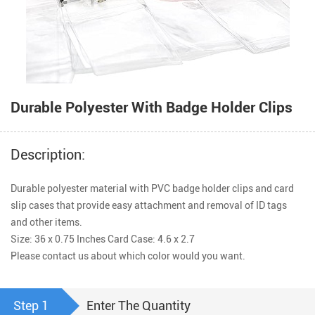
Durable Polyester With Badge Holder Clips
Description:
Durable polyester material with PVC badge holder clips and card 
slip cases that provide easy attachment and removal of ID tags 
and other items.

Size: 36 x 0.75 Inches Card Case: 4.6 x 2.7 

Please contact us about which color would you want.
Step 1
Enter The Quantity