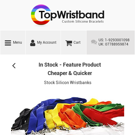
US: 1-9293001098
Menu
My Account
Cart
UK: 07788959874
In Stock - Feature Product
Cheaper & Quicker
Stock Silicon Wristbanks