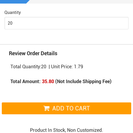
Quantity
Review Order Details
Total Quantity:
20
| Unit Price:
1.79
Total Amount:
35.80
(Not Include Shipping Fee)
ADD TO CART
Product In Stock, Non Customized.