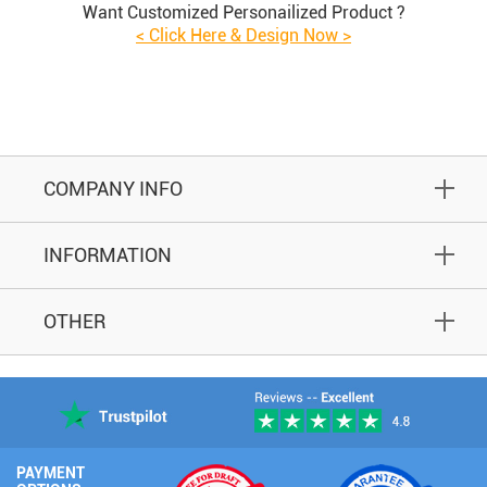
Want Customized Personailized Product ?
< Click Here & Design Now >
COMPANY INFO
INFORMATION
OTHER
PAYMENT