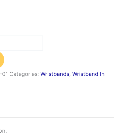
-01
Categories:
Wristbands
,
Wristband In
on.