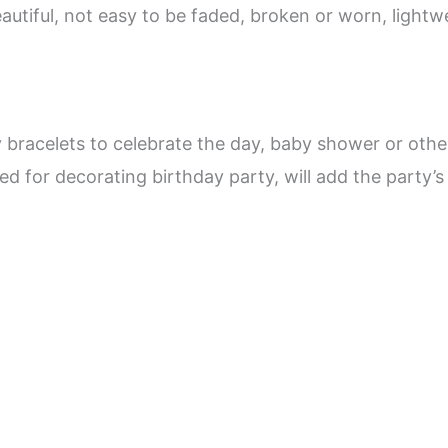
eautiful, not easy to be faded, broken or worn, light
y bracelets to celebrate the day, baby shower or othe
lied for decorating birthday party, will add the party