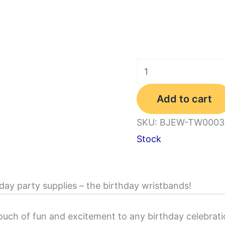
48PCS
8
Add to cart
Styles
Happy
SKU:
BJEW-TW0003
Birthday
Stock
Rubber
Bracelets,
Colored
day party supplies – the birthday wristbands!
Silicone
Stretch
ouch of fun and excitement to any birthday celebrati