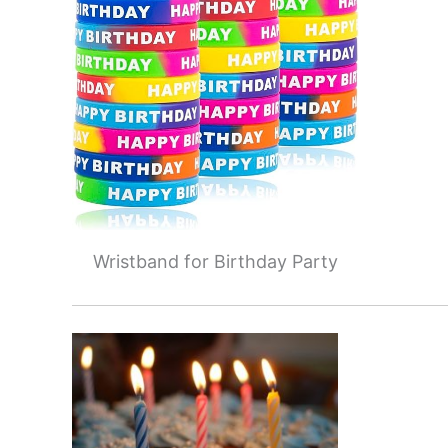
Wristband for Birthday Party