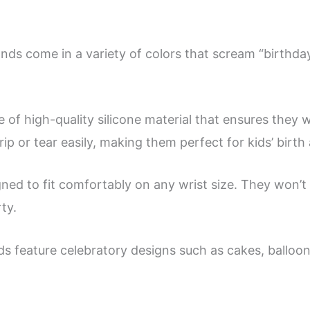
Birthday
Party
ands come in a variety of colors that scream “birthda
Wristbands
Supplies
Favors
f high-quality silicone material that ensures they wi
quantity
ip or tear easily, making them perfect for kids’ birth
ed to fit comfortably on any wrist size. They won’t b
ty.
ds feature celebratory designs such as cakes, balloon