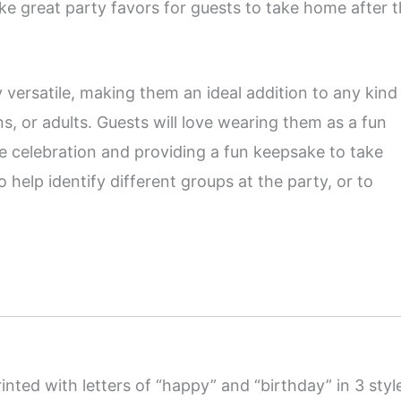
 great party favors for guests to take home after 
 versatile, making them an ideal addition to any kind
ns, or adults. Guests will love wearing them as a fun
he celebration and providing a fun keepsake to take
elp identify different groups at the party, or to
rinted with letters of “happy” and “birthday” in 3 styl