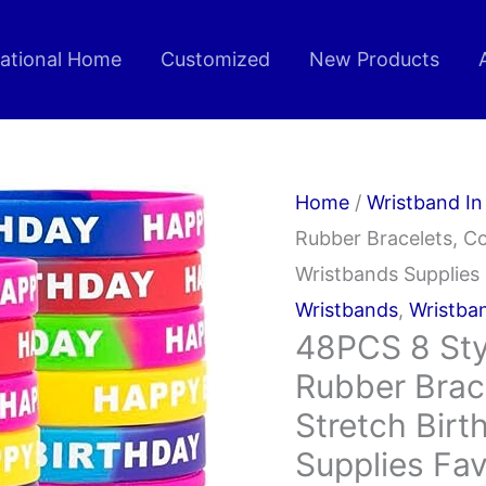
rational Home
Customized
New Products
Home
/
Wristband In
Rubber Bracelets, Co
Wristbands Supplies
Wristbands
,
Wristba
48PCS 8 Sty
Rubber Brace
Stretch Birt
Supplies Fa