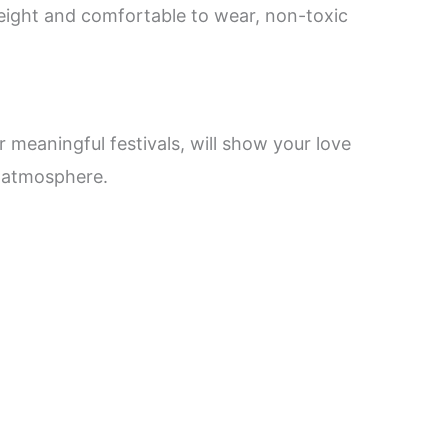
weight and comfortable to wear, non-toxic
r meaningful festivals, will show your love
’s atmosphere.