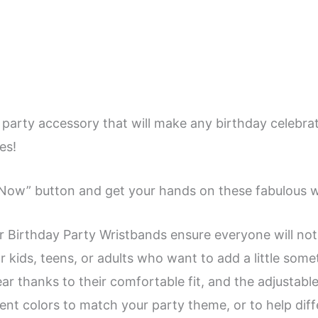
 party accessory that will make any birthday celebra
es!
y Now” button and get your hands on these fabulous 
r Birthday Party Wristbands ensure everyone will no
r kids, teens, or adults who want to add a little some
r thanks to their comfortable fit, and the adjustable 
erent colors to match your party theme, or to help dif