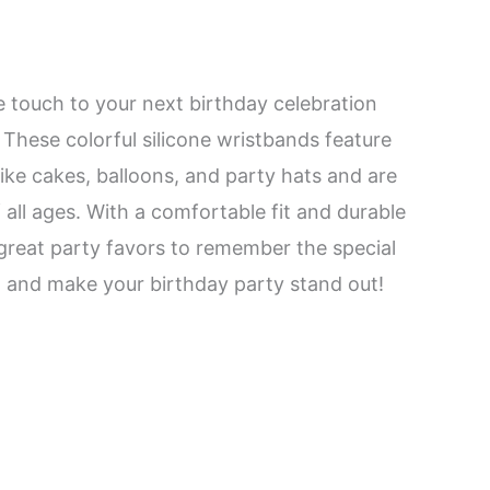
e touch to your next birthday celebration
 These colorful silicone wristbands feature
like cakes, balloons, and party hats and are
 all ages. With a comfortable fit and durable
great party favors to remember the special
 and make your birthday party stand out!