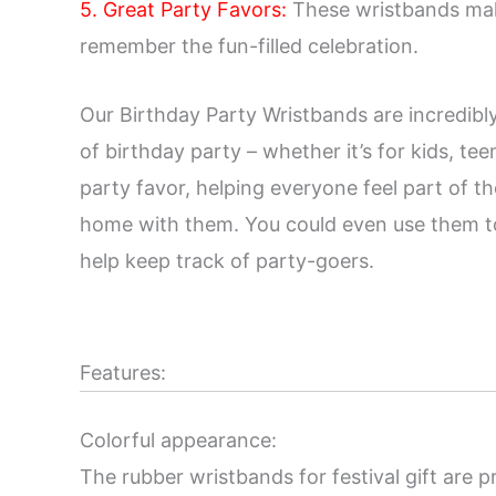
5. Great Party Favors:
These wristbands make
remember the fun-filled celebration.
Our Birthday Party Wristbands are incredibly
of birthday party – whether it’s for kids, tee
party favor, helping everyone feel part of t
home with them. You could even use them to h
help keep track of party-goers.
Features:
Colorful appearance:
The rubber wristbands for festival gift are p