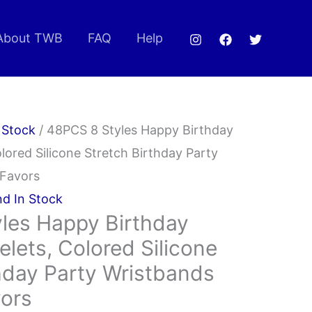
About TWB
FAQ
Help
 Stock
/ 48PCS 8 Styles Happy Birthday
lored Silicone Stretch Birthday Party
 Favors
nd In Stock
les Happy Birthday
lets, Colored Silicone
hday Party Wristbands
vors