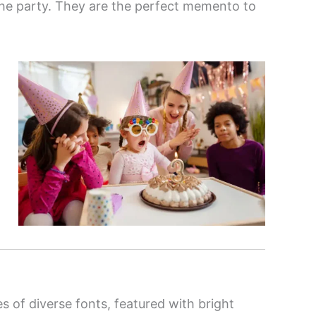
the party. They are the perfect memento to
es of diverse fonts, featured with bright