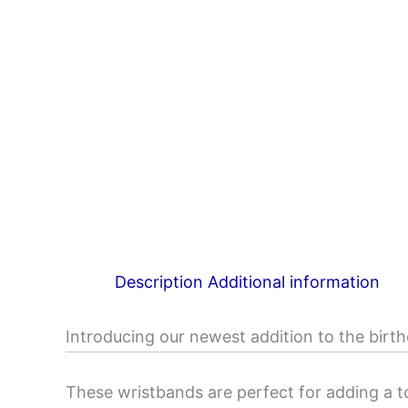
Description
Additional information
Introducing our newest addition to the birth
These wristbands are perfect for adding a t