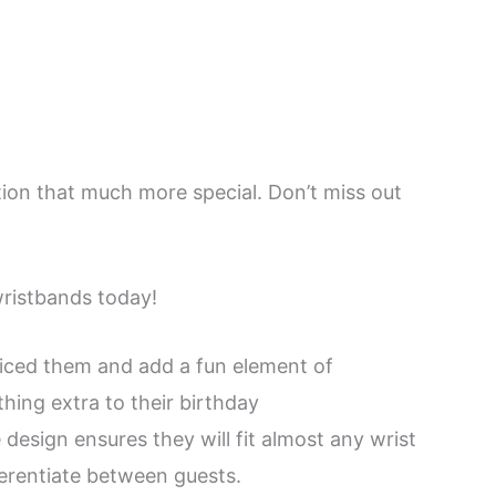
tion that much more special. Don’t miss out
wristbands today!
ticed them and add a fun element of
thing extra to their birthday
design ensures they will fit almost any wrist
ferentiate between guests.