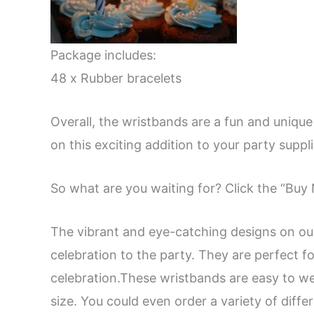
Package includes:
48 x Rubber bracelets
Overall, the wristbands are a fun and unique
on this exciting addition to your party suppli
So what are you waiting for? Click the “Bu
The vibrant and eye-catching designs on ou
celebration to the party. They are perfect fo
celebration.These wristbands are easy to wea
size. You could even order a variety of diff