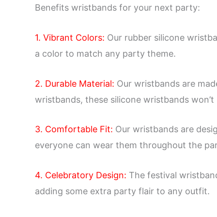
Benefits wristbands for your next party:
1. Vibrant Colors:
Our rubber silicone wristb
a color to match any party theme.
2. Durable Material:
Our wristbands are made o
wristbands, these silicone wristbands won’t r
3. Comfortable Fit:
Our wristbands are design
everyone can wear them throughout the par
4. Celebratory Design:
The festival wristban
adding some extra party flair to any outfit.