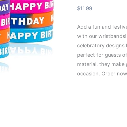
$
11.99
Add a fun and festiv
with our wristbands!
celebratory designs 
perfect for guests of
material, they make 
occasion. Order now