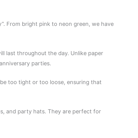
y”. From bright pink to neon green, we have
ll last throughout the day. Unlike paper
 anniversary parties.
e too tight or too loose, ensuring that
s, and party hats. They are perfect for