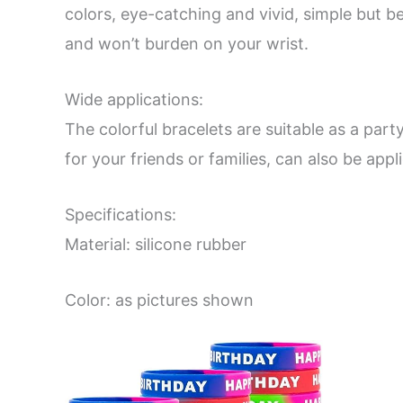
colors, eye-catching and vivid, simple but b
and won’t burden on your wrist.
Wide applications:
The colorful bracelets are suitable as a part
for your friends or families, can also be app
Specifications:
Material: silicone rubber
Color: as pictures shown