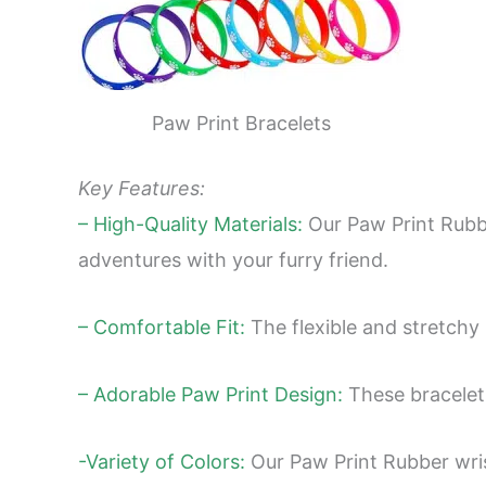
Paw Print Bracelets
Key Features:
– High-Quality Materials:
Our Paw Print Rubber
adventures with your furry friend.
– Comfortable Fit:
The flexible and stretchy 
– Adorable Paw Print Design:
These bracelets
-Variety of Colors:
Our Paw Print Rubber wris