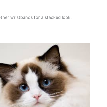
her wristbands for a stacked look.