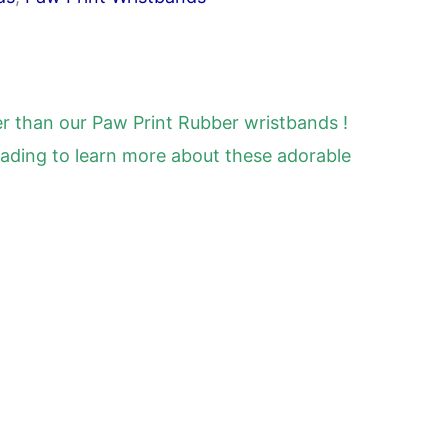
er than our Paw Print Rubber wristbands !
reading to learn more about these adorable