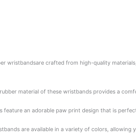
 wristbandsare crafted from high-quality materials, e
rubber material of these wristbands provides a comfort
 feature an adorable paw print design that is perfect
tbands are available in a variety of colors, allowing