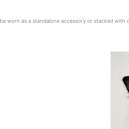
e worn as a standalone accessory or stacked with ot