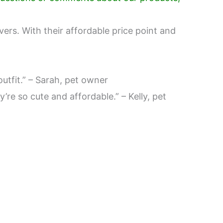
vers. With their affordable price point and
utfit.” – Sarah, pet owner
’re so cute and affordable.” – Kelly, pet