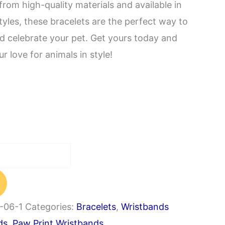
from high-quality materials and available in
tyles, these bracelets are the perfect way to
nd celebrate your pet. Get yours today and
r love for animals in style!
-06-1
Categories:
Bracelets
,
Wristbands
ds
,
Paw Print Wristbands