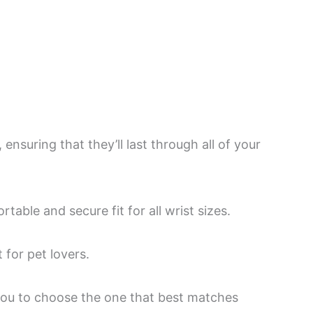
nsuring that they’ll last through all of your
able and secure fit for all wrist sizes.
 for pet lovers.
 you to choose the one that best matches