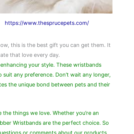
https://www.thesprucepets.com/
ow, this is the best gift you can get them. It
ate that love every day.
e enhancing your style. These wristbands
o suit any preference. Don’t wait any longer,
ates the unique bond between pets and their
e the things we love. Whether you’re an
Rubber Wristbands are the perfect choice. So
 questions or comments about our products,