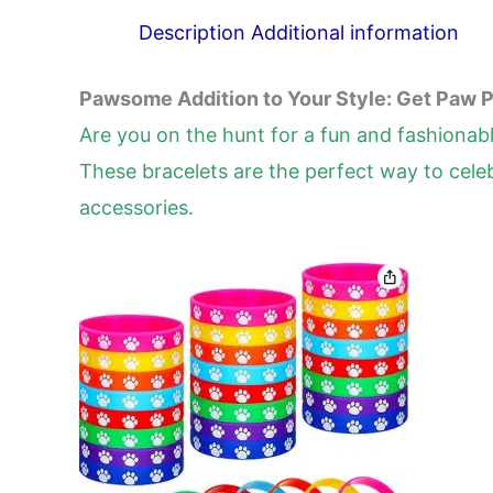
Description
Additional information
Pawsome Addition to Your Style: Get Paw P
Are you on the hunt for a fun and fashionab
These bracelets are the perfect way to celeb
accessories.