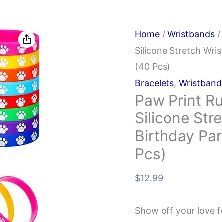
Home
/
Wristbands
/
Silicone Stretch Wri
(40 Pcs)
Bracelets
,
Wristband
Paw Print Ru
Silicone Str
Birthday Par
Pcs)
$
12.99
Show off your love f