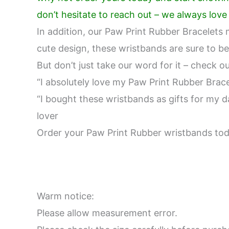
don’t hesitate to reach out – we always lov
In addition, our Paw Print Rubber Bracelets m
cute design, these wristbands are sure to be
But don’t just take our word for it – check 
“I absolutely love my Paw Print Rubber Brace
“I bought these wristbands as gifts for my da
lover
Order your Paw Print Rubber wristbands toda
Warm notice:
Please allow measurement error.