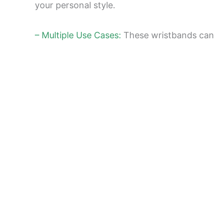
your personal style.
– Multiple Use Cases:
These wristbands can b