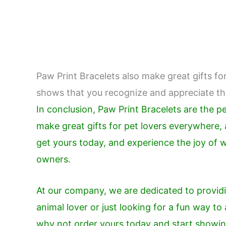
Paw Print Bracelets also make great gifts for
shows that you recognize and appreciate thei
In conclusion, Paw Print Bracelets are the 
make great gifts for pet lovers everywhere, a
get yours today, and experience the joy of 
owners.
At our company, we are dedicated to providi
animal lover or just looking for a fun way t
why not order yours today and start showing