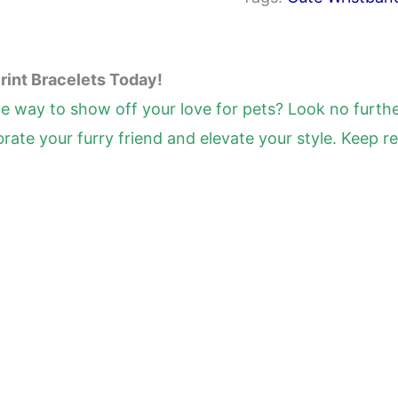
Silicone
Stretch
Wristbands
rint Bracelets Today!
for
le way to show off your love for pets? Look no furth
Birthday
rate your furry friend and elevate your style. Keep 
Party
Supplies,
8
Colors
(40
Pcs)
quantity