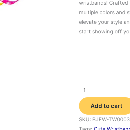
wristbands! Crafted 
multiple colors and s
elevate your style a
start showing off you
Paw
Print
Add to cart
Rubber
Bracelets
SKU:
BJEW-TW0003
Multicolor
Tags:
Cute Wristban