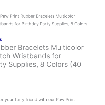
 Paw Print Rubber Bracelets Multicolor
stbands for Birthday Party Supplies, 8 Colors
s
bber Bracelets Multicolor
etch Wristbands for
ty Supplies, 8 Colors (40
or your furry friend with our Paw Print