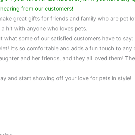
e hearing from our customers!
ake great gifts for friends and family who are pet lo
 a hit with anyone who loves pets.
out what some of our satisfied customers have to say:
let! It’s so comfortable and adds a fun touch to any o
ughter and her friends, and they all loved them! They
y and start showing off your love for pets in style!