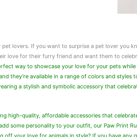
 pet lovers. If you want to surprise a pet lover you kn
r love for their furry friend and want them to celebr
perfect way to showcase your love for your pets whil
nd they’re available in a range of colors and styles t
wearing a stylish and symbolic accessory that celebr
ng high-quality, affordable accessories that celebrat
o add some personality to your outfit, our Paw Print 
 off your love for animals in style? If you have any