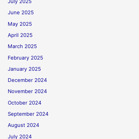
July 2025
June 2025
May 2025
April 2025
March 2025
February 2025
January 2025
December 2024
November 2024
October 2024
September 2024
August 2024
July 2024