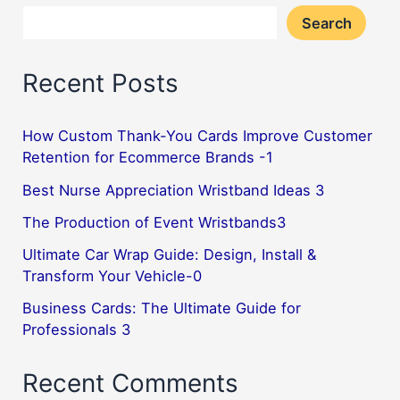
Search
ID,
but
Recent Posts
also
your
personal
How Custom Thank-You Cards Improve Customer
Retention for Ecommerce Brands -1
logo!
6
Best Nurse Appreciation Wristband Ideas 3
The Production of Event Wristbands3
Ultimate Car Wrap Guide: Design, Install &
Transform Your Vehicle-0
Business Cards: The Ultimate Guide for
Professionals 3
Recent Comments