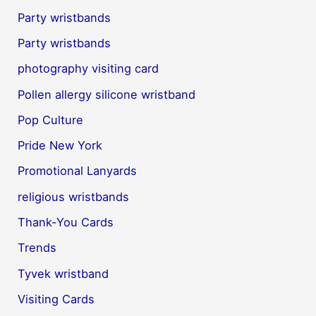
Party wristbands
Party wristbands
photography visiting card
Pollen allergy silicone wristband
Pop Culture
Pride New York
Promotional Lanyards
religious wristbands
Thank-You Cards
Trends
Tyvek wristband
Visiting Cards