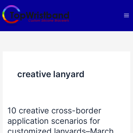
Skip
to
content
creative lanyard
10 creative cross-border
application scenarios for
customized lanyards–March