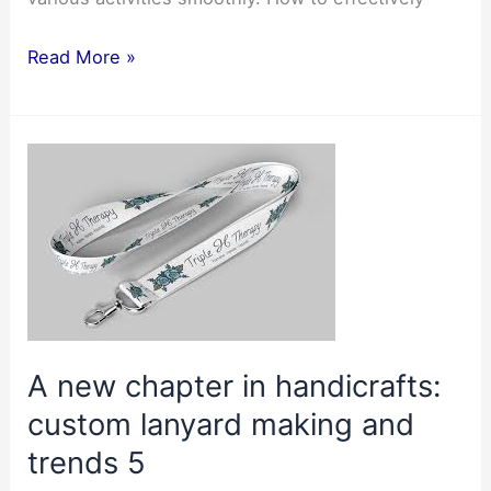
Use
Read More »
the
Lanyard
to
make
document
management
easier2
A new chapter in handicrafts:
custom lanyard making and
trends 5