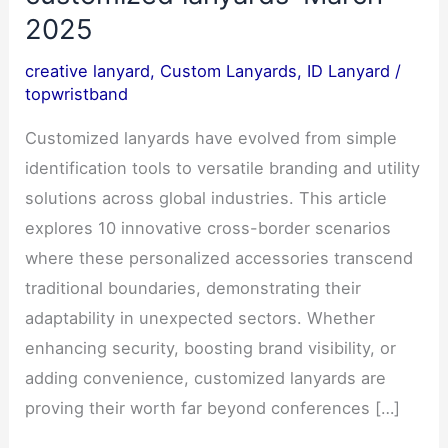
2025
creative lanyard
,
Custom Lanyards
,
ID Lanyard
/
topwristband
Customized lanyards have evolved from simple
identification tools to versatile branding and utility
solutions across global industries. This article
explores 10 innovative cross-border scenarios
where these personalized accessories transcend
traditional boundaries, demonstrating their
adaptability in unexpected sectors. Whether
enhancing security, boosting brand visibility, or
adding convenience, customized lanyards are
proving their worth far beyond conferences […]