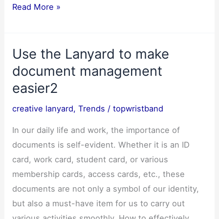
10
Read More »
creative
cross-
Use the Lanyard to make
border
application
document management
scenarios
easier2
for
creative lanyard
,
Trends
/
topwristband
customized
lanyards–
In our daily life and work, the importance of
March
documents is self-evident. Whether it is an ID
2025
card, work card, student card, or various
membership cards, access cards, etc., these
documents are not only a symbol of our identity,
but also a must-have item for us to carry out
various activities smoothly. How to effectively