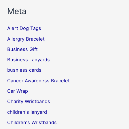
Meta
Alert Dog Tags
Allergry Bracelet
Business Gift
Business Lanyards
busniess cards
Cancer Awareness Bracelet
Car Wrap
Charity Wristbands
children's lanyard
Children's Wristbands