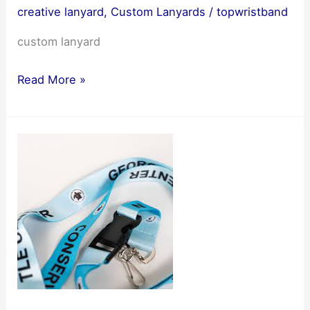
creative lanyard
,
Custom Lanyards
/
topwristband
custom lanyard
A
Read More »
new
chapter
in
handicrafts:
custom
lanyard
making
and
trends
5