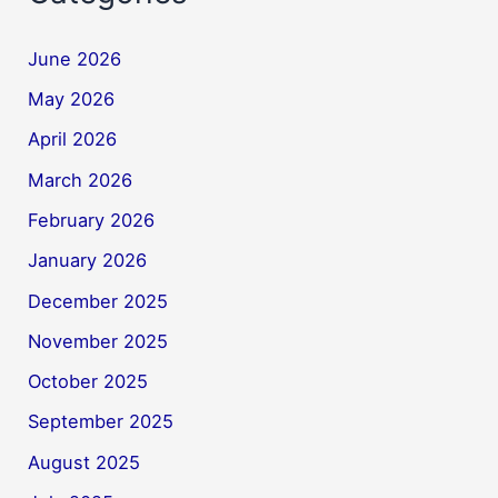
June 2026
May 2026
April 2026
March 2026
February 2026
January 2026
December 2025
November 2025
October 2025
September 2025
August 2025