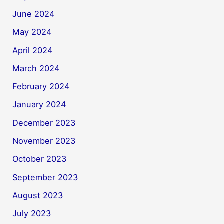
June 2024
May 2024
April 2024
March 2024
February 2024
January 2024
December 2023
November 2023
October 2023
September 2023
August 2023
July 2023