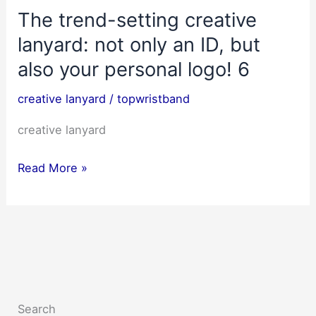
The trend-setting creative
lanyard: not only an ID, but
also your personal logo! 6
creative lanyard
/
topwristband
creative lanyard
The
Read More »
trend-
setting
creative
lanyard:
not
only
Search
an