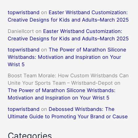
topwristband
on
Easter Wristband Customization:
Creative Designs for Kids and Adults–March 2025
DanielIcort
on
Easter Wristband Customization:
Creative Designs for Kids and Adults–March 2025
topwristband
on
The Power of Marathon Silicone
Wristbands: Motivation and Inspiration on Your
Wrist 5
Boost Team Morale: How Custom Wristbands Can
Unite Your Sports Team – Wristband-Depot
on
The Power of Marathon Silicone Wristbands:
Motivation and Inspiration on Your Wrist 5
topwristband
on
Debossed Wristbands: The
Ultimate Guide to Promoting Your Brand or Cause
Categories