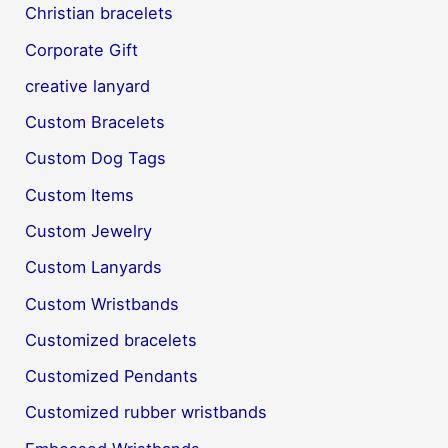
Christian bracelets
Corporate Gift
creative lanyard
Custom Bracelets
Custom Dog Tags
Custom Items
Custom Jewelry
Custom Lanyards
Custom Wristbands
Customized bracelets
Customized Pendants
Customized rubber wristbands