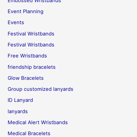
Embossed Wristbands
Event Planning
Events
Festival Wristbands
Festival Wristbands
Free Wristbands
friendship bracelets
Glow Bracelets
Group customized lanyards
ID Lanyard
lanyards
Medical Alert Wristbands
Medical Bracelets