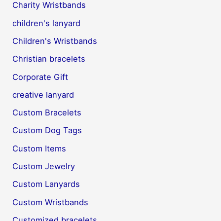
Charity Wristbands
children's lanyard
Children's Wristbands
Christian bracelets
Corporate Gift
creative lanyard
Custom Bracelets
Custom Dog Tags
Custom Items
Custom Jewelry
Custom Lanyards
Custom Wristbands
Customized bracelets