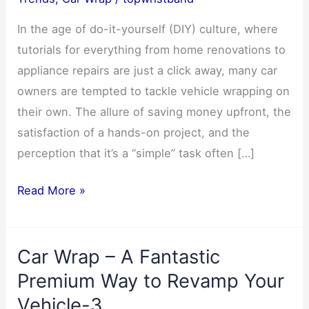
In the age of do-it-yourself (DIY) culture, where
tutorials for everything from home renovations to
appliance repairs are just a click away, many car
owners are tempted to tackle vehicle wrapping on
their own. The allure of saving money upfront, the
satisfaction of a hands-on project, and the
perception that it’s a “simple” task often […]
5
Read More »
Key
Reasons
Car Wrap – A Fantastic
to
Skip
Premium Way to Revamp Your
DIY
Vehicle-3