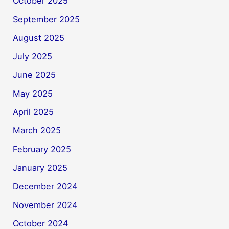
October 2025
September 2025
August 2025
July 2025
June 2025
May 2025
April 2025
March 2025
February 2025
January 2025
December 2024
November 2024
October 2024