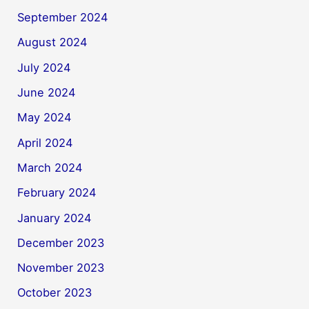
September 2024
August 2024
July 2024
June 2024
May 2024
April 2024
March 2024
February 2024
January 2024
December 2023
November 2023
October 2023