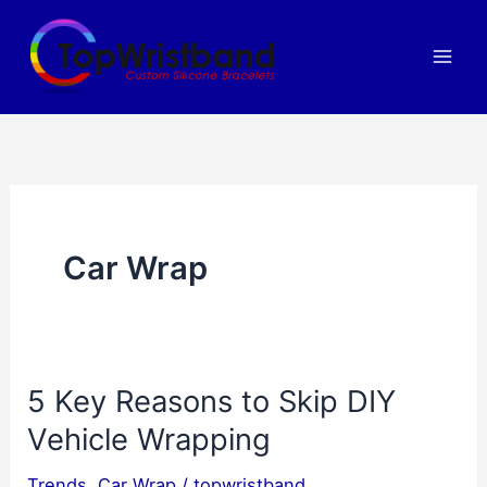
Skip
to
content
Car Wrap
5 Key Reasons to Skip DIY
Vehicle Wrapping
Trends
,
Car Wrap
/
topwristband