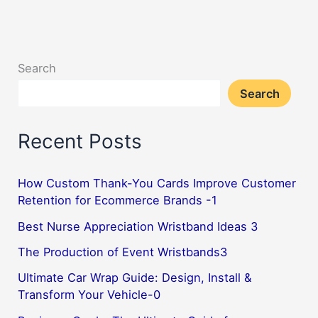
Fantastic
Premium
Way
Search
to
Search
Revamp
Your
Recent Posts
Vehicle-
3
How Custom Thank-You Cards Improve Customer
Retention for Ecommerce Brands -1
Best Nurse Appreciation Wristband Ideas 3
The Production of Event Wristbands3
Ultimate Car Wrap Guide: Design, Install &
Transform Your Vehicle-0