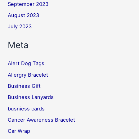
September 2023
August 2023
July 2023
Meta
Alert Dog Tags
Allergry Bracelet
Business Gift
Business Lanyards
busniess cards
Cancer Awareness Bracelet
Car Wrap