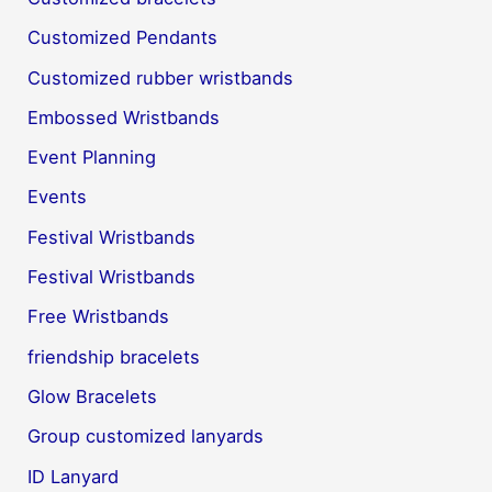
Customized Pendants
Customized rubber wristbands
Embossed Wristbands
Event Planning
Events
Festival Wristbands
Festival Wristbands
Free Wristbands
friendship bracelets
Glow Bracelets
Group customized lanyards
ID Lanyard