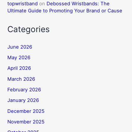
topwristband
on
Debossed Wristbands: The
Ultimate Guide to Promoting Your Brand or Cause
Categories
June 2026
May 2026
April 2026
March 2026
February 2026
January 2026
December 2025
November 2025