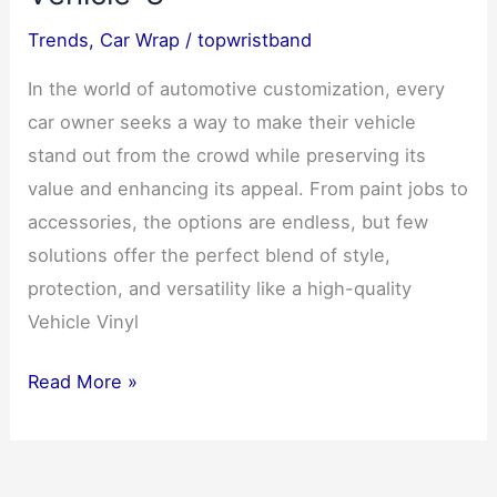
Vehicle
Trends
,
Car Wrap
/
topwristband
Wrapping
In the world of automotive customization, every
car owner seeks a way to make their vehicle
stand out from the crowd while preserving its
value and enhancing its appeal. From paint jobs to
accessories, the options are endless, but few
solutions offer the perfect blend of style,
protection, and versatility like a high-quality
Vehicle Vinyl
Car
Read More »
Wrap
–
A