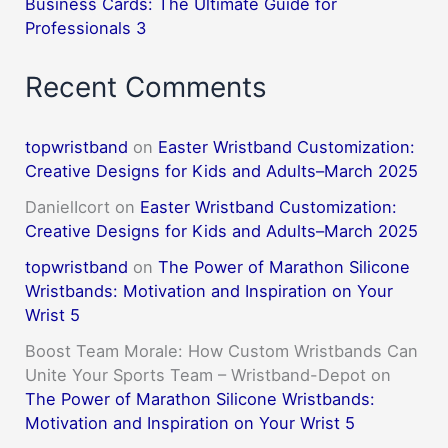
Business Cards: The Ultimate Guide for
Professionals 3
Recent Comments
topwristband
on
Easter Wristband Customization:
Creative Designs for Kids and Adults–March 2025
DanielIcort
on
Easter Wristband Customization:
Creative Designs for Kids and Adults–March 2025
topwristband
on
The Power of Marathon Silicone
Wristbands: Motivation and Inspiration on Your
Wrist 5
Boost Team Morale: How Custom Wristbands Can
Unite Your Sports Team – Wristband-Depot
on
The Power of Marathon Silicone Wristbands:
Motivation and Inspiration on Your Wrist 5