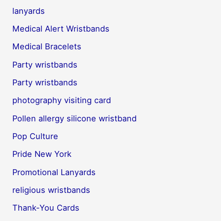
lanyards
Medical Alert Wristbands
Medical Bracelets
Party wristbands
Party wristbands
photography visiting card
Pollen allergy silicone wristband
Pop Culture
Pride New York
Promotional Lanyards
religious wristbands
Thank-You Cards