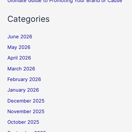
Ultimate Guide to Promoting Your Brand or Cause
Categories
June 2026
May 2026
April 2026
March 2026
February 2026
January 2026
December 2025
November 2025
October 2025