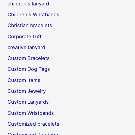
children's lanyard
Children's Wristbands
Christian bracelets
Corporate Gift
creative lanyard
Custom Bracelets
Custom Dog Tags
Custom Items
Custom Jewelry
Custom Lanyards
Custom Wristbands
Customized bracelets
Customized Pendants