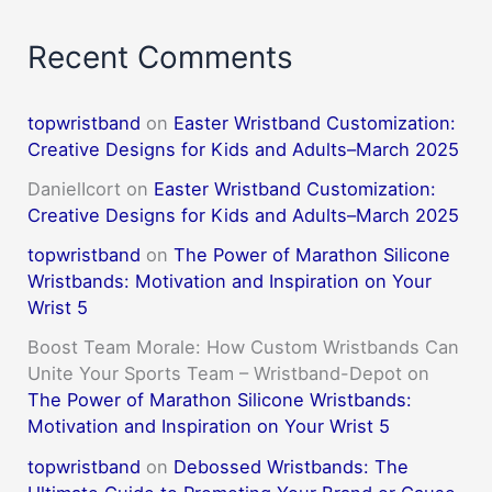
Recent Comments
topwristband
on
Easter Wristband Customization:
Creative Designs for Kids and Adults–March 2025
DanielIcort
on
Easter Wristband Customization:
Creative Designs for Kids and Adults–March 2025
topwristband
on
The Power of Marathon Silicone
Wristbands: Motivation and Inspiration on Your
Wrist 5
Boost Team Morale: How Custom Wristbands Can
Unite Your Sports Team – Wristband-Depot
on
The Power of Marathon Silicone Wristbands:
Motivation and Inspiration on Your Wrist 5
topwristband
on
Debossed Wristbands: The