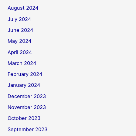
August 2024
July 2024
June 2024
May 2024
April 2024
March 2024
February 2024
January 2024
December 2023
November 2023
October 2023
September 2023