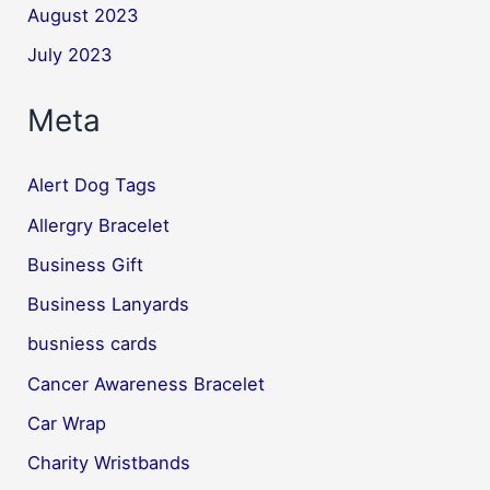
August 2023
July 2023
Meta
Alert Dog Tags
Allergry Bracelet
Business Gift
Business Lanyards
busniess cards
Cancer Awareness Bracelet
Car Wrap
Charity Wristbands