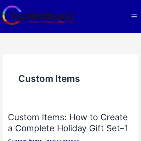
Skip
to
content
Custom Items
Custom Items: How to Create
a Complete Holiday Gift Set–1