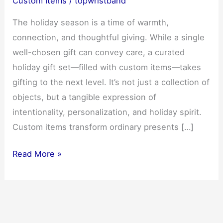
Custom Items
/
topwristband
The holiday season is a time of warmth,
connection, and thoughtful giving. While a single
well-chosen gift can convey care, a curated
holiday gift set—filled with custom items—takes
gifting to the next level. It’s not just a collection of
objects, but a tangible expression of
intentionality, personalization, and holiday spirit.
Custom items transform ordinary presents […]
Custom
Read More »
Items:
How
to
Create