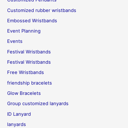
Customized rubber wristbands
Embossed Wristbands
Event Planning
Events
Festival Wristbands
Festival Wristbands
Free Wristbands
friendship bracelets
Glow Bracelets
Group customized lanyards
ID Lanyard
lanyards