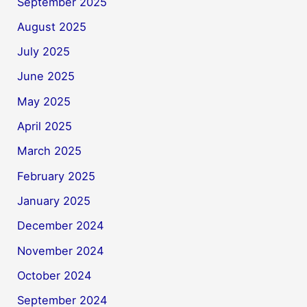
September 2025
August 2025
July 2025
June 2025
May 2025
April 2025
March 2025
February 2025
January 2025
December 2024
November 2024
October 2024
September 2024