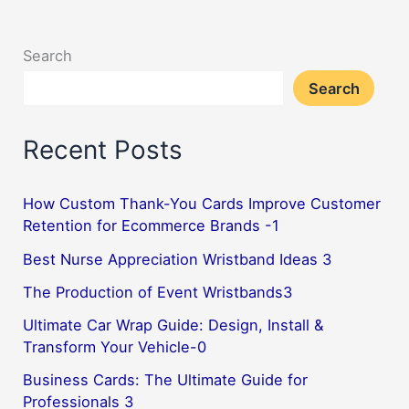
a
Complete
Search
Holiday
Search
Gift
Set–
Recent Posts
1
How Custom Thank-You Cards Improve Customer
Retention for Ecommerce Brands -1
Best Nurse Appreciation Wristband Ideas 3
The Production of Event Wristbands3
Ultimate Car Wrap Guide: Design, Install &
Transform Your Vehicle-0
Business Cards: The Ultimate Guide for
Professionals 3