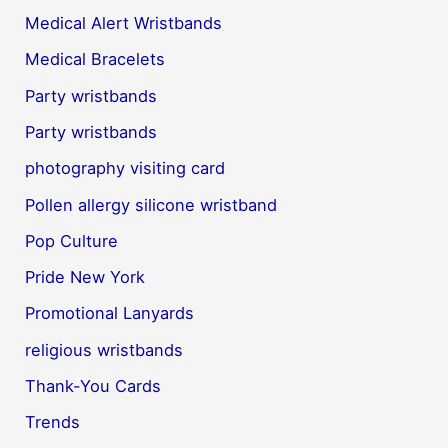
Medical Alert Wristbands
Medical Bracelets
Party wristbands
Party wristbands
photography visiting card
Pollen allergy silicone wristband
Pop Culture
Pride New York
Promotional Lanyards
religious wristbands
Thank-You Cards
Trends