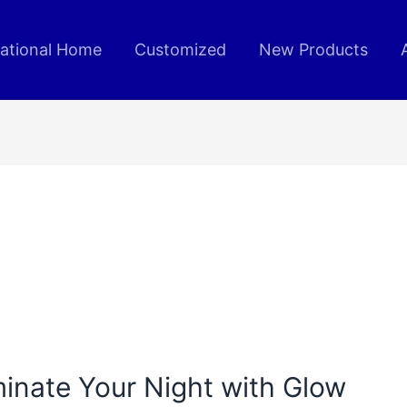
rational Home
Customized
New Products
uminate Your Night with Glow