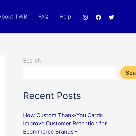
About TWB
FAQ
Help
Search
Sea
Recent Posts
How Custom Thank-You Cards
Improve Customer Retention for
Ecommerce Brands -1