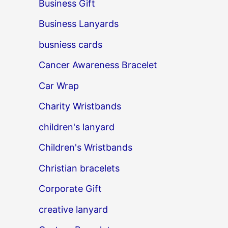
Business Gift
Business Lanyards
busniess cards
Cancer Awareness Bracelet
Car Wrap
Charity Wristbands
children's lanyard
Children's Wristbands
Christian bracelets
Corporate Gift
creative lanyard