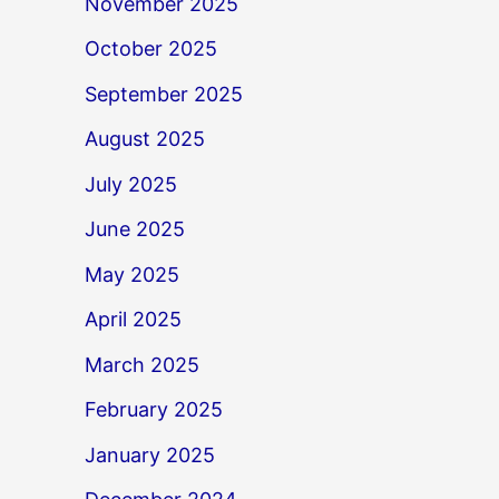
November 2025
October 2025
September 2025
August 2025
July 2025
June 2025
May 2025
April 2025
March 2025
February 2025
January 2025