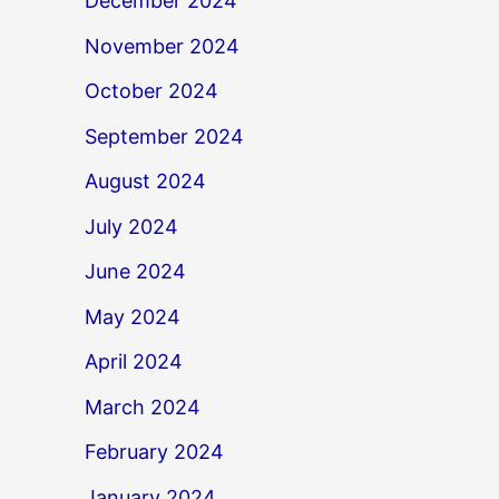
December 2024
November 2024
October 2024
September 2024
August 2024
July 2024
June 2024
May 2024
April 2024
March 2024
February 2024
January 2024