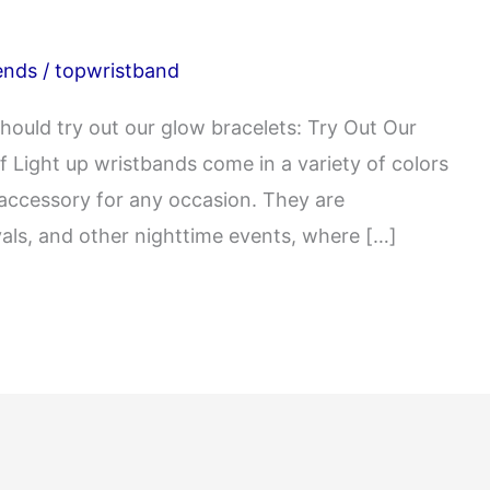
ends
/
topwristband
hould try out our glow bracelets: Try Out Our
f Light up wristbands come in a variety of colors
 accessory for any occasion. They are
ivals, and other nighttime events, where […]