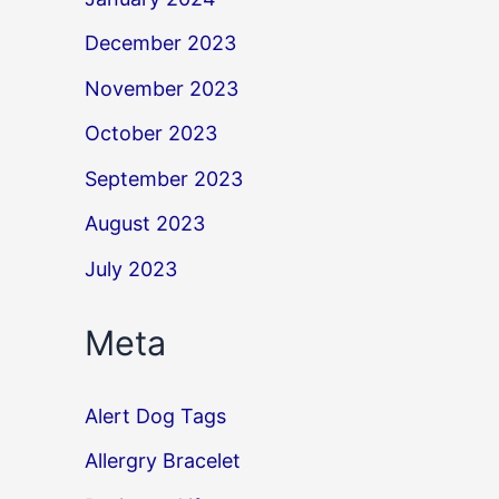
December 2023
November 2023
October 2023
September 2023
August 2023
July 2023
Meta
Alert Dog Tags
Allergry Bracelet