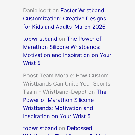
DanielIcort
on
Easter Wristband
Customization: Creative Designs
for Kids and Adults–March 2025
topwristband
on
The Power of
Marathon Silicone Wristbands:
Motivation and Inspiration on Your
Wrist 5
Boost Team Morale: How Custom
Wristbands Can Unite Your Sports
Team – Wristband-Depot
on
The
Power of Marathon Silicone
Wristbands: Motivation and
Inspiration on Your Wrist 5
topwristband
on
Debossed