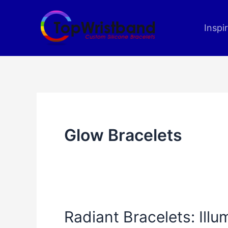
Skip
to
Inspi
content
Glow Bracelets
Radiant Bracelets: Ill