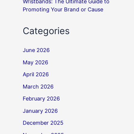
Wristbands: The Ultimate Guide to
Promoting Your Brand or Cause
Categories
June 2026
May 2026
April 2026
March 2026
February 2026
January 2026
December 2025