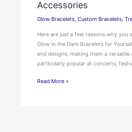
Accessories
Glow Bracelets
,
Custom Bracelets
,
Tr
Here are just a few reasons why you s
Glow in the Dark Bracelets for Yoursel
and designs, making them a versatile
particularly popular at concerts, fest
Radiant
Read More »
Bracelets:
Illuminate
Your
Night
with