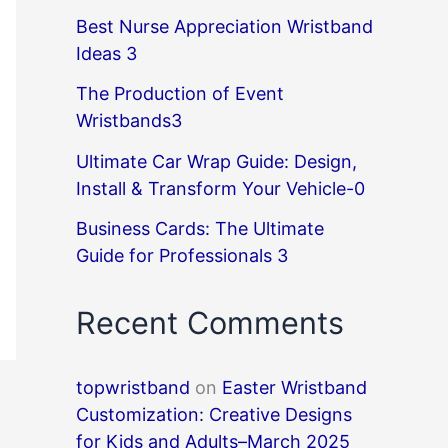
Best Nurse Appreciation Wristband
Ideas 3
The Production of Event
Wristbands3
Ultimate Car Wrap Guide: Design,
Install & Transform Your Vehicle-0
Business Cards: The Ultimate
Guide for Professionals 3
Recent Comments
topwristband
on
Easter Wristband
Customization: Creative Designs
for Kids and Adults–March 2025