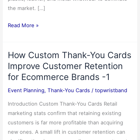
the market. […]
Why
Read More »
Silicone
Wristbands
How Custom Thank-You Cards
Become
The
Improve Customer Retention
Most
for Ecommerce Brands -1
Popular
Event Planning
,
Thank-You Cards
/
topwristband
Choice
Introduction Custom Thank-You Cards Retail
marketing stats confirm that retaining existing
customers is far more profitable than acquiring
new ones. A small lift in customer retention can