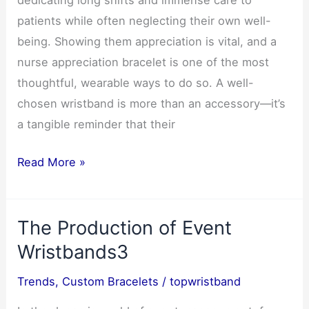
dedicating long shifts and immense care to
Brands
patients while often neglecting their own well-
-1
being. Showing them appreciation is vital, and a
nurse appreciation bracelet is one of the most
thoughtful, wearable ways to do so. A well-
chosen wristband is more than an accessory—it’s
a tangible reminder that their
Best
Read More »
Nurse
Appreciation
The Production of Event
Wristband
Ideas
Wristbands3
3
Trends
,
Custom Bracelets
/
topwristband