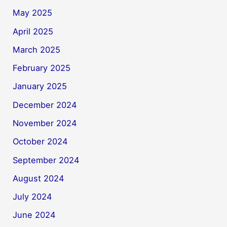
May 2025
April 2025
March 2025
February 2025
January 2025
December 2024
November 2024
October 2024
September 2024
August 2024
July 2024
June 2024