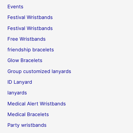
Events
Festival Wristbands
Festival Wristbands
Free Wristbands
friendship bracelets
Glow Bracelets
Group customized lanyards
ID Lanyard
lanyards
Medical Alert Wristbands
Medical Bracelets
Party wristbands