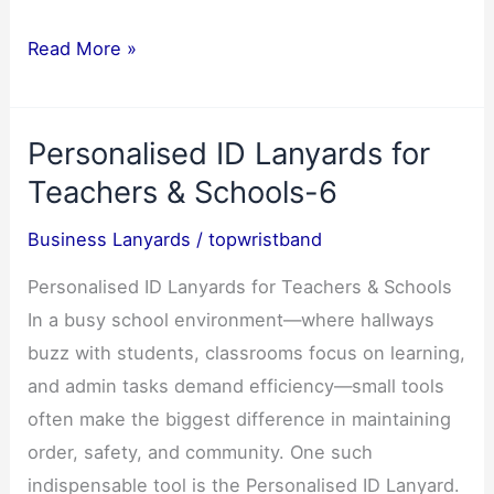
Custom
Read More »
Silicone
Wristbands
Personalised ID Lanyards for
–
Types,
Teachers & Schools-6
Benefits
Business Lanyards
/
topwristband
&
Uses-
Personalised ID Lanyards for Teachers & Schools
5
In a busy school environment—where hallways
buzz with students, classrooms focus on learning,
and admin tasks demand efficiency—small tools
often make the biggest difference in maintaining
order, safety, and community. One such
indispensable tool is the Personalised ID Lanyard.