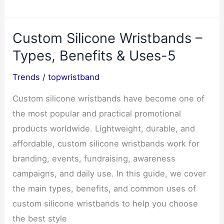
Cards:
The
Custom Silicone Wristbands –
Ultimate
Guide
Types, Benefits & Uses-5
for
Trends
/
topwristband
Professionals
3
Custom silicone wristbands have become one of
the most popular and practical promotional
products worldwide. Lightweight, durable, and
affordable, custom silicone wristbands work for
branding, events, fundraising, awareness
campaigns, and daily use. In this guide, we cover
the main types, benefits, and common uses of
custom silicone wristbands to help you choose
the best style