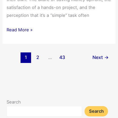
satisfaction of a hands-on project, and the
perception that it’s a “simple” task often
5
Read More »
Key
Reasons
to
1
2
…
43
Next
→
Skip
DIY
Vehicle
Wrapping
Search
Search