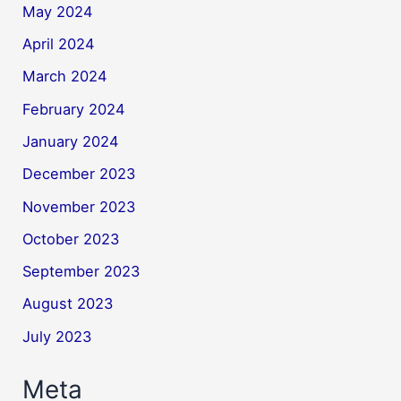
May 2024
April 2024
March 2024
February 2024
January 2024
December 2023
November 2023
October 2023
September 2023
August 2023
July 2023
Meta