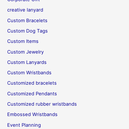
creative lanyard
Custom Bracelets
Custom Dog Tags
Custom Items
Custom Jewelry
Custom Lanyards
Custom Wristbands
Customized bracelets
Customized Pendants
Customized rubber wristbands
Embossed Wristbands
Event Planning