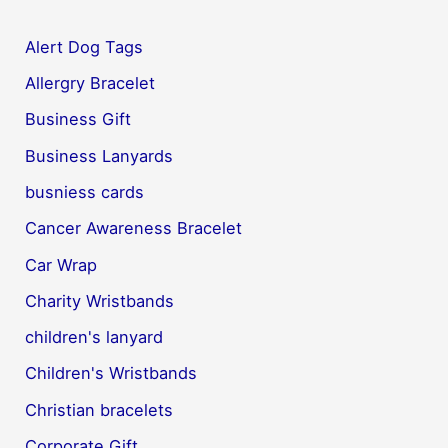
Alert Dog Tags
Allergry Bracelet
Business Gift
Business Lanyards
busniess cards
Cancer Awareness Bracelet
Car Wrap
Charity Wristbands
children's lanyard
Children's Wristbands
Christian bracelets
Corporate Gift