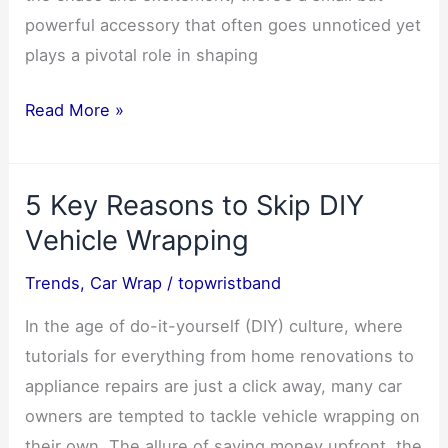
powerful accessory that often goes unnoticed yet
plays a pivotal role in shaping
Why
Read More »
Wristbands
Are
5 Key Reasons to Skip DIY
the
Ultimate
Vehicle Wrapping
Concert
Trends
,
Car Wrap
/
topwristband
Essential
1
In the age of do-it-yourself (DIY) culture, where
tutorials for everything from home renovations to
appliance repairs are just a click away, many car
owners are tempted to tackle vehicle wrapping on
their own. The allure of saving money upfront, the