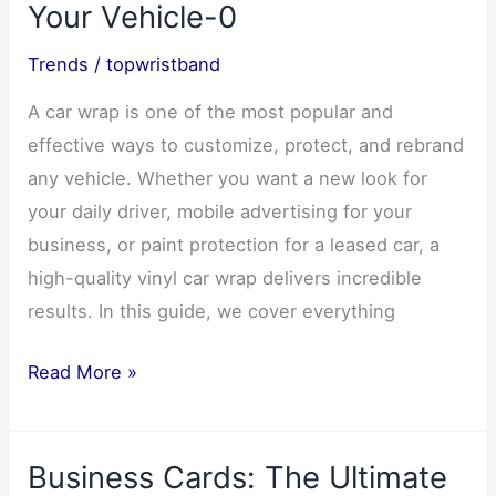
Your Vehicle-0
Trends
/
topwristband
A car wrap is one of the most popular and
effective ways to customize, protect, and rebrand
any vehicle. Whether you want a new look for
your daily driver, mobile advertising for your
business, or paint protection for a leased car, a
high-quality vinyl car wrap delivers incredible
results. In this guide, we cover everything
Ultimate
Read More »
Car
Wrap
Business Cards: The Ultimate
Guide: