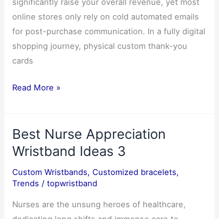
significantly raise your overall revenue, yet most
online stores only rely on cold automated emails
for post-purchase communication. In a fully digital
shopping journey, physical custom thank-you
cards
How
Read More »
Custom
Thank-
Best Nurse Appreciation
You
Cards
Wristband Ideas 3
Improve
Custom Wristbands
,
Customized bracelets
,
Customer
Trends
/
topwristband
Retention
for
Nurses are the unsung heroes of healthcare,
Ecommerce