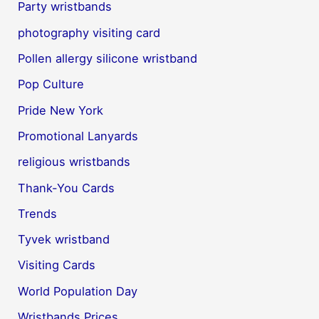
Party wristbands
photography visiting card
Pollen allergy silicone wristband
Pop Culture
Pride New York
Promotional Lanyards
religious wristbands
Thank-You Cards
Trends
Tyvek wristband
Visiting Cards
World Population Day
Wristbands Prices