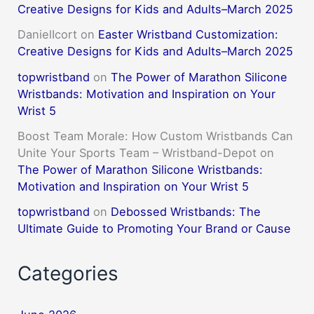
Creative Designs for Kids and Adults–March 2025
DanielIcort
on
Easter Wristband Customization:
Creative Designs for Kids and Adults–March 2025
topwristband
on
The Power of Marathon Silicone
Wristbands: Motivation and Inspiration on Your
Wrist 5
Boost Team Morale: How Custom Wristbands Can
Unite Your Sports Team – Wristband-Depot
on
The Power of Marathon Silicone Wristbands:
Motivation and Inspiration on Your Wrist 5
topwristband
on
Debossed Wristbands: The
Ultimate Guide to Promoting Your Brand or Cause
Categories