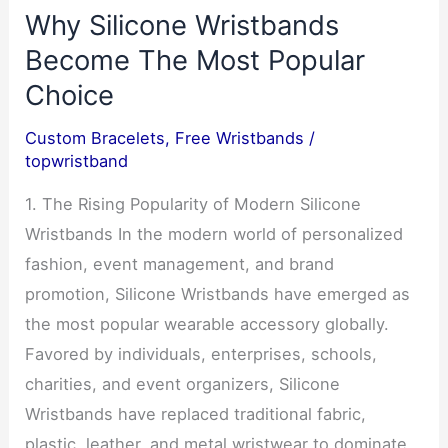
Why Silicone Wristbands
Become The Most Popular
Choice
Custom Bracelets
,
Free Wristbands
/
topwristband
1. The Rising Popularity of Modern Silicone
Wristbands In the modern world of personalized
fashion, event management, and brand
promotion, Silicone Wristbands have emerged as
the most popular wearable accessory globally.
Favored by individuals, enterprises, schools,
charities, and event organizers, Silicone
Wristbands have replaced traditional fabric,
plastic, leather, and metal wristwear to dominate