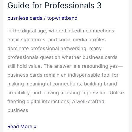
Design,
Guide for Professionals 3
Install
busniess cards
/
topwristband
&
Transform
In the digital age, where LinkedIn connections,
Your
email signatures, and social media profiles
Vehicle-
dominate professional networking, many
0
professionals question whether business cards
still hold value. The answer is a resounding yes—
business cards remain an indispensable tool for
making meaningful connections, building brand
credibility, and leaving a lasting impression. Unlike
fleeting digital interactions, a well-crafted
business
Business
Read More »