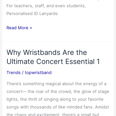
For teachers, staff, and even students,
Personalised ID Lanyards
Personalised
Read More »
ID
Lanyards
Why Wristbands Are the
for
Teachers
Ultimate Concert Essential 1
&
Trends
/
topwristband
Schools-
6
There’s something magical about the energy of a
concert— the roar of the crowd, the glow of stage
lights, the thrill of singing along to your favorite
songs with thousands of like-minded fans. Amidst
the chaos and excitement, there’s a small but