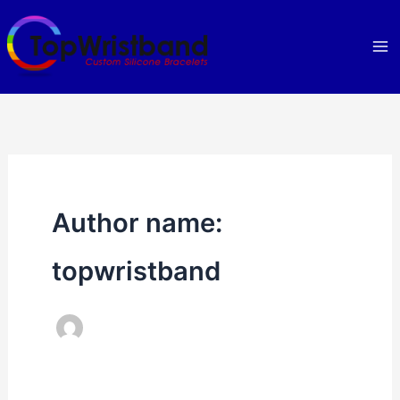
Skip
to
content
Author name:
topwristband