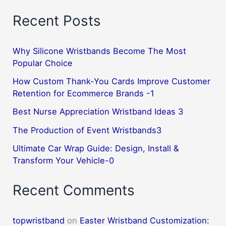
Recent Posts
Why Silicone Wristbands Become The Most
Popular Choice
How Custom Thank-You Cards Improve Customer
Retention for Ecommerce Brands -1
Best Nurse Appreciation Wristband Ideas 3
The Production of Event Wristbands3
Ultimate Car Wrap Guide: Design, Install &
Transform Your Vehicle-0
Recent Comments
topwristband
on
Easter Wristband Customization: