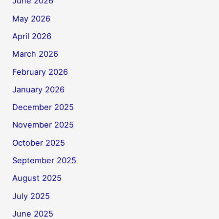
June 2026
May 2026
April 2026
March 2026
February 2026
January 2026
December 2025
November 2025
October 2025
September 2025
August 2025
July 2025
June 2025