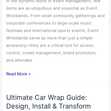
In the dynamic world of event management, few
items are as ubiquitous and essential as Event
Wristbands. From small community gatherings and
corporate conferences to large-scale music
festivals and international sports events, Event
Wristbands serve as more than just a simple
accessory—they are a critical tool for access
control, crowd management, brand promotion,
and attendee
The
Read More »
Production
of
Ultimate Car Wrap Guide:
Event
Wristbands3
Design, Install & Transform