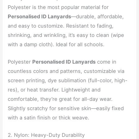
Polyester is the most popular material for
Personalised ID Lanyards
—durable, affordable,
and easy to customize. Resistant to fading,
shrinking, and wrinkling, it’s easy to clean (wipe
with a damp cloth). Ideal for all schools.
Polyester
Personalised ID Lanyards
come in
countless colors and patterns, customizable via
screen printing, dye sublimation (full-color, high-
res), or heat transfer. Lightweight and
comfortable, they’re great for all-day wear.
Slightly scratchy for sensitive skin—easily fixed
with a satin finish or thick weave.
2. Nylon: Heavy-Duty Durability