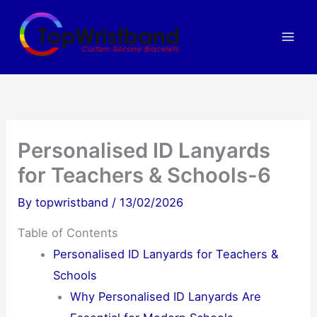
Skip
to
content
Personalised ID Lanyards
for Teachers & Schools-6
By
topwristband
/
13/02/2026
Table of Contents
Personalised ID Lanyards for Teachers &
Schools
Why Personalised ID Lanyards Are