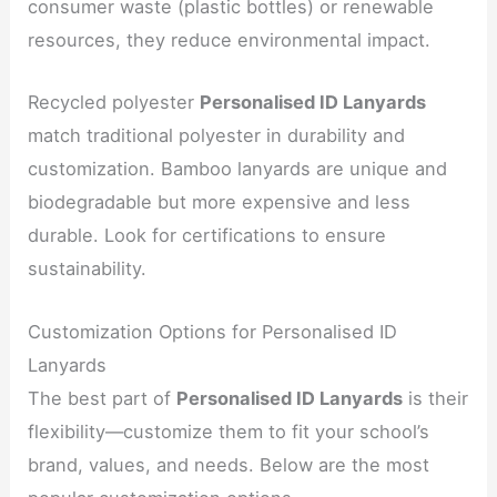
consumer waste (plastic bottles) or renewable
resources, they reduce environmental impact.
Recycled polyester
Personalised ID Lanyards
match traditional polyester in durability and
customization. Bamboo lanyards are unique and
biodegradable but more expensive and less
durable. Look for certifications to ensure
sustainability.
Customization Options for Personalised ID
Lanyards
The best part of
Personalised ID Lanyards
is their
flexibility—customize them to fit your school’s
brand, values, and needs. Below are the most