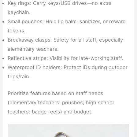
Key rings: Carry keys/USB drives—no extra
keychain.
Small pouches: Hold lip balm, sanitizer, or reward
tokens.
Breakaway clasps: Safety for all staff, especially
elementary teachers.
Reflective strips: Visibility for late-working staff.
Waterproof ID holders: Protect IDs during outdoor
trips/rain.
Prioritize features based on staff needs
(elementary teachers: pouches; high school
teachers: badge reels) and budget.