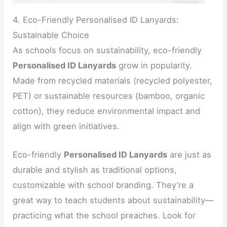
4. Eco-Friendly Personalised ID Lanyards:
Sustainable Choice
As schools focus on sustainability, eco-friendly
Personalised ID Lanyards
grow in popularity.
Made from recycled materials (recycled polyester,
PET) or sustainable resources (bamboo, organic
cotton), they reduce environmental impact and
align with green initiatives.
Eco-friendly
Personalised ID Lanyards
are just as
durable and stylish as traditional options,
customizable with school branding. They’re a
great way to teach students about sustainability—
practicing what the school preaches. Look for