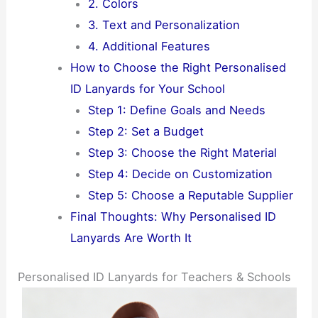
2. Colors
3. Text and Personalization
4. Additional Features
How to Choose the Right Personalised
ID Lanyards for Your School
Step 1: Define Goals and Needs
Step 2: Set a Budget
Step 3: Choose the Right Material
Step 4: Decide on Customization
Step 5: Choose a Reputable Supplier
Final Thoughts: Why Personalised ID
Lanyards Are Worth It
Personalised ID Lanyards for Teachers & Schools