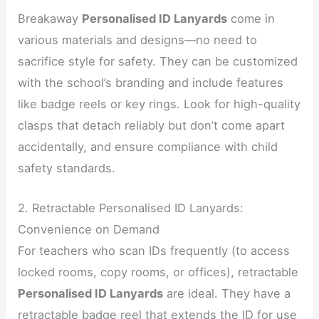
Breakaway
Personalised ID Lanyards
come in
various materials and designs—no need to
sacrifice style for safety. They can be customized
with the school’s branding and include features
like badge reels or key rings. Look for high-quality
clasps that detach reliably but don’t come apart
accidentally, and ensure compliance with child
safety standards.
2. Retractable Personalised ID Lanyards:
Convenience on Demand
For teachers who scan IDs frequently (to access
locked rooms, copy rooms, or offices), retractable
Personalised ID Lanyards
are ideal. They have a
retractable badge reel that extends the ID for use