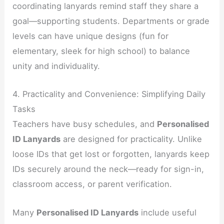
coordinating lanyards remind staff they share a
goal—supporting students. Departments or grade
levels can have unique designs (fun for
elementary, sleek for high school) to balance
unity and individuality.
4. Practicality and Convenience: Simplifying Daily
Tasks
Teachers have busy schedules, and
Personalised
ID Lanyards
are designed for practicality. Unlike
loose IDs that get lost or forgotten, lanyards keep
IDs securely around the neck—ready for sign-in,
classroom access, or parent verification.
Many
Personalised ID Lanyards
include useful