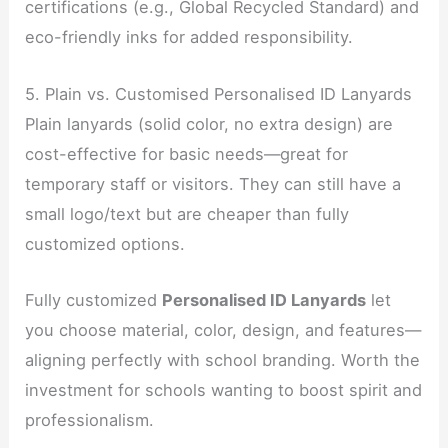
certifications (e.g., Global Recycled Standard) and
eco-friendly inks for added responsibility.
5. Plain vs. Customised Personalised ID Lanyards
Plain lanyards (solid color, no extra design) are
cost-effective for basic needs—great for
temporary staff or visitors. They can still have a
small logo/text but are cheaper than fully
customized options.
Fully customized
Personalised ID Lanyards
let
you choose material, color, design, and features—
aligning perfectly with school branding. Worth the
investment for schools wanting to boost spirit and
professionalism.