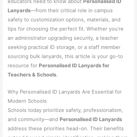
educators need to know about
Personalised ID
Lanyards
—from their critical role in campus
safety to customization options, materials, and
tips for choosing the perfect fit. Whether you’re
an administrator upgrading security, a teacher
seeking practical ID storage, or a staff member
sourcing bulk lanyards, this article is your go-to
resource for
Personalised ID Lanyards for
Teachers & Schools
.
Why Personalised ID Lanyards Are Essential for
Modern Schools
Schools today prioritize safety, professionalism,
and community—and
Personalised ID Lanyards
address these priorities head-on. Their benefits