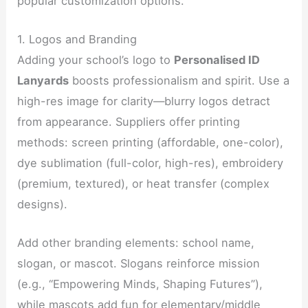
popular customization options.
1. Logos and Branding
Adding your school’s logo to
Personalised ID
Lanyards
boosts professionalism and spirit. Use a
high-res image for clarity—blurry logos detract
from appearance. Suppliers offer printing
methods: screen printing (affordable, one-color),
dye sublimation (full-color, high-res), embroidery
(premium, textured), or heat transfer (complex
designs).
Add other branding elements: school name,
slogan, or mascot. Slogans reinforce mission
(e.g., “Empowering Minds, Shaping Futures”),
while mascots add fun for elementary/middle