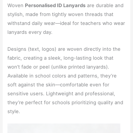
Woven
Personalised ID Lanyards
are durable and
stylish, made from tightly woven threads that
withstand daily wear—ideal for teachers who wear
lanyards every day.
Designs (text, logos) are woven directly into the
fabric, creating a sleek, long-lasting look that
won’t fade or peel (unlike printed lanyards).
Available in school colors and patterns, they’re
soft against the skin—comfortable even for
sensitive users. Lightweight and professional,
they’re perfect for schools prioritizing quality and
style.