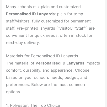
Many schools mix plain and customized
Personalised ID Lanyards
: plain for temp
staff/visitors, fully customized for permanent
staff. Pre-printed lanyards (“Visitor,” “Staff”) are
convenient for quick needs, often in stock for
next-day delivery.
Materials for Personalised ID Lanyards
The material of
Personalised ID Lanyards
impacts
comfort, durability, and appearance. Choose
based on your school’s needs, budget, and
preferences. Below are the most common
options.
1. Polyester: The Top Choice