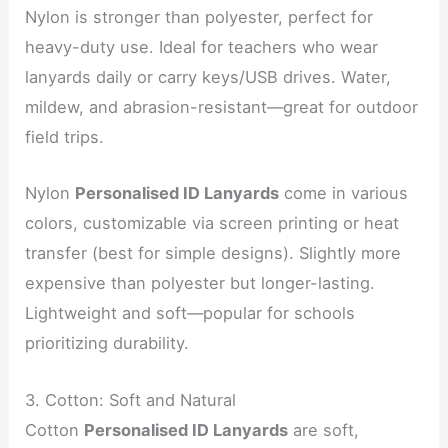
Nylon is stronger than polyester, perfect for
heavy-duty use. Ideal for teachers who wear
lanyards daily or carry keys/USB drives. Water,
mildew, and abrasion-resistant—great for outdoor
field trips.
Nylon
Personalised ID Lanyards
come in various
colors, customizable via screen printing or heat
transfer (best for simple designs). Slightly more
expensive than polyester but longer-lasting.
Lightweight and soft—popular for schools
prioritizing durability.
3. Cotton: Soft and Natural
Cotton
Personalised ID Lanyards
are soft,