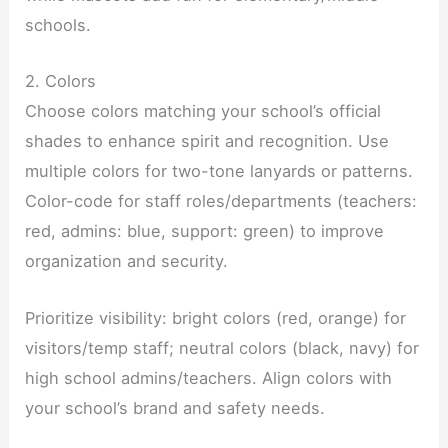
schools.
2. Colors
Choose colors matching your school’s official
shades to enhance spirit and recognition. Use
multiple colors for two-tone lanyards or patterns.
Color-code for staff roles/departments (teachers:
red, admins: blue, support: green) to improve
organization and security.
Prioritize visibility: bright colors (red, orange) for
visitors/temp staff; neutral colors (black, navy) for
high school admins/teachers. Align colors with
your school’s brand and safety needs.