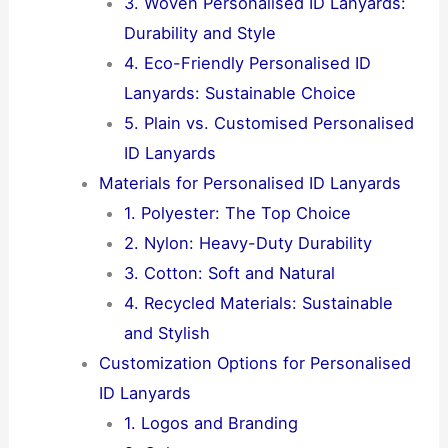
3. Woven Personalised ID Lanyards:
Durability and Style
4. Eco-Friendly Personalised ID
Lanyards: Sustainable Choice
5. Plain vs. Customised Personalised
ID Lanyards
Materials for Personalised ID Lanyards
1. Polyester: The Top Choice
2. Nylon: Heavy-Duty Durability
3. Cotton: Soft and Natural
4. Recycled Materials: Sustainable
and Stylish
Customization Options for Personalised
ID Lanyards
1. Logos and Branding