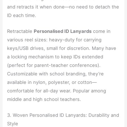
and retracts it when done—no need to detach the
ID each time.
Retractable
Personalised ID Lanyards
come in
various reel sizes: heavy-duty for carrying
keys/USB drives, small for discretion. Many have
a locking mechanism to keep IDs extended
(perfect for parent-teacher conferences).
Customizable with school branding, they’re
available in nylon, polyester, or cotton—
comfortable for all-day wear. Popular among
middle and high school teachers.
3. Woven Personalised ID Lanyards: Durability and
Style