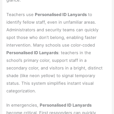
glance.
Teachers use
Personalised ID Lanyards
to
identify fellow staff, even in unfamiliar areas.
Administrators and security teams can quickly
spot those who don’t belong, enabling faster
intervention. Many schools use color-coded
Personalised ID Lanyards
: teachers in the
school’s primary color, support staff in a
secondary color, and visitors in a bright, distinct
shade (like neon yellow) to signal temporary
status. This system simplifies instant visual
categorization.
In emergencies,
Personalised ID Lanyards
become critical. First responders can quickly