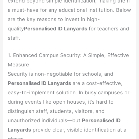
extend beyond simple identification, making them
a must-have for any educational institution. Below
are the key reasons to invest in high-
quality
Personalised ID Lanyards
for teachers and
staff.
1. Enhanced Campus Security: A Simple, Effective
Measure
Security is non-negotiable for schools, and
Personalised ID Lanyards
are a cost-effective,
easy-to-implement solution. In busy campuses or
during events like open houses, it’s hard to
distinguish staff, students, visitors, and
unauthorized individuals—but
Personalised ID
Lanyards
provide clear, visible identification at a