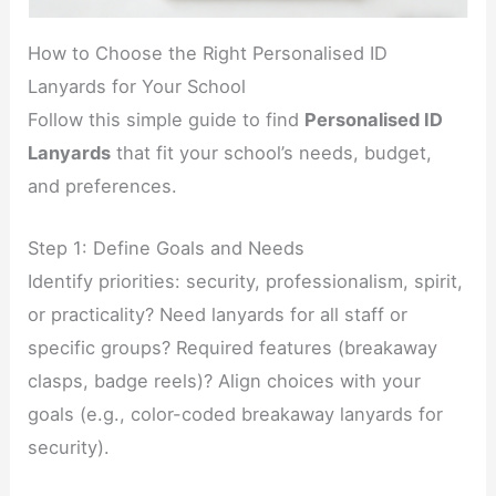
How to Choose the Right Personalised ID
Lanyards for Your School
Follow this simple guide to find
Personalised ID
Lanyards
that fit your school’s needs, budget,
and preferences.
Step 1: Define Goals and Needs
Identify priorities: security, professionalism, spirit,
or practicality? Need lanyards for all staff or
specific groups? Required features (breakaway
clasps, badge reels)? Align choices with your
goals (e.g., color-coded breakaway lanyards for
security).