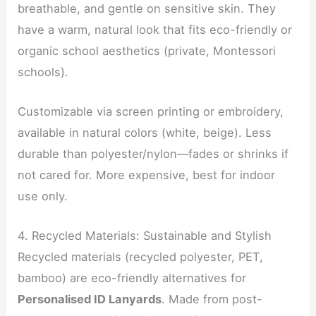
breathable, and gentle on sensitive skin. They
have a warm, natural look that fits eco-friendly or
organic school aesthetics (private, Montessori
schools).
Customizable via screen printing or embroidery,
available in natural colors (white, beige). Less
durable than polyester/nylon—fades or shrinks if
not cared for. More expensive, best for indoor
use only.
4. Recycled Materials: Sustainable and Stylish
Recycled materials (recycled polyester, PET,
bamboo) are eco-friendly alternatives for
Personalised ID Lanyards
. Made from post-