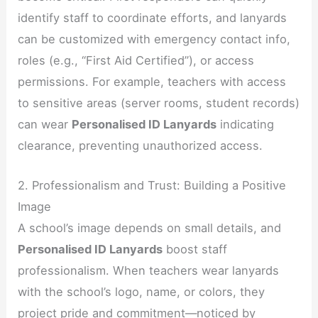
identify staff to coordinate efforts, and lanyards
can be customized with emergency contact info,
roles (e.g., “First Aid Certified”), or access
permissions. For example, teachers with access
to sensitive areas (server rooms, student records)
can wear
Personalised ID Lanyards
indicating
clearance, preventing unauthorized access.
2. Professionalism and Trust: Building a Positive
Image
A school’s image depends on small details, and
Personalised ID Lanyards
boost staff
professionalism. When teachers wear lanyards
with the school’s logo, name, or colors, they
project pride and commitment—noticed by