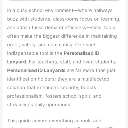
In a busy school environment—where hallways
buzz with students, classrooms focus on learning,
and admin tasks demand efficiency—small tools
often make the biggest difference in maintaining
order, safety, and community. One such
indispensable tool is the
Personalised ID
Lanyard
. For teachers, staff, and even students,
Personalised ID Lanyards
are far more than just
identification holders; they are a multifaceted
solution that enhances security, boosts
professionalism, fosters school spirit, and
streamlines daily operations.
This guide covers everything schools and