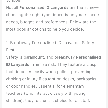
Schools
Not all
Personalised ID Lanyards
are the same—
choosing the right type depends on your school’s
needs, budget, and preferences. Below are the
most popular options to help you decide.
1. Breakaway Personalised ID Lanyards: Safety
First
Safety is paramount, and breakaway
Personalised
ID Lanyards
minimize risk. They feature a clasp
that detaches easily when pulled, preventing
choking or injury if caught on desks, backpacks,
or door handles. Essential for elementary
teachers (who interact closely with young
children), they’re a smart choice for all staff.