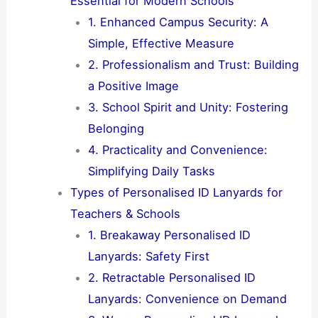
Essential for Modern Schools
1. Enhanced Campus Security: A
Simple, Effective Measure
2. Professionalism and Trust: Building
a Positive Image
3. School Spirit and Unity: Fostering
Belonging
4. Practicality and Convenience:
Simplifying Daily Tasks
Types of Personalised ID Lanyards for
Teachers & Schools
1. Breakaway Personalised ID
Lanyards: Safety First
2. Retractable Personalised ID
Lanyards: Convenience on Demand