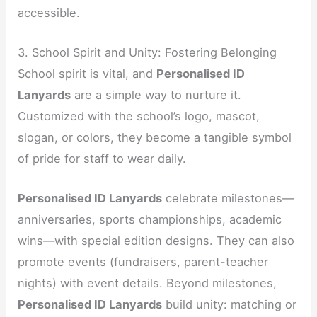
accessible.
3. School Spirit and Unity: Fostering Belonging
School spirit is vital, and
Personalised ID
Lanyards
are a simple way to nurture it.
Customized with the school’s logo, mascot,
slogan, or colors, they become a tangible symbol
of pride for staff to wear daily.
Personalised ID Lanyards
celebrate milestones—
anniversaries, sports championships, academic
wins—with special edition designs. They can also
promote events (fundraisers, parent-teacher
nights) with event details. Beyond milestones,
Personalised ID Lanyards
build unity: matching or