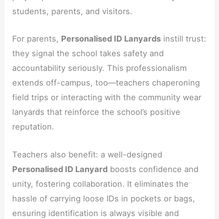
students, parents, and visitors.
For parents,
Personalised ID Lanyards
instill trust:
they signal the school takes safety and
accountability seriously. This professionalism
extends off-campus, too—teachers chaperoning
field trips or interacting with the community wear
lanyards that reinforce the school’s positive
reputation.
Teachers also benefit: a well-designed
Personalised ID Lanyard
boosts confidence and
unity, fostering collaboration. It eliminates the
hassle of carrying loose IDs in pockets or bags,
ensuring identification is always visible and