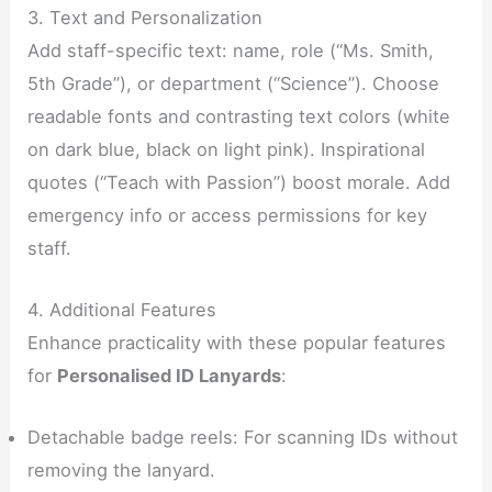
3. Text and Personalization
Add staff-specific text: name, role (“Ms. Smith,
5th Grade”), or department (“Science”). Choose
readable fonts and contrasting text colors (white
on dark blue, black on light pink). Inspirational
quotes (“Teach with Passion”) boost morale. Add
emergency info or access permissions for key
staff.
4. Additional Features
Enhance practicality with these popular features
for
Personalised ID Lanyards
:
Detachable badge reels: For scanning IDs without
removing the lanyard.