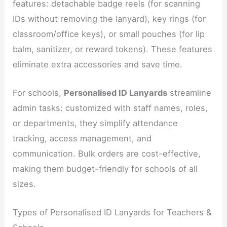
features: detachable badge reels (for scanning
IDs without removing the lanyard), key rings (for
classroom/office keys), or small pouches (for lip
balm, sanitizer, or reward tokens). These features
eliminate extra accessories and save time.
For schools,
Personalised ID Lanyards
streamline
admin tasks: customized with staff names, roles,
or departments, they simplify attendance
tracking, access management, and
communication. Bulk orders are cost-effective,
making them budget-friendly for schools of all
sizes.
Types of Personalised ID Lanyards for Teachers &