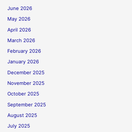
June 2026
May 2026
April 2026
March 2026
February 2026
January 2026
December 2025
November 2025
October 2025
September 2025
August 2025
July 2025