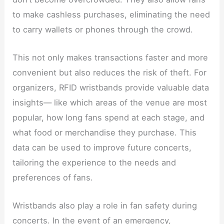
to make cashless purchases, eliminating the need
to carry wallets or phones through the crowd.
This not only makes transactions faster and more
convenient but also reduces the risk of theft. For
organizers, RFID wristbands provide valuable data
insights— like which areas of the venue are most
popular, how long fans spend at each stage, and
what food or merchandise they purchase. This
data can be used to improve future concerts,
tailoring the experience to the needs and
preferences of fans.
Wristbands also play a role in fan safety during
concerts. In the event of an emergency,