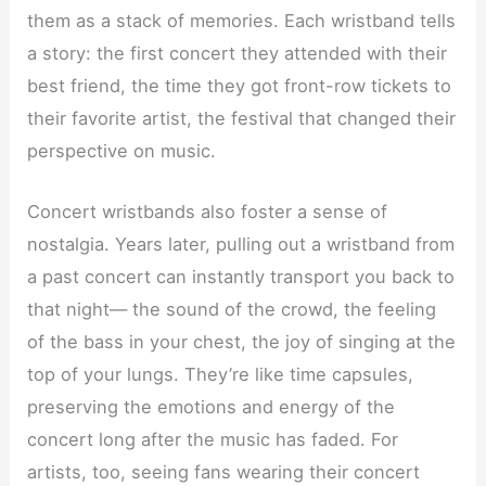
them as a stack of memories. Each wristband tells
a story: the first concert they attended with their
best friend, the time they got front-row tickets to
their favorite artist, the festival that changed their
perspective on music.
Concert wristbands also foster a sense of
nostalgia. Years later, pulling out a wristband from
a past concert can instantly transport you back to
that night— the sound of the crowd, the feeling
of the bass in your chest, the joy of singing at the
top of your lungs. They’re like time capsules,
preserving the emotions and energy of the
concert long after the music has faded. For
artists, too, seeing fans wearing their concert