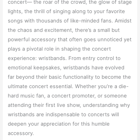
concert— the roar of the crowd, the glow of stage
lights, the thrill of singing along to your favorite
songs with thousands of like-minded fans. Amidst
the chaos and excitement, there’s a small but
powerful accessory that often goes unnoticed yet
plays a pivotal role in shaping the concert
experience: wristbands. From entry control to
emotional keepsakes, wristbands have evolved
far beyond their basic functionality to become the
ultimate concert essential. Whether you’re a die-
hard music fan, a concert promoter, or someone
attending their first live show, understanding why
wristbands are indispensable to concerts will
deepen your appreciation for this humble
accessory.