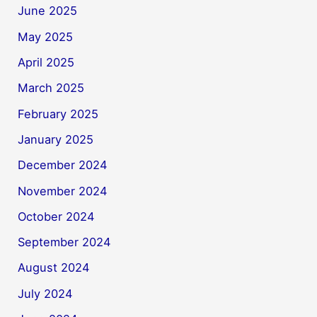
June 2025
May 2025
April 2025
March 2025
February 2025
January 2025
December 2024
November 2024
October 2024
September 2024
August 2024
July 2024