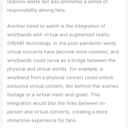
reduces waste but also promotes a sense of
responsibility among fans.
Another trend to watch is the integration of
wristbands with virtual and augmented reality
(VR/AR) technology. In the post-pandemic world,
virtual concerts have become more common, and
wristbands could serve as a bridge between the
physical and virtual worlds. For example, a
wristband from a physical concert could unlock
exclusive virtual content, like behind-the-scenes
footage or a virtual meet-and-greet. This
integration would blur the lines between in-
person and virtual concerts, creating a more
immersive experience for fans.