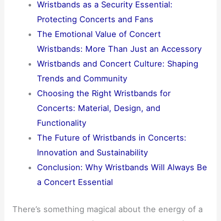
Wristbands as a Security Essential:
Protecting Concerts and Fans
The Emotional Value of Concert
Wristbands: More Than Just an Accessory
Wristbands and Concert Culture: Shaping
Trends and Community
Choosing the Right Wristbands for
Concerts: Material, Design, and
Functionality
The Future of Wristbands in Concerts:
Innovation and Sustainability
Conclusion: Why Wristbands Will Always Be
a Concert Essential
There’s something magical about the energy of a