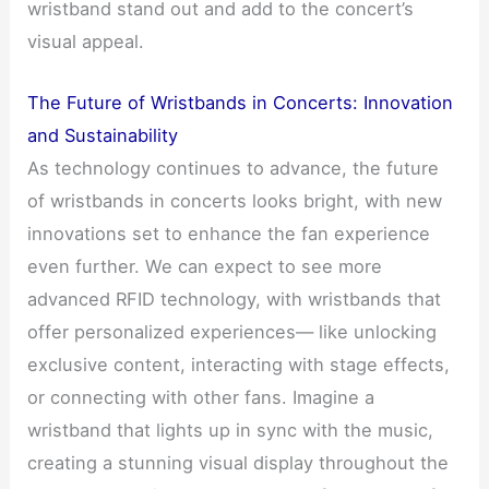
wristband stand out and add to the concert’s
visual appeal.
The Future of Wristbands in Concerts: Innovation
and Sustainability
As technology continues to advance, the future
of wristbands in concerts looks bright, with new
innovations set to enhance the fan experience
even further. We can expect to see more
advanced RFID technology, with wristbands that
offer personalized experiences— like unlocking
exclusive content, interacting with stage effects,
or connecting with other fans. Imagine a
wristband that lights up in sync with the music,
creating a stunning visual display throughout the