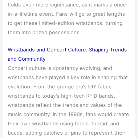
holds even more significance, as it marks a once-
in-a-lifetime event. Fans will go to great lengths
to get these limited-edition wristbands, turning
them into prized possessions.
Wristbands and Concert Culture: Shaping Trends
and Community
Concert culture is constantly evolving, and
wristbands have played a key role in shaping that
evolution. From the grunge era’s DIY fabric
wristbands to today’s high-tech RFID bands,
wristbands reflect the trends and values of the
music community. In the 1990s, fans would create
their own wristbands using fabric, thread, and
beads, adding patches or pins to represent their