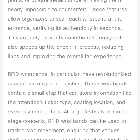
prints, or unique serial numbers, making them
nearly impossible to counterfeit. These features
allow organizers to scan each wristband at the
entrance, verifying its authenticity in seconds.
This not only prevents unauthorized entry but
also speeds up the check-in process, reducing
lines and improving the overall fan experience.
RFID wristbands, in particular, have revolutionized
concert security and logistics. These wristbands
contain a small chip that can store information like
the attendee’s ticket type, seating location, and
even payment details. At large festivals or multi-
stage concerts, RFID wristbands can be used to
track crowd movement, ensuring that venues
don’t become overcrowded. They also allow fans