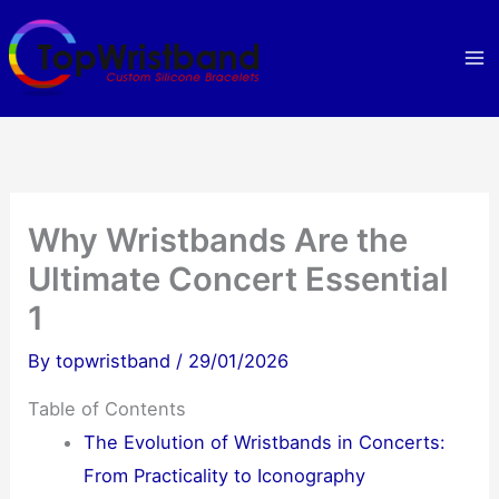
Skip
to
content
Why Wristbands Are the
Ultimate Concert Essential
1
By
topwristband
/
29/01/2026
Table of Contents
The Evolution of Wristbands in Concerts:
From Practicality to Iconography