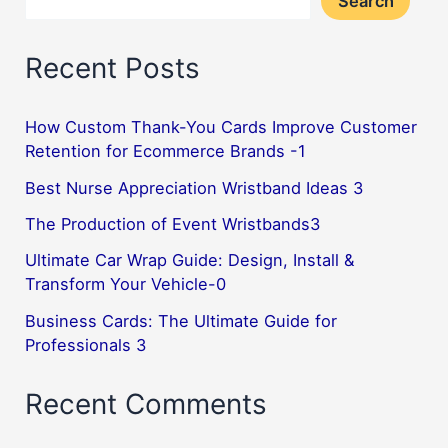
Search
Recent Posts
How Custom Thank-You Cards Improve Customer
Retention for Ecommerce Brands -1
Best Nurse Appreciation Wristband Ideas 3
The Production of Event Wristbands3
Ultimate Car Wrap Guide: Design, Install &
Transform Your Vehicle-0
Business Cards: The Ultimate Guide for
Professionals 3
Recent Comments