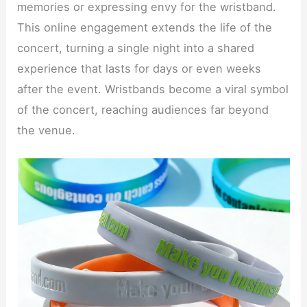
memories or expressing envy for the wristband.
This online engagement extends the life of the
concert, turning a single night into a shared
experience that lasts for days or even weeks
after the event. Wristbands become a viral symbol
of the concert, reaching audiences far beyond
the venue.