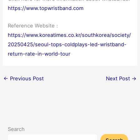
https://www.topwristband.com
Reference Website：
https://www.koreatimes.co.kr/southkorea/society/
20250425/seoul-tops-coldplays-led-wristband-
return-rate-in-world-tour
←
Previous Post
Next Post
→
Search