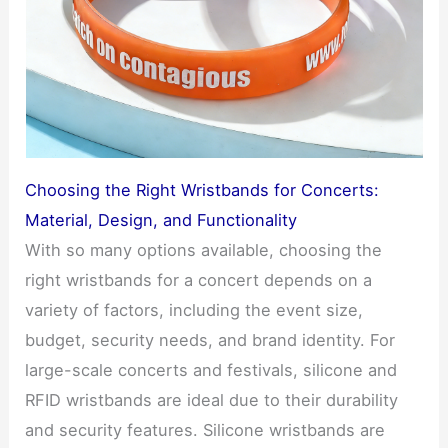
Choosing the Right Wristbands for Concerts:
Material, Design, and Functionality
With so many options available, choosing the
right wristbands for a concert depends on a
variety of factors, including the event size,
budget, security needs, and brand identity. For
large-scale concerts and festivals, silicone and
RFID wristbands are ideal due to their durability
and security features. Silicone wristbands are