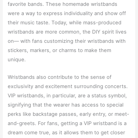
favorite bands. These homemade wristbands
were a way to express individuality and show off
their music taste. Today, while mass-produced
wristbands are more common, the DIY spirit lives
on— with fans customizing their wristbands with
stickers, markers, or charms to make them
unique.
Wristbands also contribute to the sense of
exclusivity and excitement surrounding concerts.
VIP wristbands, in particular, are a status symbol,
signifying that the wearer has access to special
perks like backstage passes, early entry, or meet-
and-greets. For fans, getting a VIP wristband is a
dream come true, as it allows them to get closer