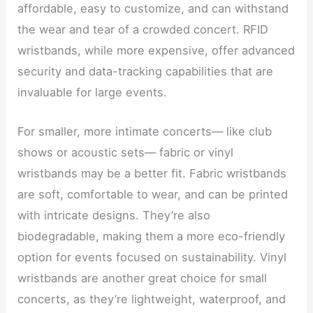
affordable, easy to customize, and can withstand
the wear and tear of a crowded concert. RFID
wristbands, while more expensive, offer advanced
security and data-tracking capabilities that are
invaluable for large events.
For smaller, more intimate concerts— like club
shows or acoustic sets— fabric or vinyl
wristbands may be a better fit. Fabric wristbands
are soft, comfortable to wear, and can be printed
with intricate designs. They’re also
biodegradable, making them a more eco-friendly
option for events focused on sustainability. Vinyl
wristbands are another great choice for small
concerts, as they’re lightweight, waterproof, and