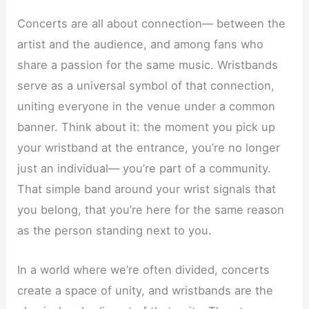
Concerts are all about connection— between the
artist and the audience, and among fans who
share a passion for the same music. Wristbands
serve as a universal symbol of that connection,
uniting everyone in the venue under a common
banner. Think about it: the moment you pick up
your wristband at the entrance, you’re no longer
just an individual— you’re part of a community.
That simple band around your wrist signals that
you belong, that you’re here for the same reason
as the person standing next to you.
In a world where we’re often divided, concerts
create a space of unity, and wristbands are the