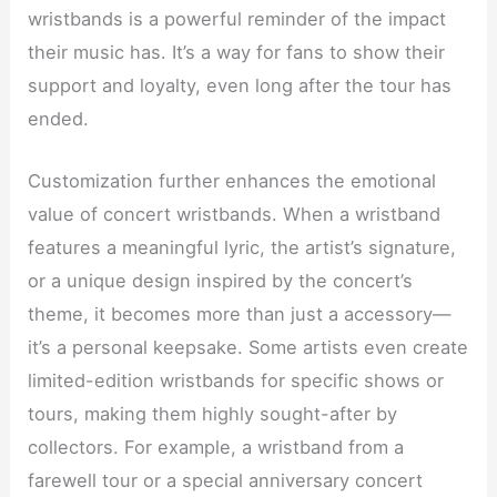
wristbands is a powerful reminder of the impact
their music has. It’s a way for fans to show their
support and loyalty, even long after the tour has
ended.
Customization further enhances the emotional
value of concert wristbands. When a wristband
features a meaningful lyric, the artist’s signature,
or a unique design inspired by the concert’s
theme, it becomes more than just a accessory—
it’s a personal keepsake. Some artists even create
limited-edition wristbands for specific shows or
tours, making them highly sought-after by
collectors. For example, a wristband from a
farewell tour or a special anniversary concert