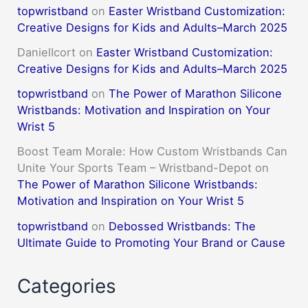
topwristband
on
Easter Wristband Customization:
Creative Designs for Kids and Adults–March 2025
DanielIcort
on
Easter Wristband Customization:
Creative Designs for Kids and Adults–March 2025
topwristband
on
The Power of Marathon Silicone
Wristbands: Motivation and Inspiration on Your
Wrist 5
Boost Team Morale: How Custom Wristbands Can
Unite Your Sports Team – Wristband-Depot
on
The Power of Marathon Silicone Wristbands:
Motivation and Inspiration on Your Wrist 5
topwristband
on
Debossed Wristbands: The
Ultimate Guide to Promoting Your Brand or Cause
Categories