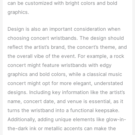
can be customized with bright colors and bold
graphics.
Design is also an important consideration when
choosing concert wristbands. The design should
reflect the artist’s brand, the concert’s theme, and
the overall vibe of the event. For example, a rock
concert might feature wristbands with edgy
graphics and bold colors, while a classical music
concert might opt for more elegant, understated
designs. Including key information like the artist’s
name, concert date, and venue is essential, as it
turns the wristband into a functional keepsake.
Additionally, adding unique elements like glow-in-
the-dark ink or metallic accents can make the