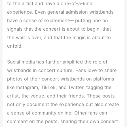
to the artist and have a one-of-a-kind
experience. Even general admission wristbands
have a sense of excitement— putting one on
signals that the concert is about to begin, that
the wait is over, and that the magic is about to
unfold.
Social media has further amplified the role of
wristbands in concert culture. Fans love to share
photos of their concert wristbands on platforms
like Instagram, TikTok, and Twitter, tagging the
artist, the venue, and their friends. These posts
not only document the experience but also create
a sense of community online. Other fans can
comment on the posts, sharing their own concert