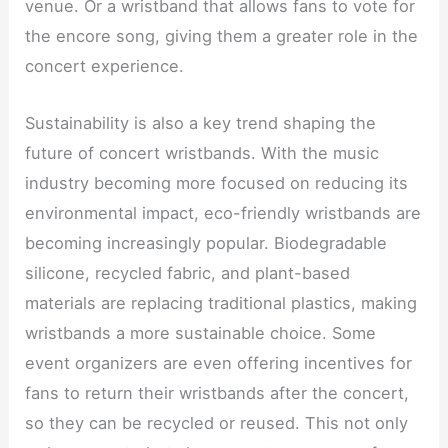
venue. Or a wristband that allows fans to vote for
the encore song, giving them a greater role in the
concert experience.
Sustainability is also a key trend shaping the
future of concert wristbands. With the music
industry becoming more focused on reducing its
environmental impact, eco-friendly wristbands are
becoming increasingly popular. Biodegradable
silicone, recycled fabric, and plant-based
materials are replacing traditional plastics, making
wristbands a more sustainable choice. Some
event organizers are even offering incentives for
fans to return their wristbands after the concert,
so they can be recycled or reused. This not only