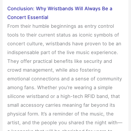
Conclusion: Why Wristbands Will Always Be a
Concert Essential
From their humble beginnings as entry control
tools to their current status as iconic symbols of
concert culture, wristbands have proven to be an
indispensable part of the live music experience.
They offer practical benefits like security and
crowd management, while also fostering
emotional connections and a sense of community
among fans. Whether you’re wearing a simple
silicone wristband or a high-tech RFID band, that
small accessory carries meaning far beyond its
physical form. It’s a reminder of the music, the
artist, and the people you shared the night with—