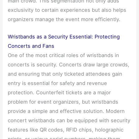
main crowd. This segmentation not only adds
exclusivity to certain experiences but also helps
organizers manage the event more efficiently.
Wristbands as a Security Essential: Protecting
Concerts and Fans
One of the most critical roles of wristbands in
concerts is security. Concerts draw large crowds,
and ensuring that only ticketed attendees gain
entry is essential for safety and revenue
protection. Counterfeit tickets are a major
problem for event organizers, but wristbands
provide a simple and effective solution. Modern
concert wristbands can be equipped with security
features like QR codes, RFID chips, holographic