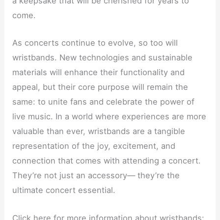
a keepsake that will be cherished for years to
come.
As concerts continue to evolve, so too will
wristbands. New technologies and sustainable
materials will enhance their functionality and
appeal, but their core purpose will remain the
same: to unite fans and celebrate the power of
live music. In a world where experiences are more
valuable than ever, wristbands are a tangible
representation of the joy, excitement, and
connection that comes with attending a concert.
They’re not just an accessory— they’re the
ultimate concert essential.
Click here for more information about wristbands: