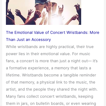
The Emotional Value of Concert Wristbands: More
Than Just an Accessory
While wristbands are highly practical, their true
power lies in their emotional value. For music
fans, a concert is more than just a night out— it’s
a formative experience, a memory that lasts a
lifetime. Wristbands become a tangible reminder
of that memory, a physical link to the music, the
artist, and the people they shared the night with.
Many fans collect concert wristbands, keeping
them in jars, on bulletin boards, or even wearing