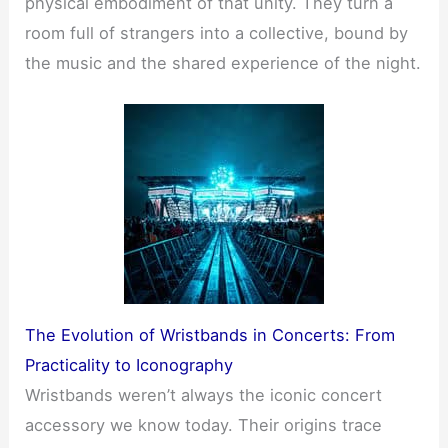
physical embodiment of that unity. They turn a
room full of strangers into a collective, bound by
the music and the shared experience of the night.
The Evolution of Wristbands in Concerts: From
Practicality to Iconography
Wristbands weren’t always the iconic concert
accessory we know today. Their origins trace