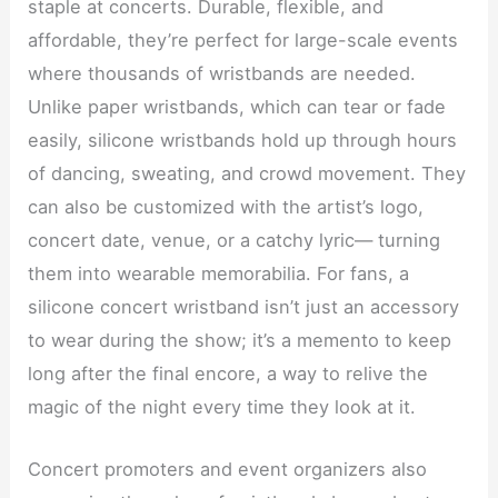
staple at concerts. Durable, flexible, and
affordable, they’re perfect for large-scale events
where thousands of wristbands are needed.
Unlike paper wristbands, which can tear or fade
easily, silicone wristbands hold up through hours
of dancing, sweating, and crowd movement. They
can also be customized with the artist’s logo,
concert date, venue, or a catchy lyric— turning
them into wearable memorabilia. For fans, a
silicone concert wristband isn’t just an accessory
to wear during the show; it’s a memento to keep
long after the final encore, a way to relive the
magic of the night every time they look at it.
Concert promoters and event organizers also