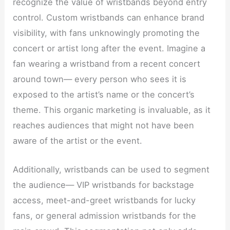
recognize the value of wristbands beyond entry
control. Custom wristbands can enhance brand
visibility, with fans unknowingly promoting the
concert or artist long after the event. Imagine a
fan wearing a wristband from a recent concert
around town— every person who sees it is
exposed to the artist’s name or the concert’s
theme. This organic marketing is invaluable, as it
reaches audiences that might not have been
aware of the artist or the event.
Additionally, wristbands can be used to segment
the audience— VIP wristbands for backstage
access, meet-and-greet wristbands for lucky
fans, or general admission wristbands for the