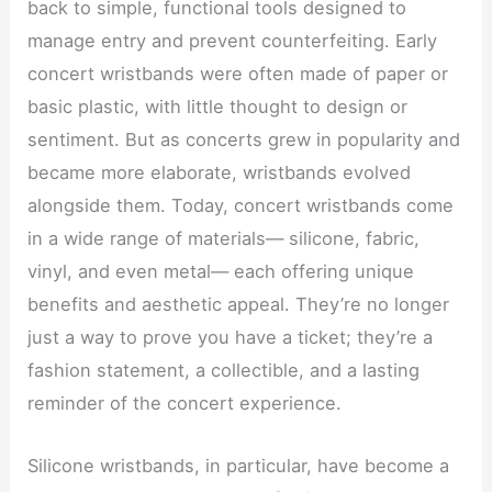
back to simple, functional tools designed to
manage entry and prevent counterfeiting. Early
concert wristbands were often made of paper or
basic plastic, with little thought to design or
sentiment. But as concerts grew in popularity and
became more elaborate, wristbands evolved
alongside them. Today, concert wristbands come
in a wide range of materials— silicone, fabric,
vinyl, and even metal— each offering unique
benefits and aesthetic appeal. They’re no longer
just a way to prove you have a ticket; they’re a
fashion statement, a collectible, and a lasting
reminder of the concert experience.
Silicone wristbands, in particular, have become a