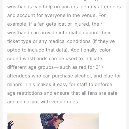
wristbands can help organizers identify attendees
and account for everyone in the venue. For
example, if a fan gets lost or injured, their
wristband can provide information about their
ticket type or any medical conditions (if they’ve
opted to include that data). Additionally, color-
coded wristbands can be used to indicate
different age groups— such as red for 21+
attendees who can purchase alcohol, and blue for
minors. This makes it easy for staff to enforce
age restrictions and ensure that all fans are safe
and compliant with venue rules.