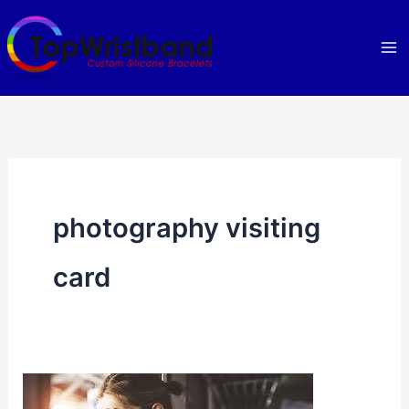
Skip
to
content
photography visiting
card