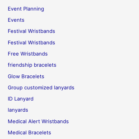
Event Planning
Events
Festival Wristbands
Festival Wristbands
Free Wristbands
friendship bracelets
Glow Bracelets
Group customized lanyards
ID Lanyard
lanyards
Medical Alert Wristbands
Medical Bracelets