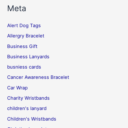
Meta
Alert Dog Tags
Allergry Bracelet
Business Gift
Business Lanyards
busniess cards
Cancer Awareness Bracelet
Car Wrap
Charity Wristbands
children's lanyard
Children's Wristbands