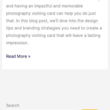
and having an impactful and memorable
photography visiting card can help you do just
that. In this blog post, we’ll dive into the design
tips and branding strategies you need to create a
photography visiting card that will leave a lasting
impression.
Discover
Read More »
5
Impactful
Photography
Visiting
Cards
That
Search
Will