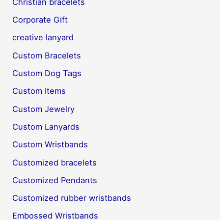
Christian bracelets
Corporate Gift
creative lanyard
Custom Bracelets
Custom Dog Tags
Custom Items
Custom Jewelry
Custom Lanyards
Custom Wristbands
Customized bracelets
Customized Pendants
Customized rubber wristbands
Embossed Wristbands