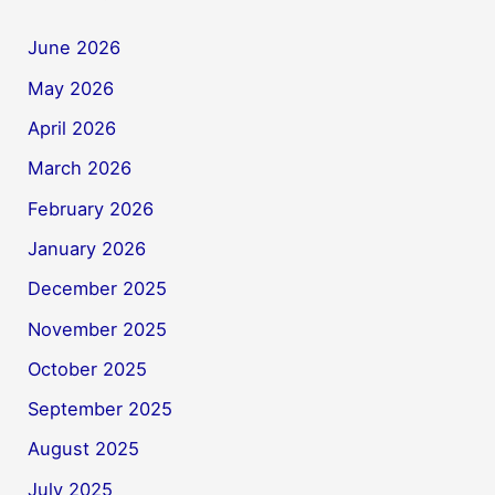
June 2026
May 2026
April 2026
March 2026
February 2026
January 2026
December 2025
November 2025
October 2025
September 2025
August 2025
July 2025