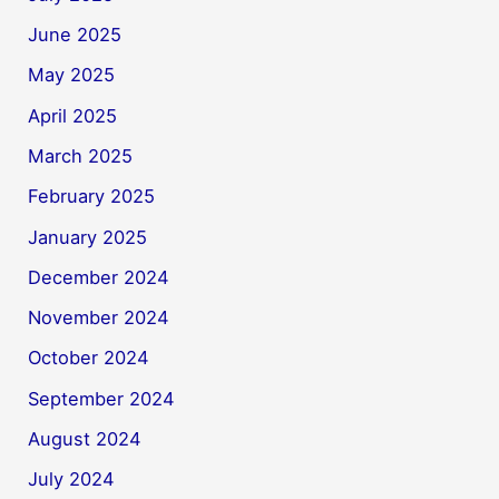
June 2025
May 2025
April 2025
March 2025
February 2025
January 2025
December 2024
November 2024
October 2024
September 2024
August 2024
July 2024