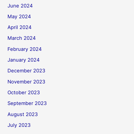
June 2024
May 2024
April 2024
March 2024
February 2024
January 2024
December 2023
November 2023
October 2023
September 2023
August 2023
July 2023