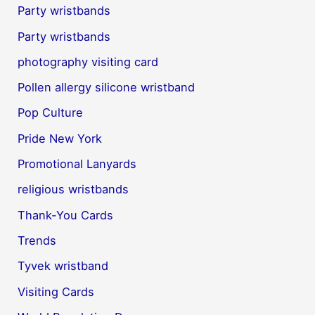
Party wristbands
Party wristbands
photography visiting card
Pollen allergy silicone wristband
Pop Culture
Pride New York
Promotional Lanyards
religious wristbands
Thank-You Cards
Trends
Tyvek wristband
Visiting Cards