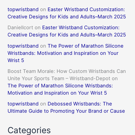
topwristband
on
Easter Wristband Customization:
Creative Designs for Kids and Adults–March 2025
DanielIcort
on
Easter Wristband Customization:
Creative Designs for Kids and Adults–March 2025
topwristband
on
The Power of Marathon Silicone
Wristbands: Motivation and Inspiration on Your
Wrist 5
Boost Team Morale: How Custom Wristbands Can
Unite Your Sports Team – Wristband-Depot
on
The Power of Marathon Silicone Wristbands:
Motivation and Inspiration on Your Wrist 5
topwristband
on
Debossed Wristbands: The
Ultimate Guide to Promoting Your Brand or Cause
Categories