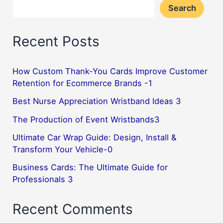
Search
Leave
a
Recent Posts
Lasting
Impression
How Custom Thank-You Cards Improve Customer
Retention for Ecommerce Brands -1
Best Nurse Appreciation Wristband Ideas 3
The Production of Event Wristbands3
Ultimate Car Wrap Guide: Design, Install &
Transform Your Vehicle-0
Business Cards: The Ultimate Guide for
Professionals 3
Recent Comments