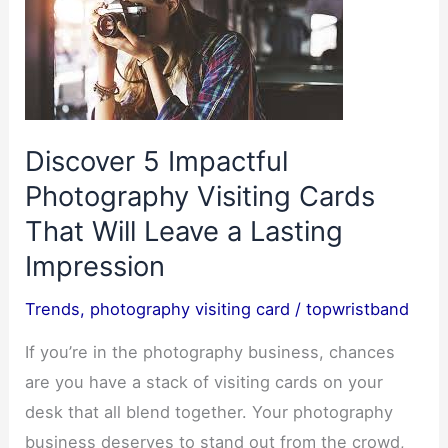
Discover 5 Impactful
Photography Visiting Cards
That Will Leave a Lasting
Impression
Trends
,
photography visiting card
/
topwristband
If you’re in the photography business, chances
are you have a stack of visiting cards on your
desk that all blend together. Your photography
business deserves to stand out from the crowd,