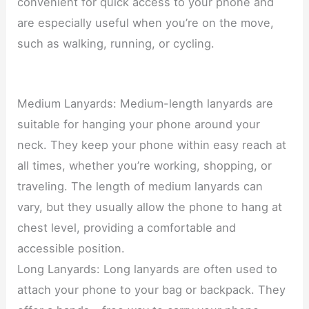
convenient for quick access to your phone and
are especially useful when you’re on the move,
such as walking, running, or cycling.
Medium Lanyards: Medium-length lanyards are
suitable for hanging your phone around your
neck. They keep your phone within easy reach at
all times, whether you’re working, shopping, or
traveling. The length of medium lanyards can
vary, but they usually allow the phone to hang at
chest level, providing a comfortable and
accessible position.
Long Lanyards: Long lanyards are often used to
attach your phone to your bag or backpack. They