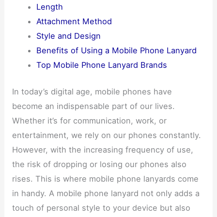
Length
Attachment Method
Style and Design
Benefits of Using a Mobile Phone Lanyard
Top Mobile Phone Lanyard Brands
In today’s digital age, mobile phones have
become an indispensable part of our lives.
Whether it’s for communication, work, or
entertainment, we rely on our phones constantly.
However, with the increasing frequency of use,
the risk of dropping or losing our phones also
rises. This is where mobile phone lanyards come
in handy. A mobile phone lanyard not only adds a
touch of personal style to your device but also