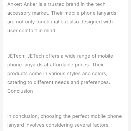
Anker: Anker is a trusted brand in the tech
accessory market. Their mobile phone lanyards
are not only functional but also designed with
user comfort in mind.
JETech: JETech offers a wide range of mobile
phone lanyards at affordable prices. Their
products come in various styles and colors,
catering to different needs and preferences.
Conclusion
In conclusion, choosing the perfect mobile phone
lanyard involves considering several factors,