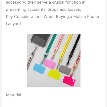
accessory; they serve a crucial function in
preventing accidental drops and losses.
Key Considerations When Buying a Mobile Phone
Lanyard
Material