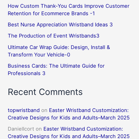
How Custom Thank-You Cards Improve Customer
Retention for Ecommerce Brands -1
Best Nurse Appreciation Wristband Ideas 3
The Production of Event Wristbands3
Ultimate Car Wrap Guide: Design, Install &
Transform Your Vehicle-0
Business Cards: The Ultimate Guide for
Professionals 3
Recent Comments
topwristband
on
Easter Wristband Customization:
Creative Designs for Kids and Adults–March 2025
DanielIcort
on
Easter Wristband Customization:
Creative Designs for Kids and Adults–March 2025