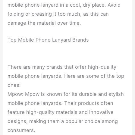
mobile phone lanyard in a cool, dry place. Avoid
folding or creasing it too much, as this can
damage the material over time.
Top Mobile Phone Lanyard Brands
There are many brands that offer high-quality
mobile phone lanyards. Here are some of the top
ones:
Mpow: Mpow is known for its durable and stylish
mobile phone lanyards. Their products often
feature high-quality materials and innovative
designs, making them a popular choice among
consumers.