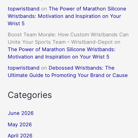
topwristband
on
The Power of Marathon Silicone
Wristbands: Motivation and Inspiration on Your
Wrist 5
Boost Team Morale: How Custom Wristbands Can
Unite Your Sports Team – Wristband-Depot
on
The Power of Marathon Silicone Wristbands:
Motivation and Inspiration on Your Wrist 5
topwristband
on
Debossed Wristbands: The
Ultimate Guide to Promoting Your Brand or Cause
Categories
June 2026
May 2026
April 2026