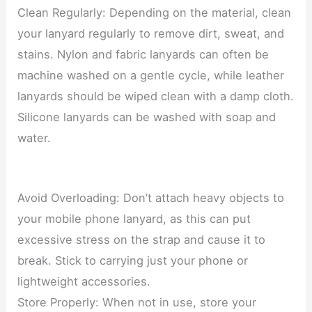
Clean Regularly: Depending on the material, clean
your lanyard regularly to remove dirt, sweat, and
stains. Nylon and fabric lanyards can often be
machine washed on a gentle cycle, while leather
lanyards should be wiped clean with a damp cloth.
Silicone lanyards can be washed with soap and
water.
Avoid Overloading: Don’t attach heavy objects to
your mobile phone lanyard, as this can put
excessive stress on the strap and cause it to
break. Stick to carrying just your phone or
lightweight accessories.
Store Properly: When not in use, store your