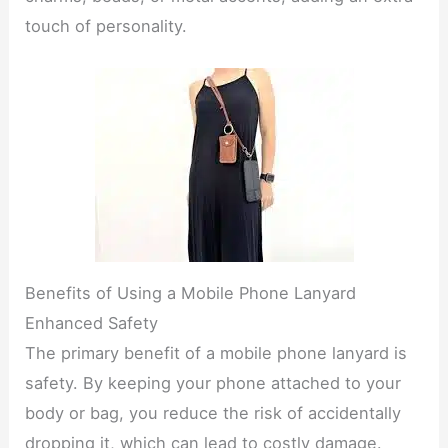
touch of personality.
Benefits of Using a Mobile Phone Lanyard
Enhanced Safety
The primary benefit of a mobile phone lanyard is
safety. By keeping your phone attached to your
body or bag, you reduce the risk of accidentally
dropping it, which can lead to costly damage.