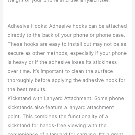
Adhesive Hooks: Adhesive hooks can be attached
directly to the back of your phone or phone case.
These hooks are easy to install but may not be as
secure as other methods, especially if your phone
is heavy or if the adhesive loses its stickiness
over time. It’s important to clean the surface
thoroughly before applying the adhesive hook for
the best results.
Kickstand with Lanyard Attachment: Some phone
kickstands also feature a lanyard attachment
point. This combines the functionality of a
kickstand for hands-free viewing with the
convenience of a lanyard for carrying. It’s a great