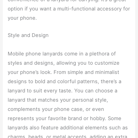
option if you want a multi-functional accessory for
your phone.
Style and Design
Mobile phone lanyards come in a plethora of
styles and designs, allowing you to customize
your phone’s look. From simple and minimalist
designs to bold and colorful patterns, there’s a
lanyard to suit every taste. You can choose a
lanyard that matches your personal style,
complements your phone case, or even
represents your favorite brand or hobby. Some
lanyards also feature additional elements such as
charms, beads, or metal accents, adding an extra