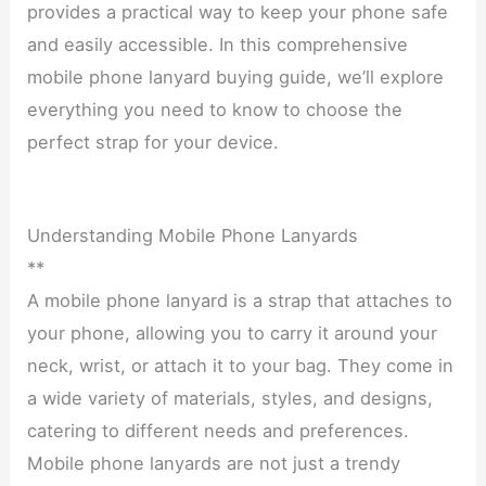
provides a practical way to keep your phone safe
and easily accessible. In this comprehensive
mobile phone lanyard buying guide, we’ll explore
everything you need to know to choose the
perfect strap for your device.
Understanding Mobile Phone Lanyards
**
A mobile phone lanyard is a strap that attaches to
your phone, allowing you to carry it around your
neck, wrist, or attach it to your bag. They come in
a wide variety of materials, styles, and designs,
catering to different needs and preferences.
Mobile phone lanyards are not just a trendy