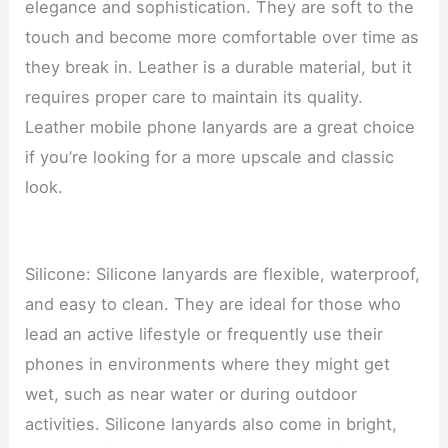
elegance and sophistication. They are soft to the
touch and become more comfortable over time as
they break in. Leather is a durable material, but it
requires proper care to maintain its quality.
Leather mobile phone lanyards are a great choice
if you’re looking for a more upscale and classic
look.
Silicone: Silicone lanyards are flexible, waterproof,
and easy to clean. They are ideal for those who
lead an active lifestyle or frequently use their
phones in environments where they might get
wet, such as near water or during outdoor
activities. Silicone lanyards also come in bright,