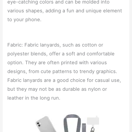
eye-catching colors and can be molded into
various shapes, adding a fun and unique element
to your phone.
Fabric: Fabric lanyards, such as cotton or
polyester blends, offer a soft and comfortable
option. They are often printed with various
designs, from cute patterns to trendy graphics.
Fabric lanyards are a good choice for casual use,
but they may not be as durable as nylon or
leather in the long run.