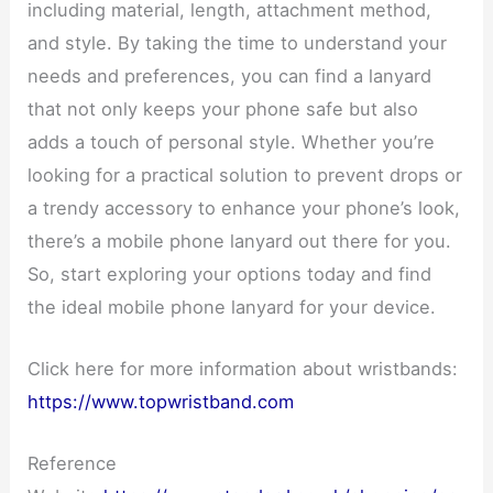
including material, length, attachment method,
and style. By taking the time to understand your
needs and preferences, you can find a lanyard
that not only keeps your phone safe but also
adds a touch of personal style. Whether you’re
looking for a practical solution to prevent drops or
a trendy accessory to enhance your phone’s look,
there’s a mobile phone lanyard out there for you.
So, start exploring your options today and find
the ideal mobile phone lanyard for your device.
Click here for more information about wristbands:
https://www.topwristband.com
Reference