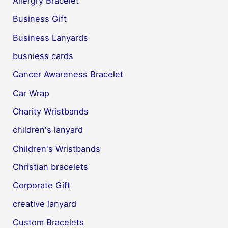
Allergry Bracelet
Business Gift
Business Lanyards
busniess cards
Cancer Awareness Bracelet
Car Wrap
Charity Wristbands
children's lanyard
Children's Wristbands
Christian bracelets
Corporate Gift
creative lanyard
Custom Bracelets