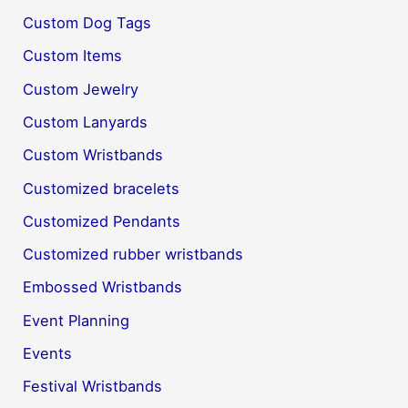
Custom Dog Tags
Custom Items
Custom Jewelry
Custom Lanyards
Custom Wristbands
Customized bracelets
Customized Pendants
Customized rubber wristbands
Embossed Wristbands
Event Planning
Events
Festival Wristbands