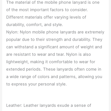
The material of the mobile phone lanyard is one
of the most important factors to consider.
Different materials offer varying levels of
durability, comfort, and style.
Nylon: Nylon mobile phone lanyards are extremely
popular due to their strength and durability. They
can withstand a significant amount of weight and
are resistant to wear and tear. Nylon is also
lightweight, making it comfortable to wear for
extended periods. These lanyards often come in
a wide range of colors and patterns, allowing you
to express your personal style.
Leather: Leather lanyards exude a sense of