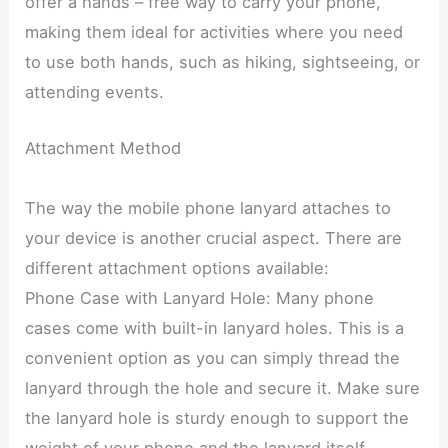
offer a hands – free way to carry your phone,
making them ideal for activities where you need
to use both hands, such as hiking, sightseeing, or
attending events.
Attachment Method
The way the mobile phone lanyard attaches to
your device is another crucial aspect. There are
different attachment options available:
Phone Case with Lanyard Hole: Many phone
cases come with built-in lanyard holes. This is a
convenient option as you can simply thread the
lanyard through the hole and secure it. Make sure
the lanyard hole is sturdy enough to support the
weight of your phone and the lanyard itself