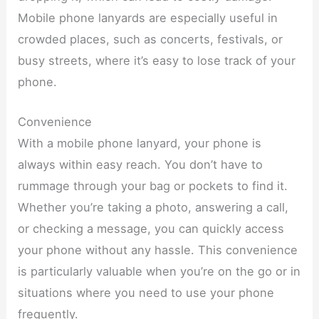
Mobile phone lanyards are especially useful in
crowded places, such as concerts, festivals, or
busy streets, where it’s easy to lose track of your
phone.
Convenience
With a mobile phone lanyard, your phone is
always within easy reach. You don’t have to
rummage through your bag or pockets to find it.
Whether you’re taking a photo, answering a call,
or checking a message, you can quickly access
your phone without any hassle. This convenience
is particularly valuable when you’re on the go or in
situations where you need to use your phone
frequently.