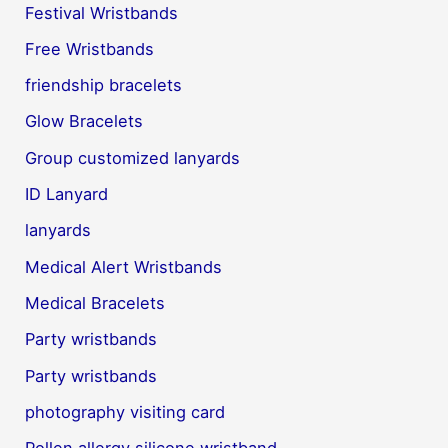
Festival Wristbands
Free Wristbands
friendship bracelets
Glow Bracelets
Group customized lanyards
ID Lanyard
lanyards
Medical Alert Wristbands
Medical Bracelets
Party wristbands
Party wristbands
photography visiting card