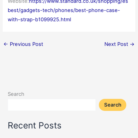
Website:
https://www.standard.co.uk/shopping/es
best/gadgets-tech/phones/best-phone-case-
with-strap-b1099925.html
←
Previous Post
Next Post
→
Search
Search
Recent Posts