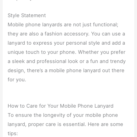
Style Statement
Mobile phone lanyards are not just functional;
they are also a fashion accessory. You can use a
lanyard to express your personal style and add a
unique touch to your phone. Whether you prefer
a sleek and professional look or a fun and trendy
design, there’s a mobile phone lanyard out there
for you.
How to Care for Your Mobile Phone Lanyard
To ensure the longevity of your mobile phone
lanyard, proper care is essential. Here are some
tips: