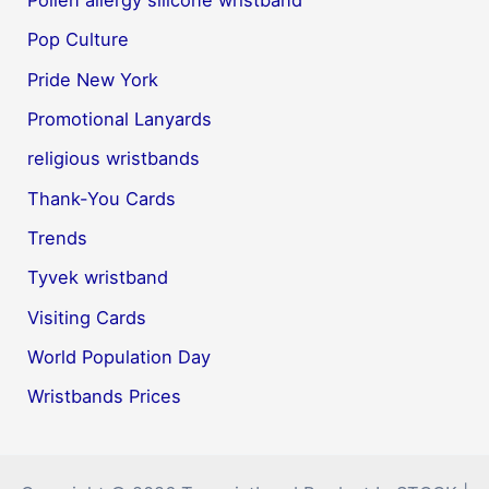
Pollen allergy silicone wristband
Pop Culture
Pride New York
Promotional Lanyards
religious wristbands
Thank-You Cards
Trends
Tyvek wristband
Visiting Cards
World Population Day
Wristbands Prices