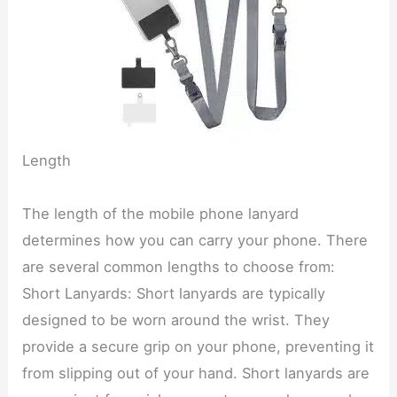
Length
The length of the mobile phone lanyard
determines how you can carry your phone. There
are several common lengths to choose from:
Short Lanyards: Short lanyards are typically
designed to be worn around the wrist. They
provide a secure grip on your phone, preventing it
from slipping out of your hand. Short lanyards are