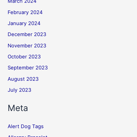
March 2024
February 2024
January 2024
December 2023
November 2023
October 2023
September 2023
August 2023
July 2023
Meta
Alert Dog Tags