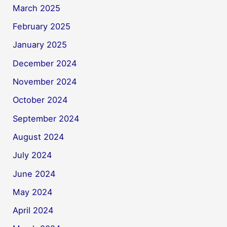
March 2025
February 2025
January 2025
December 2024
November 2024
October 2024
September 2024
August 2024
July 2024
June 2024
May 2024
April 2024