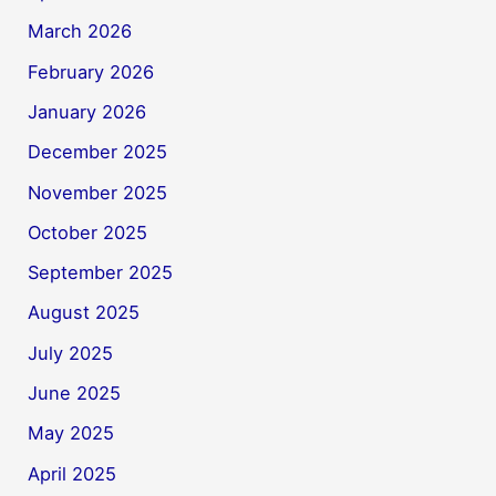
March 2026
February 2026
January 2026
December 2025
November 2025
October 2025
September 2025
August 2025
July 2025
June 2025
May 2025
April 2025