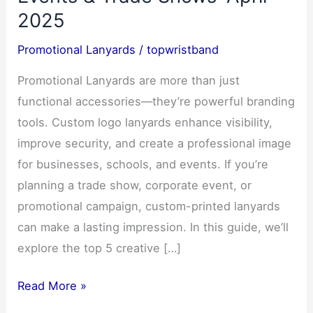
2025
Promotional Lanyards
/
topwristband
Promotional Lanyards are more than just
functional accessories—they’re powerful branding
tools. Custom logo lanyards enhance visibility,
improve security, and create a professional image
for businesses, schools, and events. If you’re
planning a trade show, corporate event, or
promotional campaign, custom-printed lanyards
can make a lasting impression. In this guide, we’ll
explore the top 5 creative […]
Top
Read More »
5