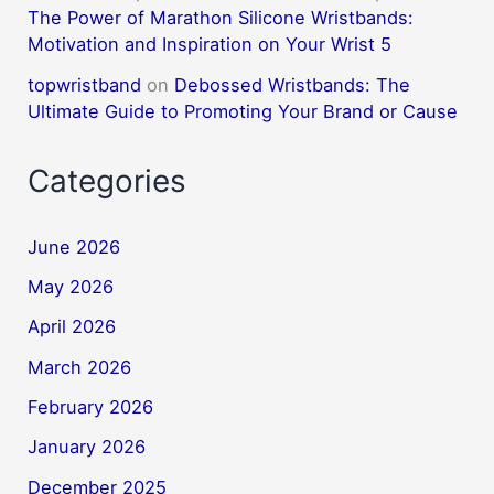
The Power of Marathon Silicone Wristbands:
Motivation and Inspiration on Your Wrist 5
topwristband
on
Debossed Wristbands: The
Ultimate Guide to Promoting Your Brand or Cause
Categories
June 2026
May 2026
April 2026
March 2026
February 2026
January 2026
December 2025