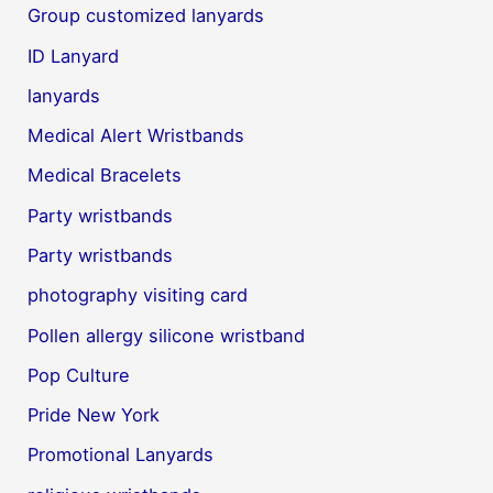
Group customized lanyards
ID Lanyard
lanyards
Medical Alert Wristbands
Medical Bracelets
Party wristbands
Party wristbands
photography visiting card
Pollen allergy silicone wristband
Pop Culture
Pride New York
Promotional Lanyards