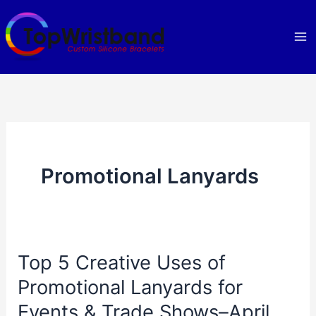
Skip
to
content
Promotional Lanyards
Top 5 Creative Uses of
Promotional Lanyards for
Events & Trade Shows–April