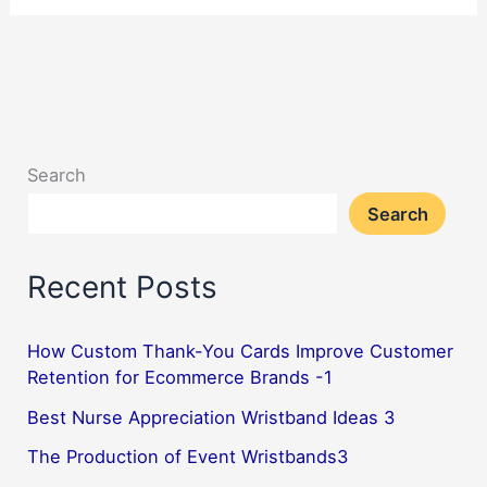
Creative
Uses
of
Promotional
Lanyards
Search
for
Search
Events
&
Recent Posts
Trade
Shows–
April
How Custom Thank-You Cards Improve Customer
Retention for Ecommerce Brands -1
2025
Best Nurse Appreciation Wristband Ideas 3
The Production of Event Wristbands3