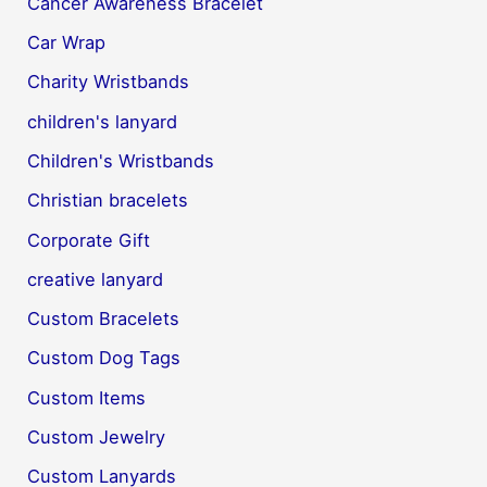
Cancer Awareness Bracelet
Car Wrap
Charity Wristbands
children's lanyard
Children's Wristbands
Christian bracelets
Corporate Gift
creative lanyard
Custom Bracelets
Custom Dog Tags
Custom Items
Custom Jewelry
Custom Lanyards