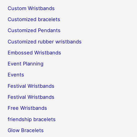
Custom Wristbands
Customized bracelets
Customized Pendants
Customized rubber wristbands
Embossed Wristbands
Event Planning
Events
Festival Wristbands
Festival Wristbands
Free Wristbands
friendship bracelets
Glow Bracelets