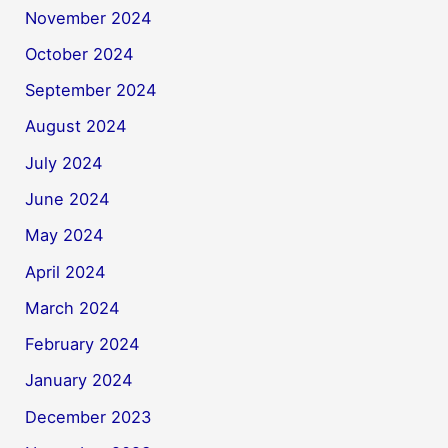
November 2024
October 2024
September 2024
August 2024
July 2024
June 2024
May 2024
April 2024
March 2024
February 2024
January 2024
December 2023