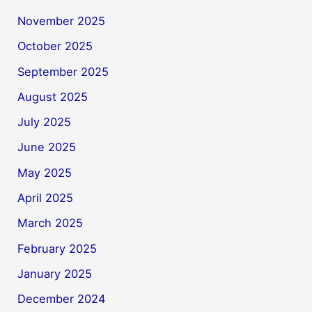
November 2025
October 2025
September 2025
August 2025
July 2025
June 2025
May 2025
April 2025
March 2025
February 2025
January 2025
December 2024