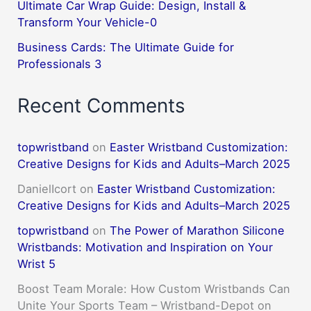
Ultimate Car Wrap Guide: Design, Install &
Transform Your Vehicle-0
Business Cards: The Ultimate Guide for
Professionals 3
Recent Comments
topwristband
on
Easter Wristband Customization:
Creative Designs for Kids and Adults–March 2025
DanielIcort
on
Easter Wristband Customization:
Creative Designs for Kids and Adults–March 2025
topwristband
on
The Power of Marathon Silicone
Wristbands: Motivation and Inspiration on Your
Wrist 5
Boost Team Morale: How Custom Wristbands Can
Unite Your Sports Team – Wristband-Depot
on