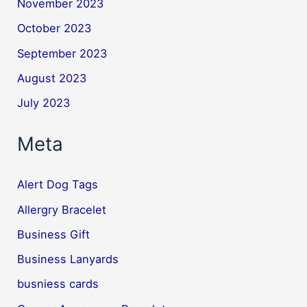
November 2023
October 2023
September 2023
August 2023
July 2023
Meta
Alert Dog Tags
Allergry Bracelet
Business Gift
Business Lanyards
busniess cards