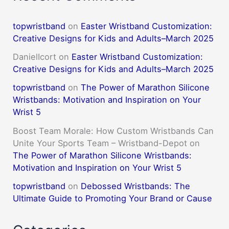
topwristband
on
Easter Wristband Customization:
Creative Designs for Kids and Adults–March 2025
DanielIcort
on
Easter Wristband Customization:
Creative Designs for Kids and Adults–March 2025
topwristband
on
The Power of Marathon Silicone
Wristbands: Motivation and Inspiration on Your
Wrist 5
Boost Team Morale: How Custom Wristbands Can
Unite Your Sports Team – Wristband-Depot
on
The Power of Marathon Silicone Wristbands:
Motivation and Inspiration on Your Wrist 5
topwristband
on
Debossed Wristbands: The
Ultimate Guide to Promoting Your Brand or Cause