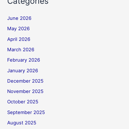
Categories
June 2026
May 2026
April 2026
March 2026
February 2026
January 2026
December 2025
November 2025
October 2025
September 2025
August 2025