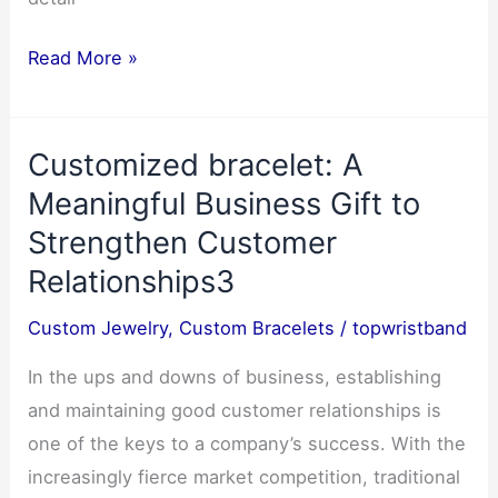
Easter
Read More »
Wristband
Customization:
Customized bracelet: A
Creative
Designs
Meaningful Business Gift to
for
Strengthen Customer
Kids
Relationships3
and
Adults–
Custom Jewelry
,
Custom Bracelets
/
topwristband
March
In the ups and downs of business, establishing
2025
and maintaining good customer relationships is
one of the keys to a company’s success. With the
increasingly fierce market competition, traditional