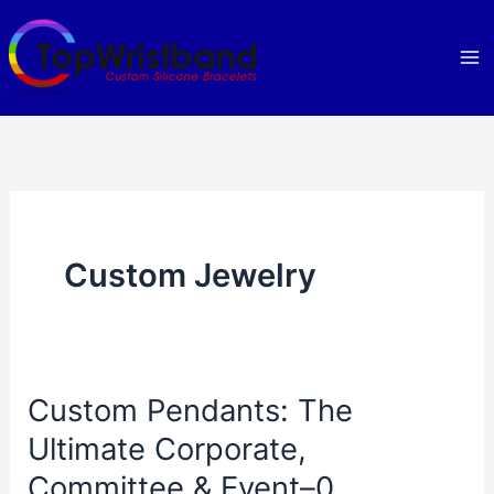
Skip
to
content
Custom Jewelry
Custom Pendants: The
Ultimate Corporate,
Committee & Event–0