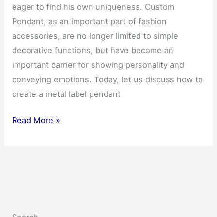
eager to find his own uniqueness. Custom
Pendant, as an important part of fashion
accessories, are no longer limited to simple
decorative functions, but have become an
important carrier for showing personality and
conveying emotions. Today, let us discuss how to
create a metal label pendant
Personality
Read More »
Shines
Custom
Pendant：
Make
your
own