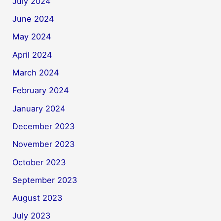
July 2024
June 2024
May 2024
April 2024
March 2024
February 2024
January 2024
December 2023
November 2023
October 2023
September 2023
August 2023
July 2023