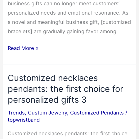
business gifts can no longer meet customers’
personalized needs and emotional resonance. As
a novel and meaningful business gift, [customized
bracelets] are gradually gaining favor among
Customized
Read More »
bracelet:
A
Customized necklaces
Meaningful
Business
pendants: the first choice for
Gift
personalized gifts 3
to
Trends
,
Custom Jewelry
,
Customized Pendants
/
Strengthen
topwristband
Customer
Relationships3
Customized necklaces pendants: the first choice