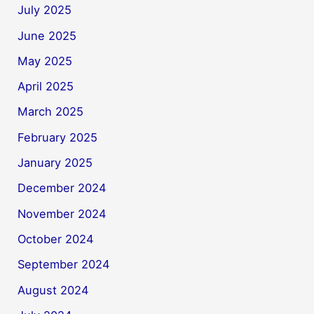
July 2025
June 2025
May 2025
April 2025
March 2025
February 2025
January 2025
December 2024
November 2024
October 2024
September 2024
August 2024