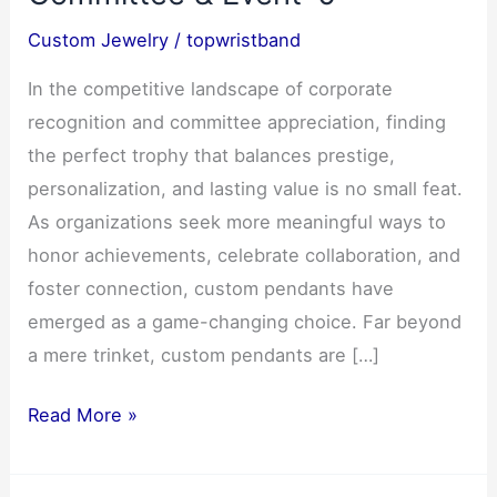
Custom Jewelry
/
topwristband
In the competitive landscape of corporate
recognition and committee appreciation, finding
the perfect trophy that balances prestige,
personalization, and lasting value is no small feat.
As organizations seek more meaningful ways to
honor achievements, celebrate collaboration, and
foster connection, custom pendants have
emerged as a game-changing choice. Far beyond
a mere trinket, custom pendants are […]
Custom
Read More »
Pendants:
The