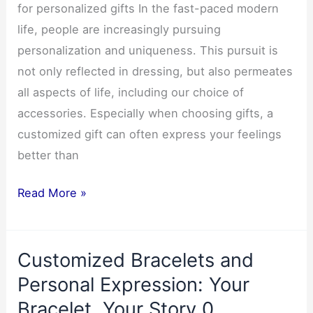
for personalized gifts In the fast-paced modern
life, people are increasingly pursuing
personalization and uniqueness. This pursuit is
not only reflected in dressing, but also permeates
all aspects of life, including our choice of
accessories. Especially when choosing gifts, a
customized gift can often express your feelings
better than
Customized
Read More »
necklaces
pendants:
Customized Bracelets and
the
first
Personal Expression: Your
choice
Bracelet, Your Story 0