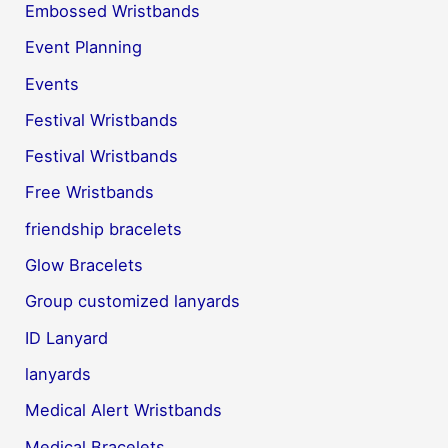
Embossed Wristbands
Event Planning
Events
Festival Wristbands
Festival Wristbands
Free Wristbands
friendship bracelets
Glow Bracelets
Group customized lanyards
ID Lanyard
lanyards
Medical Alert Wristbands
Medical Bracelets