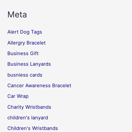
Meta
Alert Dog Tags
Allergry Bracelet
Business Gift
Business Lanyards
busniess cards
Cancer Awareness Bracelet
Car Wrap
Charity Wristbands
children's lanyard
Children's Wristbands