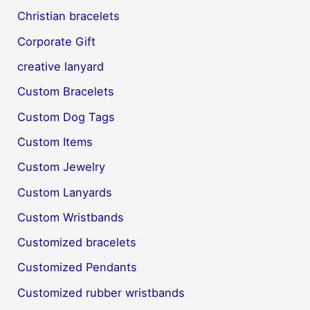
Christian bracelets
Corporate Gift
creative lanyard
Custom Bracelets
Custom Dog Tags
Custom Items
Custom Jewelry
Custom Lanyards
Custom Wristbands
Customized bracelets
Customized Pendants
Customized rubber wristbands