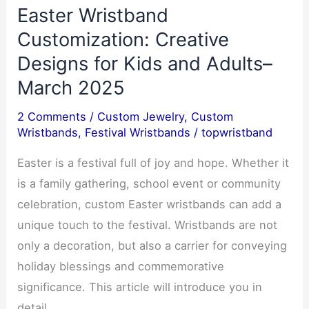
Easter Wristband
Ultimate
Corporate,
Customization: Creative
Committee
Designs for Kids and Adults–
&
March 2025
Event–
0
2 Comments
/
Custom Jewelry
,
Custom
Wristbands
,
Festival Wristbands
/
topwristband
Easter is a festival full of joy and hope. Whether it
is a family gathering, school event or community
celebration, custom Easter wristbands can add a
unique touch to the festival. Wristbands are not
only a decoration, but also a carrier for conveying
holiday blessings and commemorative
significance. This article will introduce you in
detail