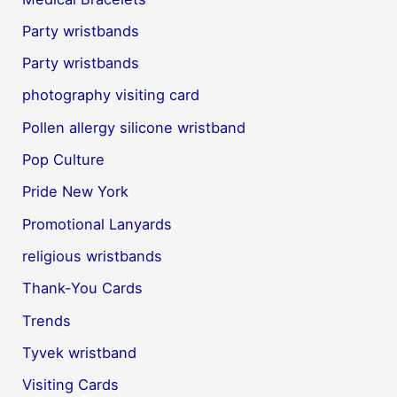
Party wristbands
Party wristbands
photography visiting card
Pollen allergy silicone wristband
Pop Culture
Pride New York
Promotional Lanyards
religious wristbands
Thank-You Cards
Trends
Tyvek wristband
Visiting Cards