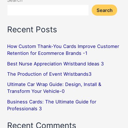
Search
metal
Search
tag
pendant
Recent Posts
2
How Custom Thank-You Cards Improve Customer
Retention for Ecommerce Brands -1
Best Nurse Appreciation Wristband Ideas 3
The Production of Event Wristbands3
Ultimate Car Wrap Guide: Design, Install &
Transform Your Vehicle-0
Business Cards: The Ultimate Guide for
Professionals 3
Recent Comments