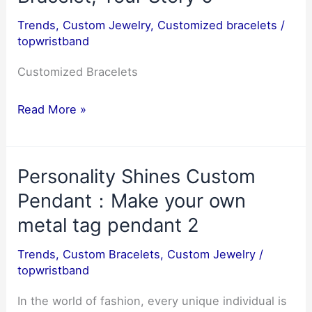
for
Trends
,
Custom Jewelry
,
Customized bracelets
/
personalized
topwristband
gifts
3
Customized Bracelets
Customized
Read More »
Bracelets
and
Personality Shines Custom
Personal
Expression:
Pendant：Make your own
Your
metal tag pendant 2
Bracelet,
Trends
,
Custom Bracelets
,
Custom Jewelry
/
Your
topwristband
Story
0
In the world of fashion, every unique individual is