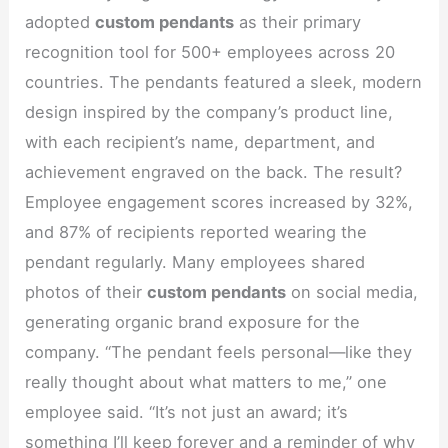
adopted
custom pendants
as their primary
recognition tool for 500+ employees across 20
countries. The pendants featured a sleek, modern
design inspired by the company’s product line,
with each recipient’s name, department, and
achievement engraved on the back. The result?
Employee engagement scores increased by 32%,
and 87% of recipients reported wearing the
pendant regularly. Many employees shared
photos of their
custom pendants
on social media,
generating organic brand exposure for the
company. “The pendant feels personal—like they
really thought about what matters to me,” one
employee said. “It’s not just an award; it’s
something I’ll keep forever and a reminder of why