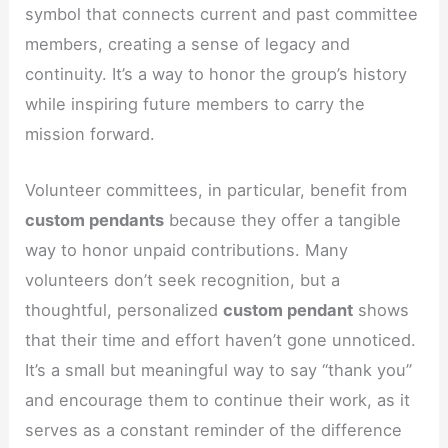
symbol that connects current and past committee
members, creating a sense of legacy and
continuity. It’s a way to honor the group’s history
while inspiring future members to carry the
mission forward.
Volunteer committees, in particular, benefit from
custom pendants
because they offer a tangible
way to honor unpaid contributions. Many
volunteers don’t seek recognition, but a
thoughtful, personalized
custom pendant
shows
that their time and effort haven’t gone unnoticed.
It’s a small but meaningful way to say “thank you”
and encourage them to continue their work, as it
serves as a constant reminder of the difference