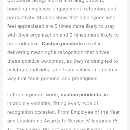
Corporate recognition is a strategic tool for
boosting employee engagement, retention, and
productivity. Studies show that employees who
feel appreciated are 5 times more likely to stay
with their organization and 2 times more likely to
be productive.
Custom pendants
excel in
delivering meaningful recognition that drives
these positive outcomes, as they’re designed to
celebrate individual and team achievements in a
way that feels personal and prestigious.
In the corporate world,
custom pendants
are
incredibly versatile, fitting every type of
recognition occasion. From Employee of the Year
and Leadership Awards to Service Milestones (5,
10, 20+ years), Project Excellence Awards, and