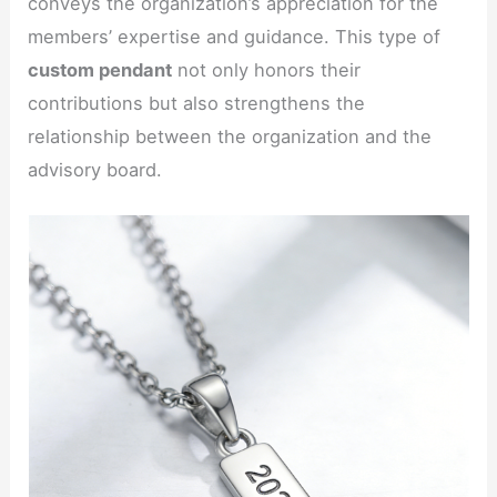
conveys the organization’s appreciation for the
members’ expertise and guidance. This type of
custom pendant
not only honors their
contributions but also strengthens the
relationship between the organization and the
advisory board.