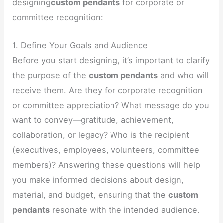
designing
custom pendants
for corporate or
committee recognition:
1. Define Your Goals and Audience
Before you start designing, it’s important to clarify
the purpose of the
custom pendants
and who will
receive them. Are they for corporate recognition
or committee appreciation? What message do you
want to convey—gratitude, achievement,
collaboration, or legacy? Who is the recipient
(executives, employees, volunteers, committee
members)? Answering these questions will help
you make informed decisions about design,
material, and budget, ensuring that the
custom
pendants
resonate with the intended audience.