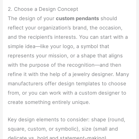
2. Choose a Design Concept
The design of your
custom pendants
should
reflect your organization’s brand, the occasion,
and the recipient’s interests. You can start with a
simple idea—like your logo, a symbol that
represents your mission, or a shape that aligns
with the purpose of the recognition—and then
refine it with the help of a jewelry designer. Many
manufacturers offer design templates to choose
from, or you can work with a custom designer to
create something entirely unique.
Key design elements to consider: shape (round,
square, custom, or symbolic), size (small and
delicate vs. bold and statement-making),