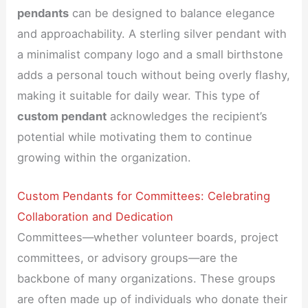
pendants
can be designed to balance elegance
and approachability. A sterling silver pendant with
a minimalist company logo and a small birthstone
adds a personal touch without being overly flashy,
making it suitable for daily wear. This type of
custom pendant
acknowledges the recipient’s
potential while motivating them to continue
growing within the organization.
Custom Pendants for Committees: Celebrating
Collaboration and Dedication
Committees—whether volunteer boards, project
committees, or advisory groups—are the
backbone of many organizations. These groups
are often made up of individuals who donate their