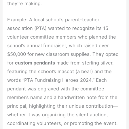
they’re making.
Example: A local school’s parent-teacher
association (PTA) wanted to recognize its 15
volunteer committee members who planned the
school’s annual fundraiser, which raised over
$50,000 for new classroom supplies. They opted
for
custom pendants
made from sterling silver,
featuring the school’s mascot (a bear) and the
words “PTA Fundraising Heroes 2024.” Each
pendant was engraved with the committee
member’s name and a handwritten note from the
principal, highlighting their unique contribution—
whether it was organizing the silent auction,
coordinating volunteers, or promoting the event.