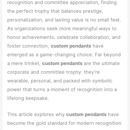
recognition and committee appreciation, finding
the perfect trophy that balances prestige,
personalization, and lasting value is no small feat.
As organizations seek more meaningful ways to
honor achievements, celebrate collaboration, and
foster connection,
custom pendants
have
emerged as a game-changing choice. Far beyond
a mere trinket,
custom pendants
are the ultimate
corporate and committee trophy: they’re
wearable, personal, and packed with symbolic
power that turns a moment of recognition into a
lifelong keepsake.
This article explores why
custom pendants
have
become the gold standard for modern recognition