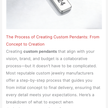
The Process of Creating Custom Pendants: From
Concept to Creation
Creating
custom pendants
that align with your
vision, brand, and budget is a collaborative
process—but it doesn’t have to be complicated.
Most reputable custom jewelry manufacturers
offer a step-by-step process that guides you
from initial concept to final delivery, ensuring that
every detail meets your expectations. Here’s a
breakdown of what to expect when