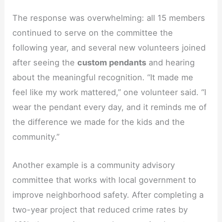
The response was overwhelming: all 15 members
continued to serve on the committee the
following year, and several new volunteers joined
after seeing the
custom pendants
and hearing
about the meaningful recognition. “It made me
feel like my work mattered,” one volunteer said. “I
wear the pendant every day, and it reminds me of
the difference we made for the kids and the
community.”
Another example is a community advisory
committee that works with local government to
improve neighborhood safety. After completing a
two-year project that reduced crime rates by