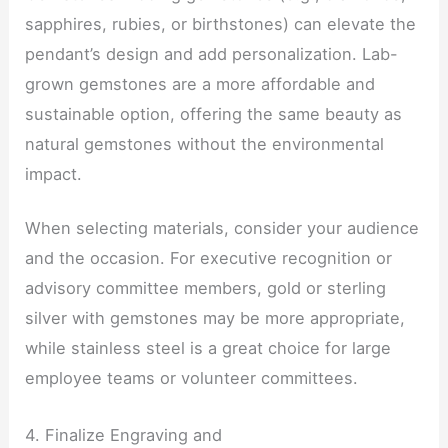
sapphires, rubies, or birthstones) can elevate the
pendant’s design and add personalization. Lab-
grown gemstones are a more affordable and
sustainable option, offering the same beauty as
natural gemstones without the environmental
impact.
When selecting materials, consider your audience
and the occasion. For executive recognition or
advisory committee members, gold or sterling
silver with gemstones may be more appropriate,
while stainless steel is a great choice for large
employee teams or volunteer committees.
4. Finalize Engraving and