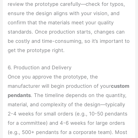
review the prototype carefully—check for typos,
ensure the design aligns with your vision, and
confirm that the materials meet your quality
standards. Once production starts, changes can
be costly and time-consuming, so it’s important to
get the prototype right.
6. Production and Delivery
Once you approve the prototype, the
manufacturer will begin production of your
custom
pendants
. The timeline depends on the quantity,
material, and complexity of the design—typically
2-4 weeks for small orders (e.g., 10-50 pendants
for a committee) and 4-6 weeks for large orders
(e.g., 500+ pendants for a corporate team). Most