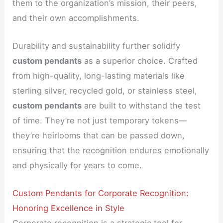
them to the organization’s mission, their peers,
and their own accomplishments.
Durability and sustainability further solidify
custom pendants
as a superior choice. Crafted
from high-quality, long-lasting materials like
sterling silver, recycled gold, or stainless steel,
custom pendants
are built to withstand the test
of time. They’re not just temporary tokens—
they’re heirlooms that can be passed down,
ensuring that the recognition endures emotionally
and physically for years to come.
Custom Pendants for Corporate Recognition:
Honoring Excellence in Style