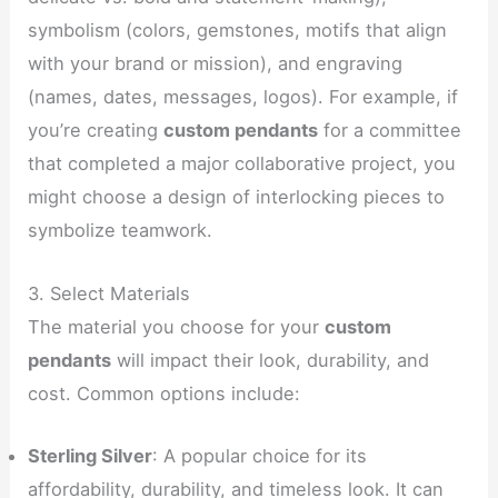
symbolism (colors, gemstones, motifs that align
with your brand or mission), and engraving
(names, dates, messages, logos). For example, if
you’re creating
custom pendants
for a committee
that completed a major collaborative project, you
might choose a design of interlocking pieces to
symbolize teamwork.
3. Select Materials
The material you choose for your
custom
pendants
will impact their look, durability, and
cost. Common options include:
Sterling Silver
: A popular choice for its
affordability, durability, and timeless look. It can