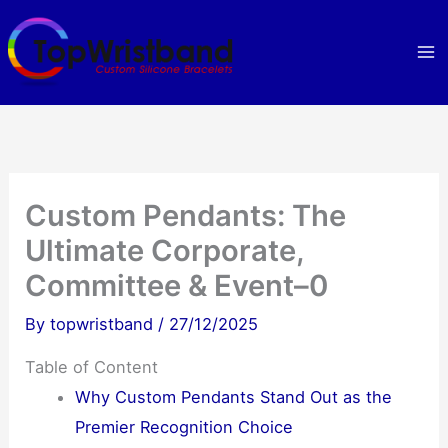
Skip
to
content
Custom Pendants: The
Ultimate Corporate,
Committee & Event–0
By
topwristband
/
27/12/2025
Table of Content
Why Custom Pendants Stand Out as the
Premier Recognition Choice