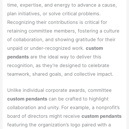
time, expertise, and energy to advance a cause,
plan initiatives, or solve critical problems.
Recognizing their contributions is critical for
retaining committee members, fostering a culture
of collaboration, and showing gratitude for their
unpaid or under-recognized work.
custom
pendants
are the ideal way to deliver this
recognition, as they’re designed to celebrate
teamwork, shared goals, and collective impact.
Unlike individual corporate awards, committee
custom pendants
can be crafted to highlight
collaboration and unity. For example, a nonprofit’s
board of directors might receive
custom pendants
featuring the organization’s logo paired with a