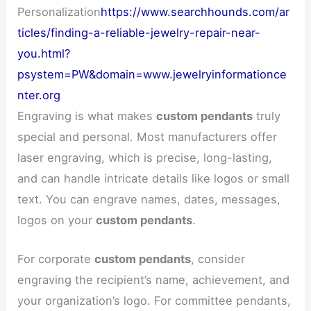
Personalization
https://www.searchhounds.com/ar
ticles/finding-a-reliable-jewelry-repair-near-
you.html?
psystem=PW&domain=www.jewelryinformationce
nter.org
Engraving is what makes
custom pendants
truly
special and personal. Most manufacturers offer
laser engraving, which is precise, long-lasting,
and can handle intricate details like logos or small
text. You can engrave names, dates, messages,
logos on your
custom pendants
.
For corporate
custom pendants
, consider
engraving the recipient’s name, achievement, and
your organization’s logo. For committee pendants,