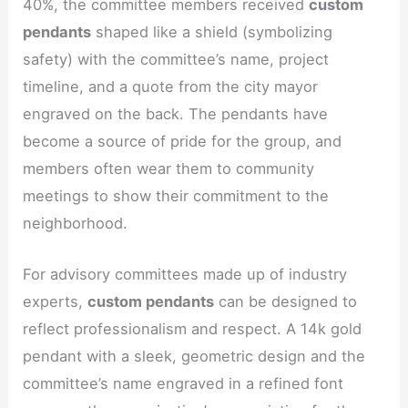
40%, the committee members received
custom
pendants
shaped like a shield (symbolizing
safety) with the committee’s name, project
timeline, and a quote from the city mayor
engraved on the back. The pendants have
become a source of pride for the group, and
members often wear them to community
meetings to show their commitment to the
neighborhood.
For advisory committees made up of industry
experts,
custom pendants
can be designed to
reflect professionalism and respect. A 14k gold
pendant with a sleek, geometric design and the
committee’s name engraved in a refined font