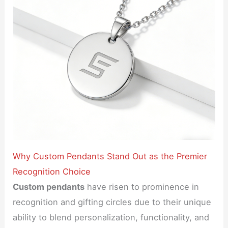
Why Custom Pendants Stand Out as the Premier
Recognition Choice
Custom pendants
have risen to prominence in
recognition and gifting circles due to their unique
ability to blend personalization, functionality, and