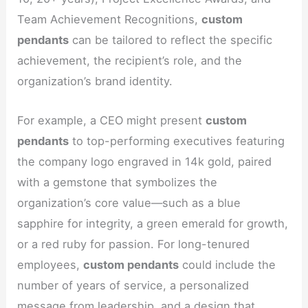
Team Achievement Recognitions,
custom
pendants
can be tailored to reflect the specific
achievement, the recipient’s role, and the
organization’s brand identity.
For example, a CEO might present
custom
pendants
to top-performing executives featuring
the company logo engraved in 14k gold, paired
with a gemstone that symbolizes the
organization’s core value—such as a blue
sapphire for integrity, a green emerald for growth,
or a red ruby for passion. For long-tenured
employees,
custom pendants
could include the
number of years of service, a personalized
message from leadership, and a design that