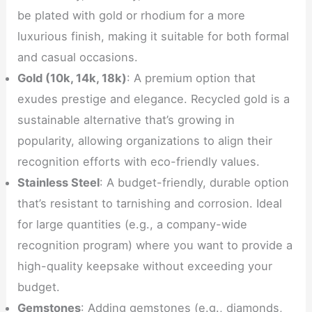
be plated with gold or rhodium for a more
luxurious finish, making it suitable for both formal
and casual occasions.
Gold (10k, 14k, 18k)
: A premium option that
exudes prestige and elegance. Recycled gold is a
sustainable alternative that’s growing in
popularity, allowing organizations to align their
recognition efforts with eco-friendly values.
Stainless Steel
: A budget-friendly, durable option
that’s resistant to tarnishing and corrosion. Ideal
for large quantities (e.g., a company-wide
recognition program) where you want to provide a
high-quality keepsake without exceeding your
budget.
Gemstones
: Adding gemstones (e.g., diamonds,