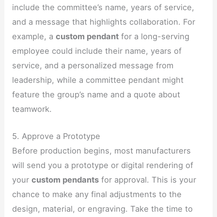
include the committee’s name, years of service,
and a message that highlights collaboration. For
example, a
custom pendant
for a long-serving
employee could include their name, years of
service, and a personalized message from
leadership, while a committee pendant might
feature the group’s name and a quote about
teamwork.
5. Approve a Prototype
Before production begins, most manufacturers
will send you a prototype or digital rendering of
your
custom pendants
for approval. This is your
chance to make any final adjustments to the
design, material, or engraving. Take the time to