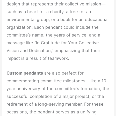
design that represents their collective mission—
such as a heart for a charity, a tree for an
environmental group, or a book for an educational
organization. Each pendant could include the
committee’s name, the years of service, and a
message like “In Gratitude for Your Collective
Vision and Dedication,” emphasizing that their
impact is a result of teamwork.
Custom pendants
are also perfect for
commemorating committee milestones—like a 10-
year anniversary of the committee’s formation, the
successful completion of a major project, or the
retirement of a long-serving member. For these
occasions, the pendant serves as a unifying