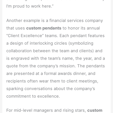
I’m proud to work here.”
Another example is a financial services company
that uses
custom pendants
to honor its annual
“Client Excellence” teams. Each pendant features
a design of interlocking circles (symbolizing
collaboration between the team and clients) and
is engraved with the team’s name, the year, and a
quote from the company’s mission. The pendants
are presented at a formal awards dinner, and
recipients often wear them to client meetings,
sparking conversations about the company’s
commitment to excellence.
For mid-level managers and rising stars,
custom