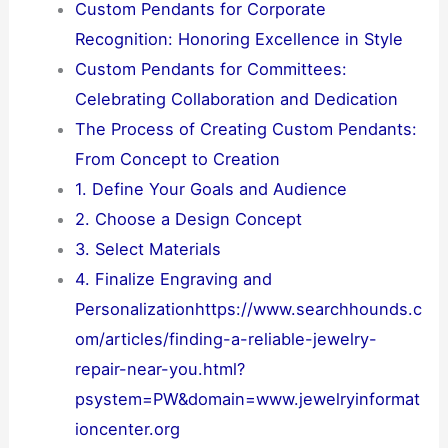
Custom Pendants for Corporate
Recognition: Honoring Excellence in Style
Custom Pendants for Committees:
Celebrating Collaboration and Dedication
The Process of Creating Custom Pendants:
From Concept to Creation
1. Define Your Goals and Audience
2. Choose a Design Concept
3. Select Materials
4. Finalize Engraving and
Personalizationhttps://www.searchhounds.c
om/articles/finding-a-reliable-jewelry-
repair-near-you.html?
psystem=PW&domain=www.jewelryinformat
ioncenter.org