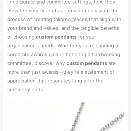
in corporate and committee settings, how they
elevate every type of appreciation occasion, the
process of creating tailored pieces that align with
your brand and values, and the tangible benefits
of choosing
custom pendants
for your
organization’s needs. Whether you’re planning a
corporate awards gala or honoring a hardworking
committee, discover why
custom pendants
are
more than just awards—they’re a statement of
appreciation that resonates long after the
ceremony ends.