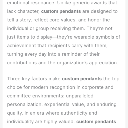
emotional resonance. Unlike generic awards that
lack character,
custom pendants
are designed to
tell a story, reflect core values, and honor the
individual or group receiving them. They’re not
just items to display—they’re wearable symbols of
achievement that recipients carry with them,
turning every day into a reminder of their
contributions and the organization’s appreciation.
Three key factors make
custom pendants
the top
choice for modern recognition in corporate and
committee environments: unparalleled
personalization, experiential value, and enduring
quality. In an era where authenticity and
individuality are highly valued,
custom pendants