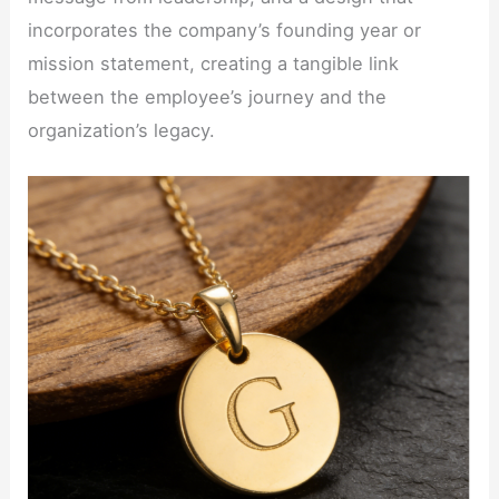
incorporates the company’s founding year or
mission statement, creating a tangible link
between the employee’s journey and the
organization’s legacy.