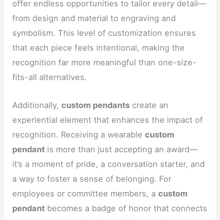
offer endless opportunities to tailor every detail—
from design and material to engraving and
symbolism. This level of customization ensures
that each piece feels intentional, making the
recognition far more meaningful than one-size-
fits-all alternatives.
Additionally,
custom pendants
create an
experiential element that enhances the impact of
recognition. Receiving a wearable
custom
pendant
is more than just accepting an award—
it’s a moment of pride, a conversation starter, and
a way to foster a sense of belonging. For
employees or committee members, a
custom
pendant
becomes a badge of honor that connects