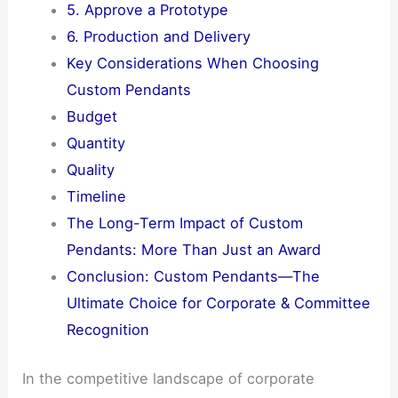
5. Approve a Prototype
6. Production and Delivery
Key Considerations When Choosing
Custom Pendants
Budget
Quantity
Quality
Timeline
The Long-Term Impact of Custom
Pendants: More Than Just an Award
Conclusion: Custom Pendants—The
Ultimate Choice for Corporate & Committee
Recognition
In the competitive landscape of corporate