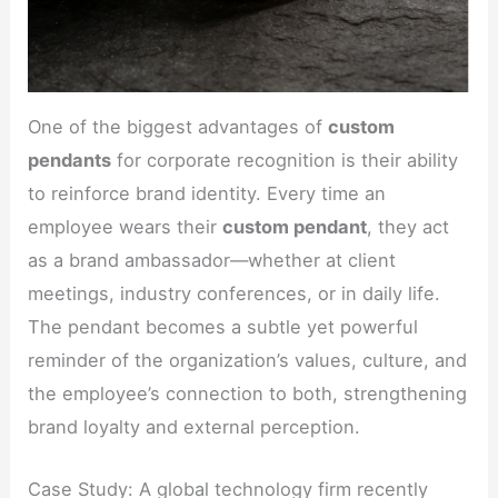
One of the biggest advantages of
custom
pendants
for corporate recognition is their ability
to reinforce brand identity. Every time an
employee wears their
custom pendant
, they act
as a brand ambassador—whether at client
meetings, industry conferences, or in daily life.
The pendant becomes a subtle yet powerful
reminder of the organization’s values, culture, and
the employee’s connection to both, strengthening
brand loyalty and external perception.
Case Study: A global technology firm recently