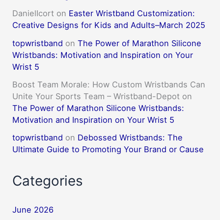
DanielIcort
on
Easter Wristband Customization:
Creative Designs for Kids and Adults–March 2025
topwristband
on
The Power of Marathon Silicone
Wristbands: Motivation and Inspiration on Your
Wrist 5
Boost Team Morale: How Custom Wristbands Can
Unite Your Sports Team – Wristband-Depot
on
The Power of Marathon Silicone Wristbands:
Motivation and Inspiration on Your Wrist 5
topwristband
on
Debossed Wristbands: The
Ultimate Guide to Promoting Your Brand or Cause
Categories
June 2026