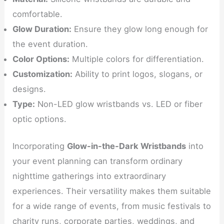
comfortable.
Glow Duration:
Ensure they glow long enough for
the event duration.
Color Options:
Multiple colors for differentiation.
Customization:
Ability to print logos, slogans, or
designs.
Type:
Non-LED glow wristbands vs. LED or fiber
optic options.
Incorporating
Glow-in-the-Dark Wristbands
into
your event planning can transform ordinary
nighttime gatherings into extraordinary
experiences. Their versatility makes them suitable
for a wide range of events, from music festivals to
charity runs, corporate parties, weddings, and