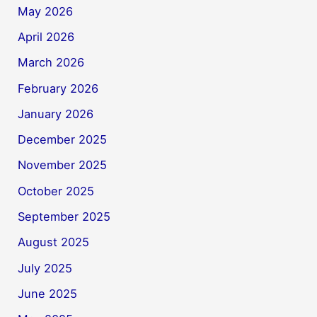
May 2026
April 2026
March 2026
February 2026
January 2026
December 2025
November 2025
October 2025
September 2025
August 2025
July 2025
June 2025