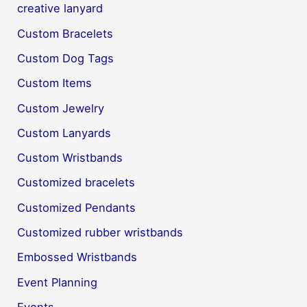
creative lanyard
Custom Bracelets
Custom Dog Tags
Custom Items
Custom Jewelry
Custom Lanyards
Custom Wristbands
Customized bracelets
Customized Pendants
Customized rubber wristbands
Embossed Wristbands
Event Planning
Events