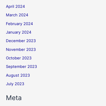
April 2024
March 2024
February 2024
January 2024
December 2023
November 2023
October 2023
September 2023
August 2023
July 2023
Meta