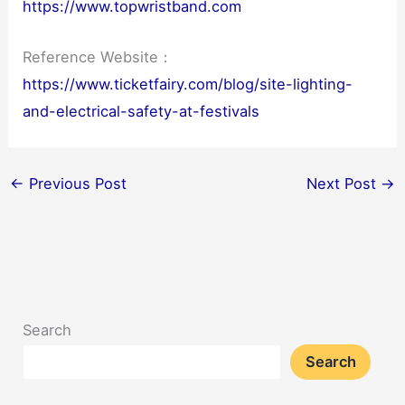
https://www.topwristband.com
Reference Website：
https://www.ticketfairy.com/blog/site-lighting-
and-electrical-safety-at-festivals
←
Previous Post
Next Post
→
Search
Search