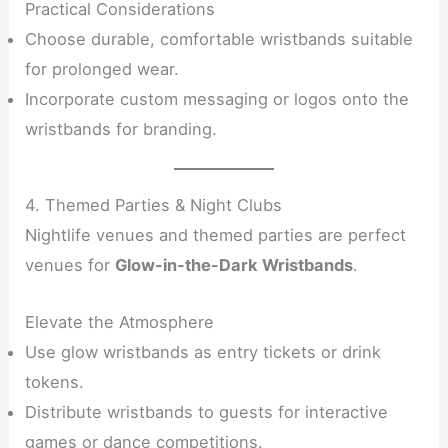
Practical Considerations
Choose durable, comfortable wristbands suitable
for prolonged wear.
Incorporate custom messaging or logos onto the
wristbands for branding.
4. Themed Parties & Night Clubs
Nightlife venues and themed parties are perfect
venues for
Glow-in-the-Dark Wristbands
.
Elevate the Atmosphere
Use glow wristbands as entry tickets or drink
tokens.
Distribute wristbands to guests for interactive
games or dance competitions.