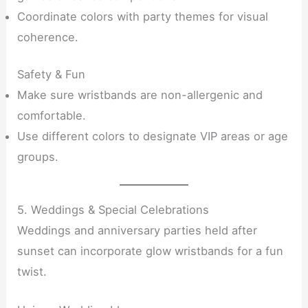
Coordinate colors with party themes for visual
coherence.
Safety & Fun
Make sure wristbands are non-allergenic and
comfortable.
Use different colors to designate VIP areas or age
groups.
5. Weddings & Special Celebrations
Weddings and anniversary parties held after
sunset can incorporate glow wristbands for a fun
twist.