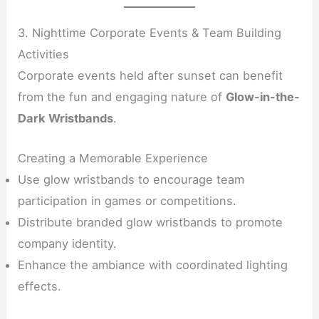
3. Nighttime Corporate Events & Team Building
Activities
Corporate events held after sunset can benefit
from the fun and engaging nature of
Glow-in-the-
Dark Wristbands
.
Creating a Memorable Experience
Use glow wristbands to encourage team
participation in games or competitions.
Distribute branded glow wristbands to promote
company identity.
Enhance the ambiance with coordinated lighting
effects.