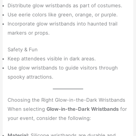
Distribute glow wristbands as part of costumes.
Use eerie colors like green, orange, or purple.
Incorporate glow wristbands into haunted trail
markers or props.
Safety & Fun
Keep attendees visible in dark areas.
Use glow wristbands to guide visitors through
spooky attractions.
Choosing the Right Glow-in-the-Dark Wristbands
When selecting
Glow-in-the-Dark Wristbands
for
your event, consider the following:
Material:
Silicone wristbands are durable and