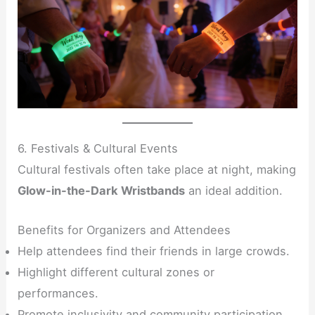
6. Festivals & Cultural Events
Cultural festivals often take place at night, making
Glow-in-the-Dark Wristbands
an ideal addition.
Benefits for Organizers and Attendees
Help attendees find their friends in large crowds.
Highlight different cultural zones or
performances.
Promote inclusivity and community participation.