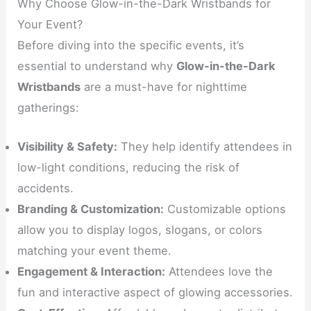
Why Choose Glow-in-the-Dark Wristbands for
Your Event?
Before diving into the specific events, it’s
essential to understand why
Glow-in-the-Dark
Wristbands
are a must-have for nighttime
gatherings:
Visibility & Safety:
They help identify attendees in
low-light conditions, reducing the risk of
accidents.
Branding & Customization:
Customizable options
allow you to display logos, slogans, or colors
matching your event theme.
Engagement & Interaction:
Attendees love the
fun and interactive aspect of glowing accessories.