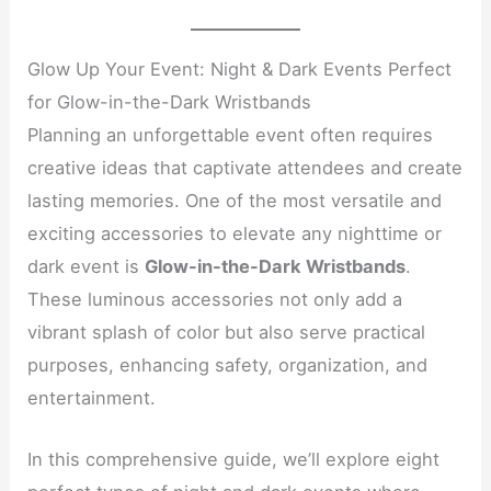
Glow Up Your Event: Night & Dark Events Perfect
for Glow-in-the-Dark Wristbands
Planning an unforgettable event often requires
creative ideas that captivate attendees and create
lasting memories. One of the most versatile and
exciting accessories to elevate any nighttime or
dark event is
Glow-in-the-Dark Wristbands
.
These luminous accessories not only add a
vibrant splash of color but also serve practical
purposes, enhancing safety, organization, and
entertainment.
In this comprehensive guide, we’ll explore eight