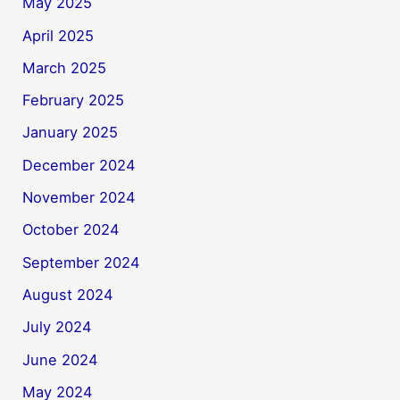
May 2025
April 2025
March 2025
February 2025
January 2025
December 2024
November 2024
October 2024
September 2024
August 2024
July 2024
June 2024
May 2024