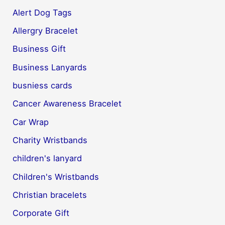
Alert Dog Tags
Allergry Bracelet
Business Gift
Business Lanyards
busniess cards
Cancer Awareness Bracelet
Car Wrap
Charity Wristbands
children's lanyard
Children's Wristbands
Christian bracelets
Corporate Gift