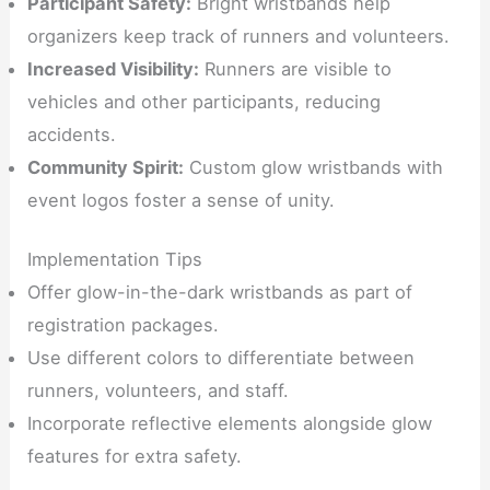
Participant Safety:
Bright wristbands help
organizers keep track of runners and volunteers.
Increased Visibility:
Runners are visible to
vehicles and other participants, reducing
accidents.
Community Spirit:
Custom glow wristbands with
event logos foster a sense of unity.
Implementation Tips
Offer glow-in-the-dark wristbands as part of
registration packages.
Use different colors to differentiate between
runners, volunteers, and staff.
Incorporate reflective elements alongside glow
features for extra safety.