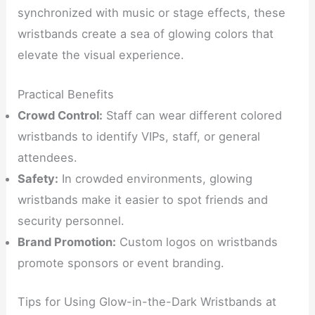
synchronized with music or stage effects, these
wristbands create a sea of glowing colors that
elevate the visual experience.
Practical Benefits
Crowd Control:
Staff can wear different colored
wristbands to identify VIPs, staff, or general
attendees.
Safety:
In crowded environments, glowing
wristbands make it easier to spot friends and
security personnel.
Brand Promotion:
Custom logos on wristbands
promote sponsors or event branding.
Tips for Using Glow-in-the-Dark Wristbands at