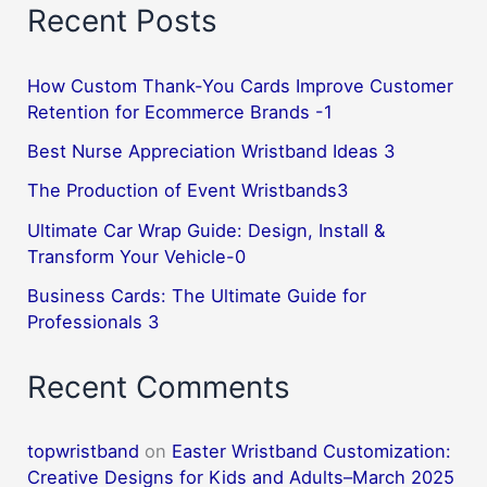
Recent Posts
How Custom Thank-You Cards Improve Customer
Retention for Ecommerce Brands -1
Best Nurse Appreciation Wristband Ideas 3
The Production of Event Wristbands3
Ultimate Car Wrap Guide: Design, Install &
Transform Your Vehicle-0
Business Cards: The Ultimate Guide for
Professionals 3
Recent Comments
topwristband
on
Easter Wristband Customization:
Creative Designs for Kids and Adults–March 2025