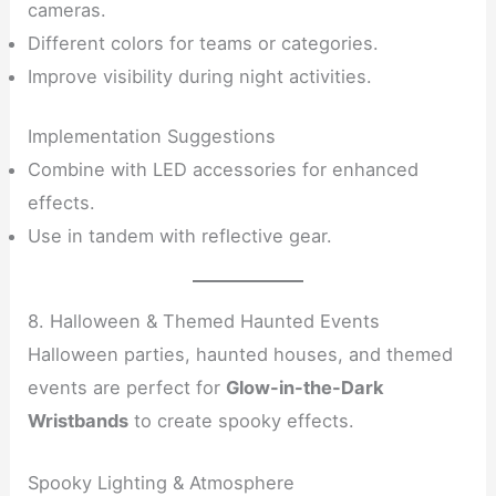
cameras.
Different colors for teams or categories.
Improve visibility during night activities.
Implementation Suggestions
Combine with LED accessories for enhanced
effects.
Use in tandem with reflective gear.
8. Halloween & Themed Haunted Events
Halloween parties, haunted houses, and themed
events are perfect for
Glow-in-the-Dark
Wristbands
to create spooky effects.
Spooky Lighting & Atmosphere