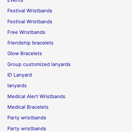
Festival Wristbands
Festival Wristbands
Free Wristbands
friendship bracelets
Glow Bracelets
Group customized lanyards
ID Lanyard
lanyards
Medical Alert Wristbands
Medical Bracelets
Party wristbands
Party wristbands