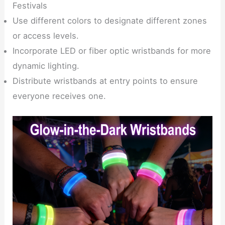
Festivals
Use different colors to designate different zones
or access levels.
Incorporate LED or fiber optic wristbands for more
dynamic lighting.
Distribute wristbands at entry points to ensure
everyone receives one.