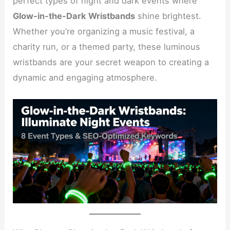
perfect types of night and dark events where
Glow-in-the-Dark Wristbands
shine brightest.
Whether you’re organizing a music festival, a
charity run, or a themed party, these luminous
wristbands are your secret weapon to creating a
dynamic and engaging atmosphere.