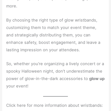
more.
By choosing the right type of glow wristbands,
customizing them to match your event theme,
and strategically distributing them, you can
enhance safety, boost engagement, and leave a
lasting impression on your attendees.
So, whether you’re organizing a lively concert or a
spooky Halloween night, don’t underestimate the
power of glow-in-the-dark accessories to
glow up
your event!
Click here for more information about wristbands: