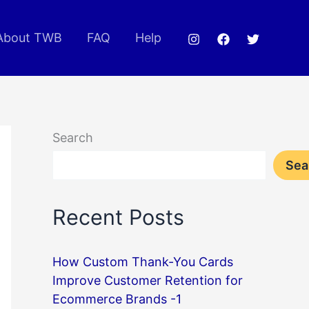
About TWB
FAQ
Help
Search
Sea
Recent Posts
How Custom Thank-You Cards
Improve Customer Retention for
Ecommerce Brands -1