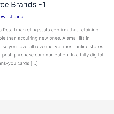
ce Brands -1
pwristband
Retail marketing stats confirm that retaining
le than acquiring new ones. A small lift in
aise your overall revenue, yet most online stores
 post-purchase communication. In a fully digital
ank-you cards […]