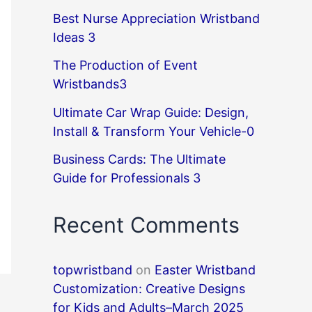
Best Nurse Appreciation Wristband
Ideas 3
The Production of Event
Wristbands3
Ultimate Car Wrap Guide: Design,
Install & Transform Your Vehicle-0
Business Cards: The Ultimate
Guide for Professionals 3
Recent Comments
topwristband
on
Easter Wristband
Customization: Creative Designs
for Kids and Adults–March 2025