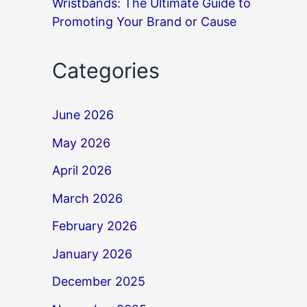
Wristbands: The Ultimate Guide to
Promoting Your Brand or Cause
Categories
June 2026
May 2026
April 2026
March 2026
February 2026
January 2026
December 2025