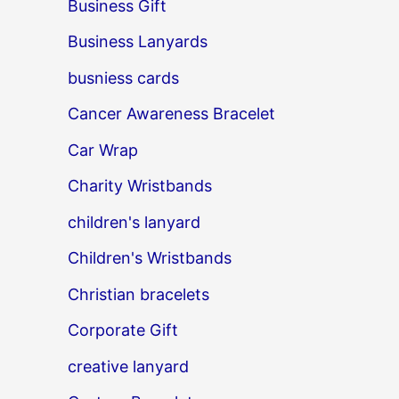
Business Gift
Business Lanyards
busniess cards
Cancer Awareness Bracelet
Car Wrap
Charity Wristbands
children's lanyard
Children's Wristbands
Christian bracelets
Corporate Gift
creative lanyard