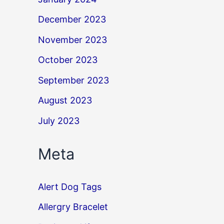
December 2023
November 2023
October 2023
September 2023
August 2023
July 2023
Meta
Alert Dog Tags
Allergry Bracelet