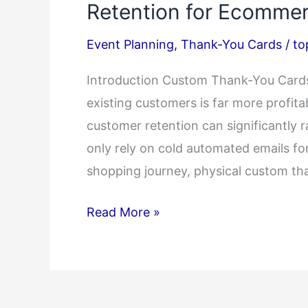
Retention for Ecommer
Event Planning
,
Thank-You Cards
/
to
Introduction Custom Thank-You Cards 
existing customers is far more profitab
customer retention can significantly r
only rely on cold automated emails for
shopping journey, physical custom th
How
Read More »
Custom
Thank-
You
Cards