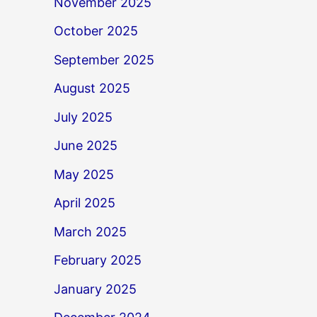
November 2025
October 2025
September 2025
August 2025
July 2025
June 2025
May 2025
April 2025
March 2025
February 2025
January 2025