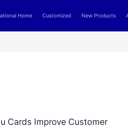
rational Home
Customized
New Products
u Cards Improve Customer