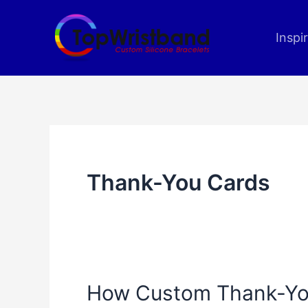
Skip
to
Inspi
content
Thank-You Cards
How Custom Thank-Yo