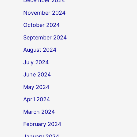
December 2024
November 2024
October 2024
September 2024
August 2024
July 2024
June 2024
May 2024
April 2024
March 2024
February 2024
January 2024