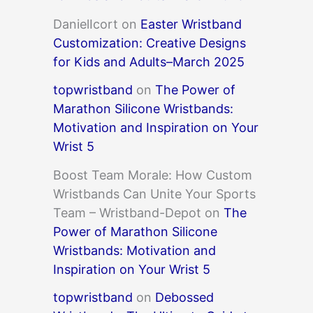
DanielIcort
on
Easter Wristband
Customization: Creative Designs
for Kids and Adults–March 2025
topwristband
on
The Power of
Marathon Silicone Wristbands:
Motivation and Inspiration on Your
Wrist 5
Boost Team Morale: How Custom
Wristbands Can Unite Your Sports
Team – Wristband-Depot
on
The
Power of Marathon Silicone
Wristbands: Motivation and
Inspiration on Your Wrist 5
topwristband
on
Debossed