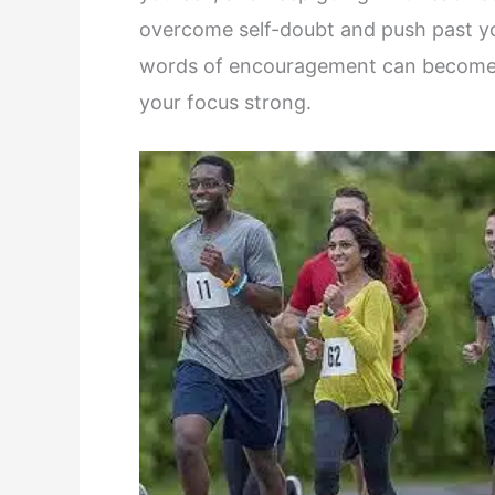
overcome self-doubt and push past you
words of encouragement can become a 
your focus strong.