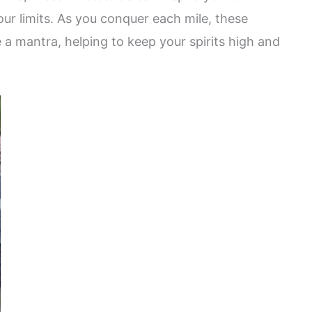
r limits. As you conquer each mile, these
mantra, helping to keep your spirits high and