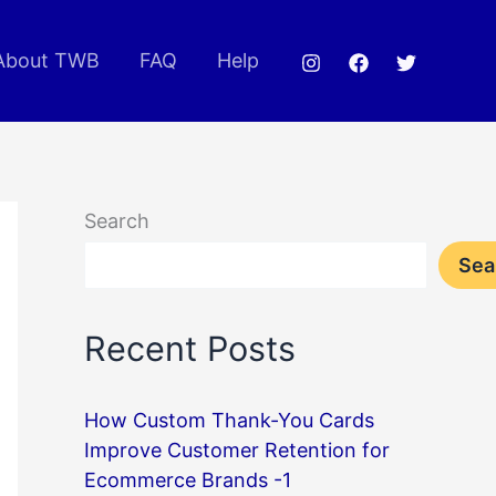
About TWB
FAQ
Help
Search
Sea
Recent Posts
How Custom Thank-You Cards
Improve Customer Retention for
Ecommerce Brands -1