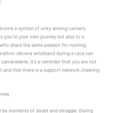
become a symbol of unity among runners.
s you to your own journey but also to a
 who share the same passion for running.
rathon silicone wristband during a race can
 camaraderie. It’s a reminder that you are not
st and that there is a support network cheering
times
ll be moments of doubt and struggle. During