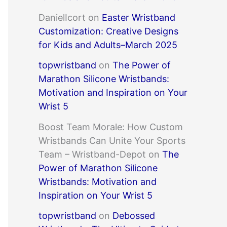
DanielIcort
on
Easter Wristband
Customization: Creative Designs
for Kids and Adults–March 2025
topwristband
on
The Power of
Marathon Silicone Wristbands:
Motivation and Inspiration on Your
Wrist 5
Boost Team Morale: How Custom
Wristbands Can Unite Your Sports
Team – Wristband-Depot
on
The
Power of Marathon Silicone
Wristbands: Motivation and
Inspiration on Your Wrist 5
topwristband
on
Debossed