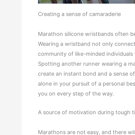
Creating a sense of camaraderie
Marathon silicone wristbands often 
Wearing a wristband not only connect
community of like-minded individuals
Spotting another runner wearing a ma
create an instant bond and a sense of
alone in your pursuit of a personal be
you on every step of the way.
A source of motivation during tough 
Marathons are not easy, and there wi