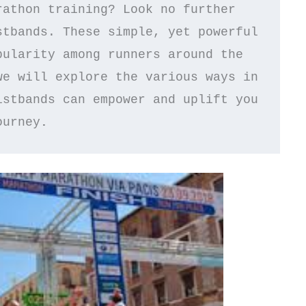
athon training? Look no further 
tbands. These simple, yet powerful 
ularity among runners around the 
e will explore the various ways in 
stbands can empower and uplift you 
ourney
.