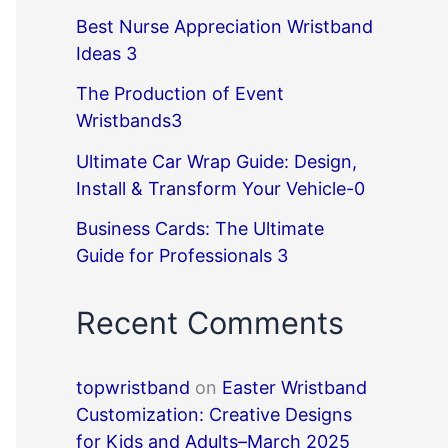
Best Nurse Appreciation Wristband
Ideas 3
The Production of Event
Wristbands3
Ultimate Car Wrap Guide: Design,
Install & Transform Your Vehicle-0
Business Cards: The Ultimate
Guide for Professionals 3
Recent Comments
topwristband
on
Easter Wristband
Customization: Creative Designs
for Kids and Adults–March 2025