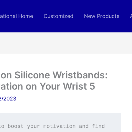
rational Home
Customized
New Products
on Silicone Wristbands:
ration on Your Wrist 5
2/2023
o boost your motivation and find 