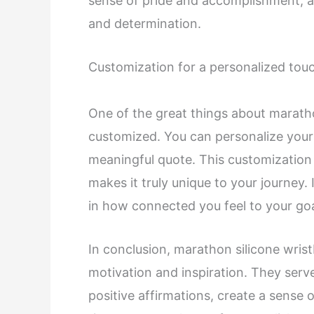
sense of pride and accomplishment, an
and determination.
Customization for a personalized tou
One of the great things about marathon
customized. You can personalize your
meaningful quote. This customization
makes it truly unique to your journey. 
in how connected you feel to your go
In conclusion, marathon silicone wri
motivation and inspiration. They serv
positive affirmations, create a sense 