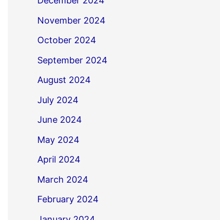
December 2024
November 2024
October 2024
September 2024
August 2024
July 2024
June 2024
May 2024
April 2024
March 2024
February 2024
January 2024