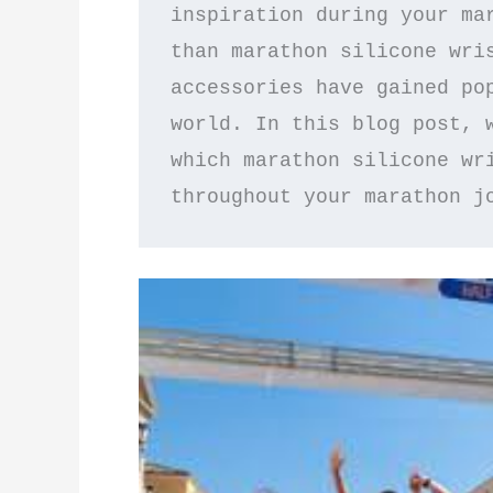
inspiration during your mar
than marathon silicone wris
accessories have gained pop
world. In this blog post, w
which marathon silicone wri
throughout your marathon j