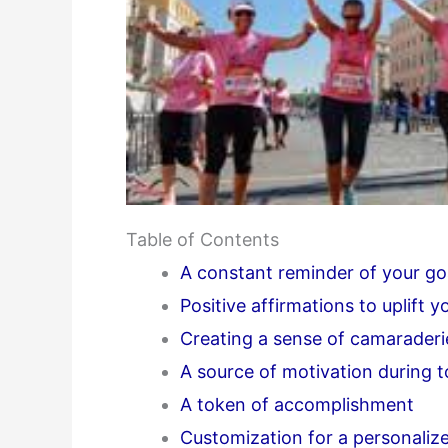
Table of Contents
A constant reminder of your go
Positive affirmations to uplift yo
Creating a sense of camaraderi
A source of motivation during 
A token of accomplishment
Customization for a personaliz