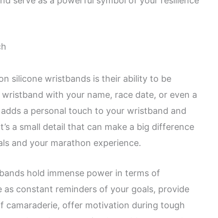
d serve as a powerful symbol of your resilience
ch
 silicone wristbands is their ability to be
 wristband with your name, race date, or even a
 adds a personal touch to your wristband and
It’s a small detail that can make a big difference
als and your marathon experience.
stbands hold immense power in terms of
e as constant reminders of your goals, provide
of camaraderie, offer motivation during tough