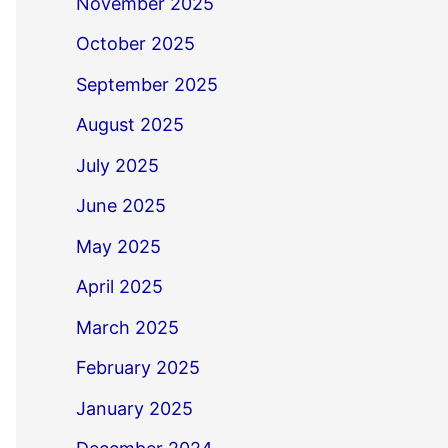
November 2025
October 2025
September 2025
August 2025
July 2025
June 2025
May 2025
April 2025
March 2025
February 2025
January 2025