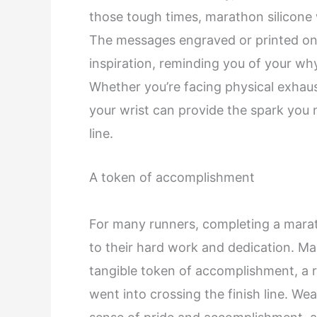
those tough times, marathon silicone
The messages engraved or printed on 
inspiration, reminding you of your wh
Whether you’re facing physical exhaus
your wrist can provide the spark you 
line.
A token of accomplishment
For many runners, completing a marat
to their hard work and dedication. Ma
tangible token of accomplishment, a r
went into crossing the finish line. We