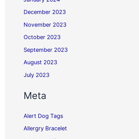
December 2023
November 2023
October 2023
September 2023
August 2023
July 2023
Meta
Alert Dog Tags
Allergry Bracelet