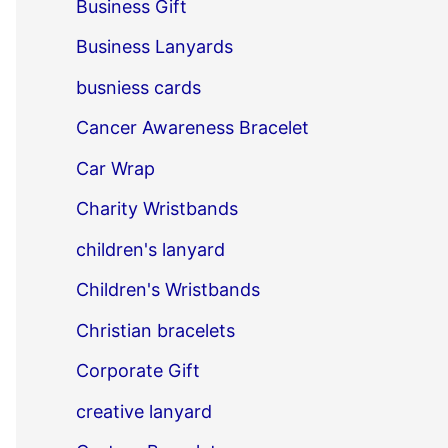
Business Gift
Business Lanyards
busniess cards
Cancer Awareness Bracelet
Car Wrap
Charity Wristbands
children's lanyard
Children's Wristbands
Christian bracelets
Corporate Gift
creative lanyard