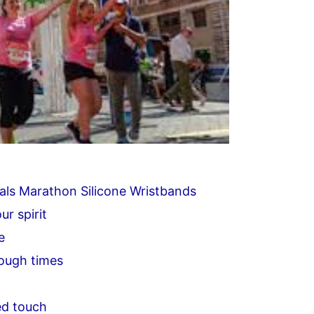
als Marathon Silicone Wristbands
ur spirit
e
tough times
ed touch