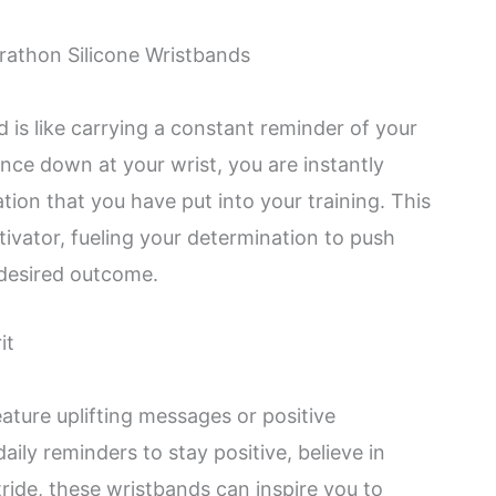
rathon Silicone Wristbands
 is like carrying a constant reminder of your
nce down at your wrist, you are instantly
ion that you have put into your training. This
tivator, fueling your determination to push
desired outcome.
it
ture uplifting messages or positive
aily reminders to stay positive, believe in
ride, these wristbands can inspire you to