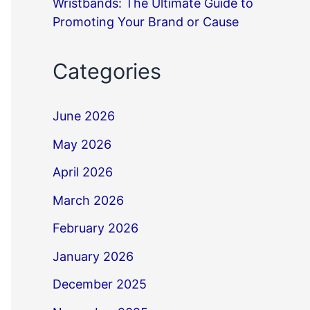
Wristbands: The Ultimate Guide to
Promoting Your Brand or Cause
Categories
June 2026
May 2026
April 2026
March 2026
February 2026
January 2026
December 2025