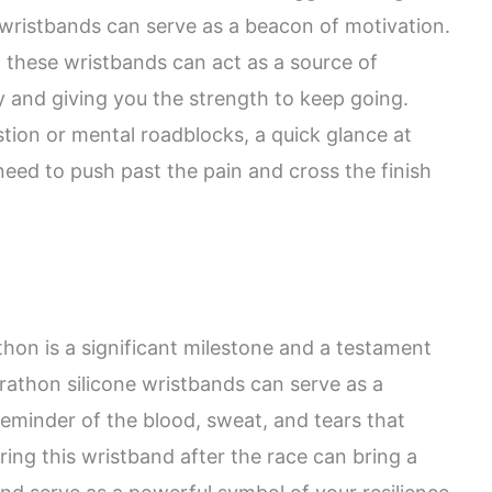
 wristbands can serve as a beacon of motivation.
these wristbands can act as a source of
y and giving you the strength to keep going.
tion or mental roadblocks, a quick glance at
need to push past the pain and cross the finish
hon is a significant milestone and a testament
rathon silicone wristbands can serve as a
eminder of the blood, sweat, and tears that
aring this wristband after the race can bring a