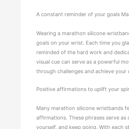
A constant reminder of your goals Ma
Wearing a marathon silicone wristband
goals on your wrist. Each time you gla
reminded of the hard work and dedicat
visual cue can serve as a powerful mo
through challenges and achieve your 
Positive affirmations to uplift your spir
Many marathon silicone wristbands fea
affirmations. These phrases serve as d
yourself, and keep going. With each st