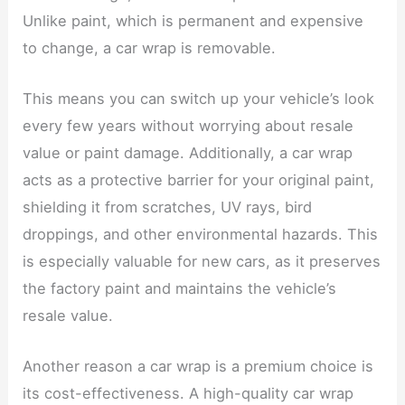
Unlike paint, which is permanent and expensive
to change, a car wrap is removable.
This means you can switch up your vehicle’s look
every few years without worrying about resale
value or paint damage. Additionally, a car wrap
acts as a protective barrier for your original paint,
shielding it from scratches, UV rays, bird
droppings, and other environmental hazards. This
is especially valuable for new cars, as it preserves
the factory paint and maintains the vehicle’s
resale value.
Another reason a car wrap is a premium choice is
its cost-effectiveness. A high-quality car wrap