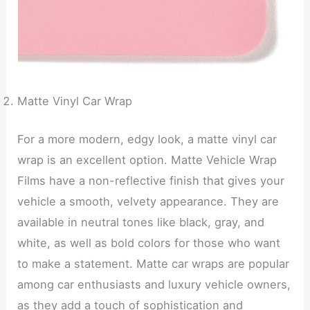
Matte Vinyl Car Wrap
For a more modern, edgy look, a matte vinyl car
wrap is an excellent option. Matte Vehicle Wrap
Films have a non-reflective finish that gives your
vehicle a smooth, velvety appearance. They are
available in neutral tones like black, gray, and
white, as well as bold colors for those who want
to make a statement. Matte car wraps are popular
among car enthusiasts and luxury vehicle owners,
as they add a touch of sophistication and