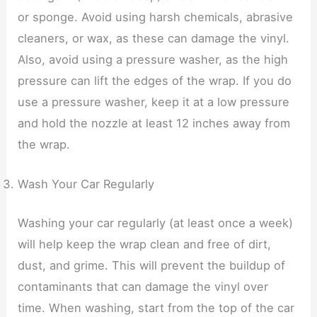
or sponge. Avoid using harsh chemicals, abrasive
cleaners, or wax, as these can damage the vinyl.
Also, avoid using a pressure washer, as the high
pressure can lift the edges of the wrap. If you do
use a pressure washer, keep it at a low pressure
and hold the nozzle at least 12 inches away from
the wrap.
Wash Your Car Regularly
Washing your car regularly (at least once a week)
will help keep the wrap clean and free of dirt,
dust, and grime. This will prevent the buildup of
contaminants that can damage the vinyl over
time. When washing, start from the top of the car