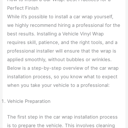
Perfect Finish
While it’s possible to install a car wrap yourself,
we highly recommend hiring a professional for the
best results. Installing a Vehicle Vinyl Wrap
requires skill, patience, and the right tools, and a
professional installer will ensure that the wrap is
applied smoothly, without bubbles or wrinkles.
Below is a step-by-step overview of the car wrap
installation process, so you know what to expect
when you take your vehicle to a professional:
Vehicle Preparation
The first step in the car wrap installation process
is to prepare the vehicle. This involves cleaning