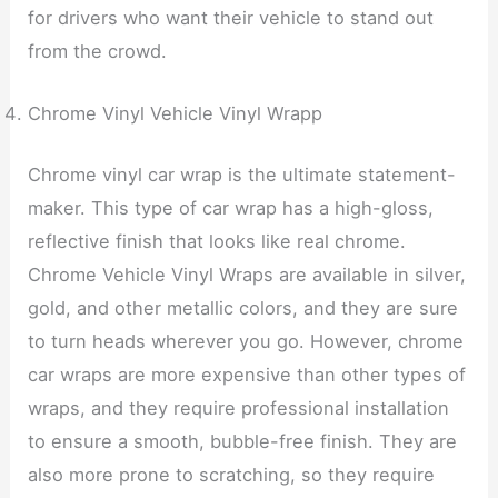
for drivers who want their vehicle to stand out
from the crowd.
Chrome Vinyl Vehicle Vinyl Wrapp
Chrome vinyl car wrap is the ultimate statement-
maker. This type of car wrap has a high-gloss,
reflective finish that looks like real chrome.
Chrome Vehicle Vinyl Wraps are available in silver,
gold, and other metallic colors, and they are sure
to turn heads wherever you go. However, chrome
car wraps are more expensive than other types of
wraps, and they require professional installation
to ensure a smooth, bubble-free finish. They are
also more prone to scratching, so they require