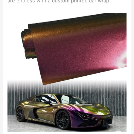
are endless with a custom printed car wrap.