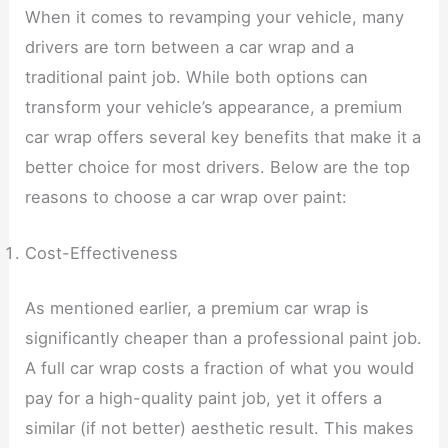
When it comes to revamping your vehicle, many
drivers are torn between a car wrap and a
traditional paint job. While both options can
transform your vehicle’s appearance, a premium
car wrap offers several key benefits that make it a
better choice for most drivers. Below are the top
reasons to choose a car wrap over paint:
Cost-Effectiveness
As mentioned earlier, a premium car wrap is
significantly cheaper than a professional paint job.
A full car wrap costs a fraction of what you would
pay for a high-quality paint job, yet it offers a
similar (if not better) aesthetic result. This makes