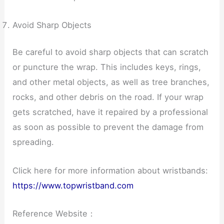
Avoid Sharp Objects
Be careful to avoid sharp objects that can scratch
or puncture the wrap. This includes keys, rings,
and other metal objects, as well as tree branches,
rocks, and other debris on the road. If your wrap
gets scratched, have it repaired by a professional
as soon as possible to prevent the damage from
spreading.
Click here for more information about wristbands:
https://www.topwristband.com
Reference Website：