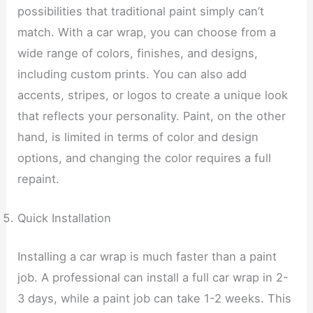
possibilities that traditional paint simply can’t
match. With a car wrap, you can choose from a
wide range of colors, finishes, and designs,
including custom prints. You can also add
accents, stripes, or logos to create a unique look
that reflects your personality. Paint, on the other
hand, is limited in terms of color and design
options, and changing the color requires a full
repaint.
Quick Installation
Installing a car wrap is much faster than a paint
job. A professional can install a full car wrap in 2-
3 days, while a paint job can take 1-2 weeks. This