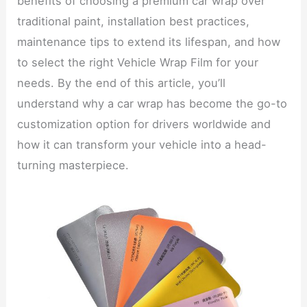
benefits of choosing a premium car wrap over
traditional paint, installation best practices,
maintenance tips to extend its lifespan, and how
to select the right Vehicle Wrap Film for your
needs. By the end of this article, you’ll
understand why a car wrap has become the go-to
customization option for drivers worldwide and
how it can transform your vehicle into a head-
turning masterpiece.