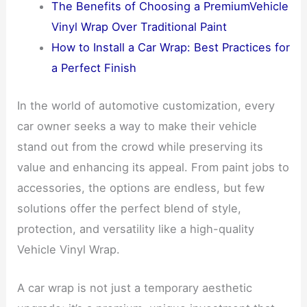
The Benefits of Choosing a PremiumVehicle
Vinyl Wrap Over Traditional Paint
How to Install a Car Wrap: Best Practices for
a Perfect Finish
In the world of automotive customization, every
car owner seeks a way to make their vehicle
stand out from the crowd while preserving its
value and enhancing its appeal. From paint jobs to
accessories, the options are endless, but few
solutions offer the perfect blend of style,
protection, and versatility like a high-quality
Vehicle Vinyl Wrap.
A car wrap is not just a temporary aesthetic