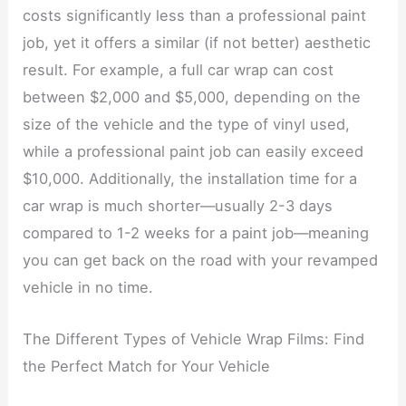
costs significantly less than a professional paint
job, yet it offers a similar (if not better) aesthetic
result. For example, a full car wrap can cost
between $2,000 and $5,000, depending on the
size of the vehicle and the type of vinyl used,
while a professional paint job can easily exceed
$10,000. Additionally, the installation time for a
car wrap is much shorter—usually 2-3 days
compared to 1-2 weeks for a paint job—meaning
you can get back on the road with your revamped
vehicle in no time.
The Different Types of Vehicle Wrap Films: Find
the Perfect Match for Your Vehicle