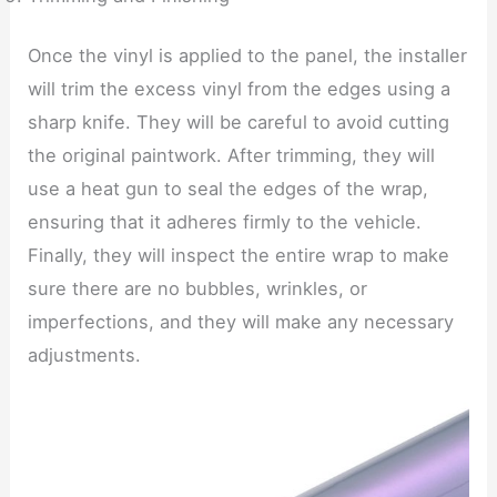
Once the vinyl is applied to the panel, the installer
will trim the excess vinyl from the edges using a
sharp knife. They will be careful to avoid cutting
the original paintwork. After trimming, they will
use a heat gun to seal the edges of the wrap,
ensuring that it adheres firmly to the vehicle.
Finally, they will inspect the entire wrap to make
sure there are no bubbles, wrinkles, or
imperfections, and they will make any necessary
adjustments.