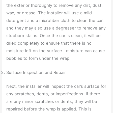
the exterior thoroughly to remove any dirt, dust,
wax, or grease. The installer will use a mild
detergent and a microfiber cloth to clean the car,
and they may also use a degreaser to remove any
stubborn stains. Once the car is clean, it will be
dried completely to ensure that there is no
moisture left on the surface—moisture can cause
bubbles to form under the wrap.
Surface Inspection and Repair
Next, the installer will inspect the car’s surface for
any scratches, dents, or imperfections. If there
are any minor scratches or dents, they will be
repaired before the wrap is applied. This is