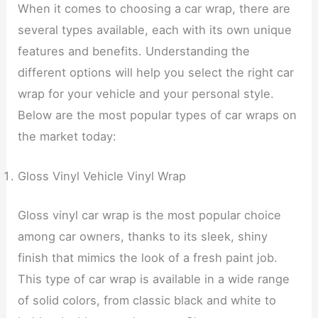
When it comes to choosing a car wrap, there are
several types available, each with its own unique
features and benefits. Understanding the
different options will help you select the right car
wrap for your vehicle and your personal style.
Below are the most popular types of car wraps on
the market today:
Gloss Vinyl Vehicle Vinyl Wrap
Gloss vinyl car wrap is the most popular choice
among car owners, thanks to its sleek, shiny
finish that mimics the look of a fresh paint job.
This type of car wrap is available in a wide range
of solid colors, from classic black and white to