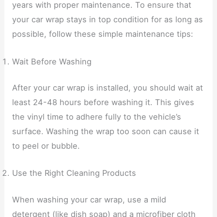
years with proper maintenance. To ensure that
your car wrap stays in top condition for as long as
possible, follow these simple maintenance tips:
Wait Before Washing
After your car wrap is installed, you should wait at
least 24-48 hours before washing it. This gives
the vinyl time to adhere fully to the vehicle’s
surface. Washing the wrap too soon can cause it
to peel or bubble.
Use the Right Cleaning Products
When washing your car wrap, use a mild
detergent (like dish soap) and a microfiber cloth