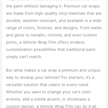
the paint without damaging it. Premium car wraps
are made from high-quality vinyl materials that are
durable, weather-resistant, and available in a wide
range of colors, finishes, and designs. From matte
and gloss to metallic, chrome, and even custom
prints, a Vehicle Wrap Film offers endless
customization possibilities that traditional paint
simply can’t match.
But what makes a car wrap a premium and unique
way to revamp your vehicle? For starters, it’s a
versatile solution that caters to every need.
Whether you want to change your car’s color
entirely, add a subtle accent, or showcase a
custom design, a Vehicle Wrap Film can do it all.