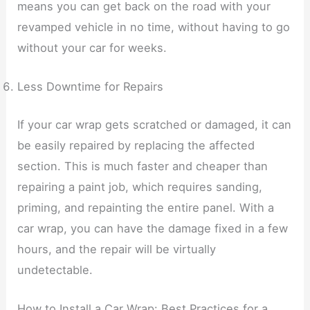
means you can get back on the road with your
revamped vehicle in no time, without having to go
without your car for weeks.
Less Downtime for Repairs
If your car wrap gets scratched or damaged, it can
be easily repaired by replacing the affected
section. This is much faster and cheaper than
repairing a paint job, which requires sanding,
priming, and repainting the entire panel. With a
car wrap, you can have the damage fixed in a few
hours, and the repair will be virtually
undetectable.
How to Install a Car Wrap: Best Practices for a