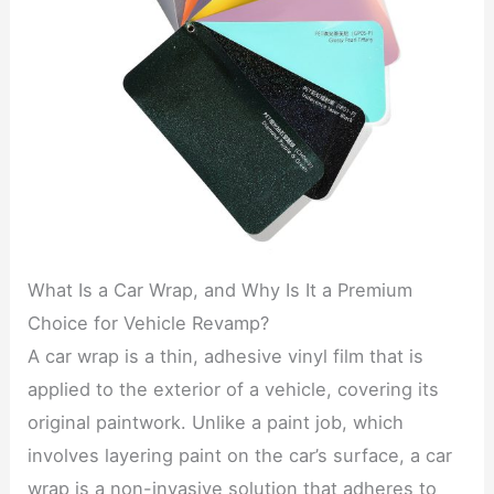
What Is a Car Wrap, and Why Is It a Premium
Choice for Vehicle Revamp?
A car wrap is a thin, adhesive vinyl film that is
applied to the exterior of a vehicle, covering its
original paintwork. Unlike a paint job, which
involves layering paint on the car’s surface, a car
wrap is a non-invasive solution that adheres to