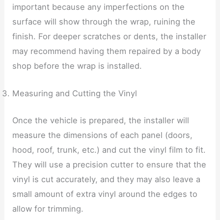
important because any imperfections on the
surface will show through the wrap, ruining the
finish. For deeper scratches or dents, the installer
may recommend having them repaired by a body
shop before the wrap is installed.
Measuring and Cutting the Vinyl
Once the vehicle is prepared, the installer will
measure the dimensions of each panel (doors,
hood, roof, trunk, etc.) and cut the vinyl film to fit.
They will use a precision cutter to ensure that the
vinyl is cut accurately, and they may also leave a
small amount of extra vinyl around the edges to
allow for trimming.