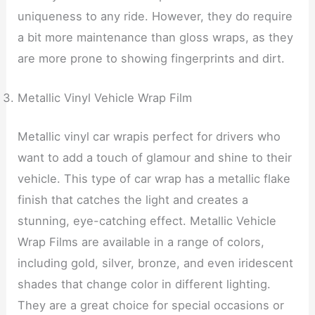
uniqueness to any ride. However, they do require
a bit more maintenance than gloss wraps, as they
are more prone to showing fingerprints and dirt.
Metallic Vinyl Vehicle Wrap Film
Metallic vinyl car wrapis perfect for drivers who
want to add a touch of glamour and shine to their
vehicle. This type of car wrap has a metallic flake
finish that catches the light and creates a
stunning, eye-catching effect. Metallic Vehicle
Wrap Films are available in a range of colors,
including gold, silver, bronze, and even iridescent
shades that change color in different lighting.
They are a great choice for special occasions or