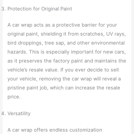
Protection for Original Paint
A car wrap acts as a protective barrier for your
original paint, shielding it from scratches, UV rays,
bird droppings, tree sap, and other environmental
hazards. This is especially important for new cars,
as it preserves the factory paint and maintains the
vehicle’s resale value. If you ever decide to sell
your vehicle, removing the car wrap will reveal a
pristine paint job, which can increase the resale
price.
Versatility
A car wrap offers endless customization