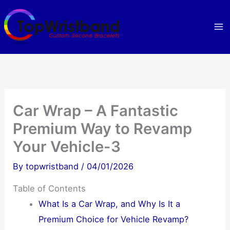
Skip
to
content
Car Wrap – A Fantastic
Premium Way to Revamp
Your Vehicle-3
By
topwristband
/
04/01/2026
Table of Contents
What Is a Car Wrap, and Why Is It a
Premium Choice for Vehicle Revamp?