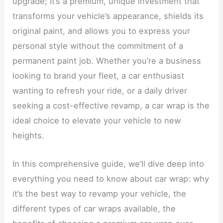
upgrade; it’s a premium, unique investment that
transforms your vehicle’s appearance, shields its
original paint, and allows you to express your
personal style without the commitment of a
permanent paint job. Whether you’re a business
looking to brand your fleet, a car enthusiast
wanting to refresh your ride, or a daily driver
seeking a cost-effective revamp, a car wrap is the
ideal choice to elevate your vehicle to new
heights.
In this comprehensive guide, we’ll dive deep into
everything you need to know about car wrap: why
it’s the best way to revamp your vehicle, the
different types of car wraps available, the