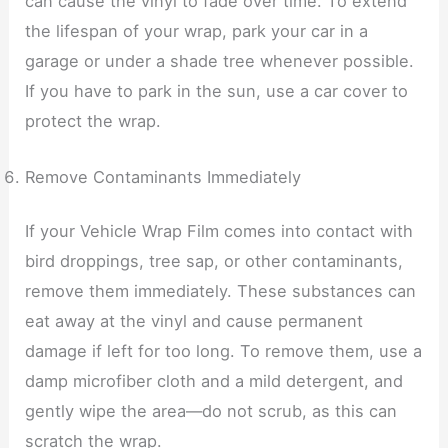
can cause the vinyl to fade over time. To extend
the lifespan of your wrap, park your car in a
garage or under a shade tree whenever possible.
If you have to park in the sun, use a car cover to
protect the wrap.
Remove Contaminants Immediately
If your Vehicle Wrap Film comes into contact with
bird droppings, tree sap, or other contaminants,
remove them immediately. These substances can
eat away at the vinyl and cause permanent
damage if left for too long. To remove them, use a
damp microfiber cloth and a mild detergent, and
gently wipe the area—do not scrub, as this can
scratch the wrap.