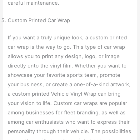
careful maintenance.
Custom Printed Car Wrap
If you want a truly unique look, a custom printed
car wrap is the way to go. This type of car wrap
allows you to print any design, logo, or image
directly onto the vinyl film. Whether you want to
showcase your favorite sports team, promote
your business, or create a one-of-a-kind artwork,
a custom printed Vehicle Vinyl Wrap can bring
your vision to life. Custom car wraps are popular
among businesses for fleet branding, as well as
among car enthusiasts who want to express their
personality through their vehicle. The possibilities