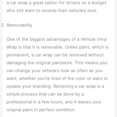
a car wrap a great option for drivers on a budget
who still want to revamp their vehicle’s look.
Removability
One of the biggest advantages of a Vehicle Vinyl
Wrap is that it is removable. Unlike paint, which is
permanent, a car wrap can be removed without
damaging the original paintwork. This means you
can change your vehicle’s look as often as you
want, whether you’re tired of the color or want to
update your branding. Removing a car wrap is a
simple process that can be done by a
professional in a few hours, and it leaves your
original paint in perfect condition.