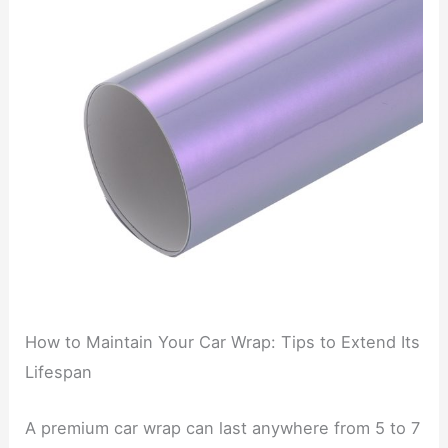
How to Maintain Your Car Wrap: Tips to Extend Its
Lifespan
A premium car wrap can last anywhere from 5 to 7