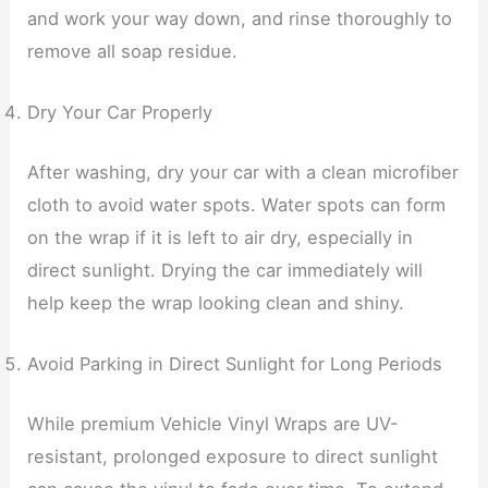
and work your way down, and rinse thoroughly to
remove all soap residue.
Dry Your Car Properly
After washing, dry your car with a clean microfiber
cloth to avoid water spots. Water spots can form
on the wrap if it is left to air dry, especially in
direct sunlight. Drying the car immediately will
help keep the wrap looking clean and shiny.
Avoid Parking in Direct Sunlight for Long Periods
While premium Vehicle Vinyl Wraps are UV-
resistant, prolonged exposure to direct sunlight