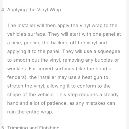
Applying the Vinyl Wrap
The installer will then apply the vinyl wrap to the
vehicle’s surface. They will start with one panel at
a time, peeling the backing off the vinyl and
applying it to the panel. They will use a squeegee
to smooth out the vinyl, removing any bubbles or
wrinkles. For curved surfaces (like the hood or
fenders), the installer may use a heat gun to
stretch the vinyl, allowing it to conform to the
shape of the vehicle. This step requires a steady
hand and a lot of patience, as any mistakes can
ruin the entire wrap.
Trimming and Finishing