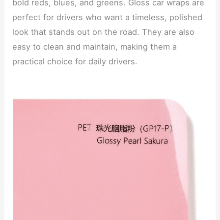
bold reds, blues, and greens. Gloss car wraps are
perfect for drivers who want a timeless, polished
look that stands out on the road. They are also
easy to clean and maintain, making them a
practical choice for daily drivers.