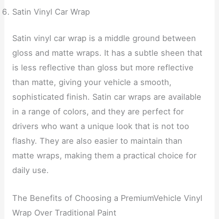
Satin Vinyl Car Wrap
Satin vinyl car wrap is a middle ground between
gloss and matte wraps. It has a subtle sheen that
is less reflective than gloss but more reflective
than matte, giving your vehicle a smooth,
sophisticated finish. Satin car wraps are available
in a range of colors, and they are perfect for
drivers who want a unique look that is not too
flashy. They are also easier to maintain than
matte wraps, making them a practical choice for
daily use.
The Benefits of Choosing a PremiumVehicle Vinyl
Wrap Over Traditional Paint