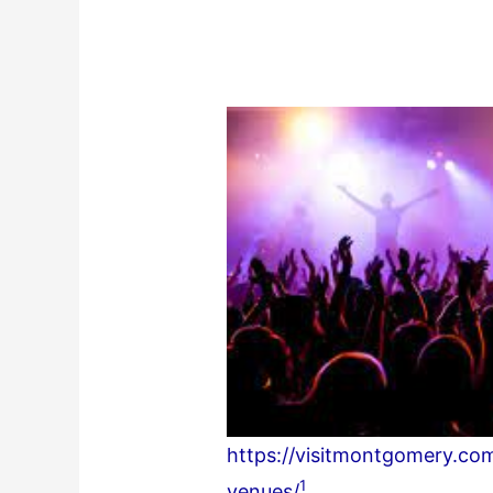
https://visitmontgomery.co
1
venues/