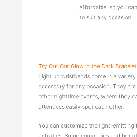
affordable, so you can
to suit any occasion.
Try Out Our Glow in the Dark Bracelet
Light up wristbands come in a variety
accessory for any occasion. They are p
other nighttime events, where they c
attendees easily spot each other.
You can customize the light-emitting 
activities. Some companies and brand