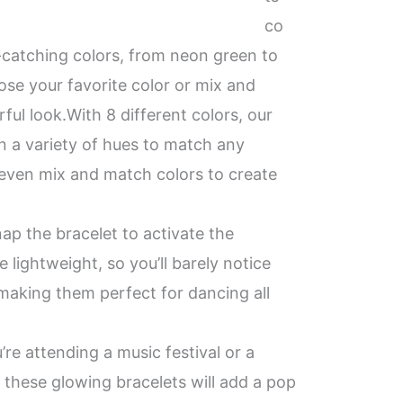
co
e-catching colors, from neon green to
ose your favorite color or mix and
rful look.With 8 different colors, our
n a variety of hues to match any
even mix and match colors to create
ap the bracelet to activate the
 lightweight, so you’ll barely notice
making them perfect for dancing all
’re attending a music festival or a
, these glowing bracelets will add a pop