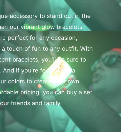
que accessory to stand out in the
an our vibrant glow bracelets!
e perfect for any occasion,
a touch of fun to any outfit. With
cent bracelets, you’ll be sure to
. And if you’re feeling extra
ur colors to create your own
ordable pricing, you can buy a set
your friends and family.