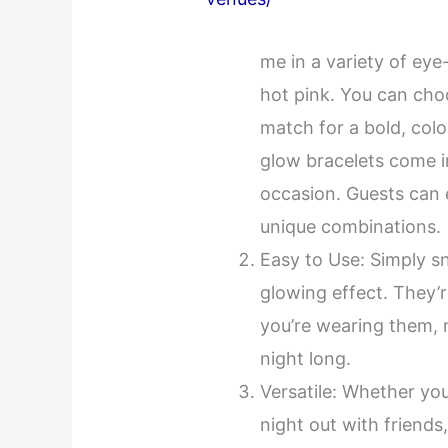
me in a variety of ey
hot pink. You can cho
match for a bold, colo
glow bracelets come i
occasion. Guests can 
unique combinations.
Easy to Use: Simply sn
glowing effect. They’re
you’re wearing them, 
night long.
Versatile: Whether you
night out with friends