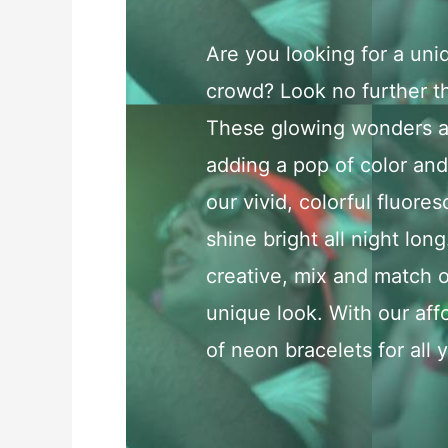
Are you looking for a uni
crowd? Look no further th
These glowing wonders ar
adding a pop of color and 
our vivid, colorful fluores
shine bright all night long
creative, mix and match o
unique look. With our aff
of neon bracelets for all 