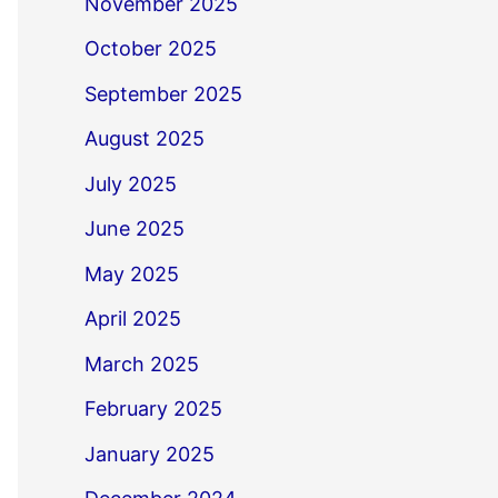
November 2025
October 2025
September 2025
August 2025
July 2025
June 2025
May 2025
April 2025
March 2025
February 2025
January 2025