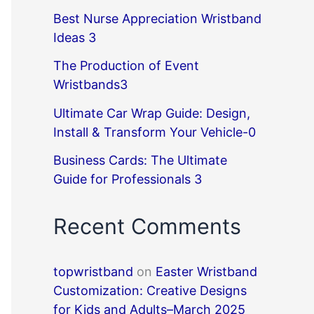
Best Nurse Appreciation Wristband
Ideas 3
The Production of Event
Wristbands3
Ultimate Car Wrap Guide: Design,
Install & Transform Your Vehicle-0
Business Cards: The Ultimate
Guide for Professionals 3
Recent Comments
topwristband
on
Easter Wristband
Customization: Creative Designs
for Kids and Adults–March 2025