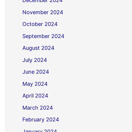
December 2024
November 2024
October 2024
September 2024
August 2024
July 2024
June 2024
May 2024
April 2024
March 2024
February 2024
January 2024