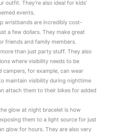
r outfit. They’re also ideal for kids’
themed events.
up wristbands are incredibly cost-
 just a few dollars. They make great
for friends and family members.
 more than just party stuff. They also
ations where visibility needs to be
d campers, for example, can wear
o maintain visibility during nighttime
can attach them to their bikes for added
the glow at night bracelet is how
 exposing them to a light source for just
an glow for hours. They are also very