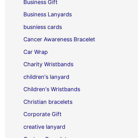
Business Gift
Business Lanyards
busniess cards
Cancer Awareness Bracelet
Car Wrap
Charity Wristbands
children's lanyard
Children's Wristbands
Christian bracelets
Corporate Gift
creative lanyard