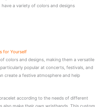
 have a variety of colors and designs
s for Yourself
 of colors and designs, making them a versatile
articularly popular at concerts, festivals, and
an create a festive atmosphere and help
bracelet according to the needs of different
s also make their own wristbands. This custom