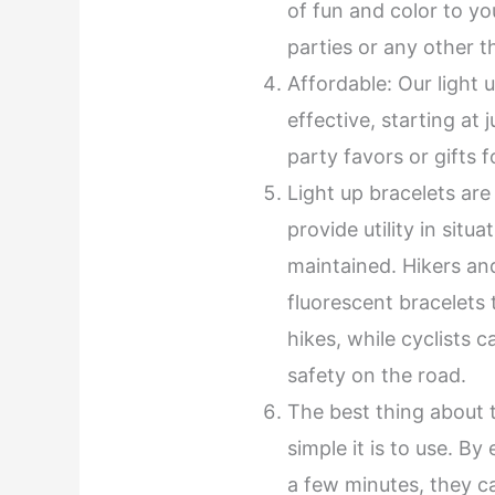
of fun and color to you
parties or any other 
Affordable: Our light 
effective, starting at
party favors or gifts 
Light up bracelets are
provide utility in situ
maintained. Hikers an
fluorescent bracelets t
hikes, while cyclists 
safety on the road.
The best thing about 
simple it is to use. By
a few minutes, they c