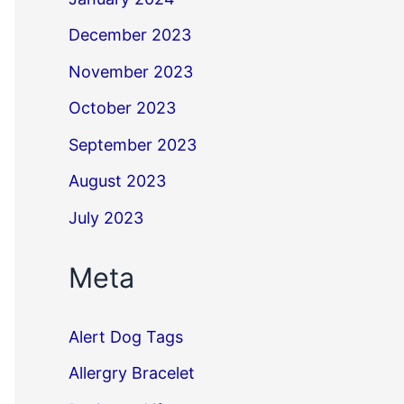
December 2023
November 2023
October 2023
September 2023
August 2023
July 2023
Meta
Alert Dog Tags
Allergry Bracelet