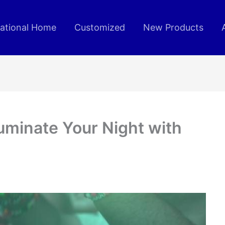
rational Home
Customized
New Products
luminate Your Night with