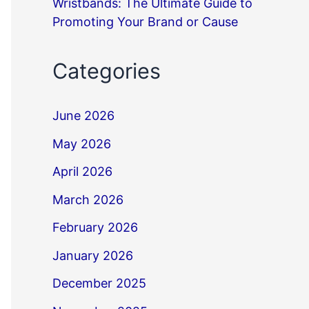
Wristbands: The Ultimate Guide to
Promoting Your Brand or Cause
Categories
June 2026
May 2026
April 2026
March 2026
February 2026
January 2026
December 2025