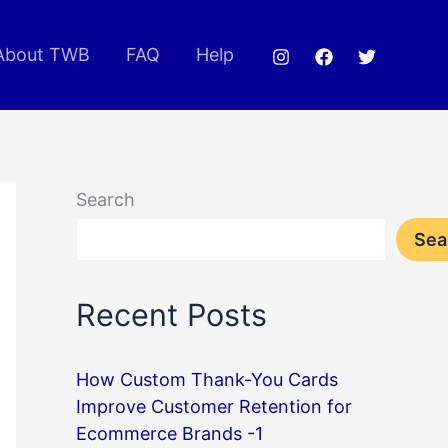
About TWB
FAQ
Help
Search
Sea
Recent Posts
How Custom Thank-You Cards
Improve Customer Retention for
Ecommerce Brands -1