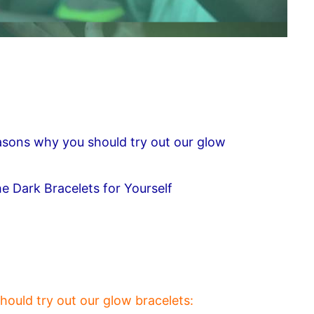
easons why you should try out our glow
e Dark Bracelets for Yourself
hould try out our glow bracelets: