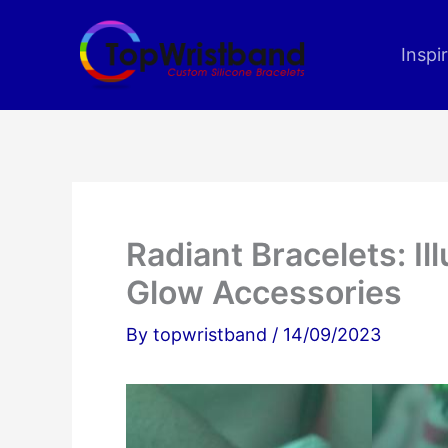
Skip
to
Inspi
content
Radiant Bracelets: Il
Glow Accessories
By
topwristband
/
14/09/2023