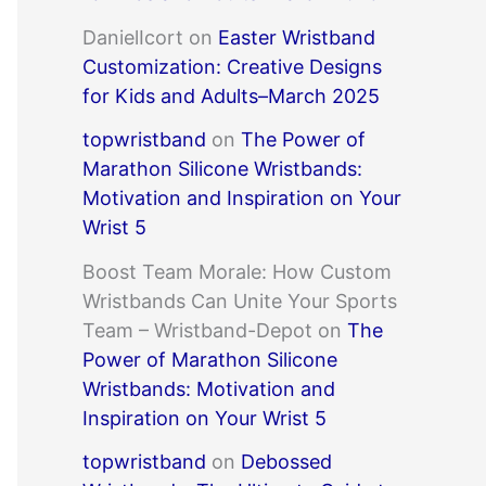
DanielIcort
on
Easter Wristband
Customization: Creative Designs
for Kids and Adults–March 2025
topwristband
on
The Power of
Marathon Silicone Wristbands:
Motivation and Inspiration on Your
Wrist 5
Boost Team Morale: How Custom
Wristbands Can Unite Your Sports
Team – Wristband-Depot
on
The
Power of Marathon Silicone
Wristbands: Motivation and
Inspiration on Your Wrist 5
topwristband
on
Debossed