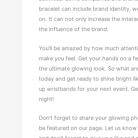
bracelet can include brand identity, 
on. It can not only increase the inter
the influence of the brand.
You’ll be amazed by how much attention
make you feel. Get your hands on a f
the ultimate glowing look. So what ar
today and get ready to shine bright l
up wristbands for your next event. Get
night!
Don’t forget to share your glowing ph
be featured on our page. Let us know 