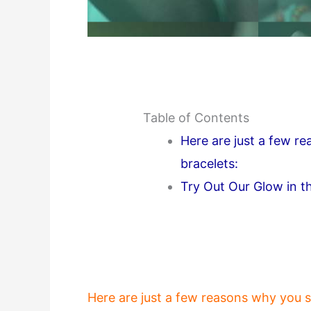
Table of Contents
Here are just a few r
bracelets:
Try Out Our Glow in th
Here are just a few reasons why you s