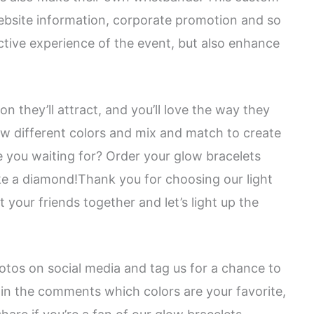
website information, corporate promotion and so
active experience of the event, but also enhance
 they’ll attract, and you’ll love the way they
ew different colors and mix and match to create
e you waiting for? Order your glow bracelets
ike a diamond!Thank you for choosing our light
 your friends together and let’s light up the
otos on social media and tag us for a chance to
in the comments which colors are your favorite,