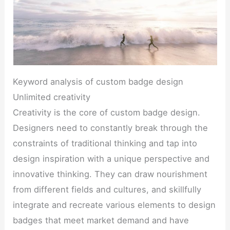
Keyword analysis of custom badge design
Unlimited creativity
Creativity is the core of custom badge design.
Designers need to constantly break through the
constraints of traditional thinking and tap into
design inspiration with a unique perspective and
innovative thinking. They can draw nourishment
from different fields and cultures, and skillfully
integrate and recreate various elements to design
badges that meet market demand and have