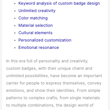
Keyword analysis of custom badge design
Unlimited creativity
Color matching
Material selection
Cultural elements
Personalized customization
Emotional resonance
In this era full of personality and creativity,
custom badges, with their unique charm and
unlimited possibilities, have become an important
carrier for people to express themselves, convey
emotions, and show their identities. From simple
patterns to complex crafts, from single materials
to multiple combinations, the design world of