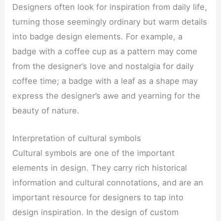
Designers often look for inspiration from daily life,
turning those seemingly ordinary but warm details
into badge design elements. For example, a
badge with a coffee cup as a pattern may come
from the designer’s love and nostalgia for daily
coffee time; a badge with a leaf as a shape may
express the designer’s awe and yearning for the
beauty of nature.
Interpretation of cultural symbols
Cultural symbols are one of the important
elements in design. They carry rich historical
information and cultural connotations, and are an
important resource for designers to tap into
design inspiration. In the design of custom