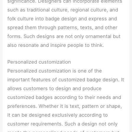
significance. Designers can incorporate elements
such as traditional culture, regional culture, and
folk culture into badge design and express and
spread them through patterns, texts, and other
forms. Such designs are not only ornamental but
also resonate and inspire people to think.
Personalized customization
Personalized customization is one of the
important features of customized badge design. It
allows customers to design and produce
customized badges according to their needs and
preferences. Whether it is text, pattern or shape,
it can be designed exclusively according to
customer requirements. Such a design not only