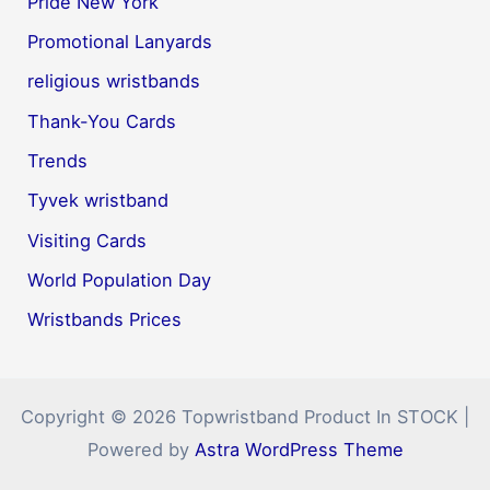
Pride New York
Promotional Lanyards
religious wristbands
Thank-You Cards
Trends
Tyvek wristband
Visiting Cards
World Population Day
Wristbands Prices
Copyright © 2026 Topwristband Product In STOCK |
Powered by
Astra WordPress Theme