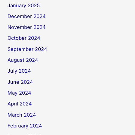
January 2025
December 2024
November 2024
October 2024
September 2024
August 2024
July 2024
June 2024
May 2024
April 2024
March 2024
February 2024