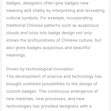
badges, designers often give badges new
meaning and vitality by interpreting and recreating
cultural symbols. For example, incorporating
traditional Chinese patterns such as auspicious
clouds and lotus into badge design not only
shows the profoundness of Chinese culture, but
also gives badges auspicious and beautiful
meanings.
Driven by technological innovation
The development of science and technology has
brought unlimited possibilities to the design of
custom badges. The continuous emergence of
new materials, new processes, and new
technologies has provided designers with a