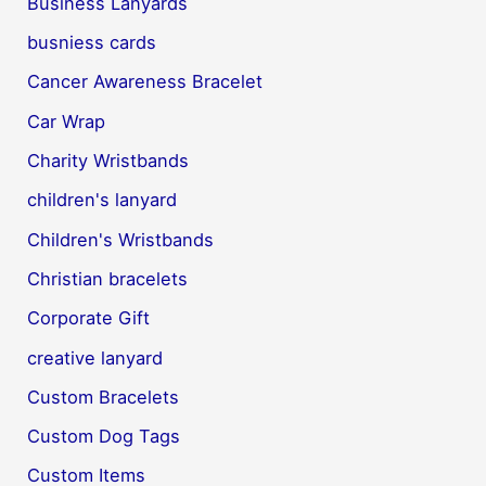
Business Lanyards
busniess cards
Cancer Awareness Bracelet
Car Wrap
Charity Wristbands
children's lanyard
Children's Wristbands
Christian bracelets
Corporate Gift
creative lanyard
Custom Bracelets
Custom Dog Tags
Custom Items