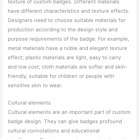
texture of custom badges. Different materials
have different characteristics and texture effects.
Designers need to choose suitable materials for
production according to the design style and
purpose requirements of the badge. For example,
metal materials have a noble and elegant texture
effect; plastic materials are light, easy to carry
and low cost; cloth materials are softer and skin-
friendly, suitable for children or people with
sensitive skin to wear.
Cultural elements
Cultural elements are an important part of custom
badge design. They can give badges profound
cultural connotations and educational