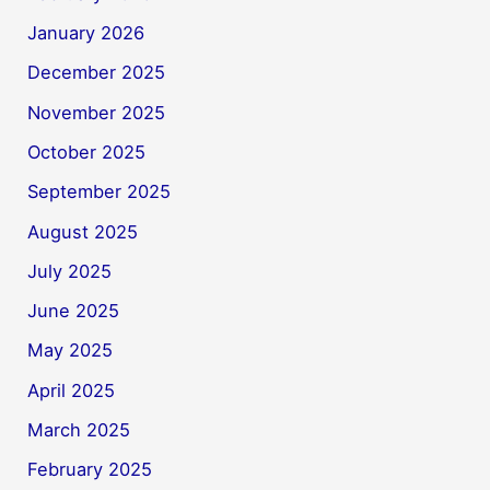
January 2026
December 2025
November 2025
October 2025
September 2025
August 2025
July 2025
June 2025
May 2025
April 2025
March 2025
February 2025