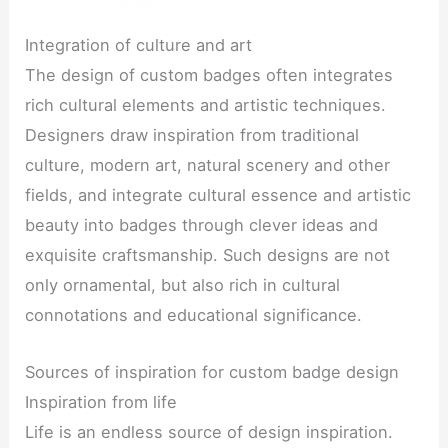
Integration of culture and art
The design of custom badges often integrates
rich cultural elements and artistic techniques.
Designers draw inspiration from traditional
culture, modern art, natural scenery and other
fields, and integrate cultural essence and artistic
beauty into badges through clever ideas and
exquisite craftsmanship. Such designs are not
only ornamental, but also rich in cultural
connotations and educational significance.
Sources of inspiration for custom badge design
Inspiration from life
Life is an endless source of design inspiration.