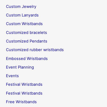
Custom Jewelry
Custom Lanyards
Custom Wristbands
Customized bracelets
Customized Pendants
Customized rubber wristbands
Embossed Wristbands
Event Planning
Events
Festival Wristbands
Festival Wristbands
Free Wristbands