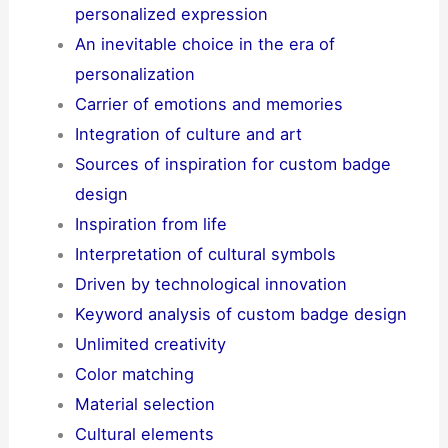
personalized expression
An inevitable choice in the era of
personalization
Carrier of emotions and memories
Integration of culture and art
Sources of inspiration for custom badge
design
Inspiration from life
Interpretation of cultural symbols
Driven by technological innovation
Keyword analysis of custom badge design
Unlimited creativity
Color matching
Material selection
Cultural elements