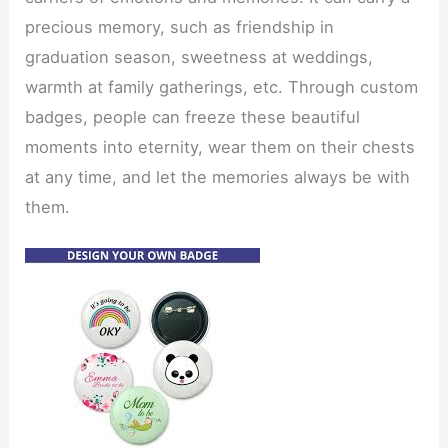
precious memory, such as friendship in
graduation season, sweetness at weddings,
warmth at family gatherings, etc. Through custom
badges, people can freeze these beautiful
moments into eternity, wear them on their chests
at any time, and let the memories always be with
them.