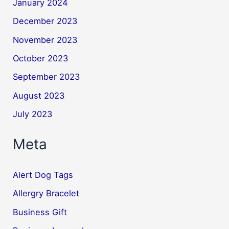
January 2024
December 2023
November 2023
October 2023
September 2023
August 2023
July 2023
Meta
Alert Dog Tags
Allergry Bracelet
Business Gift