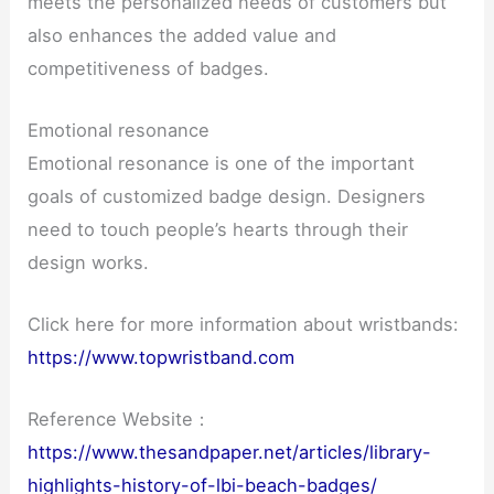
meets the personalized needs of customers but
also enhances the added value and
competitiveness of badges.
Emotional resonance
Emotional resonance is one of the important
goals of customized badge design. Designers
need to touch people’s hearts through their
design works.
Click here for more information about wristbands:
https://www.topwristband.com
Reference Website：
https://www.thesandpaper.net/articles/library-
highlights-history-of-lbi-beach-badges/