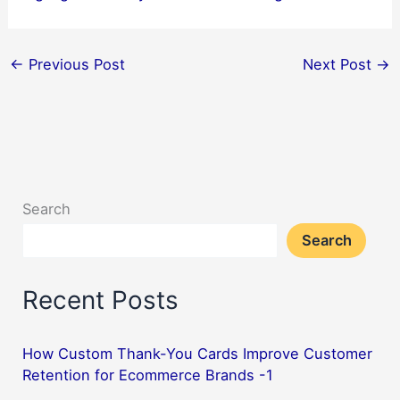
←
Previous Post
Next Post
→
Search
Search
Recent Posts
How Custom Thank-You Cards Improve Customer
Retention for Ecommerce Brands -1