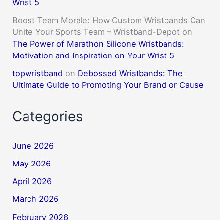
Wrist 5
Boost Team Morale: How Custom Wristbands Can
Unite Your Sports Team – Wristband-Depot
on
The Power of Marathon Silicone Wristbands:
Motivation and Inspiration on Your Wrist 5
topwristband
on
Debossed Wristbands: The
Ultimate Guide to Promoting Your Brand or Cause
Categories
June 2026
May 2026
April 2026
March 2026
February 2026