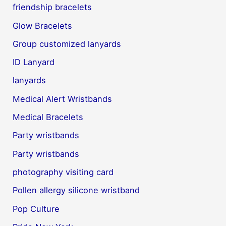
friendship bracelets
Glow Bracelets
Group customized lanyards
ID Lanyard
lanyards
Medical Alert Wristbands
Medical Bracelets
Party wristbands
Party wristbands
photography visiting card
Pollen allergy silicone wristband
Pop Culture