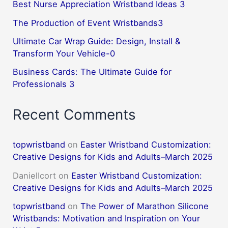
Best Nurse Appreciation Wristband Ideas 3
The Production of Event Wristbands3
Ultimate Car Wrap Guide: Design, Install &
Transform Your Vehicle-0
Business Cards: The Ultimate Guide for
Professionals 3
Recent Comments
topwristband
on
Easter Wristband Customization:
Creative Designs for Kids and Adults–March 2025
DanielIcort
on
Easter Wristband Customization:
Creative Designs for Kids and Adults–March 2025
topwristband
on
The Power of Marathon Silicone
Wristbands: Motivation and Inspiration on Your