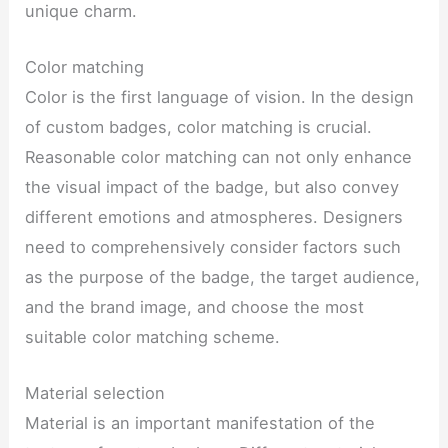
unique charm.
Color matching
Color is the first language of vision. In the design
of custom badges, color matching is crucial.
Reasonable color matching can not only enhance
the visual impact of the badge, but also convey
different emotions and atmospheres. Designers
need to comprehensively consider factors such
as the purpose of the badge, the target audience,
and the brand image, and choose the most
suitable color matching scheme.
Material selection
Material is an important manifestation of the