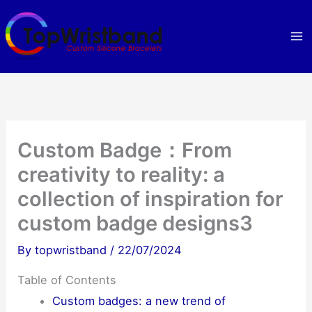
Skip
to
content
Custom Badge：From
creativity to reality: a
collection of inspiration for
custom badge designs3
By
topwristband
/
22/07/2024
Table of Contents
Custom badges: a new trend of