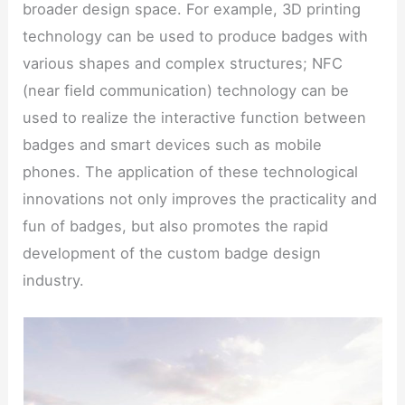
broader design space. For example, 3D printing
technology can be used to produce badges with
various shapes and complex structures; NFC
(near field communication) technology can be
used to realize the interactive function between
badges and smart devices such as mobile
phones. The application of these technological
innovations not only improves the practicality and
fun of badges, but also promotes the rapid
development of the custom badge design
industry.