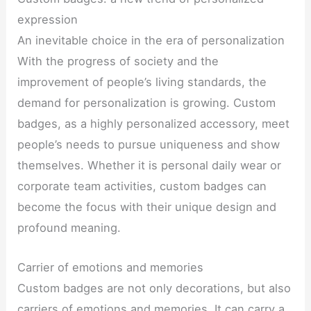
expression
An inevitable choice in the era of personalization
With the progress of society and the
improvement of people’s living standards, the
demand for personalization is growing. Custom
badges, as a highly personalized accessory, meet
people’s needs to pursue uniqueness and show
themselves. Whether it is personal daily wear or
corporate team activities, custom badges can
become the focus with their unique design and
profound meaning.
Carrier of emotions and memories
Custom badges are not only decorations, but also
carriers of emotions and memories. It can carry a