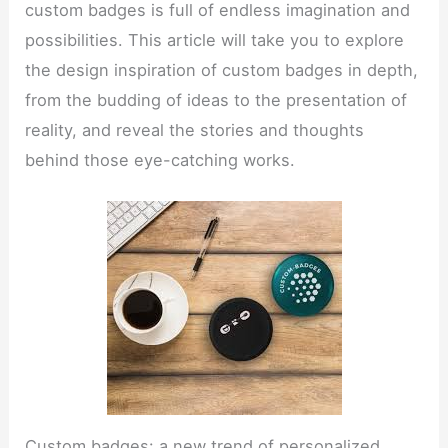
custom badges is full of endless imagination and
possibilities. This article will take you to explore
the design inspiration of custom badges in depth,
from the budding of ideas to the presentation of
reality, and reveal the stories and thoughts
behind those eye-catching works.
Custom badges: a new trend of personalized