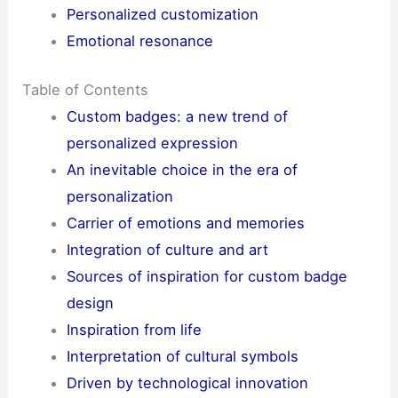
Personalized customization
Emotional resonance
Table of Contents
Custom badges: a new trend of
personalized expression
An inevitable choice in the era of
personalization
Carrier of emotions and memories
Integration of culture and art
Sources of inspiration for custom badge
design
Inspiration from life
Interpretation of cultural symbols
Driven by technological innovation