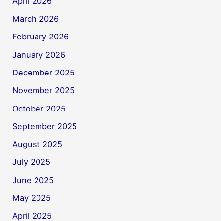
April 2026
March 2026
February 2026
January 2026
December 2025
November 2025
October 2025
September 2025
August 2025
July 2025
June 2025
May 2025
April 2025