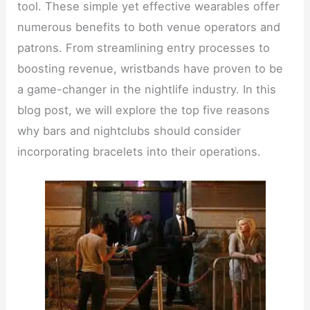
tool. These simple yet effective wearables offer
numerous benefits to both venue operators and
patrons. From streamlining entry processes to
boosting revenue, wristbands have proven to be
a game-changer in the nightlife industry. In this
blog post, we will explore the top five reasons
why bars and nightclubs should consider
incorporating bracelets into their operations.