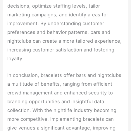
decisions, optimize staffing levels, tailor
marketing campaigns, and identify areas for
improvement. By understanding customer
preferences and behavior patterns, bars and
nightclubs can create a more tailored experience,
increasing customer satisfaction and fostering
loyalty.
In conclusion, bracelets offer bars and nightclubs
a multitude of benefits, ranging from efficient
crowd management and enhanced security to
branding opportunities and insightful data
collection. With the nightlife industry becoming
more competitive, implementing bracelets can
give venues a significant advantage, improving