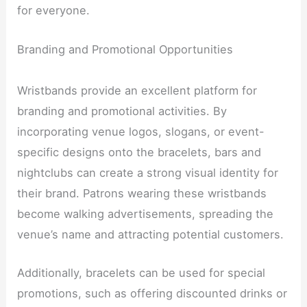
for everyone.
Branding and Promotional Opportunities
Wristbands provide an excellent platform for
branding and promotional activities. By
incorporating venue logos, slogans, or event-
specific designs onto the bracelets, bars and
nightclubs can create a strong visual identity for
their brand. Patrons wearing these wristbands
become walking advertisements, spreading the
venue’s name and attracting potential customers.
Additionally, bracelets can be used for special
promotions, such as offering discounted drinks or