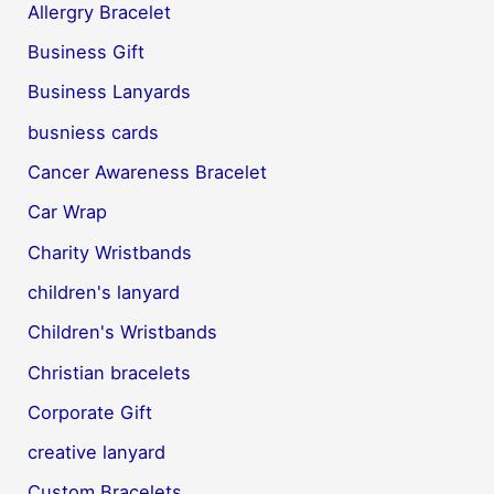
Allergry Bracelet
Business Gift
Business Lanyards
busniess cards
Cancer Awareness Bracelet
Car Wrap
Charity Wristbands
children's lanyard
Children's Wristbands
Christian bracelets
Corporate Gift
creative lanyard
Custom Bracelets