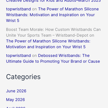
Creative Designs for Kids and Adults–March 2025
topwristband
on
The Power of Marathon Silicone
Wristbands: Motivation and Inspiration on Your
Wrist 5
Boost Team Morale: How Custom Wristbands Can
Unite Your Sports Team – Wristband-Depot
on
The Power of Marathon Silicone Wristbands:
Motivation and Inspiration on Your Wrist 5
topwristband
on
Debossed Wristbands: The
Ultimate Guide to Promoting Your Brand or Cause
Categories
June 2026
May 2026