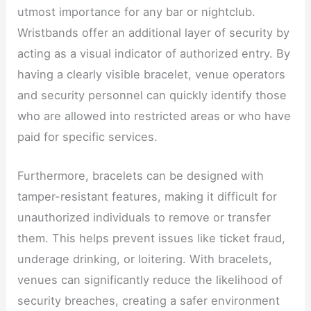
utmost importance for any bar or nightclub.
Wristbands offer an additional layer of security by
acting as a visual indicator of authorized entry. By
having a clearly visible bracelet, venue operators
and security personnel can quickly identify those
who are allowed into restricted areas or who have
paid for specific services.
Furthermore, bracelets can be designed with
tamper-resistant features, making it difficult for
unauthorized individuals to remove or transfer
them. This helps prevent issues like ticket fraud,
underage drinking, or loitering. With bracelets,
venues can significantly reduce the likelihood of
security breaches, creating a safer environment