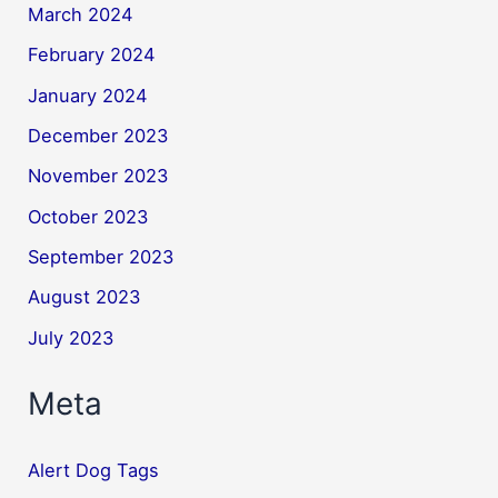
March 2024
February 2024
January 2024
December 2023
November 2023
October 2023
September 2023
August 2023
July 2023
Meta
Alert Dog Tags