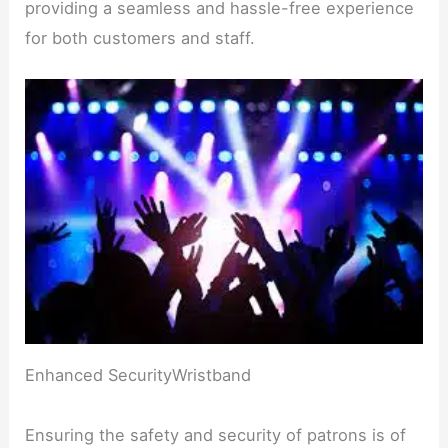
providing a seamless and hassle-free experience
for both customers and staff.
Enhanced SecurityWristband
Ensuring the safety and security of patrons is of