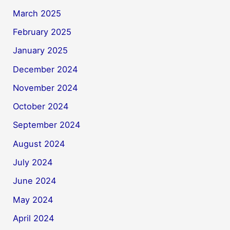
March 2025
February 2025
January 2025
December 2024
November 2024
October 2024
September 2024
August 2024
July 2024
June 2024
May 2024
April 2024