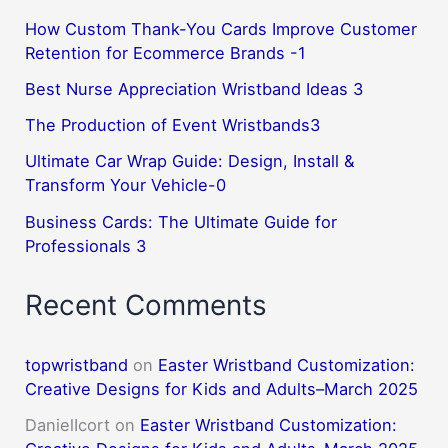
How Custom Thank-You Cards Improve Customer
Retention for Ecommerce Brands -1
Best Nurse Appreciation Wristband Ideas 3
The Production of Event Wristbands3
Ultimate Car Wrap Guide: Design, Install &
Transform Your Vehicle-0
Business Cards: The Ultimate Guide for
Professionals 3
Recent Comments
topwristband
on
Easter Wristband Customization:
Creative Designs for Kids and Adults–March 2025
DanielIcort
on
Easter Wristband Customization: