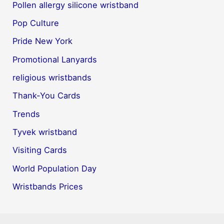
Pollen allergy silicone wristband
Pop Culture
Pride New York
Promotional Lanyards
religious wristbands
Thank-You Cards
Trends
Tyvek wristband
Visiting Cards
World Population Day
Wristbands Prices