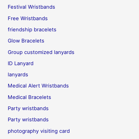
Festival Wristbands
Free Wristbands
friendship bracelets
Glow Bracelets
Group customized lanyards
ID Lanyard
lanyards
Medical Alert Wristbands
Medical Bracelets
Party wristbands
Party wristbands
photography visiting card