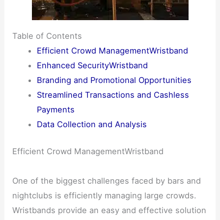
Table of Contents
Efficient Crowd ManagementWristband
Enhanced SecurityWristband
Branding and Promotional Opportunities
Streamlined Transactions and Cashless
Payments
Data Collection and Analysis
Efficient Crowd ManagementWristband
One of the biggest challenges faced by bars and
nightclubs is efficiently managing large crowds.
Wristbands provide an easy and effective solution