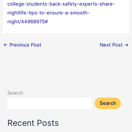
college-students-back-safety-experts-share-
nightlife-tips-to-ensure-a-smooth-
night/44968975#
←
Previous Post
Next Post
→
Search
Search
Recent Posts