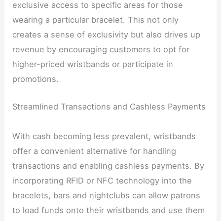
exclusive access to specific areas for those
wearing a particular bracelet. This not only
creates a sense of exclusivity but also drives up
revenue by encouraging customers to opt for
higher-priced wristbands or participate in
promotions.
Streamlined Transactions and Cashless Payments
With cash becoming less prevalent, wristbands
offer a convenient alternative for handling
transactions and enabling cashless payments. By
incorporating RFID or NFC technology into the
bracelets, bars and nightclubs can allow patrons
to load funds onto their wristbands and use them