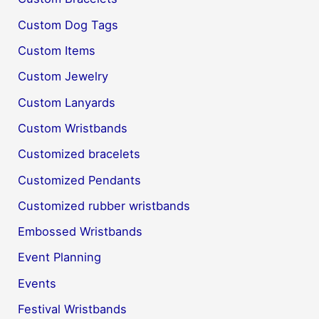
Custom Dog Tags
Custom Items
Custom Jewelry
Custom Lanyards
Custom Wristbands
Customized bracelets
Customized Pendants
Customized rubber wristbands
Embossed Wristbands
Event Planning
Events
Festival Wristbands