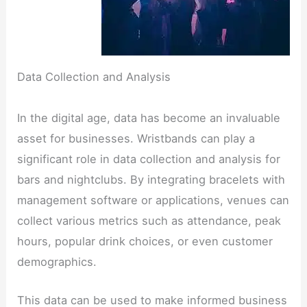
Data Collection and Analysis
In the digital age, data has become an invaluable
asset for businesses. Wristbands can play a
significant role in data collection and analysis for
bars and nightclubs. By integrating bracelets with
management software or applications, venues can
collect various metrics such as attendance, peak
hours, popular drink choices, or even customer
demographics.
This data can be used to make informed business