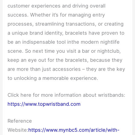
customer experiences and driving overall
success. Whether it’s for managing entry
processes, streamlining transactions, or creating
a unique brand identity, bracelets have proven to
be an indispensable tool inthe modern nightlife
scene. So next time you visit a bar or nightclub,
keep an eye out for the bracelets, because they
are more than just accessories – they are the key
to unlocking a memorable experience.
Click here for more information about wristbands:
https://www.topwristband.com
Reference
Website:
https://www.mynbc5.com/article/with-