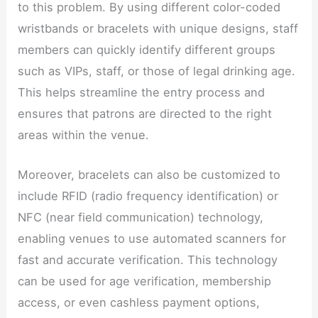
to this problem. By using different color-coded
wristbands or bracelets with unique designs, staff
members can quickly identify different groups
such as VIPs, staff, or those of legal drinking age.
This helps streamline the entry process and
ensures that patrons are directed to the right
areas within the venue.
Moreover, bracelets can also be customized to
include RFID (radio frequency identification) or
NFC (near field communication) technology,
enabling venues to use automated scanners for
fast and accurate verification. This technology
can be used for age verification, membership
access, or even cashless payment options,