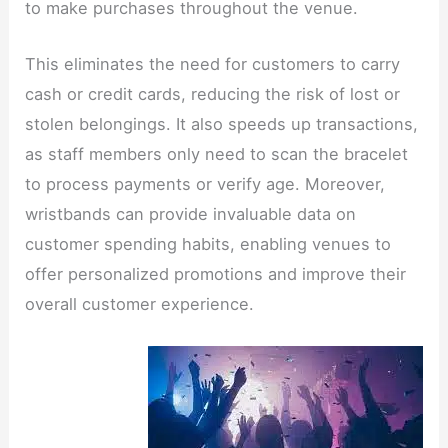
to make purchases throughout the venue.
This eliminates the need for customers to carry
cash or credit cards, reducing the risk of lost or
stolen belongings. It also speeds up transactions,
as staff members only need to scan the bracelet
to process payments or verify age. Moreover,
wristbands can provide invaluable data on
customer spending habits, enabling venues to
offer personalized promotions and improve their
overall customer experience.