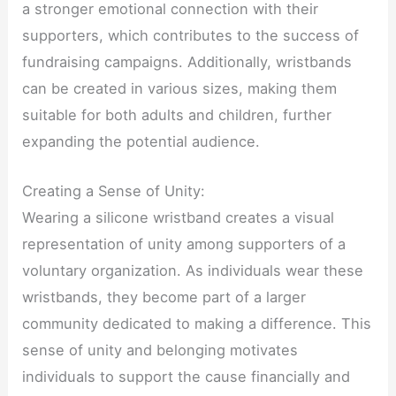
a stronger emotional connection with their
supporters, which contributes to the success of
fundraising campaigns. Additionally, wristbands
can be created in various sizes, making them
suitable for both adults and children, further
expanding the potential audience.
Creating a Sense of Unity:
Wearing a silicone wristband creates a visual
representation of unity among supporters of a
voluntary organization. As individuals wear these
wristbands, they become part of a larger
community dedicated to making a difference. This
sense of unity and belonging motivates
individuals to support the cause financially and