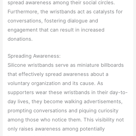
spread awareness among their social circles.
Furthermore, the wristbands act as catalysts for
conversations, fostering dialogue and
engagement that can result in increased
donations.
Spreading Awareness:
Silicone wristbands serve as miniature billboards
that effectively spread awareness about a
voluntary organization and its cause. As
supporters wear these wristbands in their day-to-
day lives, they become walking advertisements,
prompting conversations and piquing curiosity
among those who notice them. This visibility not
only raises awareness among potentially