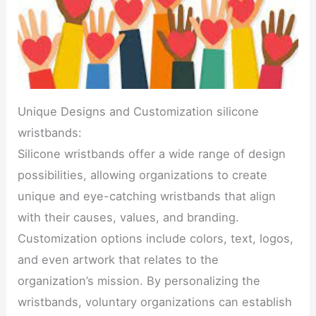
Unique Designs and Customization silicone
wristbands:
Silicone wristbands offer a wide range of design
possibilities, allowing organizations to create
unique and eye-catching wristbands that align
with their causes, values, and branding.
Customization options include colors, text, logos,
and even artwork that relates to the
organization’s mission. By personalizing the
wristbands, voluntary organizations can establish