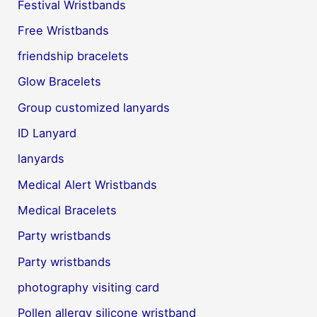
Festival Wristbands
Free Wristbands
friendship bracelets
Glow Bracelets
Group customized lanyards
ID Lanyard
lanyards
Medical Alert Wristbands
Medical Bracelets
Party wristbands
Party wristbands
photography visiting card
Pollen allergy silicone wristband