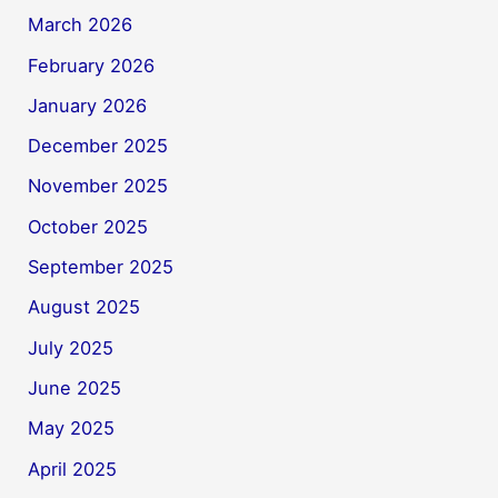
March 2026
February 2026
January 2026
December 2025
November 2025
October 2025
September 2025
August 2025
July 2025
June 2025
May 2025
April 2025