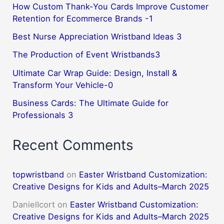
How Custom Thank-You Cards Improve Customer
Retention for Ecommerce Brands -1
Best Nurse Appreciation Wristband Ideas 3
The Production of Event Wristbands3
Ultimate Car Wrap Guide: Design, Install &
Transform Your Vehicle-0
Business Cards: The Ultimate Guide for
Professionals 3
Recent Comments
topwristband
on
Easter Wristband Customization:
Creative Designs for Kids and Adults–March 2025
DanielIcort
on
Easter Wristband Customization:
Creative Designs for Kids and Adults–March 2025