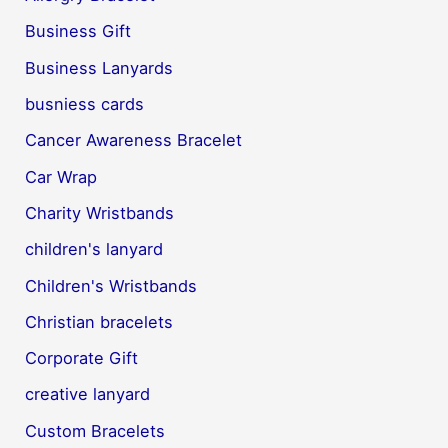
Business Gift
Business Lanyards
busniess cards
Cancer Awareness Bracelet
Car Wrap
Charity Wristbands
children's lanyard
Children's Wristbands
Christian bracelets
Corporate Gift
creative lanyard
Custom Bracelets