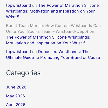
topwristband
on
The Power of Marathon Silicone
Wristbands: Motivation and Inspiration on Your
Wrist 5
Boost Team Morale: How Custom Wristbands Can
Unite Your Sports Team – Wristband-Depot
on
The Power of Marathon Silicone Wristbands:
Motivation and Inspiration on Your Wrist 5
topwristband
on
Debossed Wristbands: The
Ultimate Guide to Promoting Your Brand or Cause
Categories
June 2026
May 2026
April 2026