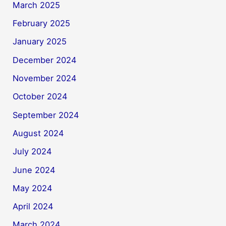
March 2025
February 2025
January 2025
December 2024
November 2024
October 2024
September 2024
August 2024
July 2024
June 2024
May 2024
April 2024
March 2024