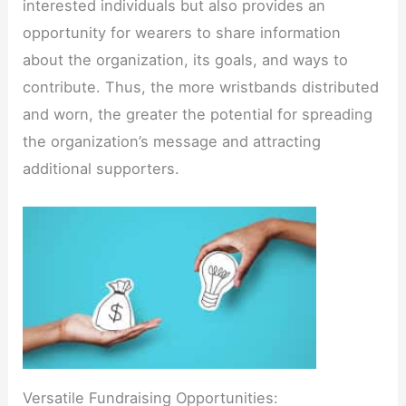
interested individuals but also provides an
opportunity for wearers to share information
about the organization, its goals, and ways to
contribute. Thus, the more wristbands distributed
and worn, the greater the potential for spreading
the organization’s message and attracting
additional supporters.
Versatile Fundraising Opportunities: