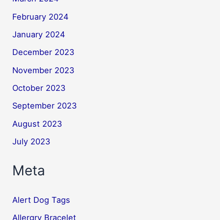
February 2024
January 2024
December 2023
November 2023
October 2023
September 2023
August 2023
July 2023
Meta
Alert Dog Tags
Allergry Bracelet