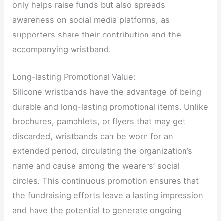
only helps raise funds but also spreads
awareness on social media platforms, as
supporters share their contribution and the
accompanying wristband.
Long-lasting Promotional Value:
Silicone wristbands have the advantage of being
durable and long-lasting promotional items. Unlike
brochures, pamphlets, or flyers that may get
discarded, wristbands can be worn for an
extended period, circulating the organization’s
name and cause among the wearers’ social
circles. This continuous promotion ensures that
the fundraising efforts leave a lasting impression
and have the potential to generate ongoing