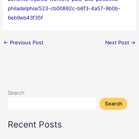
philadelphia/523-cb00892c-b6f3-4a57-9b0b-
6eb9eb43f35f
←
Previous Post
Next Post
→
Search
Search
Recent Posts