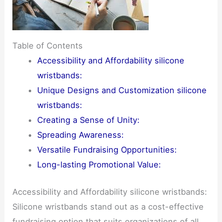
Table of Contents
Accessibility and Affordability silicone
wristbands:
Unique Designs and Customization silicone
wristbands:
Creating a Sense of Unity:
Spreading Awareness:
Versatile Fundraising Opportunities:
Long-lasting Promotional Value:
Accessibility and Affordability silicone wristbands:
Silicone wristbands stand out as a cost-effective
fundraising option that suits organizations of all