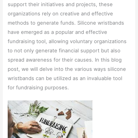
support their initiatives and projects, these
organizations rely on creative and effective
methods to generate funds. Silicone wristbands
have emerged as a popular and effective
fundraising tool, allowing voluntary organizations
to not only generate financial support but also
spread awareness for their causes. In this blog
post, we will delve into the various ways silicone
wristbands can be utilized as an invaluable tool
for fundraising purposes.