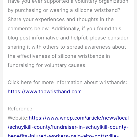
Have you ever supported a voluntary organization
by purchasing or wearing a silicone wristband?
Share your experiences and thoughts in the
comments below. Additionally, if you found this
blog post informative and helpful, please consider
sharing it with others to spread awareness about
the effectiveness of silicone wristbands in
fundraising for voluntary causes.
Click here for more information about wristbands:
https://www.topwristband.com
Reference
Website:
https://www.wnep.com/article/news/local
/schuylkill-county/fundraiser-in-schuylkill-county-
benefits-injured-workers-palo-alto-pottsville-