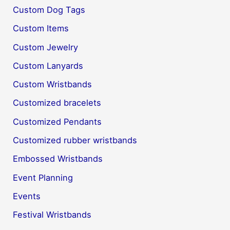
Custom Dog Tags
Custom Items
Custom Jewelry
Custom Lanyards
Custom Wristbands
Customized bracelets
Customized Pendants
Customized rubber wristbands
Embossed Wristbands
Event Planning
Events
Festival Wristbands