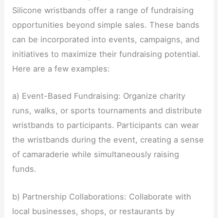
Silicone wristbands offer a range of fundraising
opportunities beyond simple sales. These bands
can be incorporated into events, campaigns, and
initiatives to maximize their fundraising potential.
Here are a few examples:
a) Event-Based Fundraising: Organize charity
runs, walks, or sports tournaments and distribute
wristbands to participants. Participants can wear
the wristbands during the event, creating a sense
of camaraderie while simultaneously raising
funds.
b) Partnership Collaborations: Collaborate with
local businesses, shops, or restaurants by