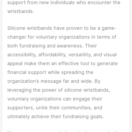
support from new individuals who encounter the
wristbands.
Silicone wristbands have proven to be a game-
changer for voluntary organizations in terms of
both fundraising and awareness. Their
accessibility, affordability, versatility, and visual
appeal make them an effective tool to generate
financial support while spreading the
organization’s message far and wide. By
leveraging the power of silicone wristbands,
voluntary organizations can engage their
supporters, unite their communities, and
ultimately achieve their fundraising goals.