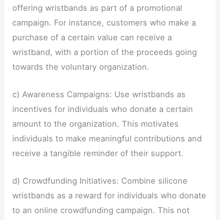
offering wristbands as part of a promotional
campaign. For instance, customers who make a
purchase of a certain value can receive a
wristband, with a portion of the proceeds going
towards the voluntary organization.
c) Awareness Campaigns: Use wristbands as
incentives for individuals who donate a certain
amount to the organization. This motivates
individuals to make meaningful contributions and
receive a tangible reminder of their support.
d) Crowdfunding Initiatives: Combine silicone
wristbands as a reward for individuals who donate
to an online crowdfunding campaign. This not