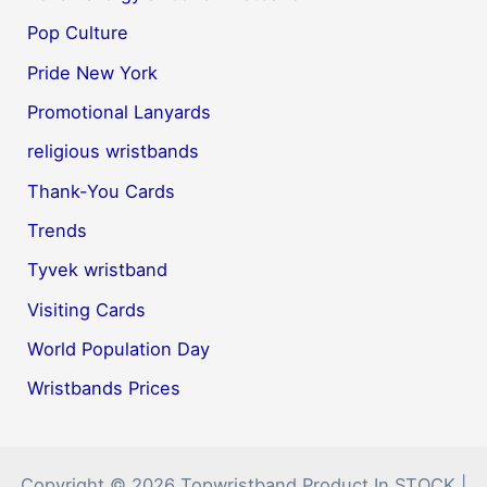
Pop Culture
Pride New York
Promotional Lanyards
religious wristbands
Thank-You Cards
Trends
Tyvek wristband
Visiting Cards
World Population Day
Wristbands Prices
Copyright © 2026 Topwristband Product In STOCK |