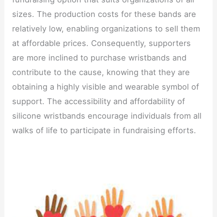
sizes. The production costs for these bands are
relatively low, enabling organizations to sell them
at affordable prices. Consequently, supporters
are more inclined to purchase wristbands and
contribute to the cause, knowing that they are
obtaining a highly visible and wearable symbol of
support. The accessibility and affordability of
silicone wristbands encourage individuals from all
walks of life to participate in fundraising efforts.