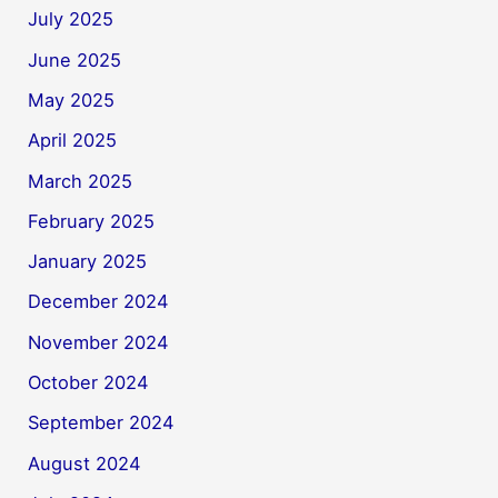
July 2025
June 2025
May 2025
April 2025
March 2025
February 2025
January 2025
December 2024
November 2024
October 2024
September 2024
August 2024