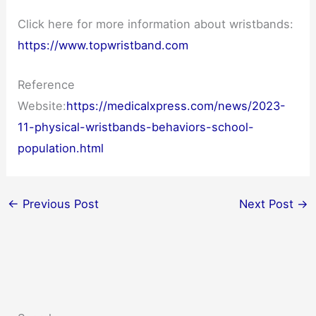
Click here for more information about wristbands:
https://www.topwristband.com
Reference
Website:
https://medicalxpress.com/news/2023-
11-physical-wristbands-behaviors-school-
population.html
←
Previous Post
Next Post
→