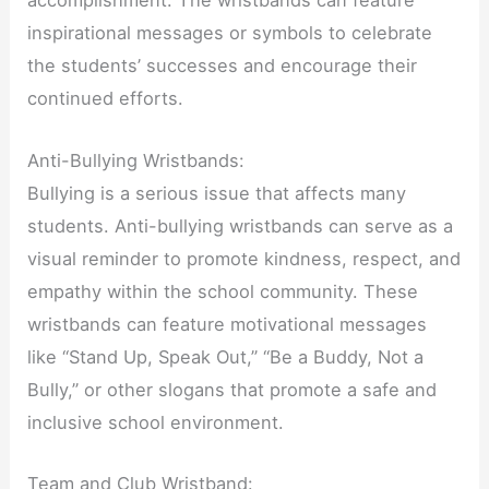
accomplishment. The wristbands can feature
inspirational messages or symbols to celebrate
the students’ successes and encourage their
continued efforts.
Anti-Bullying Wristbands:
Bullying is a serious issue that affects many
students. Anti-bullying wristbands can serve as a
visual reminder to promote kindness, respect, and
empathy within the school community. These
wristbands can feature motivational messages
like “Stand Up, Speak Out,” “Be a Buddy, Not a
Bully,” or other slogans that promote a safe and
inclusive school environment.
Team and Club Wristband: