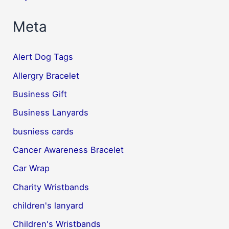
Meta
Alert Dog Tags
Allergry Bracelet
Business Gift
Business Lanyards
busniess cards
Cancer Awareness Bracelet
Car Wrap
Charity Wristbands
children's lanyard
Children's Wristbands