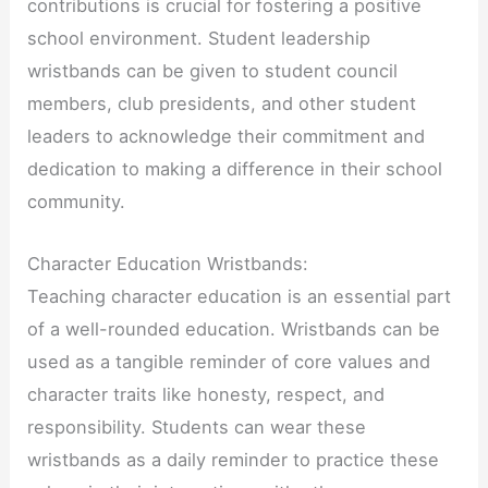
contributions is crucial for fostering a positive
school environment. Student leadership
wristbands can be given to student council
members, club presidents, and other student
leaders to acknowledge their commitment and
dedication to making a difference in their school
community.
Character Education Wristbands:
Teaching character education is an essential part
of a well-rounded education. Wristbands can be
used as a tangible reminder of core values and
character traits like honesty, respect, and
responsibility. Students can wear these
wristbands as a daily reminder to practice these