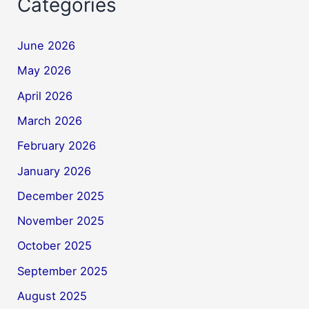
Categories
June 2026
May 2026
April 2026
March 2026
February 2026
January 2026
December 2025
November 2025
October 2025
September 2025
August 2025