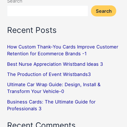
Search
Search
Recent Posts
How Custom Thank-You Cards Improve Customer
Retention for Ecommerce Brands -1
Best Nurse Appreciation Wristband Ideas 3
The Production of Event Wristbands3
Ultimate Car Wrap Guide: Design, Install &
Transform Your Vehicle-0
Business Cards: The Ultimate Guide for
Professionals 3
Recent Comments