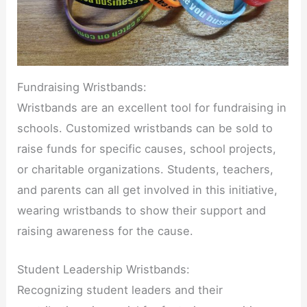
Fundraising Wristbands:
Wristbands are an excellent tool for fundraising in
schools. Customized wristbands can be sold to
raise funds for specific causes, school projects,
or charitable organizations. Students, teachers,
and parents can all get involved in this initiative,
wearing wristbands to show their support and
raising awareness for the cause.
Student Leadership Wristbands:
Recognizing student leaders and their