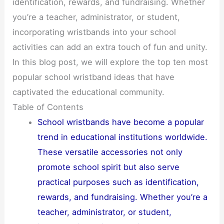
identification, rewards, and fundraising. Whether
you’re a teacher, administrator, or student,
incorporating wristbands into your school
activities can add an extra touch of fun and unity.
In this blog post, we will explore the top ten most
popular school wristband ideas that have
captivated the educational community.
Table of Contents
School wristbands have become a popular
trend in educational institutions worldwide.
These versatile accessories not only
promote school spirit but also serve
practical purposes such as identification,
rewards, and fundraising. Whether you’re a
teacher, administrator, or student,