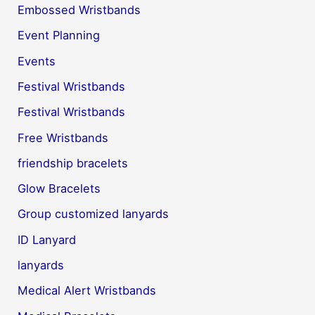
Embossed Wristbands
Event Planning
Events
Festival Wristbands
Festival Wristbands
Free Wristbands
friendship bracelets
Glow Bracelets
Group customized lanyards
ID Lanyard
lanyards
Medical Alert Wristbands