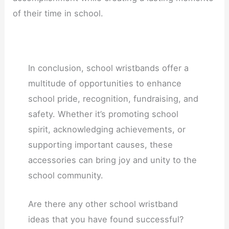
of their time in school.
In conclusion, school wristbands offer a
multitude of opportunities to enhance
school pride, recognition, fundraising, and
safety. Whether it’s promoting school
spirit, acknowledging achievements, or
supporting important causes, these
accessories can bring joy and unity to the
school community.
Are there any other school wristband
ideas that you have found successful?