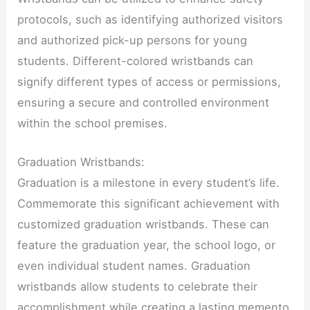
protocols, such as identifying authorized visitors
and authorized pick-up persons for young
students. Different-colored wristbands can
signify different types of access or permissions,
ensuring a secure and controlled environment
within the school premises.
Graduation Wristbands:
Graduation is a milestone in every student’s life.
Commemorate this significant achievement with
customized graduation wristbands. These can
feature the graduation year, the school logo, or
even individual student names. Graduation
wristbands allow students to celebrate their
accomplishment while creating a lasting memento