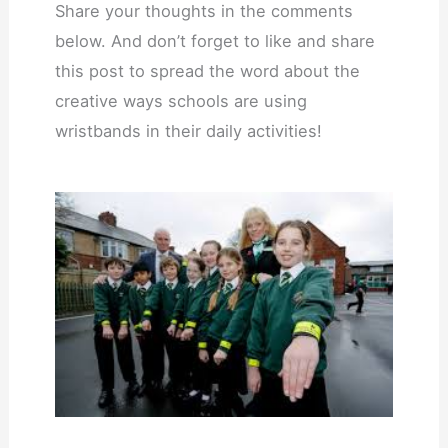
Share your thoughts in the comments
below. And don’t forget to like and share
this post to spread the word about the
creative ways schools are using
wristbands in their daily activities!