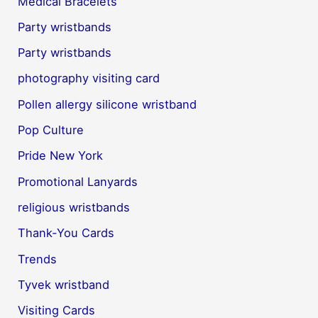
Medical Bracelets
Party wristbands
Party wristbands
photography visiting card
Pollen allergy silicone wristband
Pop Culture
Pride New York
Promotional Lanyards
religious wristbands
Thank-You Cards
Trends
Tyvek wristband
Visiting Cards