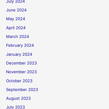
July 2024
June 2024
May 2024
April 2024
March 2024
February 2024
January 2024
December 2023
November 2023
October 2023
September 2023
August 2023
July 2023