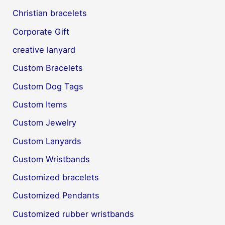
Christian bracelets
Corporate Gift
creative lanyard
Custom Bracelets
Custom Dog Tags
Custom Items
Custom Jewelry
Custom Lanyards
Custom Wristbands
Customized bracelets
Customized Pendants
Customized rubber wristbands