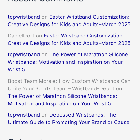
topwristband
on
Easter Wristband Customization:
Creative Designs for Kids and Adults–March 2025
DanielIcort
on
Easter Wristband Customization:
Creative Designs for Kids and Adults–March 2025
topwristband
on
The Power of Marathon Silicone
Wristbands: Motivation and Inspiration on Your
Wrist 5
Boost Team Morale: How Custom Wristbands Can
Unite Your Sports Team – Wristband-Depot
on
The Power of Marathon Silicone Wristbands:
Motivation and Inspiration on Your Wrist 5
topwristband
on
Debossed Wristbands: The
Ultimate Guide to Promoting Your Brand or Cause