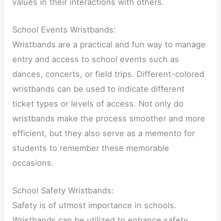
values in their interactions with others.
School Events Wristbands:
Wristbands are a practical and fun way to manage
entry and access to school events such as
dances, concerts, or field trips. Different-colored
wristbands can be used to indicate different
ticket types or levels of access. Not only do
wristbands make the process smoother and more
efficient, but they also serve as a memento for
students to remember these memorable
occasions.
School Safety Wristbands:
Safety is of utmost importance in schools.
Wristbands can be utilized to enhance safety