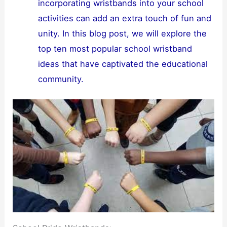
incorporating wristbands into your school
activities can add an extra touch of fun and
unity. In this blog post, we will explore the
top ten most popular school wristband
ideas that have captivated the educational
community.