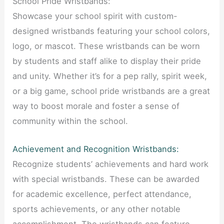
School Pride Wristbands:
Showcase your school spirit with custom-
designed wristbands featuring your school colors,
logo, or mascot. These wristbands can be worn
by students and staff alike to display their pride
and unity. Whether it’s for a pep rally, spirit week,
or a big game, school pride wristbands are a great
way to boost morale and foster a sense of
community within the school.
Achievement and Recognition Wristbands:
Recognize students’ achievements and hard work
with special wristbands. These can be awarded
for academic excellence, perfect attendance,
sports achievements, or any other notable