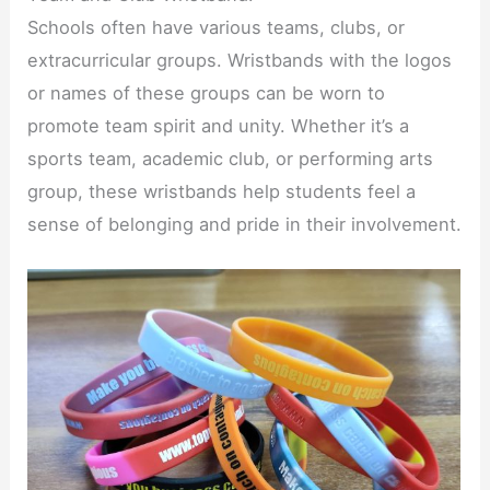
Schools often have various teams, clubs, or
extracurricular groups. Wristbands with the logos
or names of these groups can be worn to
promote team spirit and unity. Whether it’s a
sports team, academic club, or performing arts
group, these wristbands help students feel a
sense of belonging and pride in their involvement.