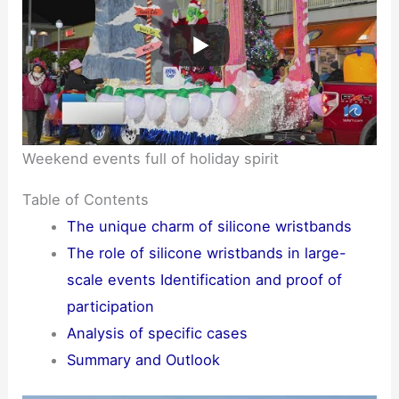
Weekend events full of holiday spirit
Table of Contents
The unique charm of silicone wristbands
The role of silicone wristbands in large-
scale events Identification and proof of
participation
Analysis of specific cases
Summary and Outlook