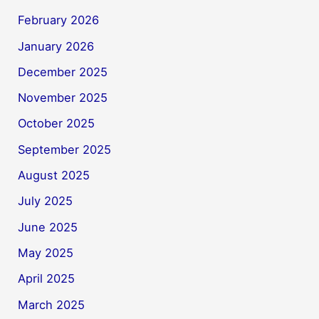
February 2026
January 2026
December 2025
November 2025
October 2025
September 2025
August 2025
July 2025
June 2025
May 2025
April 2025
March 2025