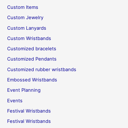
Custom Items
Custom Jewelry
Custom Lanyards
Custom Wristbands
Customized bracelets
Customized Pendants
Customized rubber wristbands
Embossed Wristbands
Event Planning
Events
Festival Wristbands
Festival Wristbands