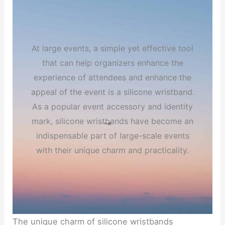
At large events, a simple yet effective tool
that can help organizers enhance the
experience of attendees and enhance the
appeal of the event is a silicone wristband.
As a popular event accessory and identity
mark, silicone wristbands have become an
indispensable part of large-scale events
with their unique charm and practicality.
The unique charm of silicone wristbands