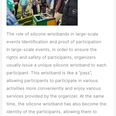
The role of silicone wristbands in large-scale
events Identification and proof of participation
In large-scale events, in order to ensure the
rights and safety of participants, organizers
usually issue a unique silicone wristband to each
participant. This wristband is like a “pass”,
allowing participants to participate in various
activities more conveniently and enjoy various
services provided by the organizer. At the same
time, the silicone wristband has also become the
identity of the participants, allowing them to