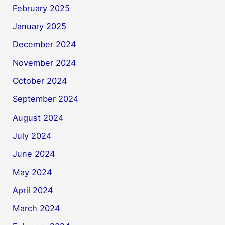
February 2025
January 2025
December 2024
November 2024
October 2024
September 2024
August 2024
July 2024
June 2024
May 2024
April 2024
March 2024