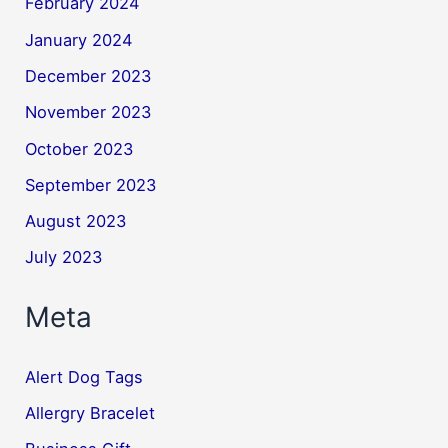
February 2024
January 2024
December 2023
November 2023
October 2023
September 2023
August 2023
July 2023
Meta
Alert Dog Tags
Allergry Bracelet