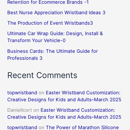
Retention for Ecommerce Brands -1
Best Nurse Appreciation Wristband Ideas 3
The Production of Event Wristbands3
Ultimate Car Wrap Guide: Design, Install &
Transform Your Vehicle-0
Business Cards: The Ultimate Guide for
Professionals 3
Recent Comments
topwristband
on
Easter Wristband Customization:
Creative Designs for Kids and Adults–March 2025
DanielIcort
on
Easter Wristband Customization:
Creative Designs for Kids and Adults–March 2025
topwristband
on
The Power of Marathon Silicone