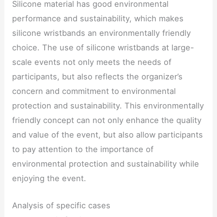
Silicone material has good environmental
performance and sustainability, which makes
silicone wristbands an environmentally friendly
choice. The use of silicone wristbands at large-
scale events not only meets the needs of
participants, but also reflects the organizer’s
concern and commitment to environmental
protection and sustainability. This environmentally
friendly concept can not only enhance the quality
and value of the event, but also allow participants
to pay attention to the importance of
environmental protection and sustainability while
enjoying the event.
Analysis of specific cases