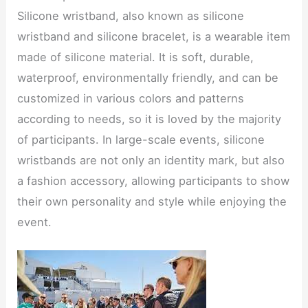
Silicone wristband, also known as silicone
wristband and silicone bracelet, is a wearable item
made of silicone material. It is soft, durable,
waterproof, environmentally friendly, and can be
customized in various colors and patterns
according to needs, so it is loved by the majority
of participants. In large-scale events, silicone
wristbands are not only an identity mark, but also
a fashion accessory, allowing participants to show
their own personality and style while enjoying the
event.