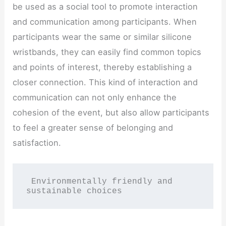
be used as a social tool to promote interaction
and communication among participants. When
participants wear the same or similar silicone
wristbands, they can easily find common topics
and points of interest, thereby establishing a
closer connection. This kind of interaction and
communication can not only enhance the
cohesion of the event, but also allow participants
to feel a greater sense of belonging and
satisfaction.
 Environmentally friendly and 
sustainable choices