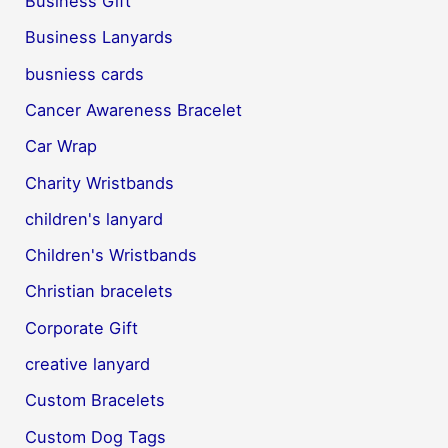
Business Gift
Business Lanyards
busniess cards
Cancer Awareness Bracelet
Car Wrap
Charity Wristbands
children's lanyard
Children's Wristbands
Christian bracelets
Corporate Gift
creative lanyard
Custom Bracelets
Custom Dog Tags