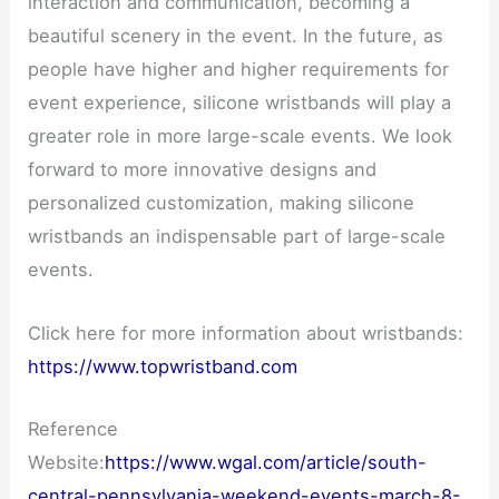
interaction and communication, becoming a
beautiful scenery in the event. In the future, as
people have higher and higher requirements for
event experience, silicone wristbands will play a
greater role in more large-scale events. We look
forward to more innovative designs and
personalized customization, making silicone
wristbands an indispensable part of large-scale
events.
Click here for more information about wristbands:
https://www.topwristband.com
Reference
Website:
https://www.wgal.com/article/south-
central-pennsylvania-weekend-events-march-8-