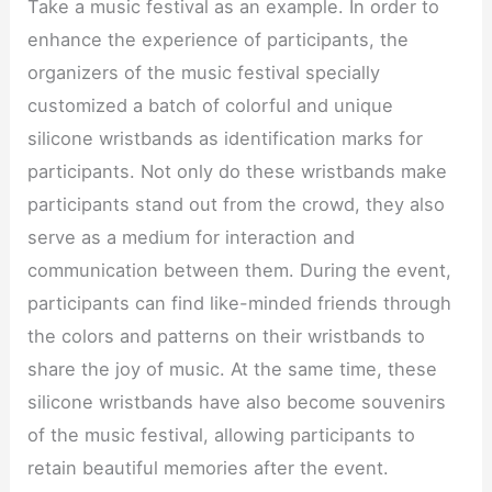
Take a music festival as an example. In order to
enhance the experience of participants, the
organizers of the music festival specially
customized a batch of colorful and unique
silicone wristbands as identification marks for
participants. Not only do these wristbands make
participants stand out from the crowd, they also
serve as a medium for interaction and
communication between them. During the event,
participants can find like-minded friends through
the colors and patterns on their wristbands to
share the joy of music. At the same time, these
silicone wristbands have also become souvenirs
of the music festival, allowing participants to
retain beautiful memories after the event.