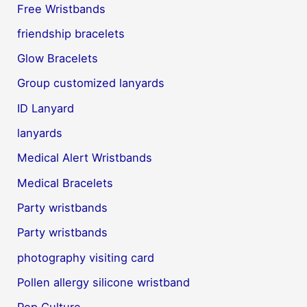
Free Wristbands
friendship bracelets
Glow Bracelets
Group customized lanyards
ID Lanyard
lanyards
Medical Alert Wristbands
Medical Bracelets
Party wristbands
Party wristbands
photography visiting card
Pollen allergy silicone wristband