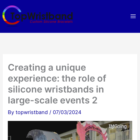
Skip
to
content
Creating a unique
experience: the role of
silicone wristbands in
large-scale events 2
By
topwristband
/
07/03/2024