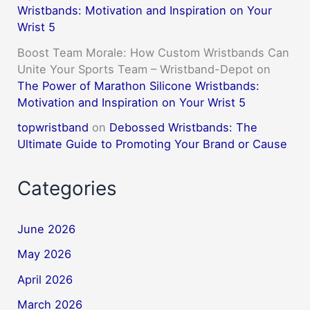
Wristbands: Motivation and Inspiration on Your
Wrist 5
Boost Team Morale: How Custom Wristbands Can
Unite Your Sports Team – Wristband-Depot
on
The Power of Marathon Silicone Wristbands:
Motivation and Inspiration on Your Wrist 5
topwristband
on
Debossed Wristbands: The
Ultimate Guide to Promoting Your Brand or Cause
Categories
June 2026
May 2026
April 2026
March 2026