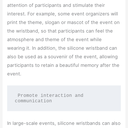
attention of participants and stimulate their
interest. For example, some event organizers will
print the theme, slogan or mascot of the event on
the wristband, so that participants can feel the
atmosphere and theme of the event while
wearing it. In addition, the silicone wristband can
also be used as a souvenir of the event, allowing
participants to retain a beautiful memory after the
event.
 Promote interaction and 
communication
In large-scale events, silicone wristbands can also