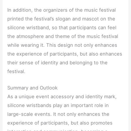
In addition, the organizers of the music festival
printed the festival’s slogan and mascot on the
silicone wristband, so that participants can feel
the atmosphere and theme of the music festival
while wearing it. This design not only enhances
the experience of participants, but also enhances
their sense of identity and belonging to the
festival.
Summary and Outlook
As a unique event accessory and identity mark,
silicone wristbands play an important role in
large-scale events. It not only enhances the
experience of participants, but also promotes