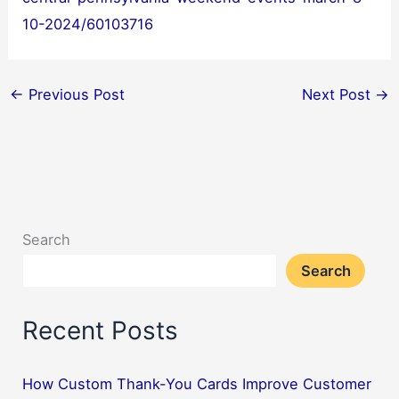
10-2024/60103716
←
Previous Post
Next Post
→
Search
Search
Recent Posts
How Custom Thank-You Cards Improve Customer