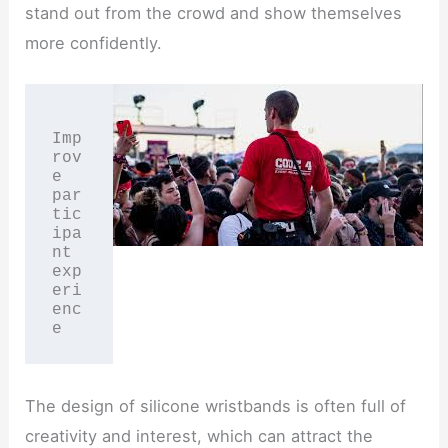
stand out from the crowd and show themselves
more confidently.
Imp
rov
e 
par
tic
ipa
nt 
exp
eri
enc
e
The design of silicone wristbands is often full of
creativity and interest, which can attract the