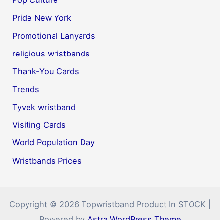
Pop Culture
Pride New York
Promotional Lanyards
religious wristbands
Thank-You Cards
Trends
Tyvek wristband
Visiting Cards
World Population Day
Wristbands Prices
Copyright © 2026 Topwristband Product In STOCK |
Powered by
Astra WordPress Theme