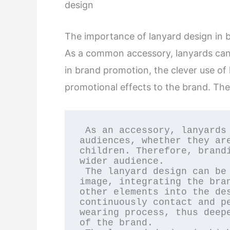
design
The importance of lanyard design in
As a common accessory, lanyards can 
in brand promotion, the clever use of
promotional effects to the brand. The
 As an accessory, lanyards can be worn by a wide range of 
audiences, whether they are
children. Therefore, brandi
wider audience.

 The lanyard design can be closely integrated with the brand 
image, integrating the bran
other elements into the des
continuously contact and pe
wearing process, thus deepe
of the brand.
