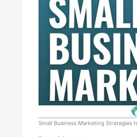
Small Business Marketing Strategies 