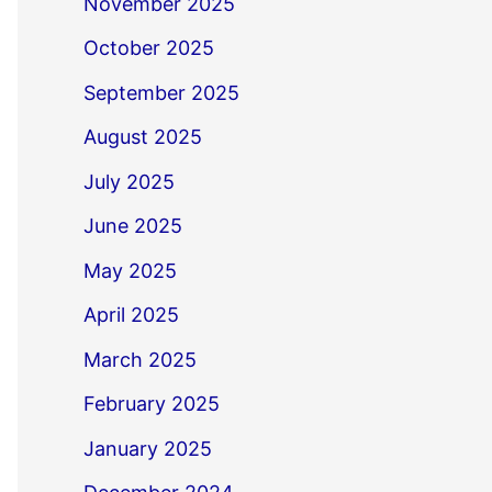
November 2025
October 2025
September 2025
August 2025
July 2025
June 2025
May 2025
April 2025
March 2025
February 2025
January 2025