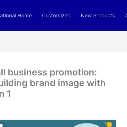
rational Home
Customized
New Products
l business promotion:
uilding brand image with
n 1