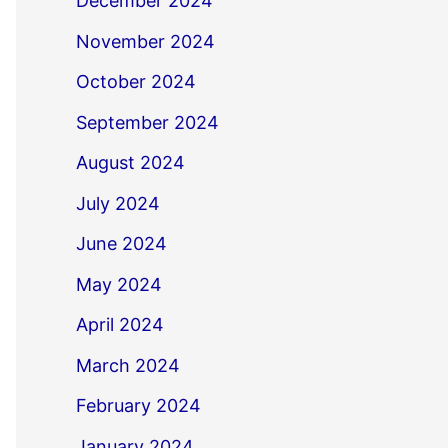
December 2024
November 2024
October 2024
September 2024
August 2024
July 2024
June 2024
May 2024
April 2024
March 2024
February 2024
January 2024