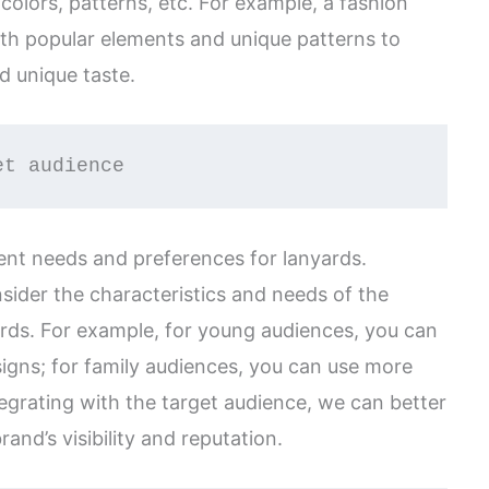
 colors, patterns, etc. For example, a fashion
ith popular elements and unique patterns to
d unique taste.
et audience
ent needs and preferences for lanyards.
sider the characteristics and needs of the
rds. For example, for young audiences, you can
igns; for family audiences, you can use more
egrating with the target audience, we can better
nd’s visibility and reputation.