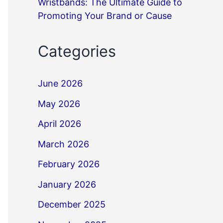
Wristbands: The Ultimate Guide to
Promoting Your Brand or Cause
Categories
June 2026
May 2026
April 2026
March 2026
February 2026
January 2026
December 2025