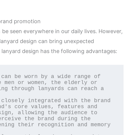
 brand promotion
be seen everywhere in our daily lives. However,
 lanyard design can bring unexpected
 lanyard design has the following advantages:
 men or women, the elderly or 
ng through lanyards can reach a 
d's core values, features and 
ign, allowing the audience to 
rceive the brand during the 
ning their recognition and memory 