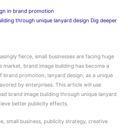
ign in brand promotion
ilding through unique lanyard design Dig deeper
ingly fierce, small businesses are facing huge
the market, brand image building has become a
f brand promotion, lanyard design, as a unique
vored by enterprises. This article will use
ead brand image building through unique lanyard
eve better publicity effects.
 small business, publicity strategy, creative