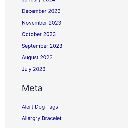
December 2023
November 2023
October 2023
September 2023
August 2023
July 2023
Meta
Alert Dog Tags
Allergry Bracelet