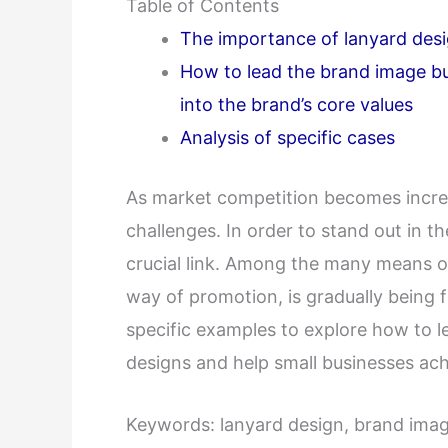
Table of Contents
The importance of lanyard des
How to lead the brand image bu
into the brand’s core values
Analysis of specific cases
As market competition becomes increas
challenges. In order to stand out in 
crucial link. Among the many means o
way of promotion, is gradually being fa
specific examples to explore how to l
designs and help small businesses achi
Keywords: lanyard design, brand image,