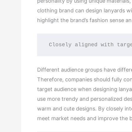
personality by using unique materials,
clothing brand can design lanyards w
highlight the brand’s fashion sense an
 Closely aligned with targ
Different audience groups have differ
Therefore, companies should fully con
target audience when designing lanya
use more trendy and personalized des
warm and cute designs. By closely int
meet market needs and improve the bra