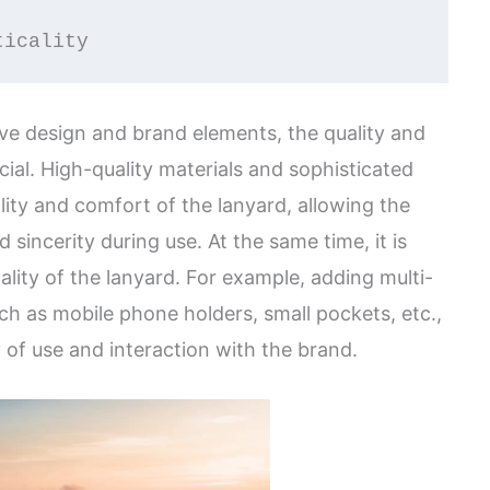
ticality
tive design and brand elements, the quality and
ucial. High-quality materials and sophisticated
ity and comfort of the lanyard, allowing the
d sincerity during use. At the same time, it is
ality of the lanyard. For example, adding multi-
ch as mobile phone holders, small pockets, etc.,
 of use and interaction with the brand.