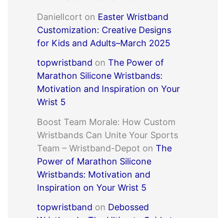
DanielIcort
on
Easter Wristband
Customization: Creative Designs
for Kids and Adults–March 2025
topwristband
on
The Power of
Marathon Silicone Wristbands:
Motivation and Inspiration on Your
Wrist 5
Boost Team Morale: How Custom
Wristbands Can Unite Your Sports
Team – Wristband-Depot
on
The
Power of Marathon Silicone
Wristbands: Motivation and
Inspiration on Your Wrist 5
topwristband
on
Debossed