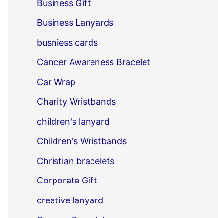
Business Gift
Business Lanyards
busniess cards
Cancer Awareness Bracelet
Car Wrap
Charity Wristbands
children's lanyard
Children's Wristbands
Christian bracelets
Corporate Gift
creative lanyard