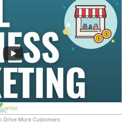
to Drive More Customers