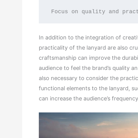
 Focus on quality and prac
In addition to the integration of crea
practicality of the lanyard are also cr
craftsmanship can improve the durabil
audience to feel the brand’s quality an
also necessary to consider the practic
functional elements to the lanyard, su
can increase the audience’s frequency