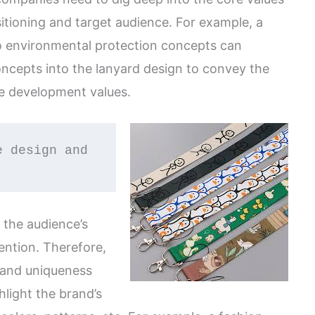
sitioning and target audience. For example, a
to environmental protection concepts can
oncepts into the lanyard design to convey the
le development values.
 the audience’s
ention. Therefore,
 and uniqueness
light the brand’s