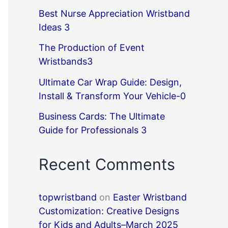
Best Nurse Appreciation Wristband
Ideas 3
The Production of Event
Wristbands3
Ultimate Car Wrap Guide: Design,
Install & Transform Your Vehicle-0
Business Cards: The Ultimate
Guide for Professionals 3
Recent Comments
topwristband
on
Easter Wristband
Customization: Creative Designs
for Kids and Adults–March 2025