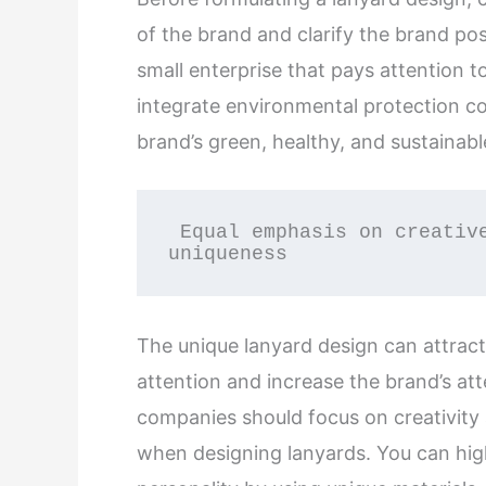
of the brand and clarify the brand po
small enterprise that pays attention 
integrate environmental protection c
brand’s green, healthy, and sustainab
 Equal emphasis on creative design and 
uniqueness
The unique lanyard design can attract
attention and increase the brand’s att
companies should focus on creativity
when designing lanyards. You can high