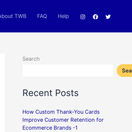
About TWB
FAQ
Help
Search
Sea
Recent Posts
How Custom Thank-You Cards
Improve Customer Retention for
Ecommerce Brands -1