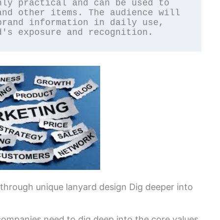
nd other items. The audience will 
rand information in daily use, 
d's exposure and recognition.
 through unique lanyard design Dig deeper into
companies need to dig deep into the core values