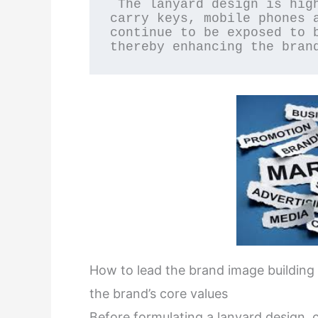
 The lanyard design is highly practical and can be used to 
carry keys, mobile phones a
continue to be exposed to b
thereby enhancing the bran
How to lead the brand image building
the brand’s core values
Before formulating a lanyard design, 