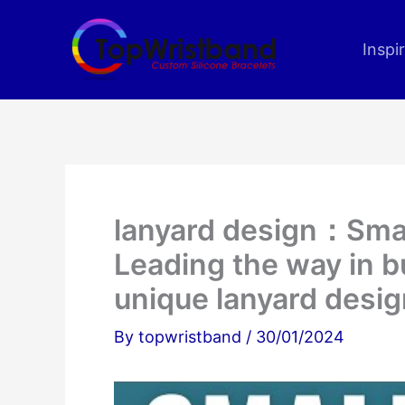
Skip
to
Inspi
content
lanyard design：Smal
Leading the way in b
unique lanyard desig
By
topwristband
/
30/01/2024