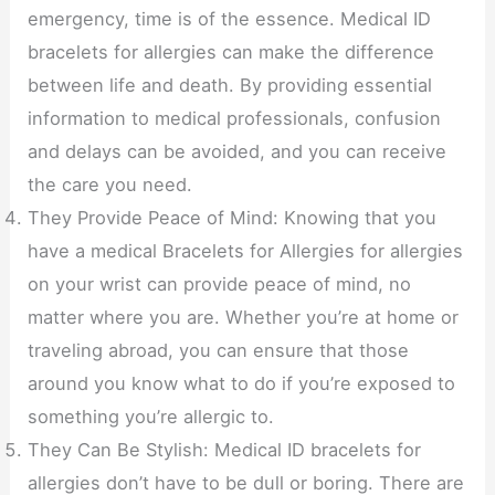
emergency, time is of the essence. Medical ID
bracelets for allergies can make the difference
between life and death. By providing essential
information to medical professionals, confusion
and delays can be avoided, and you can receive
the care you need.
They Provide Peace of Mind: Knowing that you
have a medical Bracelets for Allergies for allergies
on your wrist can provide peace of mind, no
matter where you are. Whether you’re at home or
traveling abroad, you can ensure that those
around you know what to do if you’re exposed to
something you’re allergic to.
They Can Be Stylish: Medical ID bracelets for
allergies don’t have to be dull or boring. There are