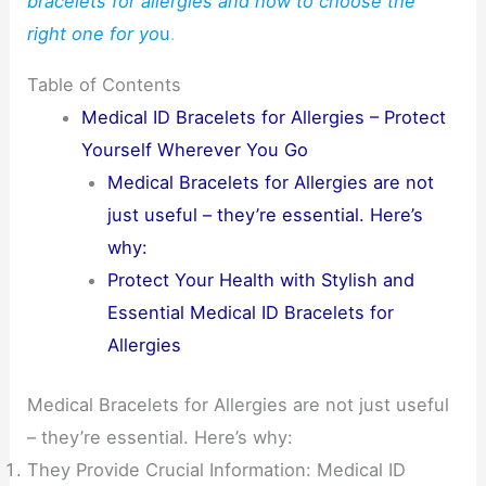
bracelets for allergies and how to choose the
right one for yo
u
.
Table of Contents
Medical ID Bracelets for Allergies – Protect
Yourself Wherever You Go
Medical Bracelets for Allergies are not
just useful – they’re essential. Here’s
why:
Protect Your Health with Stylish and
Essential Medical ID Bracelets for
Allergies
Medical Bracelets for Allergies are not just useful
– they’re essential. Here’s why:
They Provide Crucial Information: Medical ID