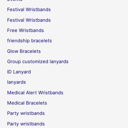
Festival Wristbands
Festival Wristbands
Free Wristbands
friendship bracelets
Glow Bracelets
Group customized lanyards
ID Lanyard
lanyards
Medical Alert Wristbands
Medical Bracelets
Party wristbands
Party wristbands