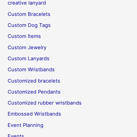
creative lanyard
Custom Bracelets
Custom Dog Tags
Custom Items
Custom Jewelry
Custom Lanyards
Custom Wristbands
Customized bracelets
Customized Pendants
Customized rubber wristbands
Embossed Wristbands
Event Planning
Events