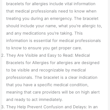
bracelets for allergies include vital information
that medical professionals need to know when
treating you during an emergency. The bracelet
should include your name, what you’re allergic to,
and any medications you’re taking. This
information is essential for medical professionals
to know to ensure you get proper care.
They Are Visible and Easy to Read: Medical
Bracelets for Allergies for allergies are designed
to be visible and recognizable by medical
professionals. The bracelet is a clear indication
that you have a specific medical condition,
meaning that care providers will be on high alert
and ready to act immediately.
They Help Prevent Confusion and Delays: In an