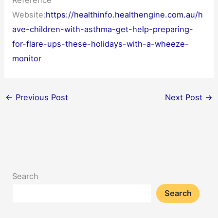
Reference
Website:
https://healthinfo.healthengine.com.au/h
ave-children-with-asthma-get-help-preparing-
for-flare-ups-these-holidays-with-a-wheeze-
monitor
←
Previous Post
Next Post
→
Search
Search