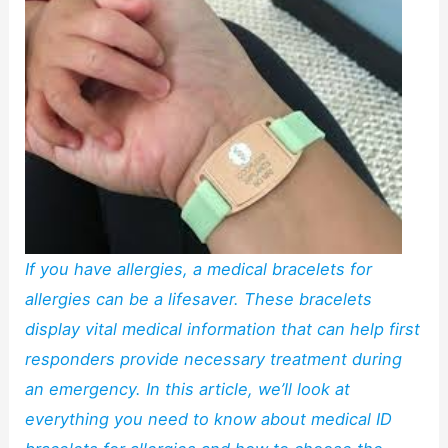
If you have allergies, a medical bracelets for
allergies can be a lifesaver. These bracelets
display vital medical information that can help first
responders provide necessary treatment during
an emergency. In this article, we’ll look at
everything you need to know about medical ID