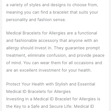
a variety of styles and designs to choose from,
meaning you can find a bracelet that suits your
personality and fashion sense.
Medical Bracelets for Allergies are a functional
and fashionable accessory that anyone with an
allergy should invest in. They guarantee prompt
treatment, eliminate confusion, and provide peace
of mind. You can wear them for all occasions and
are an excellent investment for your health.
Protect Your Health with Stylish and Essential
Medical ID Bracelets for Allergies
Investing in a Medical ID Bracelet for Allergies is
the Key to a Safe and Secure Life: Medical ID