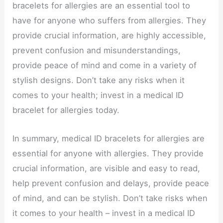
bracelets for allergies are an essential tool to
have for anyone who suffers from allergies. They
provide crucial information, are highly accessible,
prevent confusion and misunderstandings,
provide peace of mind and come in a variety of
stylish designs. Don’t take any risks when it
comes to your health; invest in a medical ID
bracelet for allergies today.
In summary, medical ID bracelets for allergies are
essential for anyone with allergies. They provide
crucial information, are visible and easy to read,
help prevent confusion and delays, provide peace
of mind, and can be stylish. Don’t take risks when
it comes to your health – invest in a medical ID