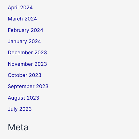
April 2024
March 2024
February 2024
January 2024
December 2023
November 2023
October 2023
September 2023
August 2023
July 2023
Meta