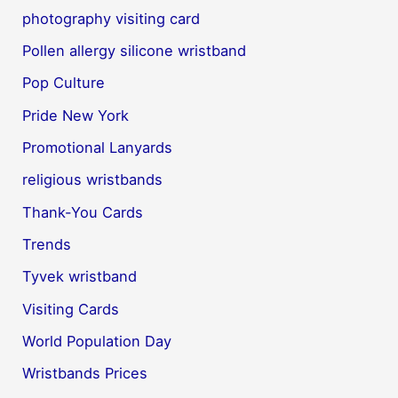
photography visiting card
Pollen allergy silicone wristband
Pop Culture
Pride New York
Promotional Lanyards
religious wristbands
Thank-You Cards
Trends
Tyvek wristband
Visiting Cards
World Population Day
Wristbands Prices