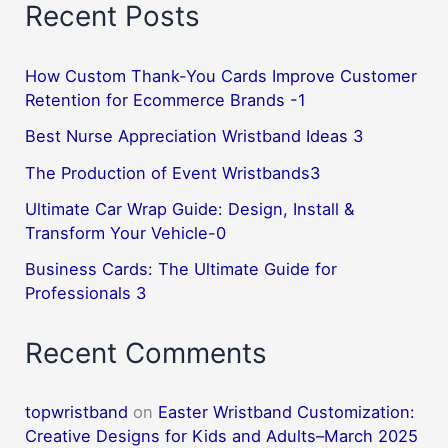
Recent Posts
How Custom Thank-You Cards Improve Customer
Retention for Ecommerce Brands -1
Best Nurse Appreciation Wristband Ideas 3
The Production of Event Wristbands3
Ultimate Car Wrap Guide: Design, Install &
Transform Your Vehicle-0
Business Cards: The Ultimate Guide for
Professionals 3
Recent Comments
topwristband
on
Easter Wristband Customization:
Creative Designs for Kids and Adults–March 2025