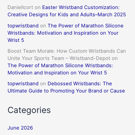
DanielIcort
on
Easter Wristband Customization:
Creative Designs for Kids and Adults–March 2025
topwristband
on
The Power of Marathon Silicone
Wristbands: Motivation and Inspiration on Your
Wrist 5
Boost Team Morale: How Custom Wristbands Can
Unite Your Sports Team – Wristband-Depot
on
The Power of Marathon Silicone Wristbands:
Motivation and Inspiration on Your Wrist 5
topwristband
on
Debossed Wristbands: The
Ultimate Guide to Promoting Your Brand or Cause
Categories
June 2026