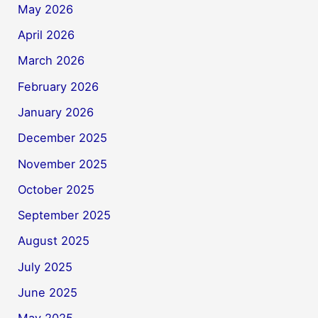
May 2026
April 2026
March 2026
February 2026
January 2026
December 2025
November 2025
October 2025
September 2025
August 2025
July 2025
June 2025