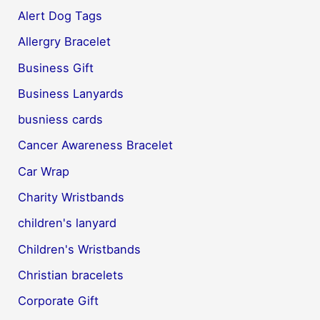
Alert Dog Tags
Allergry Bracelet
Business Gift
Business Lanyards
busniess cards
Cancer Awareness Bracelet
Car Wrap
Charity Wristbands
children's lanyard
Children's Wristbands
Christian bracelets
Corporate Gift