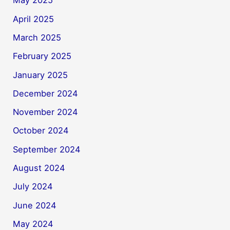
May 2025
April 2025
March 2025
February 2025
January 2025
December 2024
November 2024
October 2024
September 2024
August 2024
July 2024
June 2024
May 2024