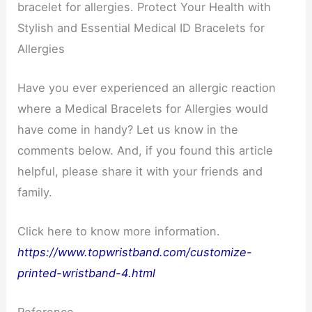
bracelet for allergies. Protect Your Health with
Stylish and Essential Medical ID Bracelets for
Allergies
Have you ever experienced an allergic reaction
where a Medical Bracelets for Allergies would
have come in handy? Let us know in the
comments below. And, if you found this article
helpful, please share it with your friends and
family.
Click here to know more information.
https://www.topwristband.com/customize-
printed-wristband-4.html