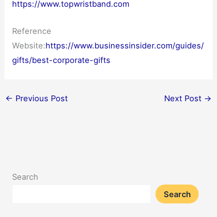
https://www.topwristband.com
Reference
Website:
https://www.businessinsider.com/guides/
gifts/best-corporate-gifts
←
Previous Post
Next Post
→
Search
Search