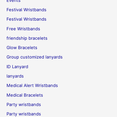
Events
Festival Wristbands
Festival Wristbands
Free Wristbands
friendship bracelets
Glow Bracelets
Group customized lanyards
ID Lanyard
lanyards
Medical Alert Wristbands
Medical Bracelets
Party wristbands
Party wristbands