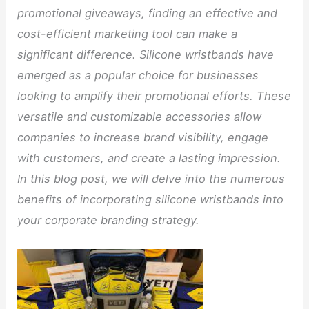
promotional giveaways, finding an effective and
cost-efficient marketing tool can make a
significant difference. Silicone wristbands have
emerged as a popular choice for businesses
looking to amplify their promotional efforts. These
versatile and customizable accessories allow
companies to increase brand visibility, engage
with customers, and create a lasting impression.
In this blog post, we will delve into the numerous
benefits of incorporating silicone wristbands into
your corporate branding strategy.