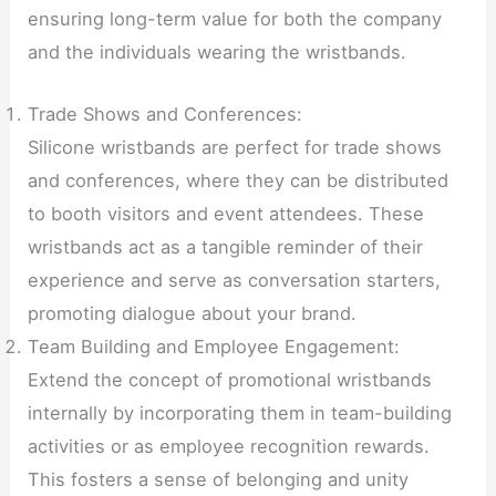
ensuring long-term value for both the company
and the individuals wearing the wristbands.
Trade Shows and Conferences:
Silicone wristbands are perfect for trade shows
and conferences, where they can be distributed
to booth visitors and event attendees. These
wristbands act as a tangible reminder of their
experience and serve as conversation starters,
promoting dialogue about your brand.
Team Building and Employee Engagement:
Extend the concept of promotional wristbands
internally by incorporating them in team-building
activities or as employee recognition rewards.
This fosters a sense of belonging and unity