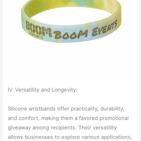
IV. Versatility and Longevity:
Silicone wristbands offer practicality, durability,
and comfort, making them a favored promotional
giveaway among recipients. Their versatility
allows businesses to explore various applications,