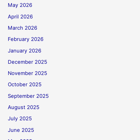
May 2026
April 2026
March 2026
February 2026
January 2026
December 2025
November 2025
October 2025
September 2025
August 2025
July 2025
June 2025