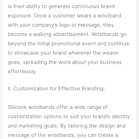
is their ability to generate continuous brand
exposure. Once a customer wears a wristband
with your company’s logo or message, they
become a walking advertisement. Wristbands go
beyond the initial promotional event and continue
to showcase your brand wherever the wearer
goes, spreading the word about your business
effortlessly.
II. Customization for Effective Branding:
Silicone wristbands offer a wide range of
customization options to suit your brand’s identity
and marketing goals. By tailoring the design and
message of the wristbands, you can create a