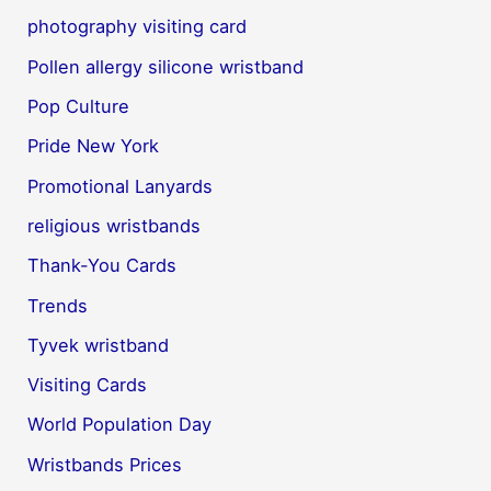
photography visiting card
Pollen allergy silicone wristband
Pop Culture
Pride New York
Promotional Lanyards
religious wristbands
Thank-You Cards
Trends
Tyvek wristband
Visiting Cards
World Population Day
Wristbands Prices