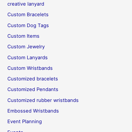
creative lanyard
Custom Bracelets
Custom Dog Tags
Custom Items
Custom Jewelry
Custom Lanyards
Custom Wristbands
Customized bracelets
Customized Pendants
Customized rubber wristbands
Embossed Wristbands
Event Planning