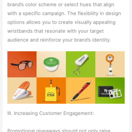
brand’s color scheme or select hues that align
with a specific campaign. The flexibility in design
options allows you to create visually appealing
wristbands that resonate with your target
audience and reinforce your brand’s identity.
III. Increasing Customer Engagement:
Promotional giveaways should not only raise