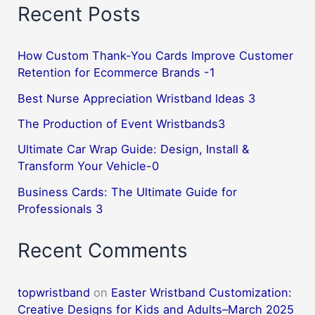
Recent Posts
How Custom Thank-You Cards Improve Customer
Retention for Ecommerce Brands -1
Best Nurse Appreciation Wristband Ideas 3
The Production of Event Wristbands3
Ultimate Car Wrap Guide: Design, Install &
Transform Your Vehicle-0
Business Cards: The Ultimate Guide for
Professionals 3
Recent Comments
topwristband
on
Easter Wristband Customization:
Creative Designs for Kids and Adults–March 2025