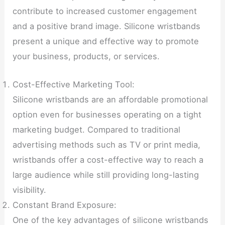
contribute to increased customer engagement
and a positive brand image. Silicone wristbands
present a unique and effective way to promote
your business, products, or services.
Cost-Effective Marketing Tool:
Silicone wristbands are an affordable promotional
option even for businesses operating on a tight
marketing budget. Compared to traditional
advertising methods such as TV or print media,
wristbands offer a cost-effective way to reach a
large audience while still providing long-lasting
visibility.
Constant Brand Exposure:
One of the key advantages of silicone wristbands