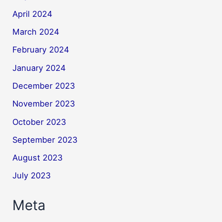
April 2024
March 2024
February 2024
January 2024
December 2023
November 2023
October 2023
September 2023
August 2023
July 2023
Meta