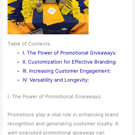
Table of Contents
I. The Power of Promotional Giveaways:
II. Customization for Effective Branding:
III. Increasing Customer Engagement:
IV. Versatility and Longevity:
I. The Power of Promotional Giveaways:
Promotions play a vital role in enhancing brand
recognition and generating customer loyalty. A
well-executed promotional giveaway can