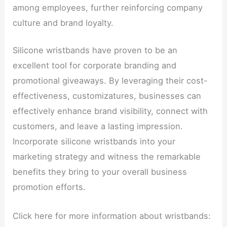
among employees, further reinforcing company
culture and brand loyalty.
Silicone wristbands have proven to be an
excellent tool for corporate branding and
promotional giveaways. By leveraging their cost-
effectiveness, customizatures, businesses can
effectively enhance brand visibility, connect with
customers, and leave a lasting impression.
Incorporate silicone wristbands into your
marketing strategy and witness the remarkable
benefits they bring to your overall business
promotion efforts.
Click here for more information about wristbands: