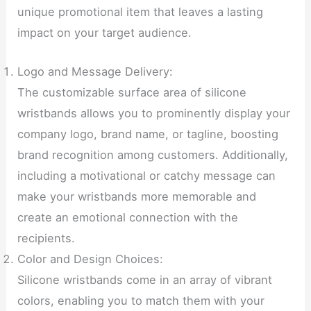
unique promotional item that leaves a lasting
impact on your target audience.
Logo and Message Delivery:
The customizable surface area of silicone
wristbands allows you to prominently display your
company logo, brand name, or tagline, boosting
brand recognition among customers. Additionally,
including a motivational or catchy message can
make your wristbands more memorable and
create an emotional connection with the
recipients.
Color and Design Choices:
Silicone wristbands come in an array of vibrant
colors, enabling you to match them with your