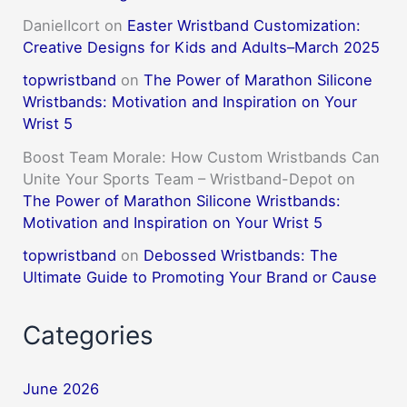
DanielIcort
on
Easter Wristband Customization:
Creative Designs for Kids and Adults–March 2025
topwristband
on
The Power of Marathon Silicone
Wristbands: Motivation and Inspiration on Your
Wrist 5
Boost Team Morale: How Custom Wristbands Can
Unite Your Sports Team – Wristband-Depot
on
The Power of Marathon Silicone Wristbands:
Motivation and Inspiration on Your Wrist 5
topwristband
on
Debossed Wristbands: The
Ultimate Guide to Promoting Your Brand or Cause
Categories
June 2026