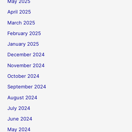
May 2025
April 2025
March 2025
February 2025
January 2025
December 2024
November 2024
October 2024
September 2024
August 2024
July 2024
June 2024
May 2024