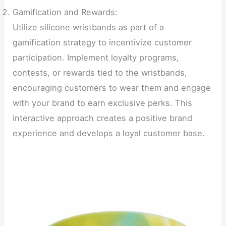
Gamification and Rewards:
Utilize silicone wristbands as part of a
gamification strategy to incentivize customer
participation. Implement loyalty programs,
contests, or rewards tied to the wristbands,
encouraging customers to wear them and engage
with your brand to earn exclusive perks. This
interactive approach creates a positive brand
experience and develops a loyal customer base.