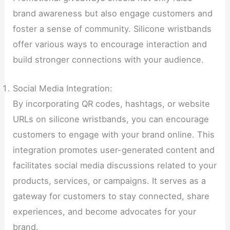
brand awareness but also engage customers and
foster a sense of community. Silicone wristbands
offer various ways to encourage interaction and
build stronger connections with your audience.
Social Media Integration:
By incorporating QR codes, hashtags, or website
URLs on silicone wristbands, you can encourage
customers to engage with your brand online. This
integration promotes user-generated content and
facilitates social media discussions related to your
products, services, or campaigns. It serves as a
gateway for customers to stay connected, share
experiences, and become advocates for your
brand.