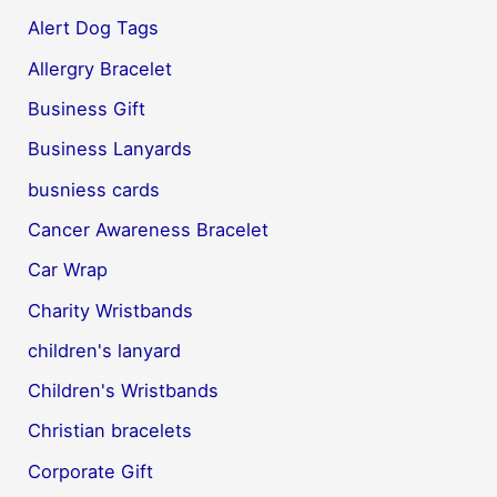
Alert Dog Tags
Allergry Bracelet
Business Gift
Business Lanyards
busniess cards
Cancer Awareness Bracelet
Car Wrap
Charity Wristbands
children's lanyard
Children's Wristbands
Christian bracelets
Corporate Gift