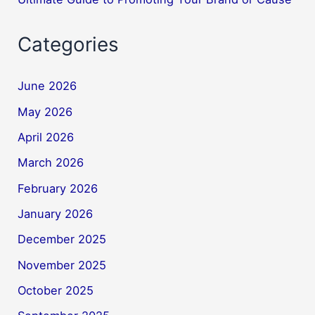
Categories
June 2026
May 2026
April 2026
March 2026
February 2026
January 2026
December 2025
November 2025
October 2025