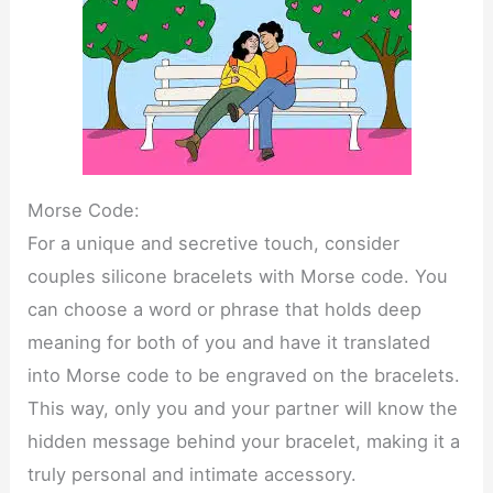
Morse Code:
For a unique and secretive touch, consider
couples silicone bracelets with Morse code. You
can choose a word or phrase that holds deep
meaning for both of you and have it translated
into Morse code to be engraved on the bracelets.
This way, only you and your partner will know the
hidden message behind your bracelet, making it a
truly personal and intimate accessory.