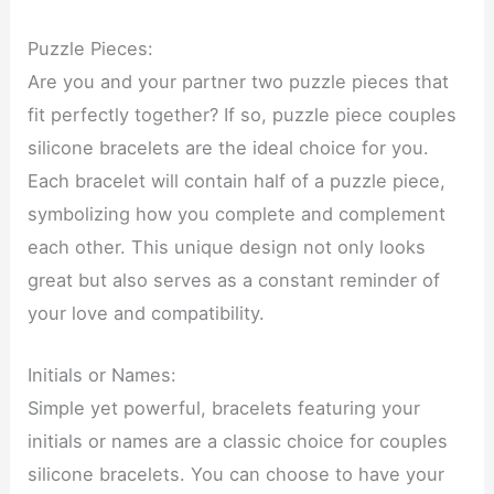
Puzzle Pieces:
Are you and your partner two puzzle pieces that
fit perfectly together? If so, puzzle piece couples
silicone bracelets are the ideal choice for you.
Each bracelet will contain half of a puzzle piece,
symbolizing how you complete and complement
each other. This unique design not only looks
great but also serves as a constant reminder of
your love and compatibility.
Initials or Names:
Simple yet powerful, bracelets featuring your
initials or names are a classic choice for couples
silicone bracelets. You can choose to have your