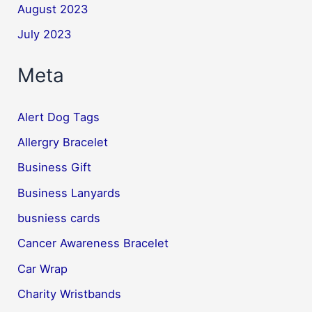
August 2023
July 2023
Meta
Alert Dog Tags
Allergry Bracelet
Business Gift
Business Lanyards
busniess cards
Cancer Awareness Bracelet
Car Wrap
Charity Wristbands