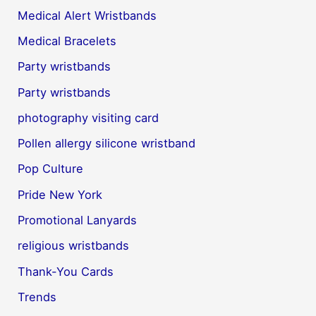
Medical Alert Wristbands
Medical Bracelets
Party wristbands
Party wristbands
photography visiting card
Pollen allergy silicone wristband
Pop Culture
Pride New York
Promotional Lanyards
religious wristbands
Thank-You Cards
Trends