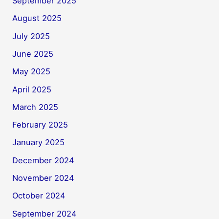
September 2025
August 2025
July 2025
June 2025
May 2025
April 2025
March 2025
February 2025
January 2025
December 2024
November 2024
October 2024
September 2024