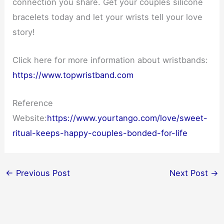
connection you share. Get your couples silicone
bracelets today and let your wrists tell your love
story!
Click here for more information about wristbands:
https://www.topwristband.com
Reference
Website:
https://www.yourtango.com/love/sweet-
ritual-keeps-happy-couples-bonded-for-life
←
Previous Post
Next Post
→