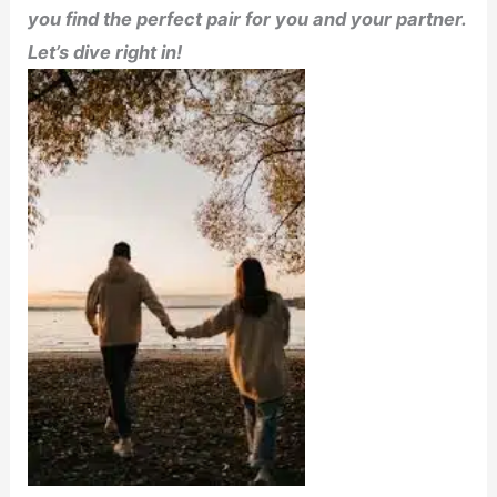
you find the perfect pair for you and your partner.
Let’s dive right in!