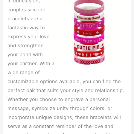
In conclusion,
couples silicone
bracelets are a
fantastic way to
express your love
and strengthen
your bond with
your partner. With a
wide range of
customizable options available, you can find the
perfect pair that suits your style and relationship.
Whether you choose to engrave a personal
message, symbolize unity through colors, or
incorporate unique designs, these bracelets will
serve as a constant reminder of the love and