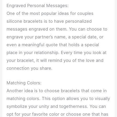
Engraved Personal Messages:
One of the most popular ideas for couples
silicone bracelets is to have personalized
messages engraved on them. You can choose to
engrave your partner’s name, a special date, or
even a meaningful quote that holds a special
place in your relationship. Every time you look at
your bracelet, it will remind you of the love and
connection you share.
Matching Colors:
Another idea is to choose bracelets that come in
matching colors. This option allows you to visually
symbolize your unity and togetherness. You can
opt for your favorite color or choose one that has