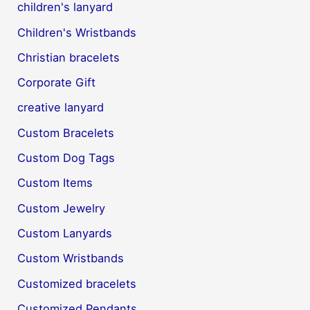
children's lanyard
Children's Wristbands
Christian bracelets
Corporate Gift
creative lanyard
Custom Bracelets
Custom Dog Tags
Custom Items
Custom Jewelry
Custom Lanyards
Custom Wristbands
Customized bracelets
Customized Pendants