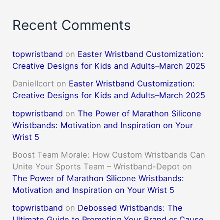
Recent Comments
topwristband
on
Easter Wristband Customization:
Creative Designs for Kids and Adults–March 2025
DanielIcort
on
Easter Wristband Customization:
Creative Designs for Kids and Adults–March 2025
topwristband
on
The Power of Marathon Silicone
Wristbands: Motivation and Inspiration on Your
Wrist 5
Boost Team Morale: How Custom Wristbands Can
Unite Your Sports Team – Wristband-Depot
on
The Power of Marathon Silicone Wristbands:
Motivation and Inspiration on Your Wrist 5
topwristband
on
Debossed Wristbands: The
Ultimate Guide to Promoting Your Brand or Cause