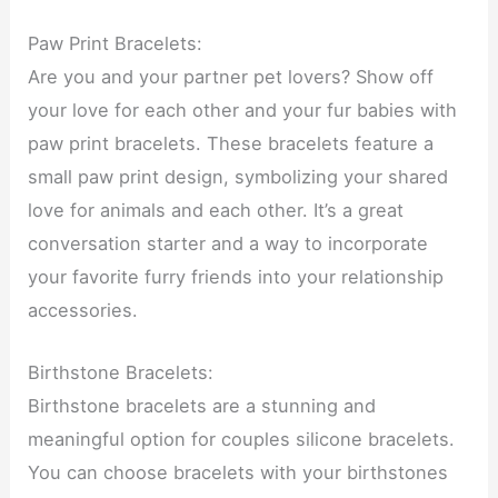
Paw Print Bracelets:
Are you and your partner pet lovers? Show off
your love for each other and your fur babies with
paw print bracelets. These bracelets feature a
small paw print design, symbolizing your shared
love for animals and each other. It’s a great
conversation starter and a way to incorporate
your favorite furry friends into your relationship
accessories.
Birthstone Bracelets:
Birthstone bracelets are a stunning and
meaningful option for couples silicone bracelets.
You can choose bracelets with your birthstones