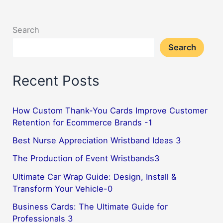
Search
Search
Recent Posts
How Custom Thank-You Cards Improve Customer
Retention for Ecommerce Brands -1
Best Nurse Appreciation Wristband Ideas 3
The Production of Event Wristbands3
Ultimate Car Wrap Guide: Design, Install &
Transform Your Vehicle-0
Business Cards: The Ultimate Guide for
Professionals 3