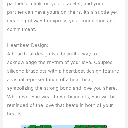
partner’s initials on your bracelet, and your
partner can have yours on theirs. It’s a subtle yet
meaningful way to express your connection and
commitment.
Heartbeat Design:
A heartbeat design is a beautiful way to
acknowledge the rhythm of your love. Couples
silicone bracelets with a heartbeat design feature
a visual representation of a heartbeat,
symbolizing the strong bond and love you share.
Whenever you wear these bracelets, you will be
reminded of the love that beats in both of your
hearts.