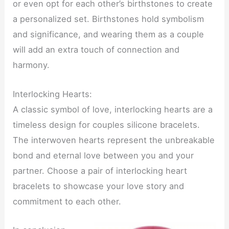
or even opt for each other’s birthstones to create
a personalized set. Birthstones hold symbolism
and significance, and wearing them as a couple
will add an extra touch of connection and
harmony.
Interlocking Hearts:
A classic symbol of love, interlocking hearts are a
timeless design for couples silicone bracelets.
The interwoven hearts represent the unbreakable
bond and eternal love between you and your
partner. Choose a pair of interlocking heart
bracelets to showcase your love story and
commitment to each other.