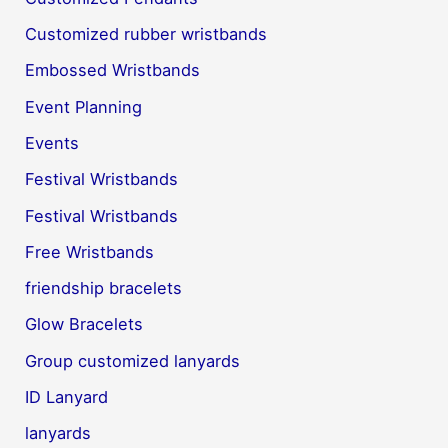
Customized rubber wristbands
Embossed Wristbands
Event Planning
Events
Festival Wristbands
Festival Wristbands
Free Wristbands
friendship bracelets
Glow Bracelets
Group customized lanyards
ID Lanyard
lanyards