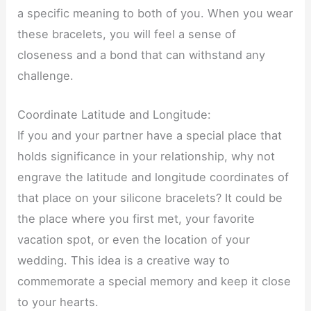
a specific meaning to both of you. When you wear
these bracelets, you will feel a sense of
closeness and a bond that can withstand any
challenge.
Coordinate Latitude and Longitude:
If you and your partner have a special place that
holds significance in your relationship, why not
engrave the latitude and longitude coordinates of
that place on your silicone bracelets? It could be
the place where you first met, your favorite
vacation spot, or even the location of your
wedding. This idea is a creative way to
commemorate a special memory and keep it close
to your hearts.