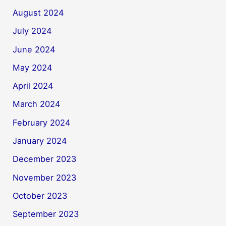
August 2024
July 2024
June 2024
May 2024
April 2024
March 2024
February 2024
January 2024
December 2023
November 2023
October 2023
September 2023