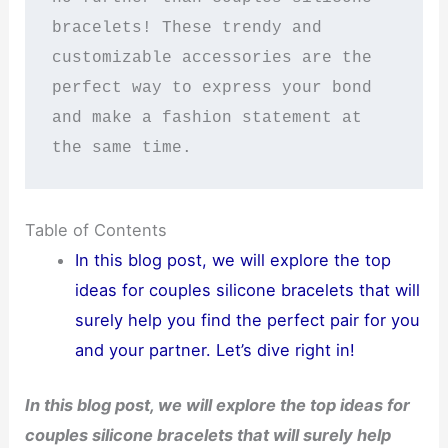
bracelets! These trendy and 
customizable accessories are the 
perfect way to express your bond 
and make a fashion statement at 
the same time.
Table of Contents
In this blog post, we will explore the top
ideas for couples silicone bracelets that will
surely help you find the perfect pair for you
and your partner. Let’s dive right in!
In this blog post, we will explore the top ideas for
couples silicone bracelets that will surely help