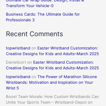
Transform Your Vehicle-0
Business Cards: The Ultimate Guide for
Professionals 3
Recent Comments
topwristband
on
Easter Wristband Customization:
Creative Designs for Kids and Adults–March 2025
DanielIcort
on
Easter Wristband Customization:
Creative Designs for Kids and Adults–March 2025
topwristband
on
The Power of Marathon Silicone
Wristbands: Motivation and Inspiration on Your
Wrist 5
Boost Team Morale: How Custom Wristbands Can
Unite Your Sports Team – Wristband-Depot
on