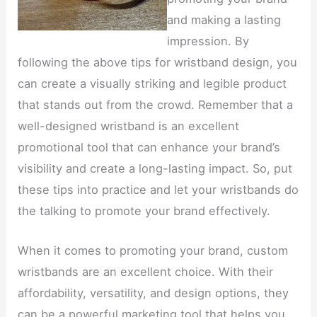
and making a lasting
impression. By
following the above tips for wristband design, you
can create a visually striking and legible product
that stands out from the crowd. Remember that a
well-designed wristband is an excellent
promotional tool that can enhance your brand’s
visibility and create a long-lasting impact. So, put
these tips into practice and let your wristbands do
the talking to promote your brand effectively.
When it comes to promoting your brand, custom
wristbands are an excellent choice. With their
affordability, versatility, and design options, they
can be a powerful marketing tool that helps you