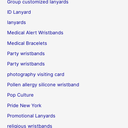
Group customized lanyards
ID Lanyard
lanyards
Medical Alert Wristbands
Medical Bracelets
Party wristbands
Party wristbands
photography visiting card
Pollen allergy silicone wristband
Pop Culture
Pride New York
Promotional Lanyards
religious wristbands