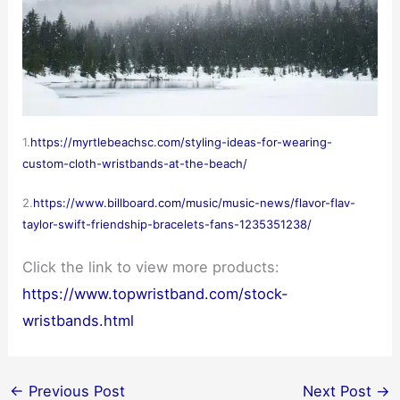
1.
https://myrtlebeachsc.com/styling-ideas-for-wearing-
custom-cloth-wristbands-at-the-beach/
2.
https://www.billboard.com/music/music-news/flavor-flav-
taylor-swift-friendship-bracelets-fans-1235351238/
Click the link to view more products:
https://www.topwristband.com/stock-
wristbands.html
←
Previous Post
Next Post
→