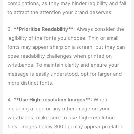
combinations, as they may hinder legibility and fail
to attract the attention your brand deserves.
3.
**Prioritize Readability**
: Always consider the
legibility of the fonts you choose. Thin or small
fonts may appear sharp on a screen, but they can
pose readability challenges when printed on
wristbands. To maintain clarity and ensure your
message is easily understood, opt for larger and
more distinct fonts.
4.
**Use High-resolution Images**
: When
including a logo or any other image on your
wristbands, make sure to use high-resolution
files. Images below 300 dpi may appear pixelated