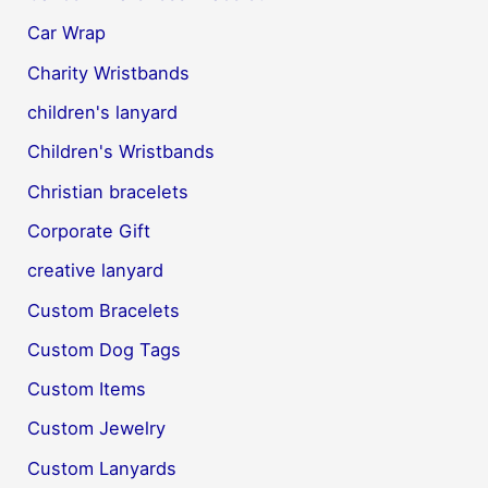
Car Wrap
Charity Wristbands
children's lanyard
Children's Wristbands
Christian bracelets
Corporate Gift
creative lanyard
Custom Bracelets
Custom Dog Tags
Custom Items
Custom Jewelry
Custom Lanyards