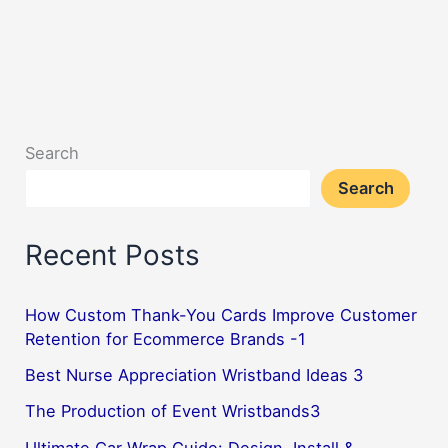
Search
Search
Recent Posts
How Custom Thank-You Cards Improve Customer
Retention for Ecommerce Brands -1
Best Nurse Appreciation Wristband Ideas 3
The Production of Event Wristbands3
Ultimate Car Wrap Guide: Design, Install &