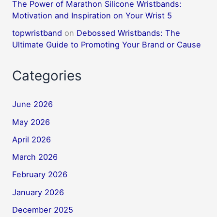
The Power of Marathon Silicone Wristbands:
Motivation and Inspiration on Your Wrist 5
topwristband
on
Debossed Wristbands: The
Ultimate Guide to Promoting Your Brand or Cause
Categories
June 2026
May 2026
April 2026
March 2026
February 2026
January 2026
December 2025