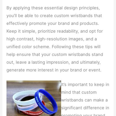
By applying these essential design principles,
you’ll be able to create custom wristbands that
effectively promote your brand and products.
Keep it simple, prioritize readability, and opt for
high contrast, high-resolution images, and a
unified color scheme. Following these tips will
help ensure that your custom wristbands stand
out, leave a lasting impression, and ultimately,
generate more interest in your brand or event.
It’s important to keep in
mind that custom
wristbands can make a
significant difference in
promoting your brand