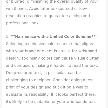
or blurred, diminishing the overall quality of your
wristbands. Avoid internet-sourced or low-
resolution graphics to guarantee a crisp and
professional look.
5.
**Harmonize with a Unified Color Scheme**
:
Selecting a cohesive color scheme that aligns
with your brand or event is crucial for wristband
design. Too many colors can cause visual clutter
and confusion, making it harder to read the text.
Deep-colored text, in particular, can be
challenging to decipher. Consider doing a test
print of your design and stick it on a wall to
evaluate its readability. If it looks perfect there,
it’s likely to be suitable for your wristbands too.