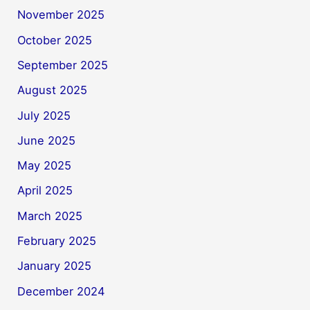
November 2025
October 2025
September 2025
August 2025
July 2025
June 2025
May 2025
April 2025
March 2025
February 2025
January 2025
December 2024