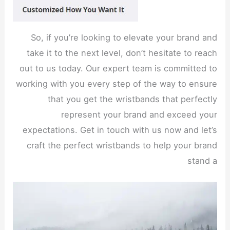
So, if you’re looking to elevate your brand and
take it to the next level, don’t hesitate to reach
out to us today. Our expert team is committed to
working with you every step of the way to ensure
that you get the wristbands that perfectly
represent your brand and exceed your
expectations. Get in touch with us now and let’s
craft the perfect wristbands to help your brand
stand a