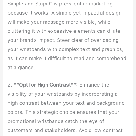
Simple and Stupid” is prevalent in marketing
because it works. A simple yet impactful design
will make your message more visible, while
cluttering it with excessive elements can dilute
your brand’s impact. Steer clear of overloading
your wristbands with complex text and graphics,
as it can make it difficult to read and comprehend
at a glance.
2.
**Opt for High Contrast**
: Enhance the
visibility of your wristbands by incorporating a
high contrast between your text and background
colors. This strategic choice ensures that your
promotional wristbands catch the eye of
customers and stakeholders. Avoid low contrast