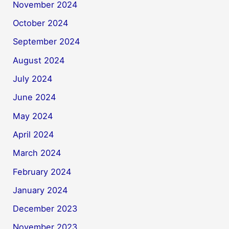
November 2024
October 2024
September 2024
August 2024
July 2024
June 2024
May 2024
April 2024
March 2024
February 2024
January 2024
December 2023
November 2023