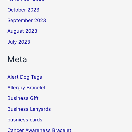
October 2023
September 2023
August 2023
July 2023
Meta
Alert Dog Tags
Allergry Bracelet
Business Gift
Business Lanyards
busniess cards
Cancer Awareness Bracelet