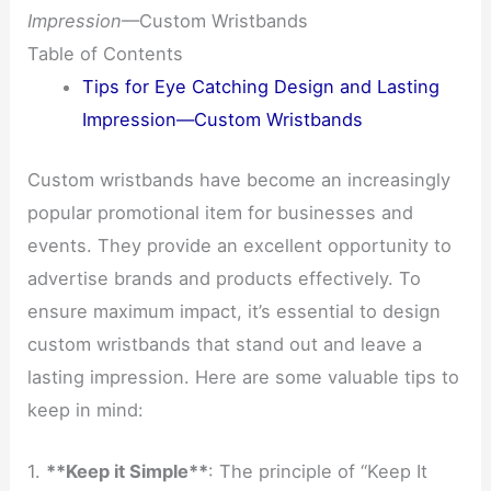
Impression
—Custom Wristbands
Table of Contents
Tips for Eye Catching Design and Lasting
Impression—Custom Wristbands
Custom wristbands have become an increasingly
popular promotional item for businesses and
events. They provide an excellent opportunity to
advertise brands and products effectively. To
ensure maximum impact, it’s essential to design
custom wristbands that stand out and leave a
lasting impression. Here are some valuable tips to
keep in mind:
1.
**Keep it Simple**
: The principle of “Keep It