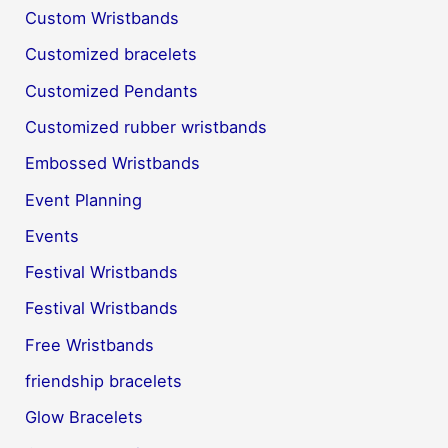
Custom Wristbands
Customized bracelets
Customized Pendants
Customized rubber wristbands
Embossed Wristbands
Event Planning
Events
Festival Wristbands
Festival Wristbands
Free Wristbands
friendship bracelets
Glow Bracelets