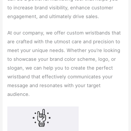
to increase brand visibility, enhance customer
engagement, and ultimately drive sales.
At our company, we offer custom wristbands that
are crafted with the utmost care and precision to
meet your unique needs. Whether you’re looking
to showcase your brand color scheme, logo, or
slogan, we can help you to create the perfect
wristband that effectively communicates your
message and resonates with your target
audience.