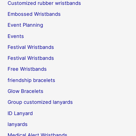
Customized rubber wristbands
Embossed Wristbands
Event Planning
Events
Festival Wristbands
Festival Wristbands
Free Wristbands
friendship bracelets
Glow Bracelets
Group customized lanyards
ID Lanyard
lanyards
Medical Alert Wristbands