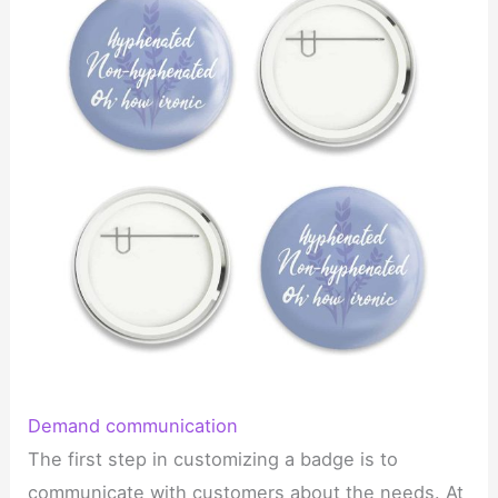
Demand communication
The first step in customizing a badge is to
communicate with customers about the needs. At