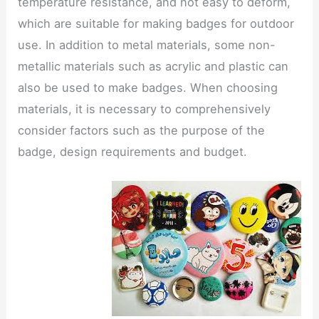
temperature resistance, and not easy to deform,
which are suitable for making badges for outdoor
use. In addition to metal materials, some non-
metallic materials such as acrylic and plastic can
also be used to make badges. When choosing
materials, it is necessary to comprehensively
consider factors such as the purpose of the
badge, design requirements and budget.