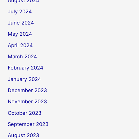
August 2024
July 2024
June 2024
May 2024
April 2024
March 2024
February 2024
January 2024
December 2023
November 2023
October 2023
September 2023
August 2023