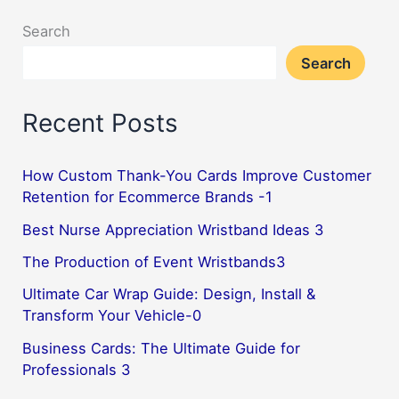
Search
Search
Recent Posts
How Custom Thank-You Cards Improve Customer
Retention for Ecommerce Brands -1
Best Nurse Appreciation Wristband Ideas 3
The Production of Event Wristbands3
Ultimate Car Wrap Guide: Design, Install &
Transform Your Vehicle-0
Business Cards: The Ultimate Guide for
Professionals 3