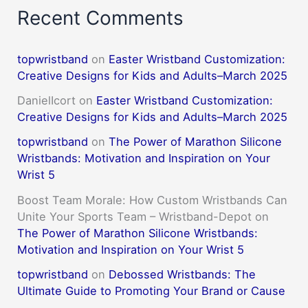
Recent Comments
topwristband
on
Easter Wristband Customization:
Creative Designs for Kids and Adults–March 2025
DanielIcort
on
Easter Wristband Customization:
Creative Designs for Kids and Adults–March 2025
topwristband
on
The Power of Marathon Silicone
Wristbands: Motivation and Inspiration on Your
Wrist 5
Boost Team Morale: How Custom Wristbands Can
Unite Your Sports Team – Wristband-Depot
on
The Power of Marathon Silicone Wristbands:
Motivation and Inspiration on Your Wrist 5
topwristband
on
Debossed Wristbands: The
Ultimate Guide to Promoting Your Brand or Cause