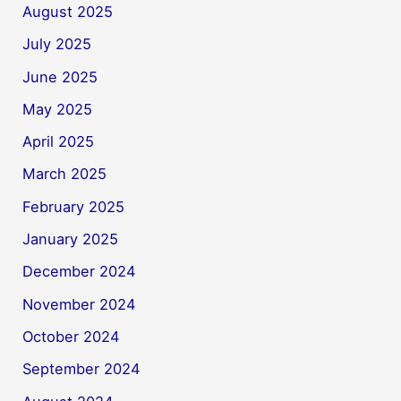
August 2025
July 2025
June 2025
May 2025
April 2025
March 2025
February 2025
January 2025
December 2024
November 2024
October 2024
September 2024