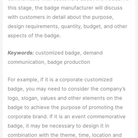
this stage, the badge manufacturer will discuss
with customers in detail about the purpose,
design requirements, quantity, budget, and other
aspects of the badge.
Keywords:
customized badge, demand
communication, badge production
For example, if it is a corporate customized
badge, you may need to consider the company’s
logo, slogan, values ​​and other elements on the
badge to achieve the purpose of promoting the
corporate brand. If it is an event commemorative
badge, it may be necessary to design it in
combination with the theme, time, location and