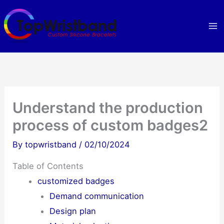
Skip
to
content
Understand the production
process of custom badges2
By
topwristband
/
02/10/2024
Table of Contents
customized badges
Demand communication
Design plan