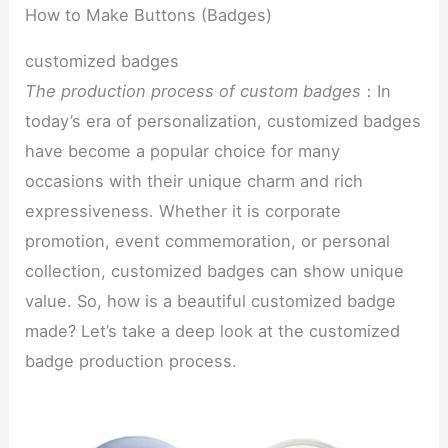
How to Make Buttons (Badges)
customized badges
The production process of custom badges
：In
today’s era of personalization, customized badges
have become a popular choice for many
occasions with their unique charm and rich
expressiveness. Whether it is corporate
promotion, event commemoration, or personal
collection, customized badges can show unique
value. So, how is a beautiful customized badge
made? Let’s take a deep look at the customized
badge production process.