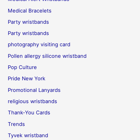
Medical Bracelets
Party wristbands
Party wristbands
photography visiting card
Pollen allergy silicone wristband
Pop Culture
Pride New York
Promotional Lanyards
religious wristbands
Thank-You Cards
Trends
Tyvek wristband