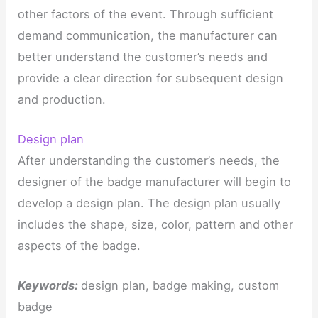
other factors of the event. Through sufficient
demand communication, the manufacturer can
better understand the customer’s needs and
provide a clear direction for subsequent design
and production.
Design plan
After understanding the customer’s needs, the
designer of the badge manufacturer will begin to
develop a design plan. The design plan usually
includes the shape, size, color, pattern and other
aspects of the badge.
Keywords:
design plan, badge making, custom
badge