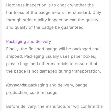
Hardness inspection is to check whether the
hardness of the badge meets the standard. Only
through strict quality inspection can the quality
and quality of the badge be guaranteed.
Packaging and delivery
Finally, the finished badge will be packaged and
shipped. Packaging usually uses paper boxes,
plastic bags and other materials to ensure that
the badge is not damaged during transportation.
Keywords:
packaging and delivery, badge
production, custom badge
Before delivery, the manufacturer will confirm the