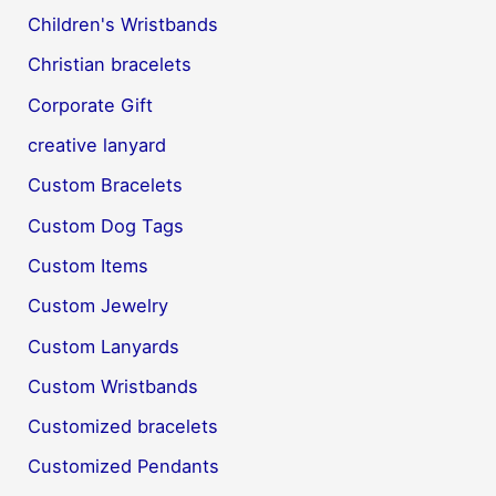
Children's Wristbands
Christian bracelets
Corporate Gift
creative lanyard
Custom Bracelets
Custom Dog Tags
Custom Items
Custom Jewelry
Custom Lanyards
Custom Wristbands
Customized bracelets
Customized Pendants