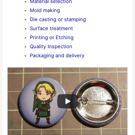
Material selection
Mold making
Die casting or stamping
Surface treatment
Printing or Etching
Quality Inspection
Packaging and delivery