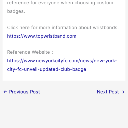
reference for everyone when choosing custom
badges.
Click here for more information about wristbands:
https://www.topwristband.com
Reference Website：
https://www.newyorkcityfc.com/news/new-york-
city-fc-unveil-updated-club-badge
←
Previous Post
Next Post
→