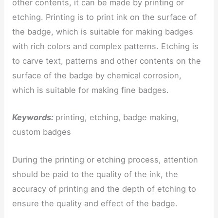
other contents, it can be made by printing or
etching. Printing is to print ink on the surface of
the badge, which is suitable for making badges
with rich colors and complex patterns. Etching is
to carve text, patterns and other contents on the
surface of the badge by chemical corrosion,
which is suitable for making fine badges.
Keywords:
printing, etching, badge making,
custom badges
During the printing or etching process, attention
should be paid to the quality of the ink, the
accuracy of printing and the depth of etching to
ensure the quality and effect of the badge.