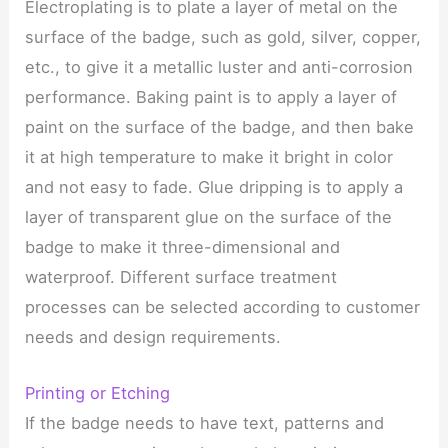
Electroplating is to plate a layer of metal on the
surface of the badge, such as gold, silver, copper,
etc., to give it a metallic luster and anti-corrosion
performance. Baking paint is to apply a layer of
paint on the surface of the badge, and then bake
it at high temperature to make it bright in color
and not easy to fade. Glue dripping is to apply a
layer of transparent glue on the surface of the
badge to make it three-dimensional and
waterproof. Different surface treatment
processes can be selected according to customer
needs and design requirements.
Printing or Etching
If the badge needs to have text, patterns and