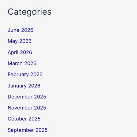
Categories
June 2026
May 2026
April 2026
March 2026
February 2026
January 2026
December 2025
November 2025
October 2025
September 2025