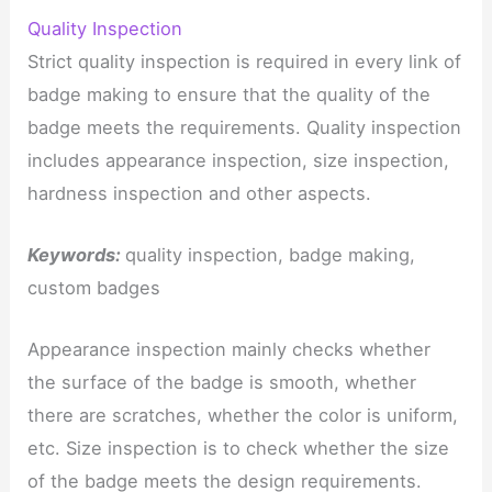
Quality Inspection
Strict quality inspection is required in every link of
badge making to ensure that the quality of the
badge meets the requirements. Quality inspection
includes appearance inspection, size inspection,
hardness inspection and other aspects.
Keywords:
quality inspection, badge making,
custom badges
Appearance inspection mainly checks whether
the surface of the badge is smooth, whether
there are scratches, whether the color is uniform,
etc. Size inspection is to check whether the size
of the badge meets the design requirements.