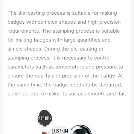
The die-casting process is suitable for making
badges with complex shapes and high precision
requirements. The stamping process is suitable
for making badges with large quantities and
simple shapes. During the die-casting or
stamping process, it is necessary to control
parameters such as temperature and pressure to
ensure the quality and precision of the badge. At
the same time, the badge needs to be deburred,
polished, etc. to make its surface smooth and flat.