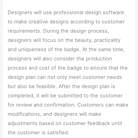
Designers will use professional design software
to make creative designs according to customer
requirements. During the design process,
designers will focus on the beauty, practicality
and uniqueness of the badge. At the same time,
designers will also consider the production
process and cost of the badge to ensure that the
design plan can not only meet customer needs
but also be feasible. After the design plan is
completed, it will be submitted to the customer
for review and confirmation. Customers can make
modifications, and designers will make
adjustments based on customer feedback until
the customer is satisfied.