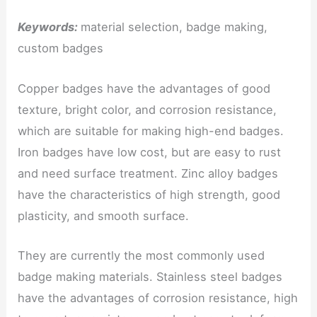
Keywords:
material selection, badge making,
custom badges
Copper badges have the advantages of good
texture, bright color, and corrosion resistance,
which are suitable for making high-end badges.
Iron badges have low cost, but are easy to rust
and need surface treatment. Zinc alloy badges
have the characteristics of high strength, good
plasticity, and smooth surface.
They are currently the most commonly used
badge making materials. Stainless steel badges
have the advantages of corrosion resistance, high