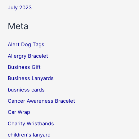
July 2023
Meta
Alert Dog Tags
Allergry Bracelet
Business Gift
Business Lanyards
busniess cards
Cancer Awareness Bracelet
Car Wrap
Charity Wristbands
children's lanyard