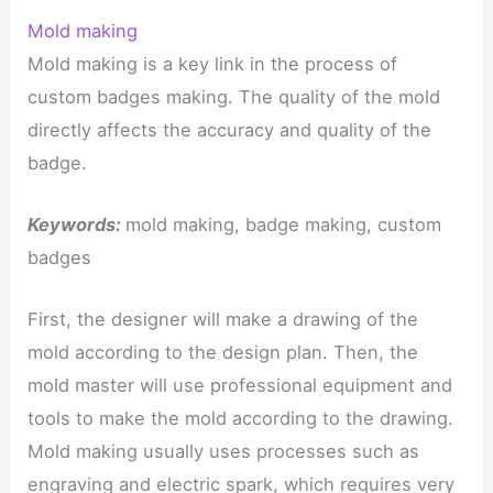
Mold making
Mold making is a key link in the process of
custom badges making. The quality of the mold
directly affects the accuracy and quality of the
badge.
Keywords:
mold making, badge making, custom
badges
First, the designer will make a drawing of the
mold according to the design plan. Then, the
mold master will use professional equipment and
tools to make the mold according to the drawing.
Mold making usually uses processes such as
engraving and electric spark, which requires very