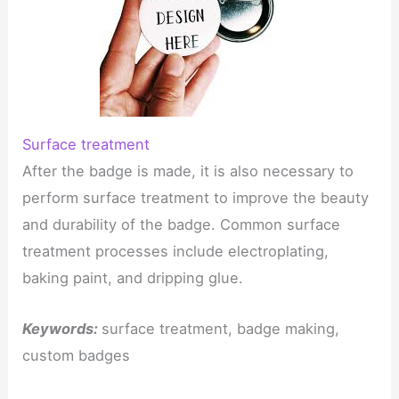
Surface treatment
After the badge is made, it is also necessary to
perform surface treatment to improve the beauty
and durability of the badge. Common surface
treatment processes include electroplating,
baking paint, and dripping glue.
Keywords:
surface treatment, badge making,
custom badges