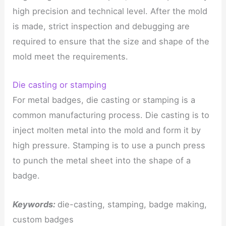
high precision and technical level. After the mold
is made, strict inspection and debugging are
required to ensure that the size and shape of the
mold meet the requirements.
Die casting or stamping
For metal badges, die casting or stamping is a
common manufacturing process. Die casting is to
inject molten metal into the mold and form it by
high pressure. Stamping is to use a punch press
to punch the metal sheet into the shape of a
badge.
Keywords:
die-casting, stamping, badge making,
custom badges