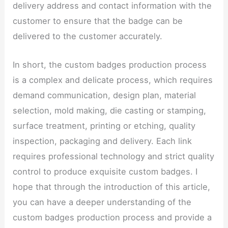
delivery address and contact information with the
customer to ensure that the badge can be
delivered to the customer accurately.
In short, the custom badges production process
is a complex and delicate process, which requires
demand communication, design plan, material
selection, mold making, die casting or stamping,
surface treatment, printing or etching, quality
inspection, packaging and delivery. Each link
requires professional technology and strict quality
control to produce exquisite custom badges. I
hope that through the introduction of this article,
you can have a deeper understanding of the
custom badges production process and provide a