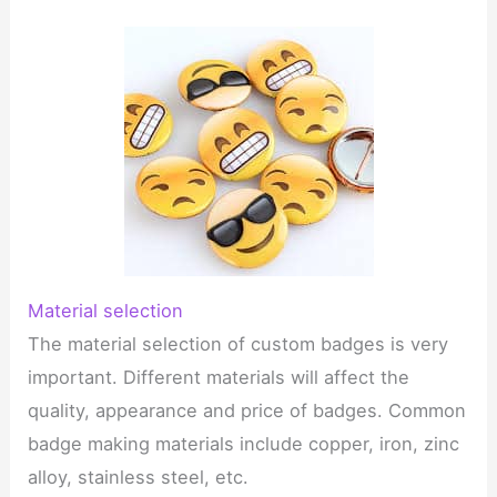
Material selection
The material selection of custom badges is very
important. Different materials will affect the
quality, appearance and price of badges. Common
badge making materials include copper, iron, zinc
alloy, stainless steel, etc.