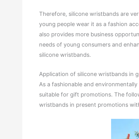
Therefore, silicone wristbands are 
young people wear it as a fashion acc
also provides more business opportun
needs of young consumers and enhanc
silicone wristbands.
Application of silicone wristbands in 
As a fashionable and environmentally f
suitable for gift promotions. The follow
wristbands in present promotions wit