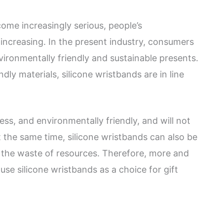
ome increasingly serious, people’s
increasing. In the present industry, consumers
vironmentally friendly and sustainable presents.
dly materials, silicone wristbands are in line
ess, and environmentally friendly, and will not
t the same time, silicone wristbands can also be
g the waste of resources. Therefore, more and
se silicone wristbands as a choice for gift