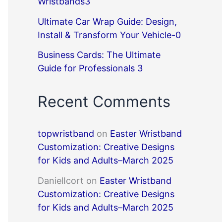
Wristbands3
Ultimate Car Wrap Guide: Design,
Install & Transform Your Vehicle-0
Business Cards: The Ultimate
Guide for Professionals 3
Recent Comments
topwristband
on
Easter Wristband
Customization: Creative Designs
for Kids and Adults–March 2025
DanielIcort
on
Easter Wristband
Customization: Creative Designs
for Kids and Adults–March 2025