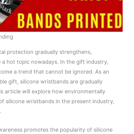
anding
al protection gradually strengthens,
 hot topic nowadays. In the gift industry,
come a trend that cannot be ignored. As an
le gift, silicone wristbands are gradually
 article will explore how environmentally
of silicone wristbands in the present industry,
.
areness promotes the popularity of silicone