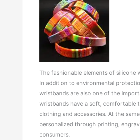
The fashionable elements of silicone
In addition to environmental protectio
wristbands are also one of the importa
wristbands have a soft, comfortable te
clothing and accessories. At the same
personalized through printing, engravi
consumers.