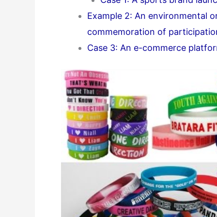
Example 2: An environmental or
commemoration of participatio
Case 3: An e-commerce platfor