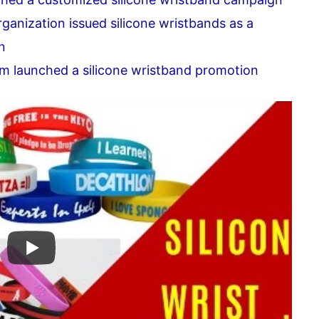
ganization issued silicone wristbands as a
n
m launched a silicone wristband promotion