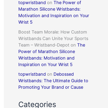
topwristband
on
The Power of
Marathon Silicone Wristbands:
Motivation and Inspiration on Your
Wrist 5
Boost Team Morale: How Custom
Wristbands Can Unite Your Sports
Team – Wristband-Depot
on
The
Power of Marathon Silicone
Wristbands: Motivation and
Inspiration on Your Wrist 5
topwristband
on
Debossed
Wristbands: The Ultimate Guide to
Promoting Your Brand or Cause
Categories