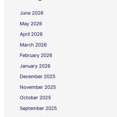
June 2026
May 2026
April 2026
March 2026
February 2026
January 2026
December 2025
November 2025
October 2025
September 2025