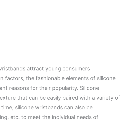
 wristbands attract young consumers
n factors, the fashionable elements of silicone
nt reasons for their popularity. Silicone
xture that can be easily paired with a variety of
 time, silicone wristbands can also be
ng, etc. to meet the individual needs of