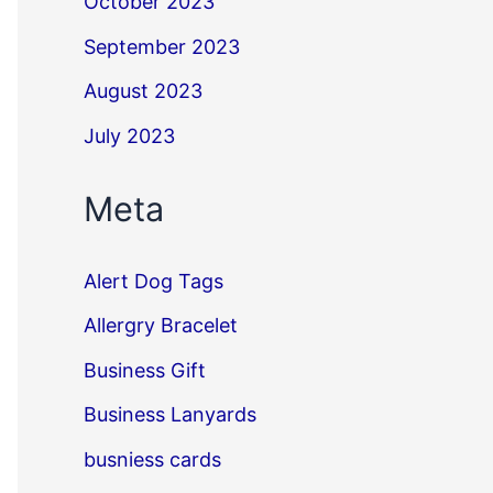
October 2023
September 2023
August 2023
July 2023
Meta
Alert Dog Tags
Allergry Bracelet
Business Gift
Business Lanyards
busniess cards