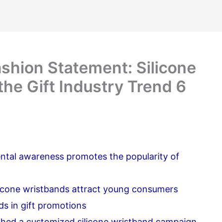
shion Statement: Silicone
he Gift Industry Trend 6
tal awareness promotes the popularity of
licone wristbands attract young consumers
ds in gift promotions
ched a customized silicone wristband campaign