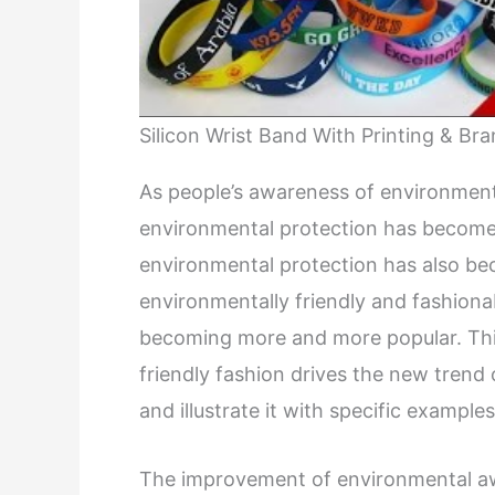
Silicon Wrist Band With Printing & Br
As people’s awareness of environment
environmental protection has become a
environmental protection has also be
environmentally friendly and fashionab
becoming more and more popular. This
friendly fashion drives the new trend 
and illustrate it with specific examples
The improvement of environmental aw