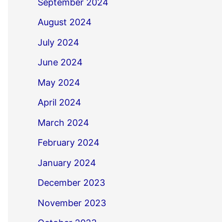
September 2024
August 2024
July 2024
June 2024
May 2024
April 2024
March 2024
February 2024
January 2024
December 2023
November 2023