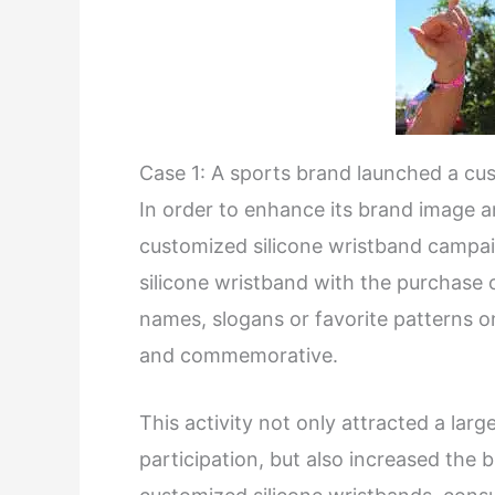
Case 1: A sports brand launched a cu
In order to enhance its brand image 
customized silicone wristband campa
silicone wristband with the purchase 
names, slogans or favorite patterns o
and commemorative.
This activity not only attracted a la
participation, but also increased the