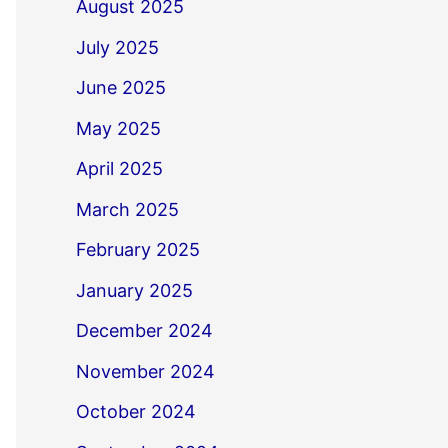
August 2025
July 2025
June 2025
May 2025
April 2025
March 2025
February 2025
January 2025
December 2024
November 2024
October 2024