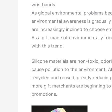
wristbands
As global environmental problems bec
environmental awareness is gradually 
are increasingly inclined to choose en
As a gift made of environmentally frien
with this trend.
Silicone materials are non-toxic, odorl
cause pollution to the environment. A
recycled and reused, greatly reducin
more gift merchants are beginning to u
promotions.