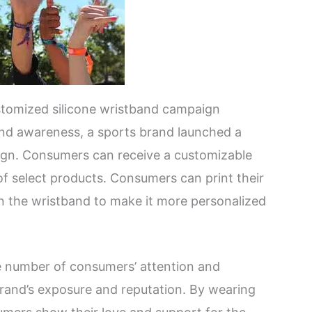
stomized silicone wristband campaign
and awareness, a sports brand launched a
ign. Consumers can receive a customizable
of select products. Consumers can print their
n the wristband to make it more personalized
rge number of consumers’ attention and
 brand’s exposure and reputation. By wearing