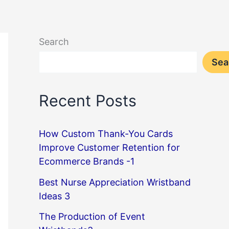
Search
Sea
Recent Posts
How Custom Thank-You Cards
Improve Customer Retention for
Ecommerce Brands -1
Best Nurse Appreciation Wristband
Ideas 3
The Production of Event