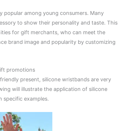
very popular among young consumers. Many
essory to show their personality and taste. This
ities for gift merchants, who can meet the
e brand image and popularity by customizing
gift promotions
riendly present, silicone wristbands are very
ing will illustrate the application of silicone
h specific examples.