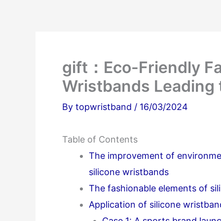
gift：Eco-Friendly Fa
Wristbands Leading t
By
topwristband
/
16/03/2024
Table of Contents
The improvement of environmen
silicone wristbands
The fashionable elements of si
Application of silicone wristban
Case 1: A sports brand laun