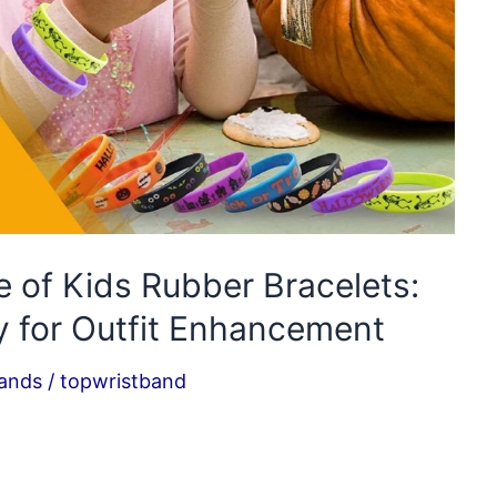
 of Kids Rubber Bracelets:
y for Outfit Enhancement
bands
/
topwristband