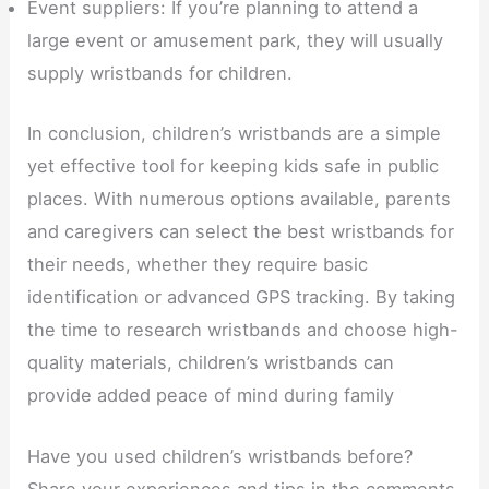
Event suppliers: If you’re planning to attend a
large event or amusement park, they will usually
supply wristbands for children.
In conclusion, children’s wristbands are a simple
yet effective tool for keeping kids safe in public
places. With numerous options available, parents
and caregivers can select the best wristbands for
their needs, whether they require basic
identification or advanced GPS tracking. By taking
the time to research wristbands and choose high-
quality materials, children’s wristbands can
provide added peace of mind during family
Have you used children’s wristbands before?
Share your experiences and tips in the comments