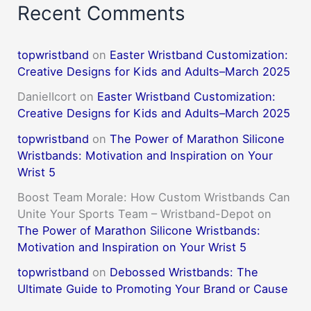
Recent Comments
topwristband
on
Easter Wristband Customization:
Creative Designs for Kids and Adults–March 2025
DanielIcort
on
Easter Wristband Customization:
Creative Designs for Kids and Adults–March 2025
topwristband
on
The Power of Marathon Silicone
Wristbands: Motivation and Inspiration on Your
Wrist 5
Boost Team Morale: How Custom Wristbands Can
Unite Your Sports Team – Wristband-Depot
on
The Power of Marathon Silicone Wristbands:
Motivation and Inspiration on Your Wrist 5
topwristband
on
Debossed Wristbands: The
Ultimate Guide to Promoting Your Brand or Cause