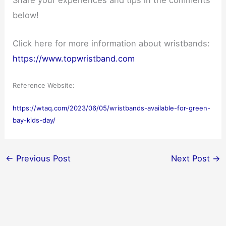
below!
Click here for more information about wristbands:
https://www.topwristband.com
Reference Website:
https://wtaq.com/2023/06/05/wristbands-available-for-green-
bay-kids-day/
←
Previous Post
Next Post
→