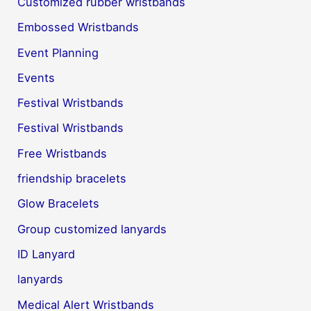
Customized rubber wristbands
Embossed Wristbands
Event Planning
Events
Festival Wristbands
Festival Wristbands
Free Wristbands
friendship bracelets
Glow Bracelets
Group customized lanyards
ID Lanyard
lanyards
Medical Alert Wristbands