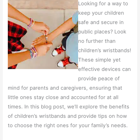
Looking for a way to
keep your children
safe and secure in
public places? Look
no further than
children’s wristbands!
These simple yet
effective devices can
provide peace of
mind for parents and caregivers, ensuring that
little ones stay close and accounted for at all
times. In this blog post, we’ll explore the benefits
of children’s wristbands and provide tips on how
to choose the right ones for your family’s needs.