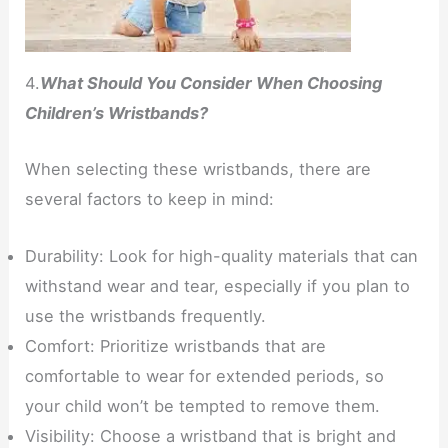
4.
What Should You Consider When Choosing
Children’s Wristbands?
When selecting these wristbands, there are
several factors to keep in mind:
Durability: Look for high-quality materials that can
withstand wear and tear, especially if you plan to
use the wristbands frequently.
Comfort: Prioritize wristbands that are
comfortable to wear for extended periods, so
your child won’t be tempted to remove them.
Visibility: Choose a wristband that is bright and