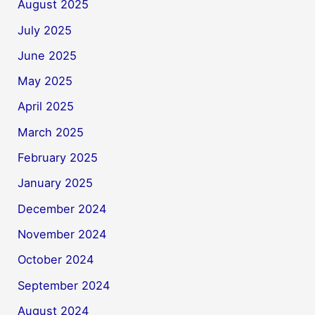
August 2025
July 2025
June 2025
May 2025
April 2025
March 2025
February 2025
January 2025
December 2024
November 2024
October 2024
September 2024
August 2024