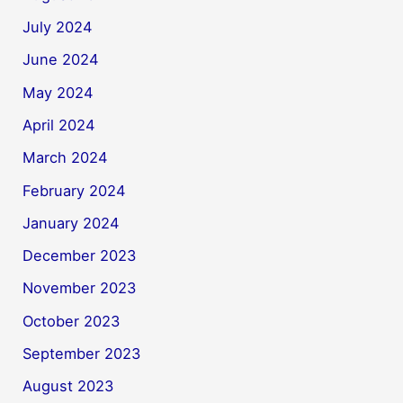
July 2024
June 2024
May 2024
April 2024
March 2024
February 2024
January 2024
December 2023
November 2023
October 2023
September 2023
August 2023