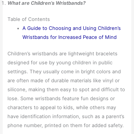
What are Children’s Wristbands?
Table of Contents
A Guide to Choosing and Using Children’s
Wristbands for Increased Peace of Mind
Children’s wristbands are lightweight bracelets
designed for use by young children in public
settings. They usually come in bright colors and
are often made of durable materials like vinyl or
silicone, making them easy to spot and difficult to
lose. Some wristbands feature fun designs or
characters to appeal to kids, while others may
have identification information, such as a parent’s
phone number, printed on them for added safety.