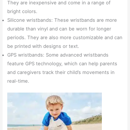
They are inexpensive and come in a range of
bright colors.
Silicone wristbands: These wristbands are more
durable than vinyl and can be worn for longer
periods. They are also more customizable and can
be printed with designs or text.
GPS wristbands: Some advanced wristbands
feature GPS technology, which can help parents
and caregivers track their child’s movements in
real-time.