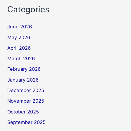
Categories
June 2026
May 2026
April 2026
March 2026
February 2026
January 2026
December 2025
November 2025
October 2025
September 2025