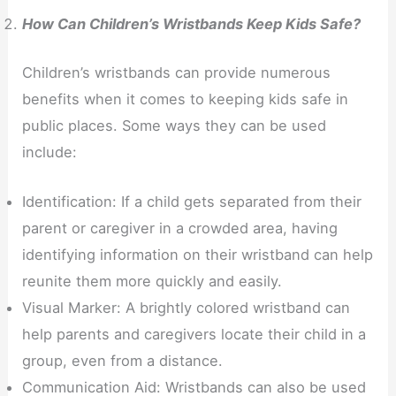
How Can Children’s Wristbands Keep Kids Safe?
Children’s wristbands can provide numerous
benefits when it comes to keeping kids safe in
public places. Some ways they can be used
include:
Identification: If a child gets separated from their
parent or caregiver in a crowded area, having
identifying information on their wristband can help
reunite them more quickly and easily.
Visual Marker: A brightly colored wristband can
help parents and caregivers locate their child in a
group, even from a distance.
Communication Aid: Wristbands can also be used