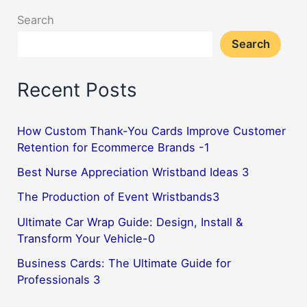
Search
Search
Recent Posts
How Custom Thank-You Cards Improve Customer
Retention for Ecommerce Brands -1
Best Nurse Appreciation Wristband Ideas 3
The Production of Event Wristbands3
Ultimate Car Wrap Guide: Design, Install &
Transform Your Vehicle-0
Business Cards: The Ultimate Guide for
Professionals 3