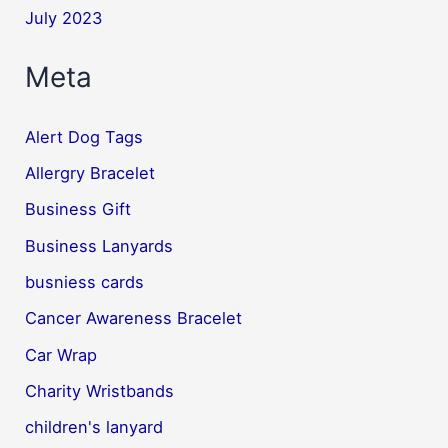
July 2023
Meta
Alert Dog Tags
Allergry Bracelet
Business Gift
Business Lanyards
busniess cards
Cancer Awareness Bracelet
Car Wrap
Charity Wristbands
children's lanyard