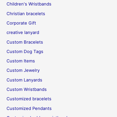
Children's Wristbands
Christian bracelets
Corporate Gift
creative lanyard
Custom Bracelets
Custom Dog Tags
Custom Items
Custom Jewelry
Custom Lanyards
Custom Wristbands
Customized bracelets
Customized Pendants