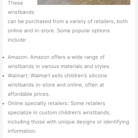
These
wristbands
can be purchased from a variety of retailers, both
online and in-store. Some popular options
include:
Amazon: Amazon offers a wide range of
wristbands in various materials and styles.
Walmart: Walmart sells children’s silicone
wristbands in-store and online, often at
affordable prices.
Online specialty retailers: Some retailers
specialize in custom children’s wristbands,
including those with unique designs or identifying
information.