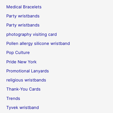
Medical Bracelets
Party wristbands
Party wristbands
photography visiting card
Pollen allergy silicone wristband
Pop Culture
Pride New York
Promotional Lanyards
religious wristbands
Thank-You Cards
Trends
Tyvek wristband