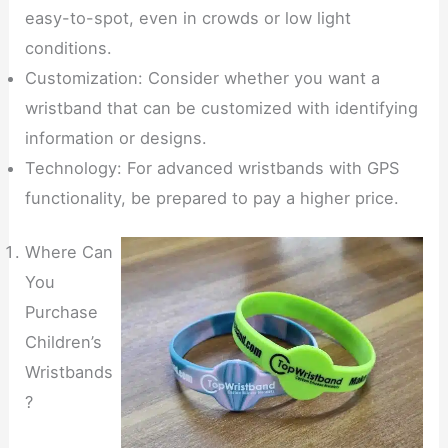
easy-to-spot, even in crowds or low light
conditions.
Customization: Consider whether you want a
wristband that can be customized with identifying
information or designs.
Technology: For advanced wristbands with GPS
functionality, be prepared to pay a higher price.
Where Can
You
Purchase
Children’s
Wristbands
?