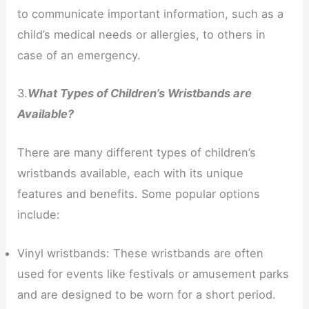
to communicate important information, such as a
child’s medical needs or allergies, to others in
case of an emergency.
3.
What Types of Children’s Wristbands are
Available?
There are many different types of children’s
wristbands available, each with its unique
features and benefits. Some popular options
include:
Vinyl wristbands: These wristbands are often
used for events like festivals or amusement parks
and are designed to be worn for a short period.