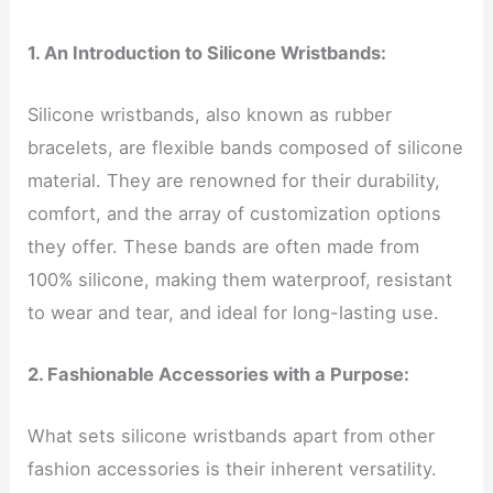
1. An Introduction to Silicone Wristbands:
Silicone wristbands, also known as rubber
bracelets, are flexible bands composed of silicone
material. They are renowned for their durability,
comfort, and the array of customization options
they offer. These bands are often made from
100% silicone, making them waterproof, resistant
to wear and tear, and ideal for long-lasting use.
2. Fashionable Accessories with a Purpose:
What sets silicone wristbands apart from other
fashion accessories is their inherent versatility.