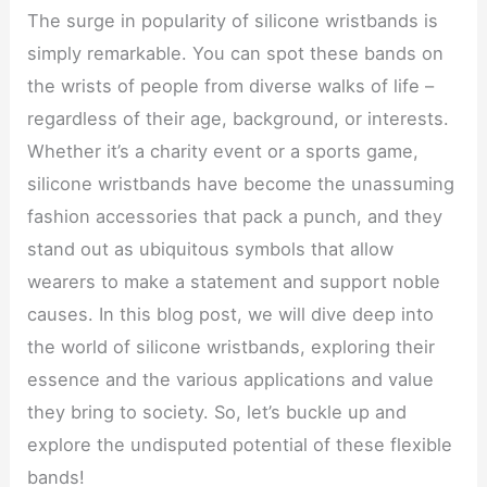
The surge in popularity of silicone wristbands is
simply remarkable. You can spot these bands on
the wrists of people from diverse walks of life –
regardless of their age, background, or interests.
Whether it’s a charity event or a sports game,
silicone wristbands have become the unassuming
fashion accessories that pack a punch, and they
stand out as ubiquitous symbols that allow
wearers to make a statement and support noble
causes. In this blog post, we will dive deep into
the world of silicone wristbands, exploring their
essence and the various applications and value
they bring to society. So, let’s buckle up and
explore the undisputed potential of these flexible
bands!