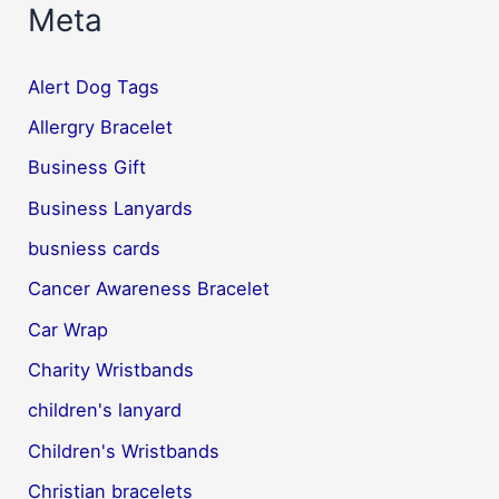
Meta
Alert Dog Tags
Allergry Bracelet
Business Gift
Business Lanyards
busniess cards
Cancer Awareness Bracelet
Car Wrap
Charity Wristbands
children's lanyard
Children's Wristbands
Christian bracelets