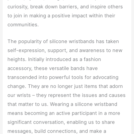
curiosity, break down barriers, and inspire others
to join in making a positive impact within their
communities.
The popularity of silicone wristbands has taken
self-expression, support, and awareness to new
heights. Initially introduced as a fashion
accessory, these versatile bands have
transcended into powerful tools for advocating
change. They are no longer just items that adorn
our wrists – they represent the issues and causes
that matter to us. Wearing a silicone wristband
means becoming an active participant in a more
significant conversation, enabling us to share
messages, build connections, and make a