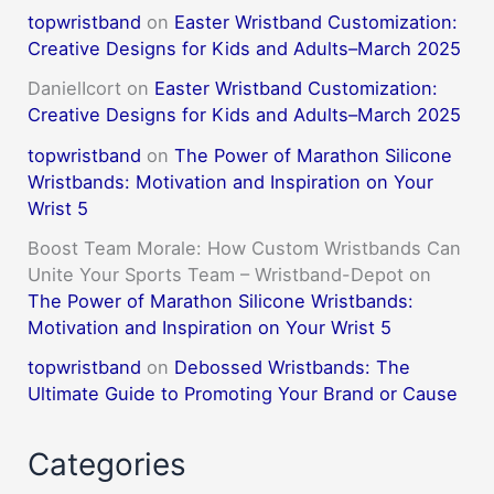
topwristband
on
Easter Wristband Customization:
Creative Designs for Kids and Adults–March 2025
DanielIcort
on
Easter Wristband Customization:
Creative Designs for Kids and Adults–March 2025
topwristband
on
The Power of Marathon Silicone
Wristbands: Motivation and Inspiration on Your
Wrist 5
Boost Team Morale: How Custom Wristbands Can
Unite Your Sports Team – Wristband-Depot
on
The Power of Marathon Silicone Wristbands:
Motivation and Inspiration on Your Wrist 5
topwristband
on
Debossed Wristbands: The
Ultimate Guide to Promoting Your Brand or Cause
Categories