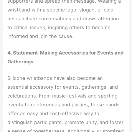
supporters and spread their message. Wearing a
wristband with a specific logo, slogan, or color
helps initiate conversations and draws attention
to critical issues, inspiring others to become
informed and join the cause.
4. Statement-Making Accessories for Events and
Gatherings:
Silicone wristbands have also become an
essential accessory for events, gatherings, and
celebrations. From music festivals and sporting
events to conferences and parties, these bands
offer an easy and cost-effective way to
distinguish participants, promote unity, and foster
a sense of togetherness. Additionally, customized