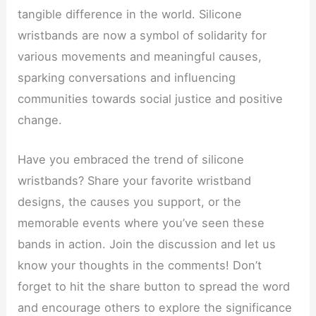
tangible difference in the world. Silicone
wristbands are now a symbol of solidarity for
various movements and meaningful causes,
sparking conversations and influencing
communities towards social justice and positive
change.
Have you embraced the trend of silicone
wristbands? Share your favorite wristband
designs, the causes you support, or the
memorable events where you’ve seen these
bands in action. Join the discussion and let us
know your thoughts in the comments! Don’t
forget to hit the share button to spread the word
and encourage others to explore the significance