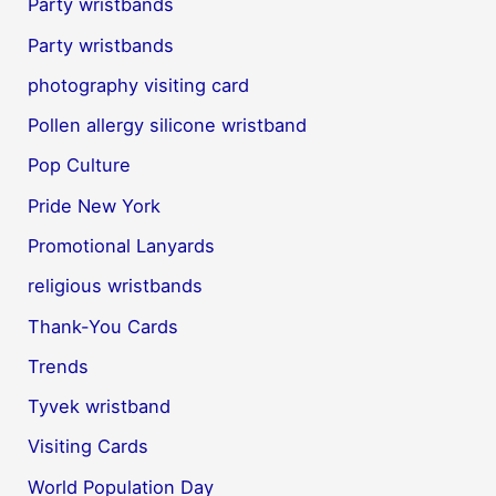
Party wristbands
Party wristbands
photography visiting card
Pollen allergy silicone wristband
Pop Culture
Pride New York
Promotional Lanyards
religious wristbands
Thank-You Cards
Trends
Tyvek wristband
Visiting Cards
World Population Day