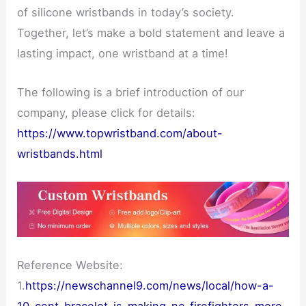
of silicone wristbands in today’s society.
Together, let’s make a bold statement and leave a
lasting impact, one wristband at a time!
The following is a brief introduction of our
company, please click for details:
https://www.topwristband.com/about-
wristbands.html
Reference Website:
1.
https://newschannel9.com/news/local/how-a-