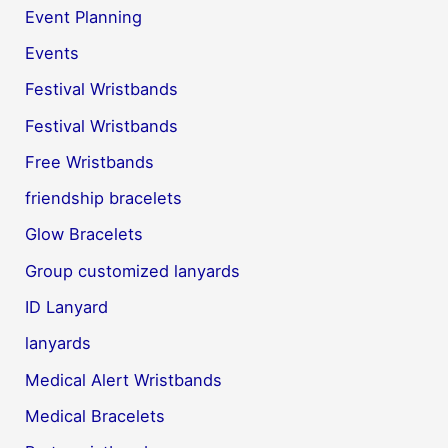
Event Planning
Events
Festival Wristbands
Festival Wristbands
Free Wristbands
friendship bracelets
Glow Bracelets
Group customized lanyards
ID Lanyard
lanyards
Medical Alert Wristbands
Medical Bracelets