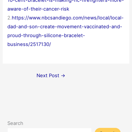
10-cent-bracelet-is-making-nc-firefighters-more-
aware-of-their-cancer-risk
2.
https://www.nbcsandiego.com/news/local/local-
dad-and-son-create-movement-vaccinated-and-
proud-through-silicone-bracelet-
business/2517130/
Next Post
→
Search