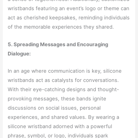
wristbands featuring an event’s logo or theme can
act as cherished keepsakes, reminding individuals
of the memorable experiences they shared.
5. Spreading Messages and Encouraging
Dialogue:
In an age where communication is key, silicone
wristbands act as catalysts for conversations.
With their eye-catching designs and thought-
provoking messages, these bands ignite
discussions on social issues, personal
experiences, and shared values. By wearing a
silicone wristband adorned with a powerful
phrase, symbol, or logo, individuals spark