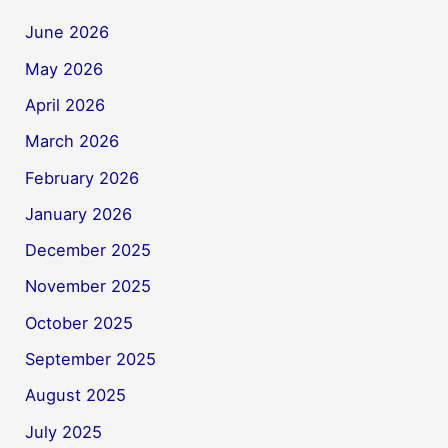
June 2026
May 2026
April 2026
March 2026
February 2026
January 2026
December 2025
November 2025
October 2025
September 2025
August 2025
July 2025