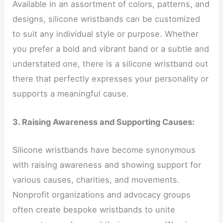
Available in an assortment of colors, patterns, and
designs, silicone wristbands can be customized
to suit any individual style or purpose. Whether
you prefer a bold and vibrant band or a subtle and
understated one, there is a silicone wristband out
there that perfectly expresses your personality or
supports a meaningful cause.
3. Raising Awareness and Supporting Causes:
Silicone wristbands have become synonymous
with raising awareness and showing support for
various causes, charities, and movements.
Nonprofit organizations and advocacy groups
often create bespoke wristbands to unite