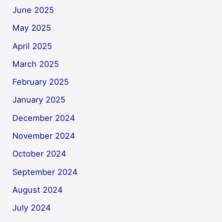
June 2025
May 2025
April 2025
March 2025
February 2025
January 2025
December 2024
November 2024
October 2024
September 2024
August 2024
July 2024