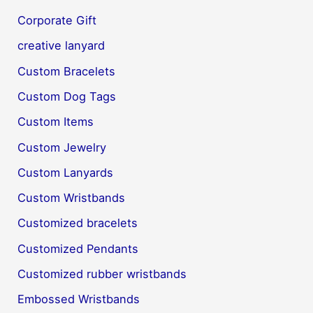
Corporate Gift
creative lanyard
Custom Bracelets
Custom Dog Tags
Custom Items
Custom Jewelry
Custom Lanyards
Custom Wristbands
Customized bracelets
Customized Pendants
Customized rubber wristbands
Embossed Wristbands