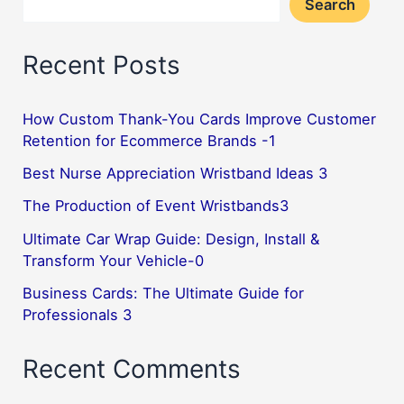
Search
Recent Posts
How Custom Thank-You Cards Improve Customer
Retention for Ecommerce Brands -1
Best Nurse Appreciation Wristband Ideas 3
The Production of Event Wristbands3
Ultimate Car Wrap Guide: Design, Install &
Transform Your Vehicle-0
Business Cards: The Ultimate Guide for
Professionals 3
Recent Comments