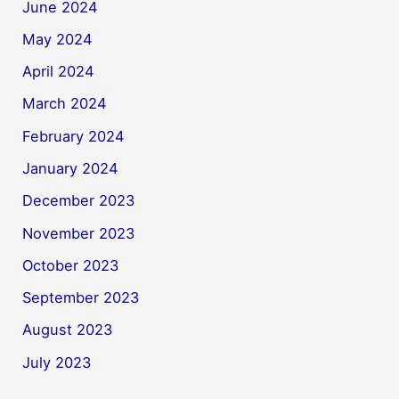
June 2024
May 2024
April 2024
March 2024
February 2024
January 2024
December 2023
November 2023
October 2023
September 2023
August 2023
July 2023