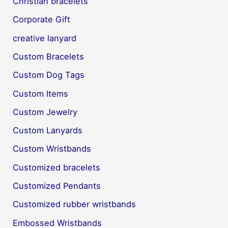
Christian bracelets
Corporate Gift
creative lanyard
Custom Bracelets
Custom Dog Tags
Custom Items
Custom Jewelry
Custom Lanyards
Custom Wristbands
Customized bracelets
Customized Pendants
Customized rubber wristbands
Embossed Wristbands