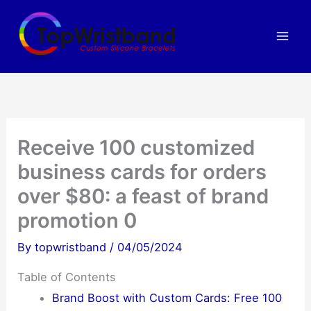
Skip
to
content
Receive 100 customized
business cards for orders
over $80: a feast of brand
promotion 0
By
topwristband
/
04/05/2024
Table of Contents
Brand Boost with Custom Cards: Free 100