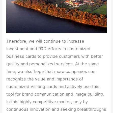
Therefore, we will continue to increase
investment and R&D efforts in customized
business cards to provide customers with better
quality and personalized services. At the same
time, we also hope that more companies can
recognize the value and importance of
customized Visiting cards and actively use this
tool for brand communication and image building.
In this highly competitive market, only by
continuous innovation and seeking breakthroughs