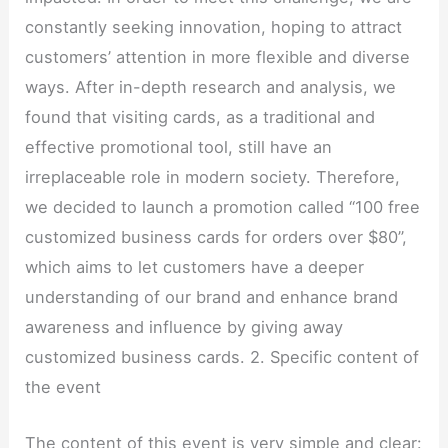
constantly seeking innovation, hoping to attract
customers’ attention in more flexible and diverse
ways. After in-depth research and analysis, we
found that visiting cards, as a traditional and
effective promotional tool, still have an
irreplaceable role in modern society. Therefore,
we decided to launch a promotion called “100 free
customized business cards for orders over $80”,
which aims to let customers have a deeper
understanding of our brand and enhance brand
awareness and influence by giving away
customized business cards. 2. Specific content of
the event
The content of this event is very simple and clear: