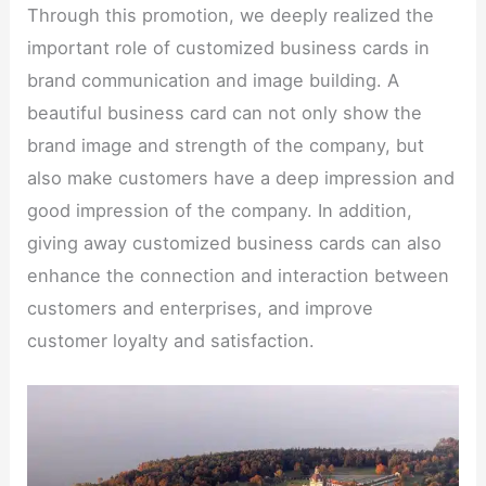
Through this promotion, we deeply realized the
important role of customized business cards in
brand communication and image building. A
beautiful business card can not only show the
brand image and strength of the company, but
also make customers have a deep impression and
good impression of the company. In addition,
giving away customized business cards can also
enhance the connection and interaction between
customers and enterprises, and improve
customer loyalty and satisfaction.