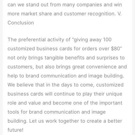
can we stand out from many companies and win
more market share and customer recognition. V.
Conclusion
The preferential activity of “giving away 100
customized business cards for orders over $80”
not only brings tangible benefits and surprises to
customers, but also brings great convenience and
help to brand communication and image building.
We believe that in the days to come, customized
business cards will continue to play their unique
role and value and become one of the important
tools for brand communication and image
building. Let us work together to create a better
future!