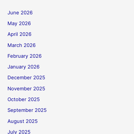
June 2026
May 2026
April 2026
March 2026
February 2026
January 2026
December 2025
November 2025
October 2025
September 2025
August 2025
July 2025