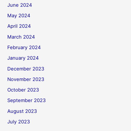
June 2024
May 2024
April 2024
March 2024
February 2024
January 2024
December 2023
November 2023
October 2023
September 2023
August 2023
July 2023