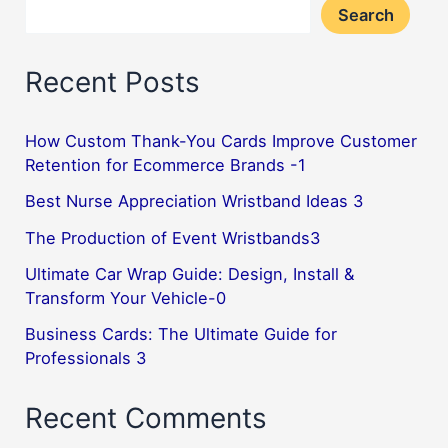
Search
Recent Posts
How Custom Thank-You Cards Improve Customer
Retention for Ecommerce Brands -1
Best Nurse Appreciation Wristband Ideas 3
The Production of Event Wristbands3
Ultimate Car Wrap Guide: Design, Install &
Transform Your Vehicle-0
Business Cards: The Ultimate Guide for
Professionals 3
Recent Comments