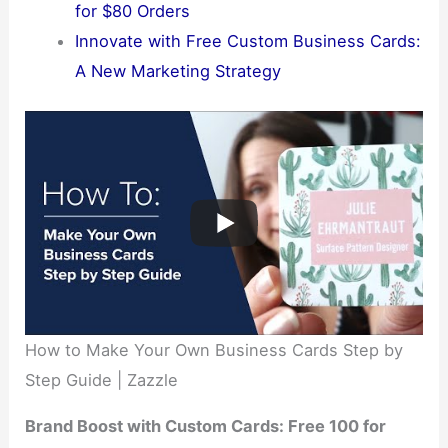
for $80 Orders
Innovate with Free Custom Business Cards:
A New Marketing Strategy
How to Make Your Own Business Cards Step by
Step Guide | Zazzle
Brand Boost with Custom Cards: Free 100 for