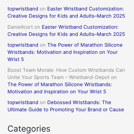
topwristband
on
Easter Wristband Customization:
Creative Designs for Kids and Adults–March 2025
DanielIcort
on
Easter Wristband Customization:
Creative Designs for Kids and Adults–March 2025
topwristband
on
The Power of Marathon Silicone
Wristbands: Motivation and Inspiration on Your
Wrist 5
Boost Team Morale: How Custom Wristbands Can
Unite Your Sports Team – Wristband-Depot
on
The Power of Marathon Silicone Wristbands:
Motivation and Inspiration on Your Wrist 5
topwristband
on
Debossed Wristbands: The
Ultimate Guide to Promoting Your Brand or Cause
Categories