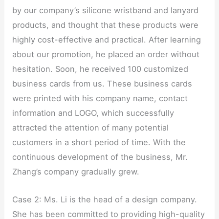
by our company’s silicone wristband and lanyard
products, and thought that these products were
highly cost-effective and practical. After learning
about our promotion, he placed an order without
hesitation. Soon, he received 100 customized
business cards from us. These business cards
were printed with his company name, contact
information and LOGO, which successfully
attracted the attention of many potential
customers in a short period of time. With the
continuous development of the business, Mr.
Zhang’s company gradually grew.
Case 2: Ms. Li is the head of a design company.
She has been committed to providing high-quality