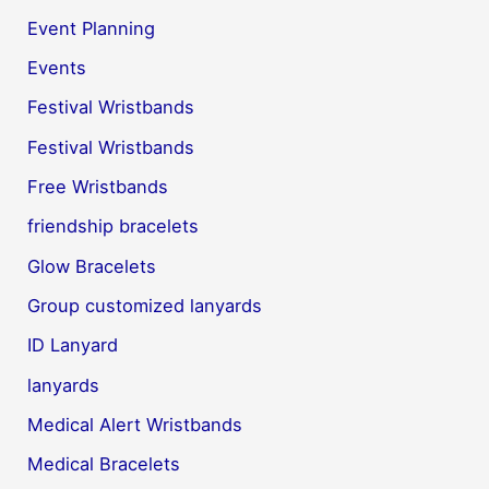
Event Planning
Events
Festival Wristbands
Festival Wristbands
Free Wristbands
friendship bracelets
Glow Bracelets
Group customized lanyards
ID Lanyard
lanyards
Medical Alert Wristbands
Medical Bracelets