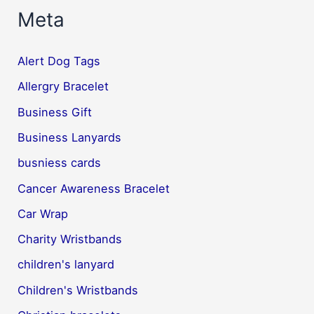
Meta
Alert Dog Tags
Allergry Bracelet
Business Gift
Business Lanyards
busniess cards
Cancer Awareness Bracelet
Car Wrap
Charity Wristbands
children's lanyard
Children's Wristbands