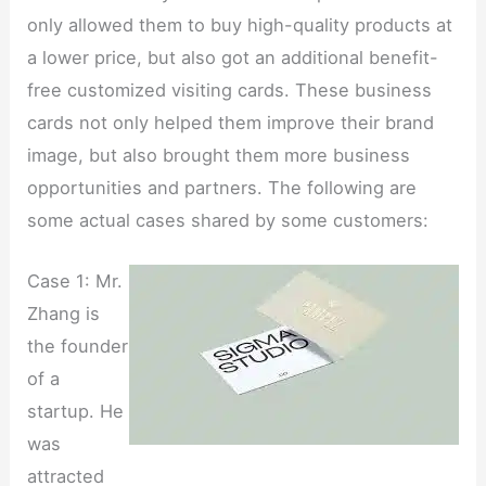
only allowed them to buy high-quality products at
a lower price, but also got an additional benefit-
free customized visiting cards. These business
cards not only helped them improve their brand
image, but also brought them more business
opportunities and partners. The following are
some actual cases shared by some customers:
Case 1: Mr.
Zhang is
the founder
of a
startup. He
was
attracted