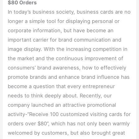
$80 Orders
In today’s business society, business cards are no
longer a simple tool for displaying personal or
corporate information, but have become an
important carrier for brand communication and
image display. With the increasing competition in
the market and the continuous improvement of
consumers’ brand awareness, how to effectively
promote brands and enhance brand influence has
become a question that every entrepreneur
needs to think deeply about. Recently, our
company launched an attractive promotional
activity-“Receive 100 customized visiting cards for
orders over $80”, which has not only been warmly
welcomed by customers, but also brought great