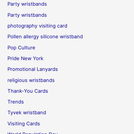
Party wristbands
Party wristbands
photography visiting card
Pollen allergy silicone wristband
Pop Culture
Pride New York
Promotional Lanyards
religious wristbands
Thank-You Cards
Trends
Tyvek wristband
Visiting Cards