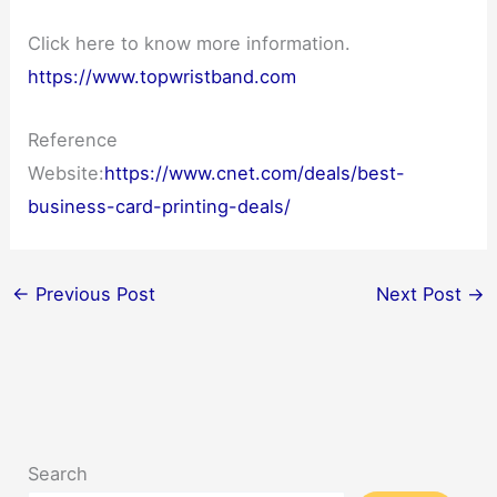
Click here to know more information.
https://www.topwristband.com
Reference
Website:
https://www.cnet.com/deals/best-
business-card-printing-deals/
←
Previous Post
Next Post
→
Search