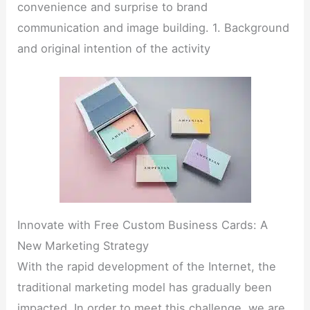
convenience and surprise to brand
communication and image building. 1. Background
and original intention of the activity
Innovate with Free Custom Business Cards: A
New Marketing Strategy
With the rapid development of the Internet, the
traditional marketing model has gradually been
impacted. In order to meet this challenge, we are