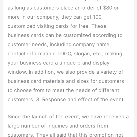
as long as customers place an order of $80 or
more in our company, they can get 100
customized visiting cards for free. These
business cards can be customized according to
customer needs, including company name,
contact information, LOGO, slogan, etc., making
your business card a unique brand display
window. In addition, we also provide a variety of
business card materials and sizes for customers
to choose from to meet the needs of different
customers. 3. Response and effect of the event
Since the launch of the event, we have received a
large number of inquiries and orders from
customers. They all said that this promotion not