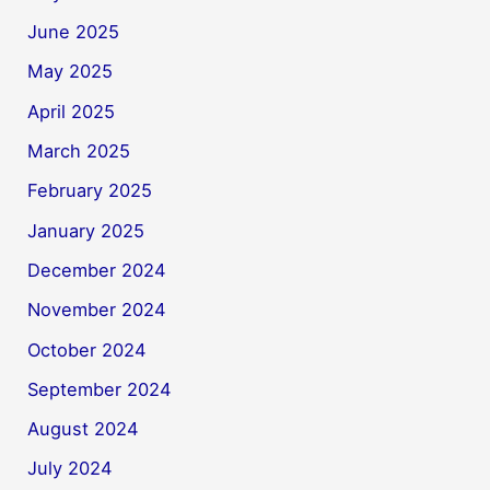
June 2025
May 2025
April 2025
March 2025
February 2025
January 2025
December 2024
November 2024
October 2024
September 2024
August 2024
July 2024