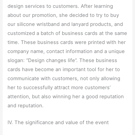
design services to customers. After learning
about our promotion, she decided to try to buy
our silicone wristband and lanyard products, and
customized a batch of business cards at the same
time. These business cards were printed with her
company name, contact information and a unique
slogan: “Design changes life”. These business
cards have become an important tool for her to
communicate with customers, not only allowing
her to successfully attract more customers’
attention, but also winning her a good reputation
and reputation.
IV. The significance and value of the event