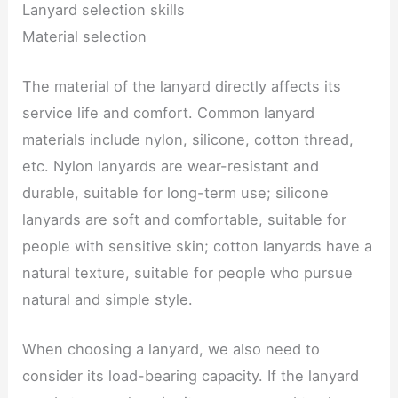
Lanyard selection skills
Material selection
The material of the lanyard directly affects its
service life and comfort. Common lanyard
materials include nylon, silicone, cotton thread,
etc. Nylon lanyards are wear-resistant and
durable, suitable for long-term use; silicone
lanyards are soft and comfortable, suitable for
people with sensitive skin; cotton lanyards have a
natural texture, suitable for people who pursue
natural and simple style.
When choosing a lanyard, we also need to
consider its load-bearing capacity. If the lanyard