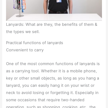
Lanyards: What are they, the benefits of them &
the types we sell.
Practical functions of lanyards
Convenient to carry
One of the most common functions of lanyards is
as a carrying tool. Whether it is a mobile phone,
key or other small objects, as long as you hang a
lanyard, you can easily hang it on your wrist or
neck to avoid losing or forgetting it. Especially in
some occasions that require two-handed
operation, such as shopping, cooking, etc., the