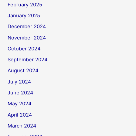
February 2025
January 2025
December 2024
November 2024
October 2024
September 2024
August 2024
July 2024
June 2024
May 2024
April 2024
March 2024