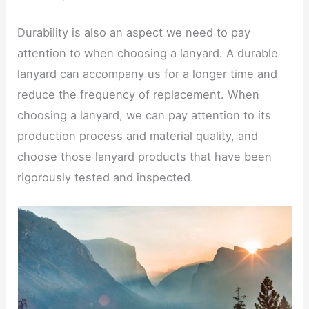
Durability is also an aspect we need to pay
attention to when choosing a lanyard. A durable
lanyard can accompany us for a longer time and
reduce the frequency of replacement. When
choosing a lanyard, we can pay attention to its
production process and material quality, and
choose those lanyard products that have been
rigorously tested and inspected.