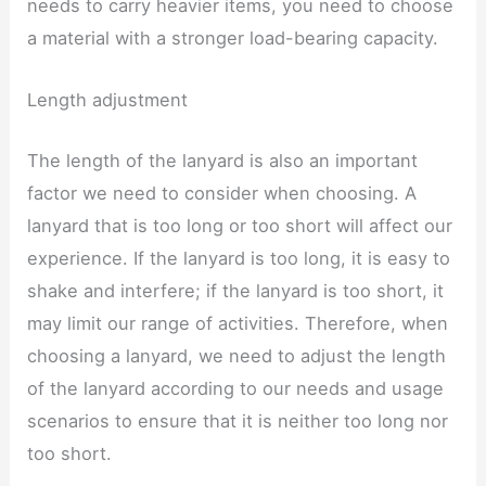
needs to carry heavier items, you need to choose
a material with a stronger load-bearing capacity.
Length adjustment
The length of the lanyard is also an important
factor we need to consider when choosing. A
lanyard that is too long or too short will affect our
experience. If the lanyard is too long, it is easy to
shake and interfere; if the lanyard is too short, it
may limit our range of activities. Therefore, when
choosing a lanyard, we need to adjust the length
of the lanyard according to our needs and usage
scenarios to ensure that it is neither too long nor
too short.