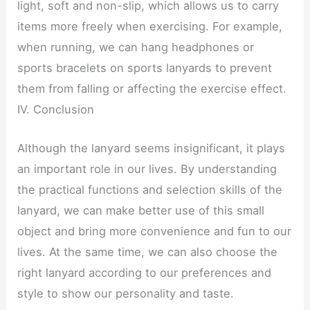
light, soft and non-slip, which allows us to carry
items more freely when exercising. For example,
when running, we can hang headphones or
sports bracelets on sports lanyards to prevent
them from falling or affecting the exercise effect.
IV. Conclusion
Although the lanyard seems insignificant, it plays
an important role in our lives. By understanding
the practical functions and selection skills of the
lanyard, we can make better use of this small
object and bring more convenience and fun to our
lives. At the same time, we can also choose the
right lanyard according to our preferences and
style to show our personality and taste.