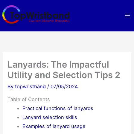
Skip
to
content
Lanyards: The Impactful
Utility and Selection Tips 2
By
topwristband
/
07/05/2024
Table of Contents
Practical functions of lanyards
Lanyard selection skills
Examples of lanyard usage