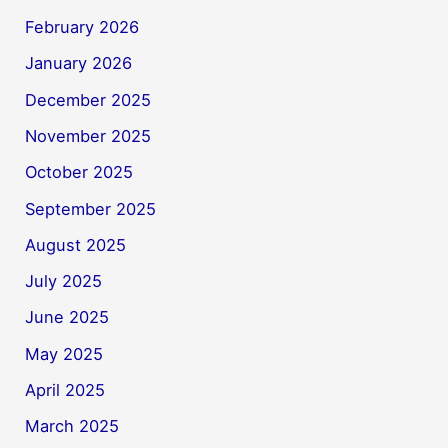
February 2026
January 2026
December 2025
November 2025
October 2025
September 2025
August 2025
July 2025
June 2025
May 2025
April 2025
March 2025