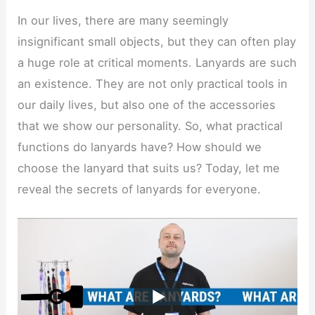
In our lives, there are many seemingly
insignificant small objects, but they can often play
a huge role at critical moments. Lanyards are such
an existence. They are not only practical tools in
our daily lives, but also one of the accessories
that we show our personality. So, what practical
functions do lanyards have? How should we
choose the lanyard that suits us? Today, let me
reveal the secrets of lanyards for everyone.