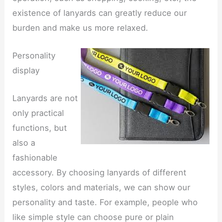
existence of lanyards can greatly reduce our
burden and make us more relaxed.
Personality
display
Lanyards are not
only practical
functions, but
also a
fashionable
accessory. By choosing lanyards of different
styles, colors and materials, we can show our
personality and taste. For example, people who
like simple style can choose pure or plain