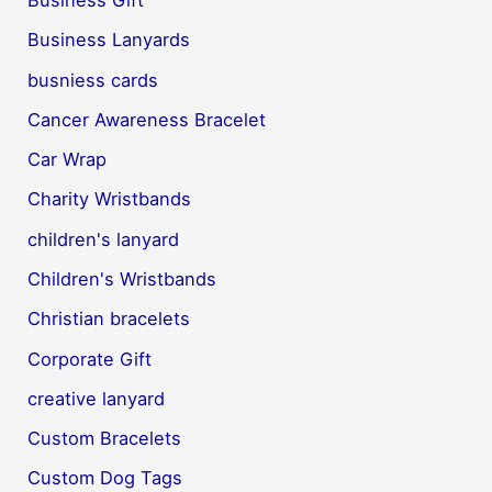
Business Lanyards
busniess cards
Cancer Awareness Bracelet
Car Wrap
Charity Wristbands
children's lanyard
Children's Wristbands
Christian bracelets
Corporate Gift
creative lanyard
Custom Bracelets
Custom Dog Tags