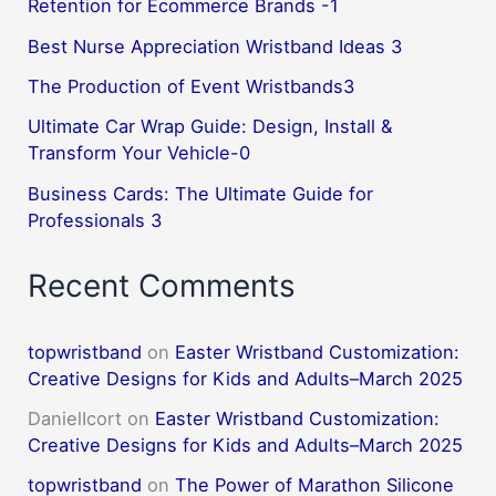
Retention for Ecommerce Brands -1
Best Nurse Appreciation Wristband Ideas 3
The Production of Event Wristbands3
Ultimate Car Wrap Guide: Design, Install &
Transform Your Vehicle-0
Business Cards: The Ultimate Guide for
Professionals 3
Recent Comments
topwristband
on
Easter Wristband Customization:
Creative Designs for Kids and Adults–March 2025
DanielIcort
on
Easter Wristband Customization:
Creative Designs for Kids and Adults–March 2025
topwristband
on
The Power of Marathon Silicone