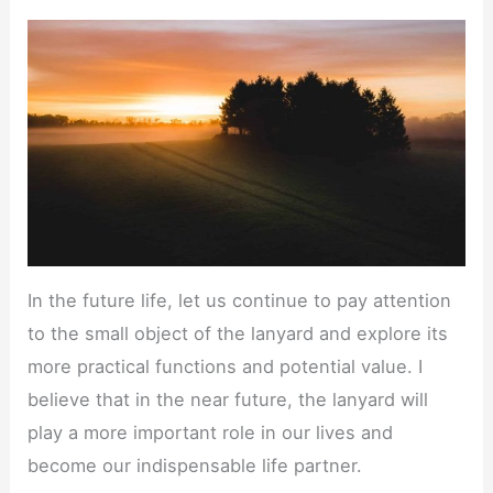
In the future life, let us continue to pay attention
to the small object of the lanyard and explore its
more practical functions and potential value. I
believe that in the near future, the lanyard will
play a more important role in our lives and
become our indispensable life partner.