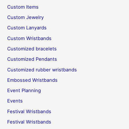
Custom Items
Custom Jewelry
Custom Lanyards
Custom Wristbands
Customized bracelets
Customized Pendants
Customized rubber wristbands
Embossed Wristbands
Event Planning
Events
Festival Wristbands
Festival Wristbands