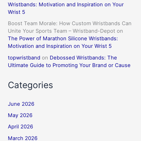
Wristbands: Motivation and Inspiration on Your
Wrist 5
Boost Team Morale: How Custom Wristbands Can
Unite Your Sports Team – Wristband-Depot
on
The Power of Marathon Silicone Wristbands:
Motivation and Inspiration on Your Wrist 5
topwristband
on
Debossed Wristbands: The
Ultimate Guide to Promoting Your Brand or Cause
Categories
June 2026
May 2026
April 2026
March 2026