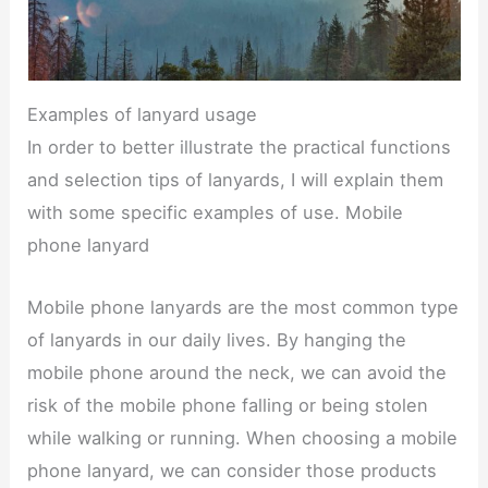
Examples of lanyard usage
In order to better illustrate the practical functions
and selection tips of lanyards, I will explain them
with some specific examples of use. Mobile
phone lanyard
Mobile phone lanyards are the most common type
of lanyards in our daily lives. By hanging the
mobile phone around the neck, we can avoid the
risk of the mobile phone falling or being stolen
while walking or running. When choosing a mobile
phone lanyard, we can consider those products