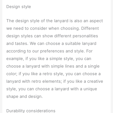
Design style
The design style of the lanyard is also an aspect
we need to consider when choosing. Different
design styles can show different personalities
and tastes. We can choose a suitable lanyard
according to our preferences and style. For
example, if you like a simple style, you can
choose a lanyard with simple lines and a single
color; if you like a retro style, you can choose a
lanyard with retro elements; if you like a creative
style, you can choose a lanyard with a unique
shape and design.
Durability considerations