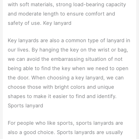
with soft materials, strong load-bearing capacity
and moderate length to ensure comfort and
safety of use. Key lanyard
Key lanyards are also a common type of lanyard in
our lives. By hanging the key on the wrist or bag,
we can avoid the embarrassing situation of not
being able to find the key when we need to open
the door. When choosing a key lanyard, we can
choose those with bright colors and unique
shapes to make it easier to find and identify.
Sports lanyard
For people who like sports, sports lanyards are
also a good choice. Sports lanyards are usually