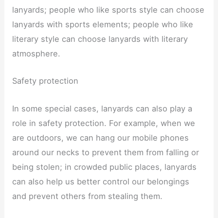
lanyards; people who like sports style can choose
lanyards with sports elements; people who like
literary style can choose lanyards with literary
atmosphere.
Safety protection
In some special cases, lanyards can also play a
role in safety protection. For example, when we
are outdoors, we can hang our mobile phones
around our necks to prevent them from falling or
being stolen; in crowded public places, lanyards
can also help us better control our belongings
and prevent others from stealing them.