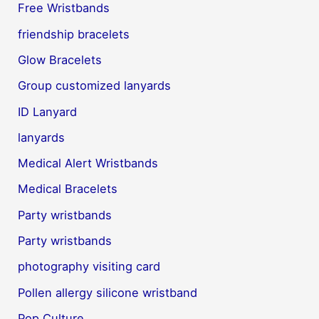
Free Wristbands
friendship bracelets
Glow Bracelets
Group customized lanyards
ID Lanyard
lanyards
Medical Alert Wristbands
Medical Bracelets
Party wristbands
Party wristbands
photography visiting card
Pollen allergy silicone wristband
Pop Culture