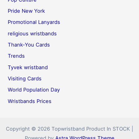
Pride New York
Promotional Lanyards
religious wristbands
Thank-You Cards
Trends
Tyvek wristband
Visiting Cards
World Population Day
Wristbands Prices
Copyright © 2026 Topwristband Product In STOCK |
Powered by
Astra WordPress Theme