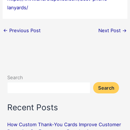
lanyards/
←
Previous Post
Next Post
→
Search
Search
Recent Posts
How Custom Thank-You Cards Improve Customer