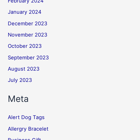
February 2024
January 2024
December 2023
November 2023
October 2023
September 2023
August 2023
July 2023
Meta
Alert Dog Tags
Allergry Bracelet
Business Gift