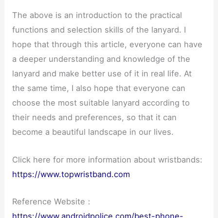
The above is an introduction to the practical
functions and selection skills of the lanyard. I
hope that through this article, everyone can have
a deeper understanding and knowledge of the
lanyard and make better use of it in real life. At
the same time, I also hope that everyone can
choose the most suitable lanyard according to
their needs and preferences, so that it can
become a beautiful landscape in our lives.
Click here for more information about wristbands:
https://www.topwristband.com
Reference Website：
https://www.androidpolice.com/best-phone-