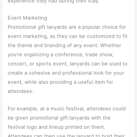
experience they had during their stay.​
Event Marketing​
Promotional gift lanyards are a popular choice for
event marketing, as they can be customized to fit
the theme and branding of any event. Whether
you’re organizing a conference, trade show,
concert, or sports event, lanyards can be used to
create a cohesive and professional look for your
event, while also providing a useful item for
attendees.​
For example, at a music festival, attendees could
be given promotional gift lanyards with the
festival logo and lineup printed on them.
Attendees can then use the lanyard to hold their