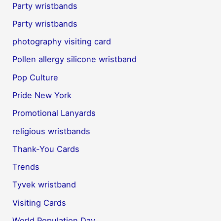
Party wristbands
Party wristbands
photography visiting card
Pollen allergy silicone wristband
Pop Culture
Pride New York
Promotional Lanyards
religious wristbands
Thank-You Cards
Trends
Tyvek wristband
Visiting Cards
World Population Day