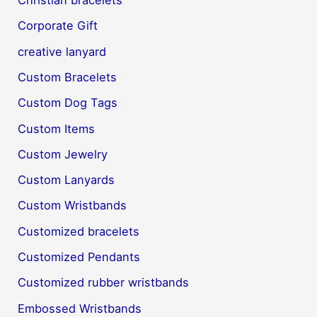
Christian bracelets
Corporate Gift
creative lanyard
Custom Bracelets
Custom Dog Tags
Custom Items
Custom Jewelry
Custom Lanyards
Custom Wristbands
Customized bracelets
Customized Pendants
Customized rubber wristbands
Embossed Wristbands