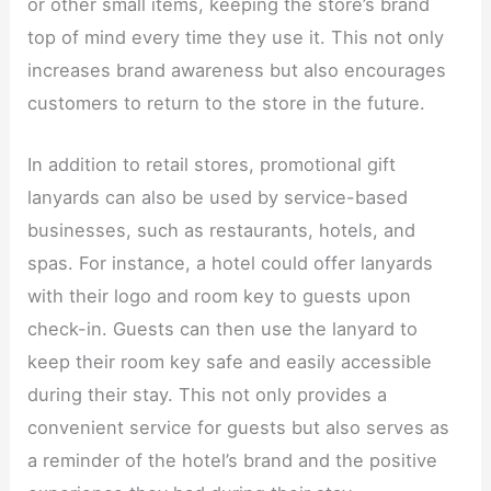
or other small items, keeping the store’s brand
top of mind every time they use it. This not only
increases brand awareness but also encourages
customers to return to the store in the future.​
In addition to retail stores, promotional gift
lanyards can also be used by service-based
businesses, such as restaurants, hotels, and
spas. For instance, a hotel could offer lanyards
with their logo and room key to guests upon
check-in. Guests can then use the lanyard to
keep their room key safe and easily accessible
during their stay. This not only provides a
convenient service for guests but also serves as
a reminder of the hotel’s brand and the positive