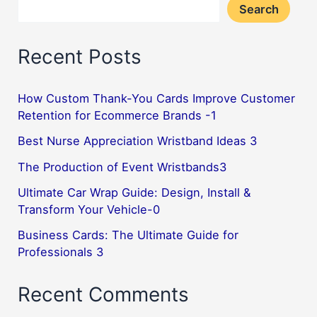
Search
Recent Posts
How Custom Thank-You Cards Improve Customer
Retention for Ecommerce Brands -1
Best Nurse Appreciation Wristband Ideas 3
The Production of Event Wristbands3
Ultimate Car Wrap Guide: Design, Install &
Transform Your Vehicle-0
Business Cards: The Ultimate Guide for
Professionals 3
Recent Comments