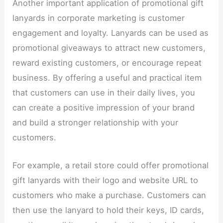
Another important application of promotional gift
lanyards in corporate marketing is customer
engagement and loyalty. Lanyards can be used as
promotional giveaways to attract new customers,
reward existing customers, or encourage repeat
business. By offering a useful and practical item
that customers can use in their daily lives, you
can create a positive impression of your brand
and build a stronger relationship with your
customers.​
For example, a retail store could offer promotional
gift lanyards with their logo and website URL to
customers who make a purchase. Customers can
then use the lanyard to hold their keys, ID cards,