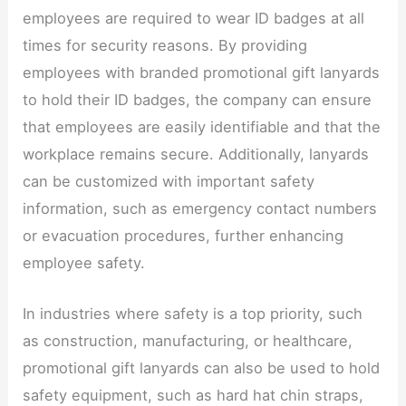
employees are required to wear ID badges at all
times for security reasons. By providing
employees with branded promotional gift lanyards
to hold their ID badges, the company can ensure
that employees are easily identifiable and that the
workplace remains secure. Additionally, lanyards
can be customized with important safety
information, such as emergency contact numbers
or evacuation procedures, further enhancing
employee safety.​
In industries where safety is a top priority, such
as construction, manufacturing, or healthcare,
promotional gift lanyards can also be used to hold
safety equipment, such as hard hat chin straps,