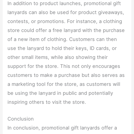
In addition to product launches, promotional gift
lanyards can also be used for product giveaways,
contests, or promotions. For instance, a clothing
store could offer a free lanyard with the purchase
of a new item of clothing. Customers can then
use the lanyard to hold their keys, ID cards, or
other small items, while also showing their
support for the store. This not only encourages
customers to make a purchase but also serves as
a marketing tool for the store, as customers will
be using the lanyard in public and potentially
inspiring others to visit the store.​
Conclusion​
In conclusion, promotional gift lanyards offer a