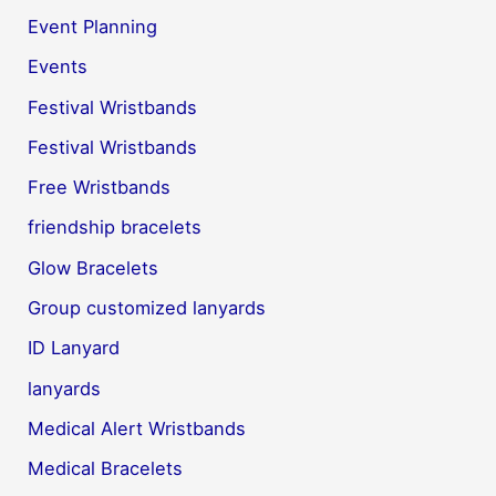
Event Planning
Events
Festival Wristbands
Festival Wristbands
Free Wristbands
friendship bracelets
Glow Bracelets
Group customized lanyards
ID Lanyard
lanyards
Medical Alert Wristbands
Medical Bracelets