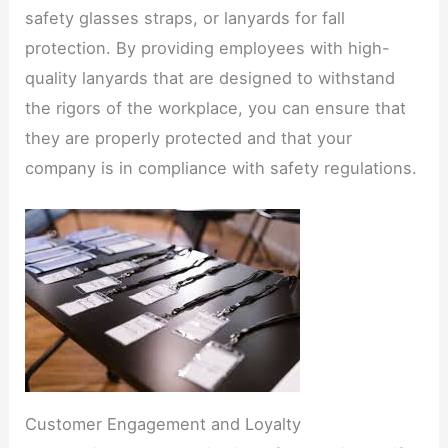
safety glasses straps, or lanyards for fall
protection. By providing employees with high-
quality lanyards that are designed to withstand
the rigors of the workplace, you can ensure that
they are properly protected and that your
company is in compliance with safety regulations.​
Customer Engagement and Loyalty​