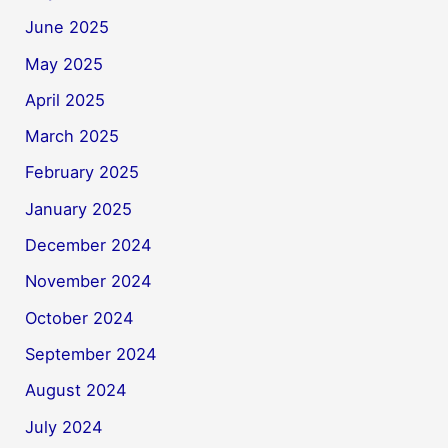
June 2025
May 2025
April 2025
March 2025
February 2025
January 2025
December 2024
November 2024
October 2024
September 2024
August 2024
July 2024