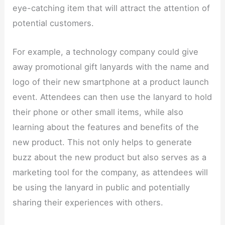
eye-catching item that will attract the attention of
potential customers.​
For example, a technology company could give
away promotional gift lanyards with the name and
logo of their new smartphone at a product launch
event. Attendees can then use the lanyard to hold
their phone or other small items, while also
learning about the features and benefits of the
new product. This not only helps to generate
buzz about the new product but also serves as a
marketing tool for the company, as attendees will
be using the lanyard in public and potentially
sharing their experiences with others.​