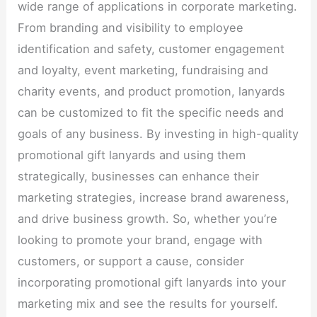
wide range of applications in corporate marketing.
From branding and visibility to employee
identification and safety, customer engagement
and loyalty, event marketing, fundraising and
charity events, and product promotion, lanyards
can be customized to fit the specific needs and
goals of any business. By investing in high-quality
promotional gift lanyards and using them
strategically, businesses can enhance their
marketing strategies, increase brand awareness,
and drive business growth. So, whether you’re
looking to promote your brand, engage with
customers, or support a cause, consider
incorporating promotional gift lanyards into your
marketing mix and see the results for yourself.