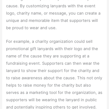
cause. By customizing lanyards with the event
logo, charity name, or message, you can create a
unique and memorable item that supporters will
be proud to wear and use.​
For example, a charity organization could sell
promotional gift lanyards with their logo and the
name of the cause they are supporting at a
fundraising event. Supporters can then wear the
lanyard to show their support for the charity and
to raise awareness about the cause. This not only
helps to raise money for the charity but also
serves as a marketing tool for the organization, as
supporters will be wearing the lanyard in public
and potentially inspiring others to get involved.​