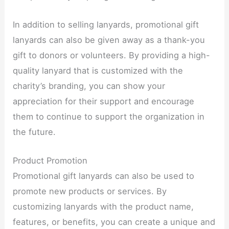
In addition to selling lanyards, promotional gift
lanyards can also be given away as a thank-you
gift to donors or volunteers. By providing a high-
quality lanyard that is customized with the
charity’s branding, you can show your
appreciation for their support and encourage
them to continue to support the organization in
the future.​
Product Promotion​
Promotional gift lanyards can also be used to
promote new products or services. By
customizing lanyards with the product name,
features, or benefits, you can create a unique and