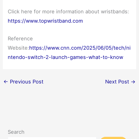
Click here for more information about wristbands:
https://www.topwristband.com
Reference
Website:
https://www.cnn.com/2025/06/05/tech/ni
ntendo-switch-2-launch-games-what-to-know
←
Previous Post
Next Post
→
Search