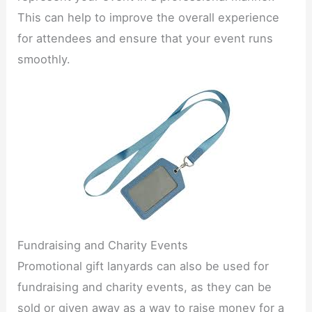
This can help to improve the overall experience
for attendees and ensure that your event runs
smoothly.​
Fundraising and Charity Events​
Promotional gift lanyards can also be used for
fundraising and charity events, as they can be
sold or given away as a way to raise money for a