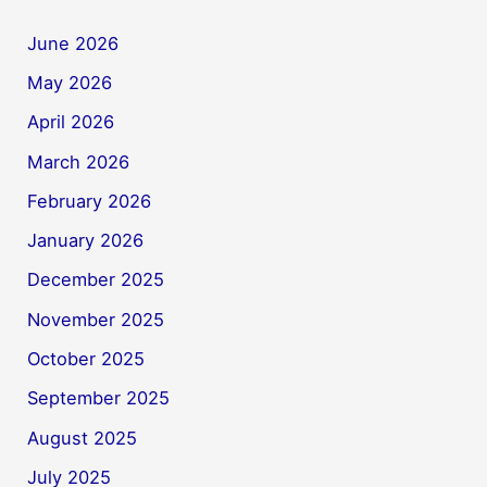
June 2026
May 2026
April 2026
March 2026
February 2026
January 2026
December 2025
November 2025
October 2025
September 2025
August 2025
July 2025