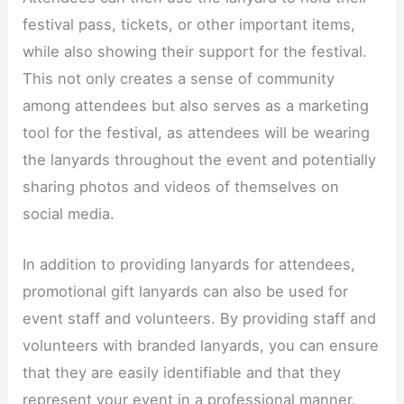
festival pass, tickets, or other important items,
while also showing their support for the festival.
This not only creates a sense of community
among attendees but also serves as a marketing
tool for the festival, as attendees will be wearing
the lanyards throughout the event and potentially
sharing photos and videos of themselves on
social media.​
In addition to providing lanyards for attendees,
promotional gift lanyards can also be used for
event staff and volunteers. By providing staff and
volunteers with branded lanyards, you can ensure
that they are easily identifiable and that they
represent your event in a professional manner.