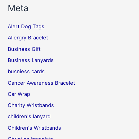
Meta
Alert Dog Tags
Allergry Bracelet
Business Gift
Business Lanyards
busniess cards
Cancer Awareness Bracelet
Car Wrap
Charity Wristbands
children's lanyard
Children's Wristbands