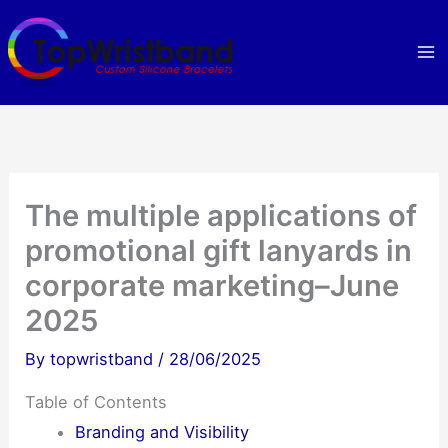
Skip
to
content
The multiple applications of
promotional gift lanyards in
corporate marketing–June
2025
By
topwristband
/
28/06/2025
Table of Contents
Branding and Visibility​