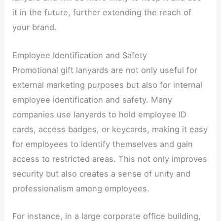
it in the future, further extending the reach of
your brand.​
Employee Identification and Safety​
Promotional gift lanyards are not only useful for
external marketing purposes but also for internal
employee identification and safety. Many
companies use lanyards to hold employee ID
cards, access badges, or keycards, making it easy
for employees to identify themselves and gain
access to restricted areas. This not only improves
security but also creates a sense of unity and
professionalism among employees.​
For instance, in a large corporate office building,