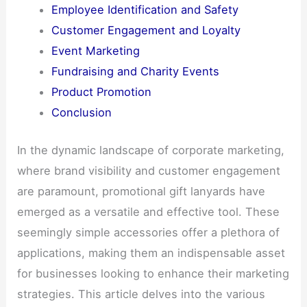
Employee Identification and Safety​
Customer Engagement and Loyalty​
Event Marketing​
Fundraising and Charity Events​
Product Promotion​
Conclusion​
In the dynamic landscape of corporate marketing,
where brand visibility and customer engagement
are paramount, promotional gift lanyards have
emerged as a versatile and effective tool. These
seemingly simple accessories offer a plethora of
applications, making them an indispensable asset
for businesses looking to enhance their marketing
strategies. This article delves into the various