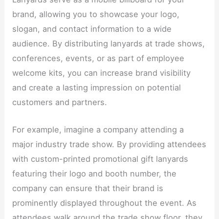
brand, allowing you to showcase your logo,
slogan, and contact information to a wide
audience. By distributing lanyards at trade shows,
conferences, events, or as part of employee
welcome kits, you can increase brand visibility
and create a lasting impression on potential
customers and partners.​
For example, imagine a company attending a
major industry trade show. By providing attendees
with custom-printed promotional gift lanyards
featuring their logo and booth number, the
company can ensure that their brand is
prominently displayed throughout the event. As
attendees walk around the trade show floor, they