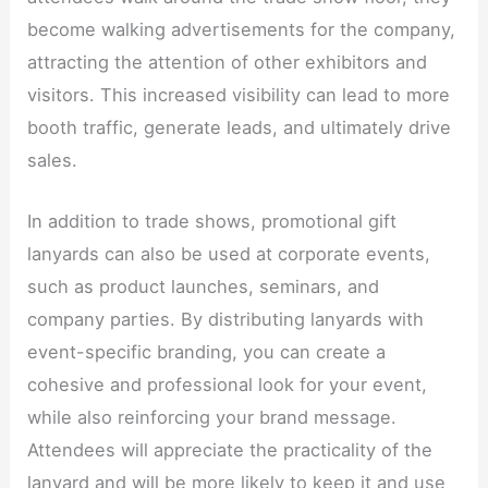
become walking advertisements for the company,
attracting the attention of other exhibitors and
visitors. This increased visibility can lead to more
booth traffic, generate leads, and ultimately drive
sales.​
In addition to trade shows, promotional gift
lanyards can also be used at corporate events,
such as product launches, seminars, and
company parties. By distributing lanyards with
event-specific branding, you can create a
cohesive and professional look for your event,
while also reinforcing your brand message.
Attendees will appreciate the practicality of the
lanyard and will be more likely to keep it and use