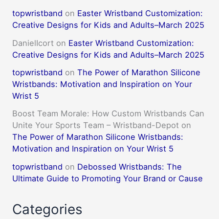
topwristband
on
Easter Wristband Customization:
Creative Designs for Kids and Adults–March 2025
DanielIcort
on
Easter Wristband Customization:
Creative Designs for Kids and Adults–March 2025
topwristband
on
The Power of Marathon Silicone
Wristbands: Motivation and Inspiration on Your
Wrist 5
Boost Team Morale: How Custom Wristbands Can
Unite Your Sports Team – Wristband-Depot
on
The Power of Marathon Silicone Wristbands:
Motivation and Inspiration on Your Wrist 5
topwristband
on
Debossed Wristbands: The
Ultimate Guide to Promoting Your Brand or Cause
Categories