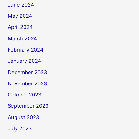
June 2024
May 2024
April 2024
March 2024
February 2024
January 2024
December 2023
November 2023
October 2023
September 2023
August 2023
July 2023