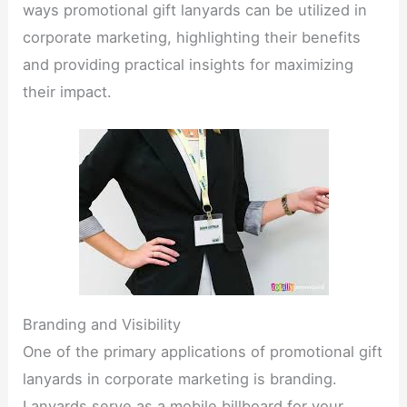
ways promotional gift lanyards can be utilized in
corporate marketing, highlighting their benefits
and providing practical insights for maximizing
their impact.​
Branding and Visibility​
One of the primary applications of promotional gift
lanyards in corporate marketing is branding.
Lanyards serve as a mobile billboard for your