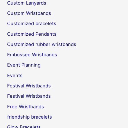
Custom Lanyards
Custom Wristbands
Customized bracelets
Customized Pendants
Customized rubber wristbands
Embossed Wristbands
Event Planning
Events
Festival Wristbands
Festival Wristbands
Free Wristbands
friendship bracelets
Glow Bracelets