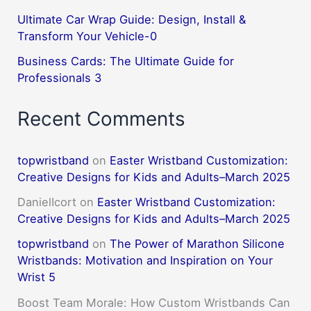
Ultimate Car Wrap Guide: Design, Install &
Transform Your Vehicle-0
Business Cards: The Ultimate Guide for
Professionals 3
Recent Comments
topwristband
on
Easter Wristband Customization:
Creative Designs for Kids and Adults–March 2025
DanielIcort
on
Easter Wristband Customization:
Creative Designs for Kids and Adults–March 2025
topwristband
on
The Power of Marathon Silicone
Wristbands: Motivation and Inspiration on Your
Wrist 5
Boost Team Morale: How Custom Wristbands Can