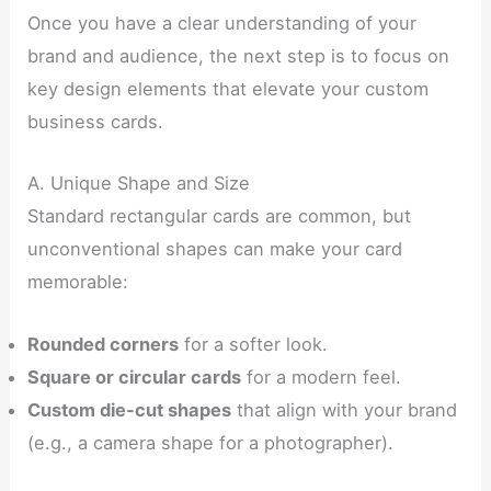
Once you have a clear understanding of your
brand and audience, the next step is to focus on
key design elements that elevate your custom
business cards.
A. Unique Shape and Size
Standard rectangular cards are common, but
unconventional shapes can make your card
memorable:
Rounded corners
for a softer look.
Square or circular cards
for a modern feel.
Custom die-cut shapes
that align with your brand
(e.g., a camera shape for a photographer).