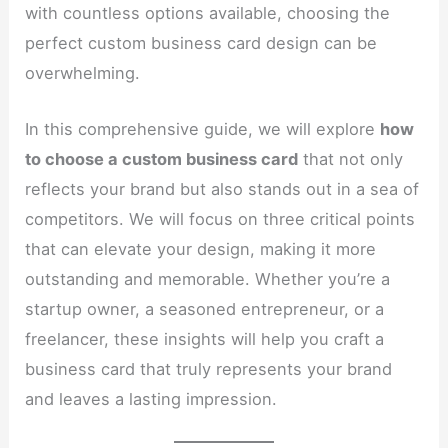
with countless options available, choosing the
perfect custom business card design can be
overwhelming.
In this comprehensive guide, we will explore
how
to choose a custom business card
that not only
reflects your brand but also stands out in a sea of
competitors. We will focus on three critical points
that can elevate your design, making it more
outstanding and memorable. Whether you’re a
startup owner, a seasoned entrepreneur, or a
freelancer, these insights will help you craft a
business card that truly represents your brand
and leaves a lasting impression.