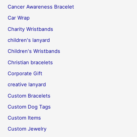
Cancer Awareness Bracelet
Car Wrap
Charity Wristbands
children's lanyard
Children's Wristbands
Christian bracelets
Corporate Gift
creative lanyard
Custom Bracelets
Custom Dog Tags
Custom Items
Custom Jewelry