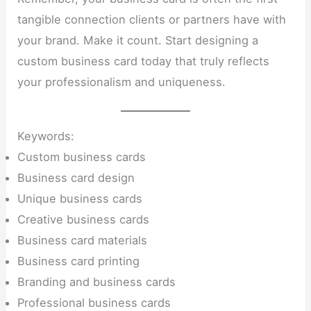
tangible connection clients or partners have with
your brand. Make it count. Start designing a
custom business card today that truly reflects
your professionalism and uniqueness.
Keywords:
Custom business cards
Business card design
Unique business cards
Creative business cards
Business card materials
Business card printing
Branding and business cards
Professional business cards