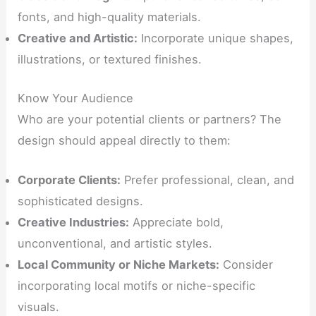
fonts, and high-quality materials.
Creative and Artistic:
Incorporate unique shapes,
illustrations, or textured finishes.
Know Your Audience
Who are your potential clients or partners? The
design should appeal directly to them:
Corporate Clients:
Prefer professional, clean, and
sophisticated designs.
Creative Industries:
Appreciate bold,
unconventional, and artistic styles.
Local Community or Niche Markets:
Consider
incorporating local motifs or niche-specific
visuals.