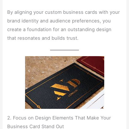
By aligning your custom business cards with your
brand identity and audience preferences, you
create a foundation for an outstanding design
that resonates and builds trust.
2. Focus on Design Elements That Make Your
Business Card Stand Out