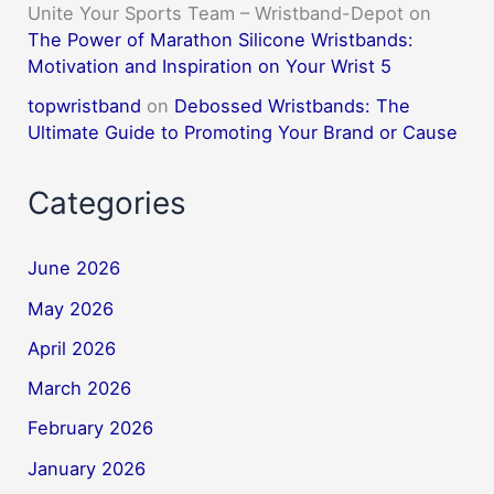
Unite Your Sports Team – Wristband-Depot
on
The Power of Marathon Silicone Wristbands:
Motivation and Inspiration on Your Wrist 5
topwristband
on
Debossed Wristbands: The
Ultimate Guide to Promoting Your Brand or Cause
Categories
June 2026
May 2026
April 2026
March 2026
February 2026
January 2026