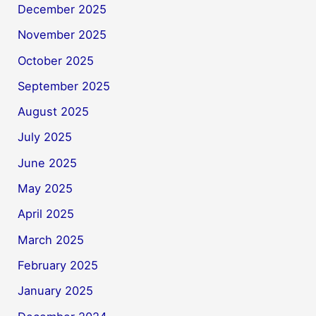
December 2025
November 2025
October 2025
September 2025
August 2025
July 2025
June 2025
May 2025
April 2025
March 2025
February 2025
January 2025