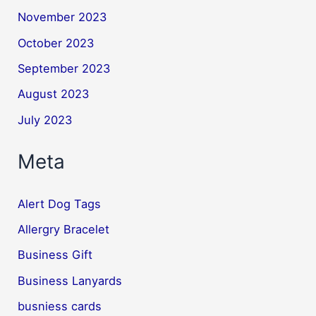
November 2023
October 2023
September 2023
August 2023
July 2023
Meta
Alert Dog Tags
Allergry Bracelet
Business Gift
Business Lanyards
busniess cards