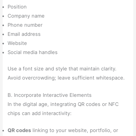
Position
Company name
Phone number
Email address
Website
Social media handles
Use a font size and style that maintain clarity.
Avoid overcrowding; leave sufficient whitespace.
B. Incorporate Interactive Elements
In the digital age, integrating QR codes or NFC
chips can add interactivity:
QR codes
linking to your website, portfolio, or