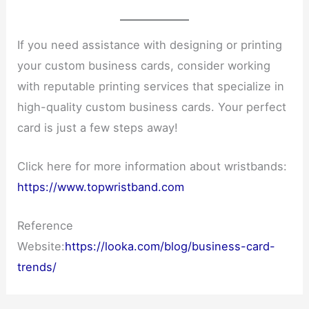
If you need assistance with designing or printing
your custom business cards, consider working
with reputable printing services that specialize in
high-quality custom business cards. Your perfect
card is just a few steps away!
Click here for more information about wristbands:
https://www.topwristband.com
Reference
Website:
https://looka.com/blog/business-card-
trends/