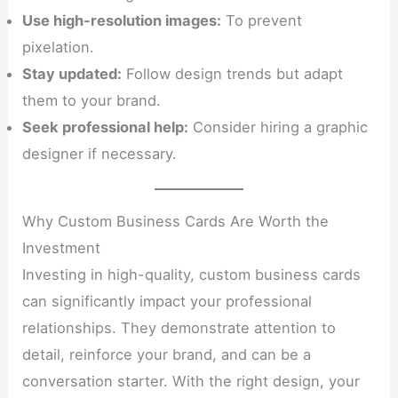
Use high-resolution images:
To prevent
pixelation.
Stay updated:
Follow design trends but adapt
them to your brand.
Seek professional help:
Consider hiring a graphic
designer if necessary.
Why Custom Business Cards Are Worth the
Investment
Investing in high-quality, custom business cards
can significantly impact your professional
relationships. They demonstrate attention to
detail, reinforce your brand, and can be a
conversation starter. With the right design, your