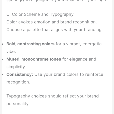
C. Color Scheme and Typography
Color evokes emotion and brand recognition.
Choose a palette that aligns with your branding:
Bold, contrasting colors
for a vibrant, energetic
vibe.
Muted, monochrome tones
for elegance and
simplicity.
Consistency:
Use your brand colors to reinforce
recognition.
Typography choices should reflect your brand
personality: