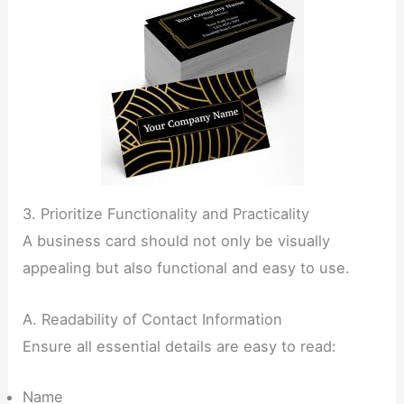
3. Prioritize Functionality and Practicality
A business card should not only be visually
appealing but also functional and easy to use.
A. Readability of Contact Information
Ensure all essential details are easy to read:
Name