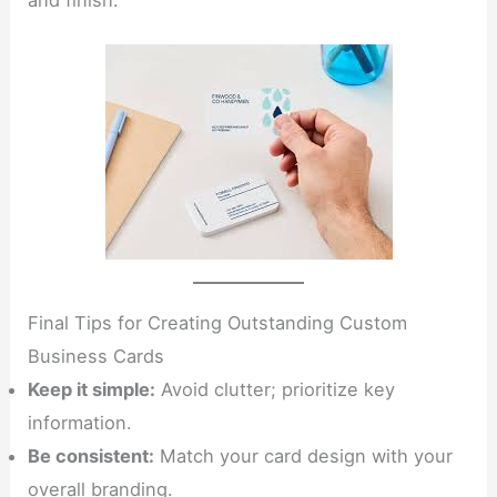
and finish.
Final Tips for Creating Outstanding Custom
Business Cards
Keep it simple:
Avoid clutter; prioritize key
information.
Be consistent:
Match your card design with your
overall branding.