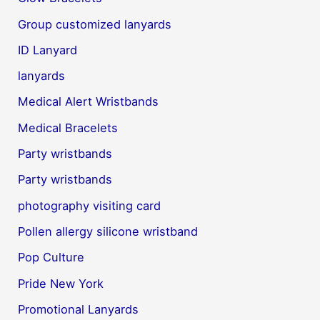
Group customized lanyards
ID Lanyard
lanyards
Medical Alert Wristbands
Medical Bracelets
Party wristbands
Party wristbands
photography visiting card
Pollen allergy silicone wristband
Pop Culture
Pride New York
Promotional Lanyards