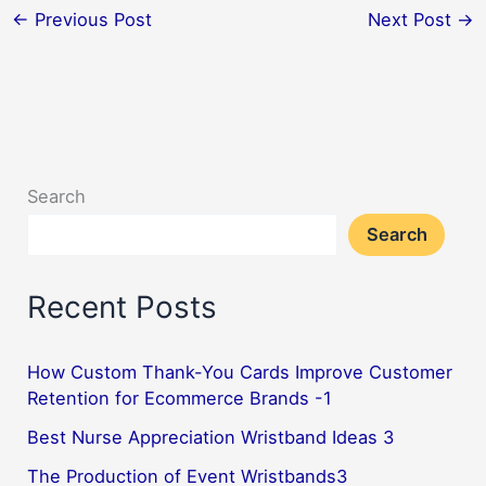
←
Previous Post
Next Post
→
Search
Search
Recent Posts
How Custom Thank-You Cards Improve Customer
Retention for Ecommerce Brands -1
Best Nurse Appreciation Wristband Ideas 3
The Production of Event Wristbands3