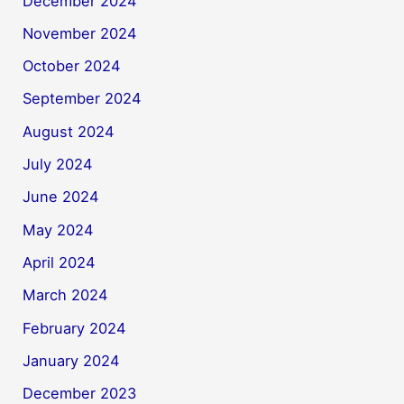
December 2024
November 2024
October 2024
September 2024
August 2024
July 2024
June 2024
May 2024
April 2024
March 2024
February 2024
January 2024
December 2023