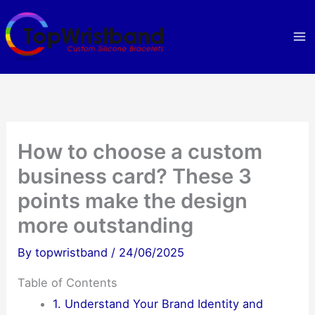
Skip
to
content
How to choose a custom
business card? These 3
points make the design
more outstanding
By
topwristband
/
24/06/2025
Table of Contents
1. Understand Your Brand Identity and