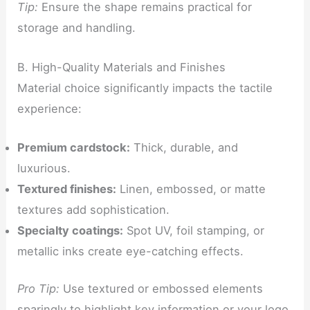
Tip:
Ensure the shape remains practical for
storage and handling.
B. High-Quality Materials and Finishes
Material choice significantly impacts the tactile
experience:
Premium cardstock:
Thick, durable, and
luxurious.
Textured finishes:
Linen, embossed, or matte
textures add sophistication.
Specialty coatings:
Spot UV, foil stamping, or
metallic inks create eye-catching effects.
Pro Tip:
Use textured or embossed elements
sparingly to highlight key information or your logo.