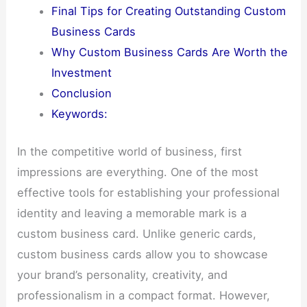
Final Tips for Creating Outstanding Custom
Business Cards
Why Custom Business Cards Are Worth the
Investment
Conclusion
Keywords:
In the competitive world of business, first
impressions are everything. One of the most
effective tools for establishing your professional
identity and leaving a memorable mark is a
custom business card. Unlike generic cards,
custom business cards allow you to showcase
your brand’s personality, creativity, and
professionalism in a compact format. However,