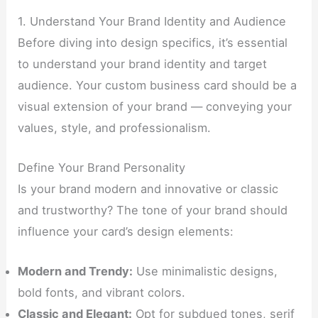
1. Understand Your Brand Identity and Audience
Before diving into design specifics, it’s essential
to understand your brand identity and target
audience. Your custom business card should be a
visual extension of your brand — conveying your
values, style, and professionalism.
Define Your Brand Personality
Is your brand modern and innovative or classic
and trustworthy? The tone of your brand should
influence your card’s design elements:
Modern and Trendy:
Use minimalistic designs,
bold fonts, and vibrant colors.
Classic and Elegant:
Opt for subdued tones, serif