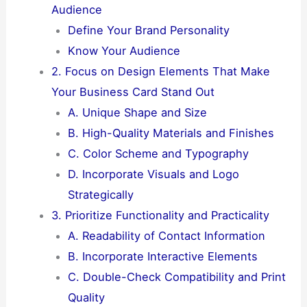
Audience
Define Your Brand Personality
Know Your Audience
2. Focus on Design Elements That Make
Your Business Card Stand Out
A. Unique Shape and Size
B. High-Quality Materials and Finishes
C. Color Scheme and Typography
D. Incorporate Visuals and Logo
Strategically
3. Prioritize Functionality and Practicality
A. Readability of Contact Information
B. Incorporate Interactive Elements
C. Double-Check Compatibility and Print
Quality