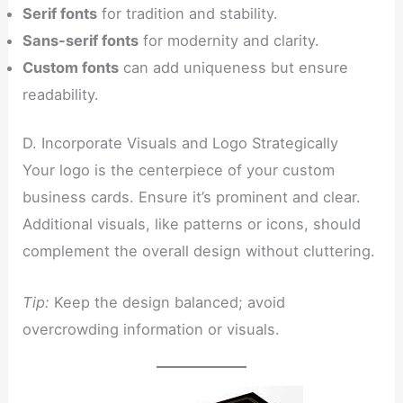
Serif fonts
for tradition and stability.
Sans-serif fonts
for modernity and clarity.
Custom fonts
can add uniqueness but ensure
readability.
D. Incorporate Visuals and Logo Strategically
Your logo is the centerpiece of your custom
business cards. Ensure it’s prominent and clear.
Additional visuals, like patterns or icons, should
complement the overall design without cluttering.
Tip:
Keep the design balanced; avoid
overcrowding information or visuals.