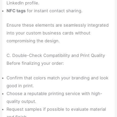
LinkedIn profile.
NFC tags
for instant contact sharing.
Ensure these elements are seamlessly integrated
into your custom business cards without
compromising the design.
C. Double-Check Compatibility and Print Quality
Before finalizing your order:
Confirm that colors match your branding and look
good in print.
Choose a reputable printing service with high-
quality output.
Request samples if possible to evaluate material