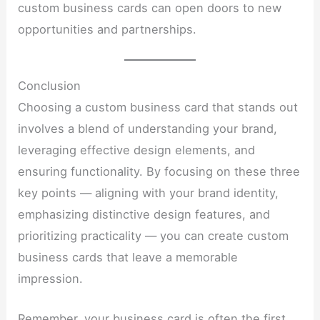
custom business cards can open doors to new
opportunities and partnerships.
Conclusion
Choosing a custom business card that stands out
involves a blend of understanding your brand,
leveraging effective design elements, and
ensuring functionality. By focusing on these three
key points — aligning with your brand identity,
emphasizing distinctive design features, and
prioritizing practicality — you can create custom
business cards that leave a memorable
impression.
Remember, your business card is often the first