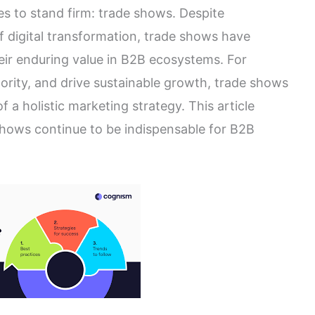
es to stand firm: trade shows. Despite
 of digital transformation, trade shows have
eir enduring value in B2B ecosystems. For
hority, and drive sustainable growth, trade shows
a holistic marketing strategy. This article
shows continue to be indispensable for B2B