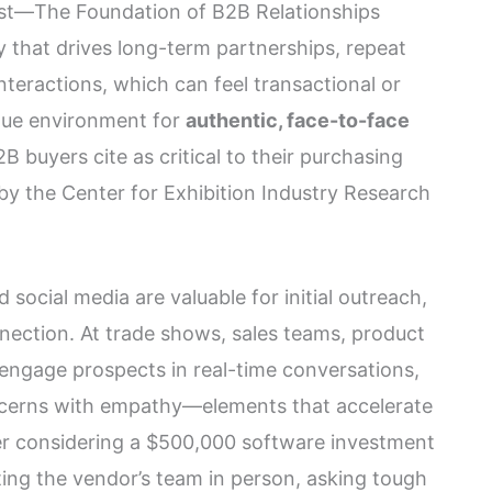
rust—The Foundation of B2B Relationships
y that drives long-term partnerships, repeat
 interactions, which can feel transactional or
que environment for
authentic, face-to-face
 buyers cite as critical to their purchasing
by the Center for Exhibition Industry Research
nd social media are valuable for initial outreach,
nection. At trade shows, sales teams, product
engage prospects in real-time conversations,
cerns with empathy—elements that accelerate
er considering a $500,000 software investment
ting the vendor’s team in person, asking tough