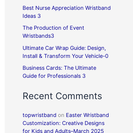
Best Nurse Appreciation Wristband
Ideas 3
The Production of Event
Wristbands3
Ultimate Car Wrap Guide: Design,
Install & Transform Your Vehicle-0
Business Cards: The Ultimate
Guide for Professionals 3
Recent Comments
topwristband
on
Easter Wristband
Customization: Creative Designs
for Kids and Adults–March 2025