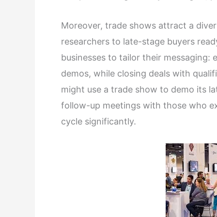
Moreover, trade shows attract a diver
researchers to late-stage buyers rea
businesses to tailor their messaging:
demos, while closing deals with quali
might use a trade show to demo its lat
follow-up meetings with those who e
cycle significantly.