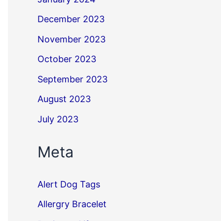
December 2023
November 2023
October 2023
September 2023
August 2023
July 2023
Meta
Alert Dog Tags
Allergry Bracelet