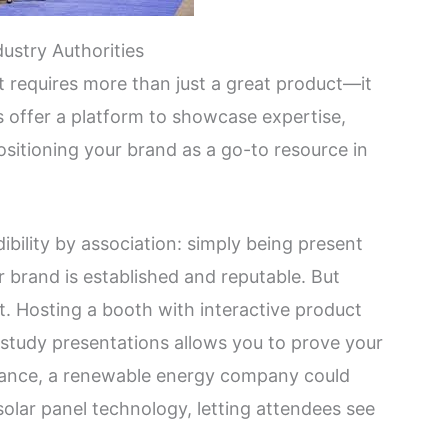
ustry Authorities
 requires more than just a great product—it
 offer a platform to showcase expertise,
ositioning your brand as a go-to resource in
ibility by association: simply being present
r brand is established and reputable. But
ct. Hosting a booth with interactive product
e study presentations allows you to prove your
instance, a renewable energy company could
olar panel technology, letting attendees see