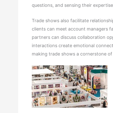
questions, and sensing their expertise
Trade shows also facilitate relationshi
clients can meet account managers fac
partners can discuss collaboration opp
interactions create emotional connecti
making trade shows a cornerstone of