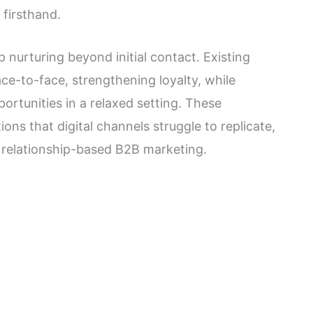
 firsthand.
p nurturing beyond initial contact. Existing
e-to-face, strengthening loyalty, while
ortunities in a relaxed setting. These
ons that digital channels struggle to replicate,
 relationship-based B2B marketing.