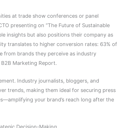
ties at trade show conferences or panel
A CTO presenting on “The Future of Sustainable
le insights but also positions their company as
ity translates to higher conversion rates: 63% of
e from brands they perceive as industry
4 B2B Marketing Report.
ent. Industry journalists, bloggers, and
ver trends, making them ideal for securing press
ies—amplifying your brand’s reach long after the
rategic Decision-Making