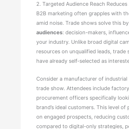
2. Targeted Audience Reach Reduces 
B2B marketing often grapples with th
amid noise. Trade shows solve this b
audiences
: decision-makers, influenc
your industry. Unlike broad digital c
resources on unqualified leads, trade
have already self-selected as interest
Consider a manufacturer of industria
trade show. Attendees include factor
procurement officers specifically loo
brand’s ideal customers. This level of 
on engaged prospects, reducing cust
compared to digital-only strategies, p