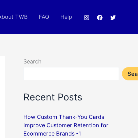
About TWB
FAQ
Help
Search
Sea
Recent Posts
How Custom Thank-You Cards
Improve Customer Retention for
Ecommerce Brands -1