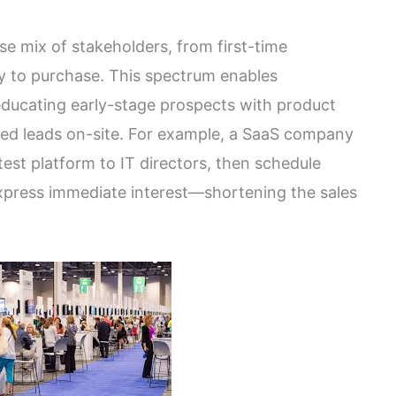
se mix of stakeholders, from first-time
dy to purchase. This spectrum enables
 educating early-stage prospects with product
fied leads on-site. For example, a SaaS company
est platform to IT directors, then schedule
xpress immediate interest—shortening the sales