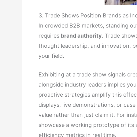
3. Trade Shows Position Brands as Ind
In crowded B2B markets, standing out
requires
brand authority
. Trade shows
thought leadership, and innovation, p
your field.
Exhibiting at a trade show signals cred
alongside industry leaders implies you
proactive strategies amplify this effe
displays, live demonstrations, or cas
value rather than just claim it. For 
showcase a working prototype of its s
efficiency metrics in real time.