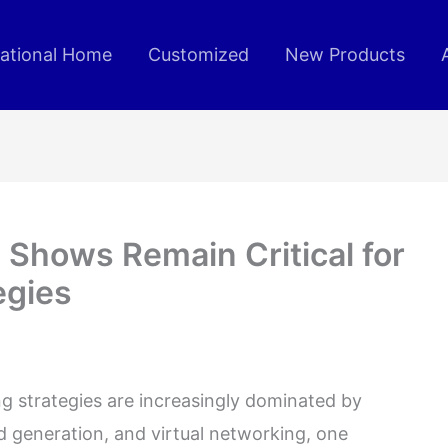
rational Home
Customized
New Products
 Shows Remain Critical for
egies
ng strategies are increasingly dominated by
d generation, and virtual networking, one