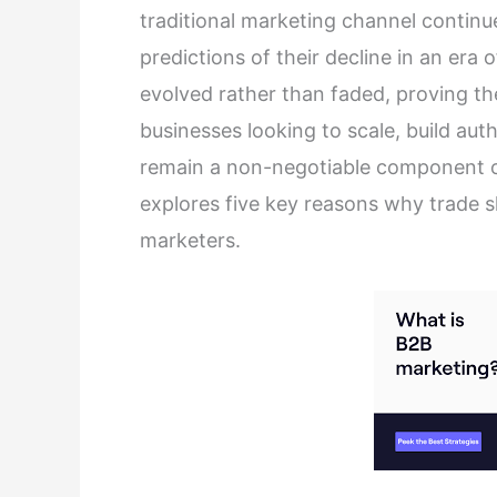
traditional marketing channel continu
predictions of their decline in an era
evolved rather than faded, proving th
businesses looking to scale, build aut
remain a non-negotiable component of 
explores five key reasons why trade 
marketers.