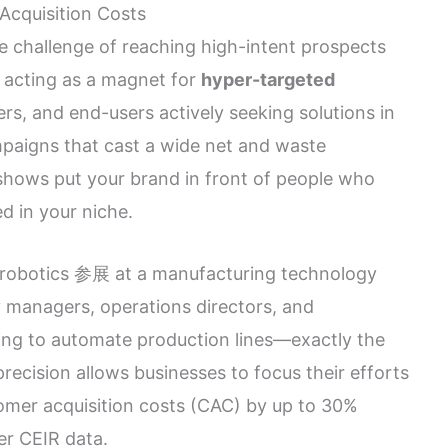
Acquisition Costs
e challenge of reaching high-intent prospects
y acting as a magnet for
hyper-targeted
ers, and end-users actively seeking solutions in
ampaigns that cast a wide net and waste
 shows put your brand in front of people who
ed in your niche.
l robotics 参展 at a manufacturing technology
y managers, operations directors, and
king to automate production lines—exactly the
precision allows businesses to focus their efforts
omer acquisition costs (CAC) by up to 30%
er CEIR data.