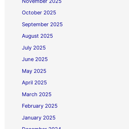
November 2025
October 2025
September 2025
August 2025
July 2025
June 2025
May 2025
April 2025
March 2025
February 2025
January 2025