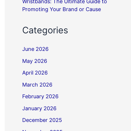
Wristbands: The Ultimate Guide to
Promoting Your Brand or Cause
Categories
June 2026
May 2026
April 2026
March 2026
February 2026
January 2026
December 2025