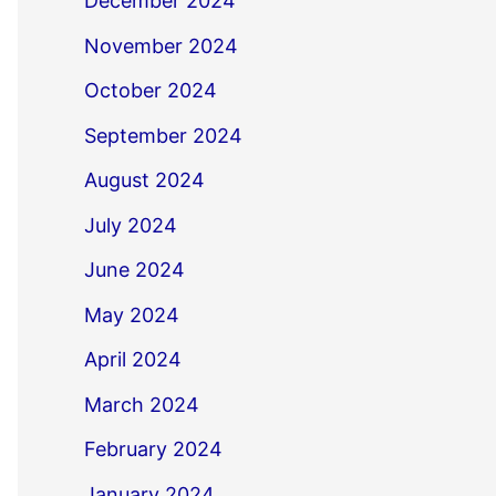
December 2024
November 2024
October 2024
September 2024
August 2024
July 2024
June 2024
May 2024
April 2024
March 2024
February 2024
January 2024