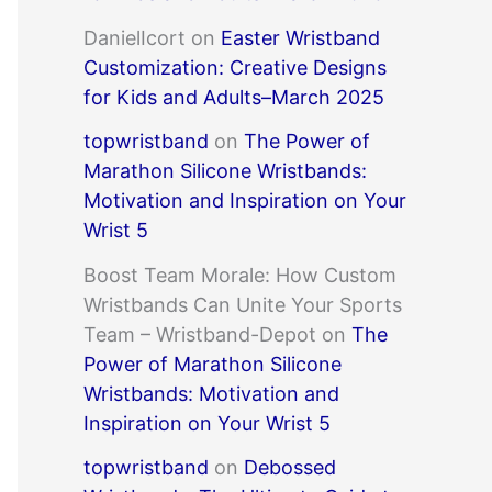
DanielIcort
on
Easter Wristband
Customization: Creative Designs
for Kids and Adults–March 2025
topwristband
on
The Power of
Marathon Silicone Wristbands:
Motivation and Inspiration on Your
Wrist 5
Boost Team Morale: How Custom
Wristbands Can Unite Your Sports
Team – Wristband-Depot
on
The
Power of Marathon Silicone
Wristbands: Motivation and
Inspiration on Your Wrist 5
topwristband
on
Debossed