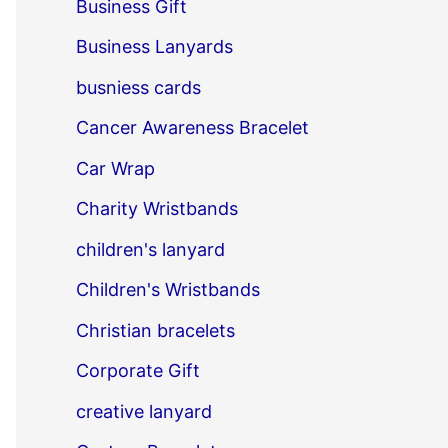
Business Gift
Business Lanyards
busniess cards
Cancer Awareness Bracelet
Car Wrap
Charity Wristbands
children's lanyard
Children's Wristbands
Christian bracelets
Corporate Gift
creative lanyard