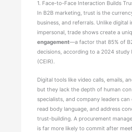
1. Face-to-Face Interaction Builds T
In B2B marketing, trust is the currenc
business, and referrals. Unlike digital
impersonal, trade shows create a uni
engagement
—a factor that 85% of B2B
decisions, according to a 2024 study 
(CEIR).
Digital tools like video calls, emails, a
but they lack the depth of human con
specialists, and company leaders can 
read body language, and address con
trust-building. A procurement manag
is far more likely to commit after mee