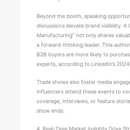
Beyond the booth, speaking opportuni
discussions elevate brand visibility. 
Manufacturing” not only shares valuab
a forward-thinking leader. This author
B2B buyers are more likely to purchas
experts, according to LinkedIn’s 202
Trade shows also foster media engagem
influencers attend these events to co
coverage, interviews, or feature stor
show ends.
4. Real-Time Market Insights Drive St