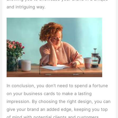
and intriguing way.
In conclusion, you don’t need to spend a fortune
on your business cards to make a lasting
impression. By choosing the right design, you can
give your brand an added edge, keeping you top
of mind with potential clients and customers.