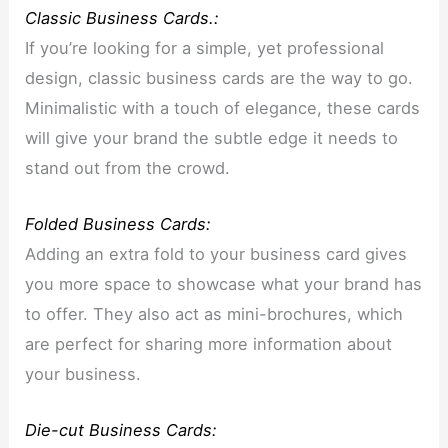
Classic Business Cards.:
If you’re looking for a simple, yet professional
design, classic business cards are the way to go.
Minimalistic with a touch of elegance, these cards
will give your brand the subtle edge it needs to
stand out from the crowd.
Folded Business Cards:
Adding an extra fold to your business card gives
you more space to showcase what your brand has
to offer. They also act as mini-brochures, which
are perfect for sharing more information about
your business.
Die-cut Business Cards: