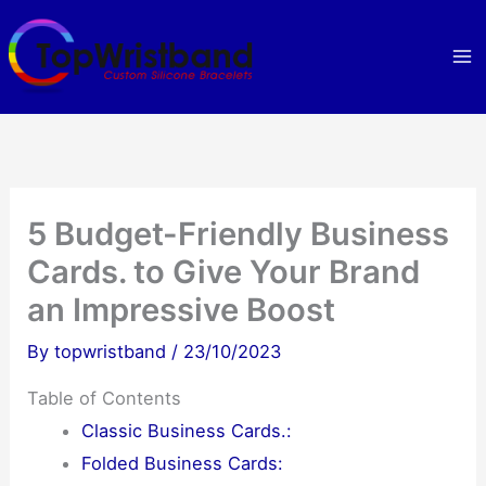
Skip
to
content
5 Budget-Friendly Business
Cards. to Give Your Brand
an Impressive Boost
By
topwristband
/
23/10/2023
Table of Contents
Classic Business Cards.:
Folded Business Cards: