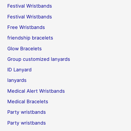
Festival Wristbands
Festival Wristbands
Free Wristbands
friendship bracelets
Glow Bracelets
Group customized lanyards
ID Lanyard
lanyards
Medical Alert Wristbands
Medical Bracelets
Party wristbands
Party wristbands