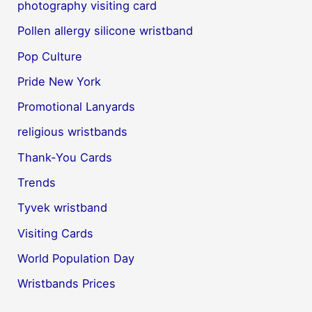
photography visiting card
Pollen allergy silicone wristband
Pop Culture
Pride New York
Promotional Lanyards
religious wristbands
Thank-You Cards
Trends
Tyvek wristband
Visiting Cards
World Population Day
Wristbands Prices