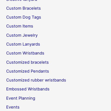
Custom Bracelets
Custom Dog Tags
Custom Items
Custom Jewelry
Custom Lanyards
Custom Wristbands
Customized bracelets
Customized Pendants
Customized rubber wristbands
Embossed Wristbands
Event Planning
Events