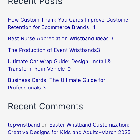
Recent Posts
How Custom Thank-You Cards Improve Customer
Retention for Ecommerce Brands -1
Best Nurse Appreciation Wristband Ideas 3
The Production of Event Wristbands3
Ultimate Car Wrap Guide: Design, Install &
Transform Your Vehicle-0
Business Cards: The Ultimate Guide for
Professionals 3
Recent Comments
topwristband
on
Easter Wristband Customization:
Creative Designs for Kids and Adults–March 2025