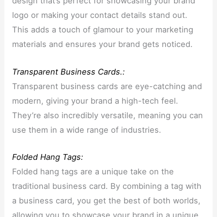
design that’s perfect for showcasing your brand
logo or making your contact details stand out.
This adds a touch of glamour to your marketing
materials and ensures your brand gets noticed.
Transparent Business Cards.:
Transparent business cards are eye-catching and
modern, giving your brand a high-tech feel.
They’re also incredibly versatile, meaning you can
use them in a wide range of industries.
Folded Hang Tags:
Folded hang tags are a unique take on the
traditional business card. By combining a tag with
a business card, you get the best of both worlds,
allowing you to showcase your brand in a unique