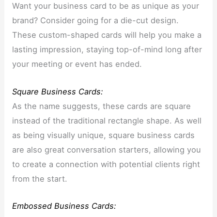
Want your business card to be as unique as your
brand? Consider going for a die-cut design.
These custom-shaped cards will help you make a
lasting impression, staying top-of-mind long after
your meeting or event has ended.
Square Business Cards:
As the name suggests, these cards are square
instead of the traditional rectangle shape. As well
as being visually unique, square business cards
are also great conversation starters, allowing you
to create a connection with potential clients right
from the start.
Embossed Business Cards: