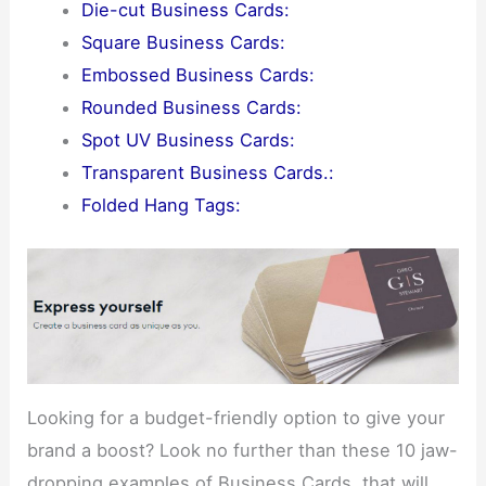
Die-cut Business Cards:
Square Business Cards:
Embossed Business Cards:
Rounded Business Cards:
Spot UV Business Cards:
Transparent Business Cards.:
Folded Hang Tags:
Looking for a budget-friendly option to give your
brand a boost? Look no further than these 10 jaw-
dropping examples of Business Cards. that will