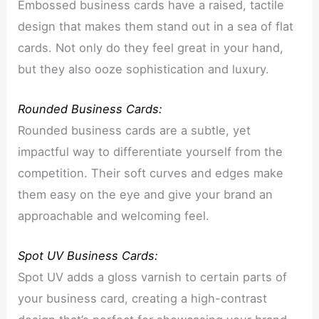
Embossed business cards have a raised, tactile
design that makes them stand out in a sea of flat
cards. Not only do they feel great in your hand,
but they also ooze sophistication and luxury.
Rounded Business Cards:
Rounded business cards are a subtle, yet
impactful way to differentiate yourself from the
competition. Their soft curves and edges make
them easy on the eye and give your brand an
approachable and welcoming feel.
Spot UV Business Cards:
Spot UV adds a gloss varnish to certain parts of
your business card, creating a high-contrast