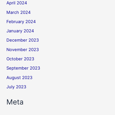
April 2024
March 2024
February 2024
January 2024
December 2023
November 2023
October 2023
September 2023
August 2023
July 2023
Meta