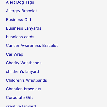
Alert Dog Tags
Allergry Bracelet
Business Gift
Business Lanyards
busniess cards
Cancer Awareness Bracelet
Car Wrap
Charity Wristbands
children's lanyard
Children's Wristbands
Christian bracelets
Corporate Gift
creative lanyard