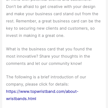
Don’t be afraid to get creative with your design
and make your business card stand out from the
rest. Remember, a great business card can be the
key to securing new clients and customers, so
invest in making it a great one.
What is the business card that you found the
most innovative? Share your thoughts in the
comments and let our community know!
The following is a brief introduction of our
company, please click for details:
https://www.topwristband.com/about-
wristbands.html