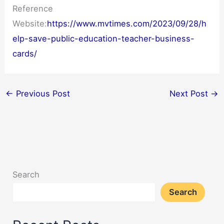
Reference
Website:
https://www.mvtimes.com/2023/09/28/h
elp-save-public-education-teacher-business-
cards/
←
Previous Post
Next Post
→
Search
Search