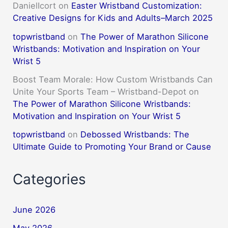
DanielIcort
on
Easter Wristband Customization:
Creative Designs for Kids and Adults–March 2025
topwristband
on
The Power of Marathon Silicone
Wristbands: Motivation and Inspiration on Your
Wrist 5
Boost Team Morale: How Custom Wristbands Can
Unite Your Sports Team – Wristband-Depot
on
The Power of Marathon Silicone Wristbands:
Motivation and Inspiration on Your Wrist 5
topwristband
on
Debossed Wristbands: The
Ultimate Guide to Promoting Your Brand or Cause
Categories
June 2026
May 2026