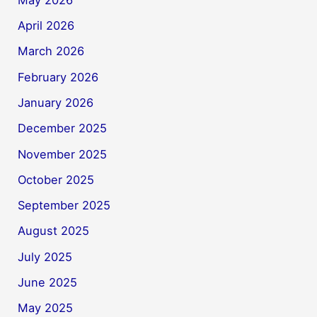
April 2026
March 2026
February 2026
January 2026
December 2025
November 2025
October 2025
September 2025
August 2025
July 2025
June 2025
May 2025