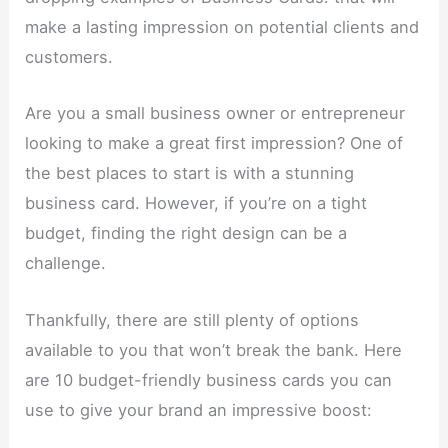
make a lasting impression on potential clients and
customers.
Are you a small business owner or entrepreneur
looking to make a great first impression? One of
the best places to start is with a stunning
business card. However, if you’re on a tight
budget, finding the right design can be a
challenge.
Thankfully, there are still plenty of options
available to you that won’t break the bank. Here
are 10 budget-friendly business cards you can
use to give your brand an impressive boost: