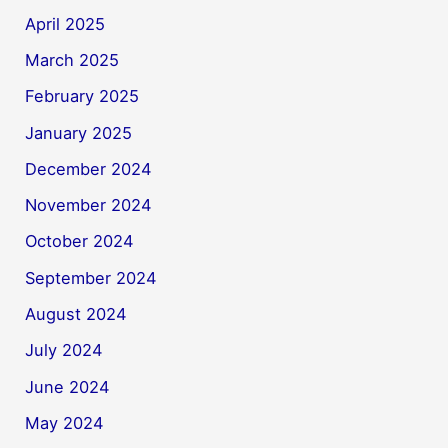
April 2025
March 2025
February 2025
January 2025
December 2024
November 2024
October 2024
September 2024
August 2024
July 2024
June 2024
May 2024