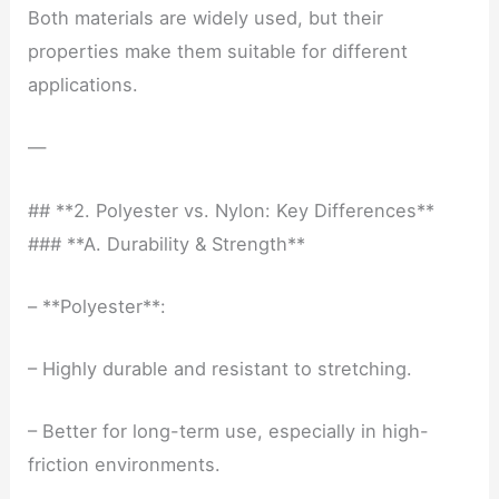
Both materials are widely used, but their
properties make them suitable for different
applications.
—
## **2. Polyester vs. Nylon: Key Differences**
### **A. Durability & Strength**
– **Polyester**:
– Highly durable and resistant to stretching.
– Better for long-term use, especially in high-
friction environments.