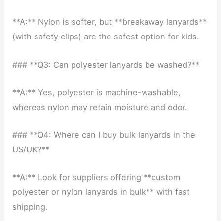
**A:** Nylon is softer, but **breakaway lanyards**
(with safety clips) are the safest option for kids.
### **Q3: Can polyester lanyards be washed?**
**A:** Yes, polyester is machine-washable,
whereas nylon may retain moisture and odor.
### **Q4: Where can I buy bulk lanyards in the
US/UK?**
**A:** Look for suppliers offering **custom
polyester or nylon lanyards in bulk** with fast
shipping.