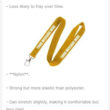
– Less likely to fray over time.
– **Nylon**:
– Strong but more elastic than polyester.
– Can stretch slightly, making it comfortable but
less rigid.