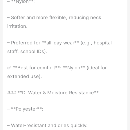
– **Nylon**:
– Softer and more flexible, reducing neck
irritation.
– Preferred for **all-day wear** (e.g., hospital
staff, school IDs).
✅ **Best for comfort**: **Nylon** (ideal for
extended use).
### **D. Water & Moisture Resistance**
– **Polyester**:
– Water-resistant and dries quickly.