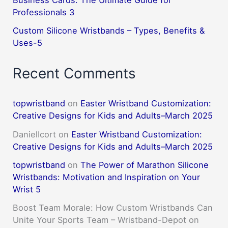
Business Cards: The Ultimate Guide for
Professionals 3
Custom Silicone Wristbands – Types, Benefits &
Uses-5
Recent Comments
topwristband
on
Easter Wristband Customization:
Creative Designs for Kids and Adults–March 2025
DanielIcort
on
Easter Wristband Customization:
Creative Designs for Kids and Adults–March 2025
topwristband
on
The Power of Marathon Silicone
Wristbands: Motivation and Inspiration on Your
Wrist 5
Boost Team Morale: How Custom Wristbands Can
Unite Your Sports Team – Wristband-Depot
on