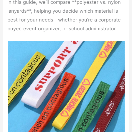
In this guide, we’ll compare **polyester vs. nylon
lanyards**, helping you decide which material is
best for your needs—whether you’re a corporate
buyer, event organizer, or school administrator.