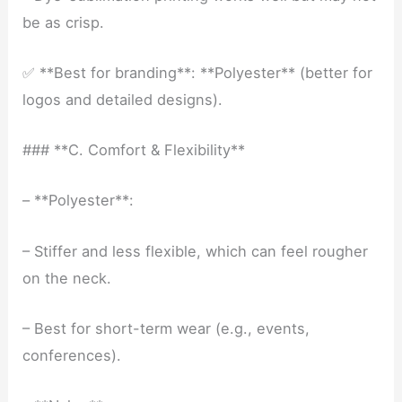
be as crisp.
✅ **Best for branding**: **Polyester** (better for
logos and detailed designs).
### **C. Comfort & Flexibility**
– **Polyester**:
– Stiffer and less flexible, which can feel rougher
on the neck.
– Best for short-term wear (e.g., events,
conferences).