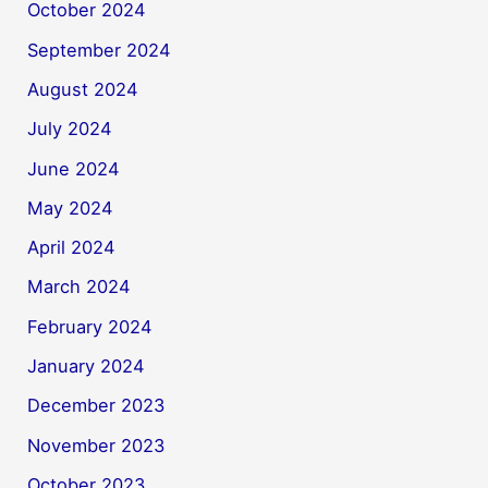
October 2024
September 2024
August 2024
July 2024
June 2024
May 2024
April 2024
March 2024
February 2024
January 2024
December 2023
November 2023
October 2023