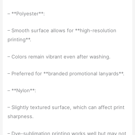
– **Polyester**:
– Smooth surface allows for **high-resolution
printing**.
– Colors remain vibrant even after washing.
– Preferred for **branded promotional lanyards**.
– **Nylon**:
– Slightly textured surface, which can affect print
sharpness.
– Dye-sublimation printing works well but may not