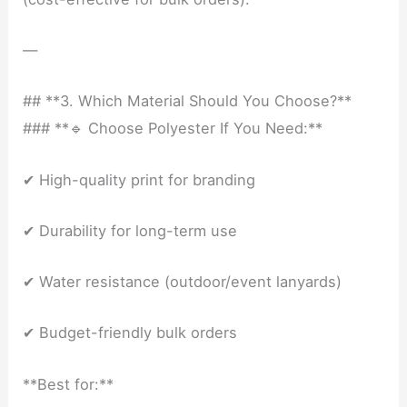
—
## **3. Which Material Should You Choose?**
### **🔹 Choose Polyester If You Need:**
✔ High-quality print for branding
✔ Durability for long-term use
✔ Water resistance (outdoor/event lanyards)
✔ Budget-friendly bulk orders
**Best for:**