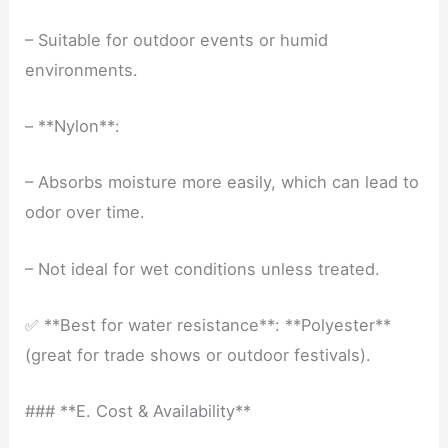
– Suitable for outdoor events or humid
environments.
– **Nylon**:
– Absorbs moisture more easily, which can lead to
odor over time.
– Not ideal for wet conditions unless treated.
✅ **Best for water resistance**: **Polyester**
(great for trade shows or outdoor festivals).
### **E. Cost & Availability**