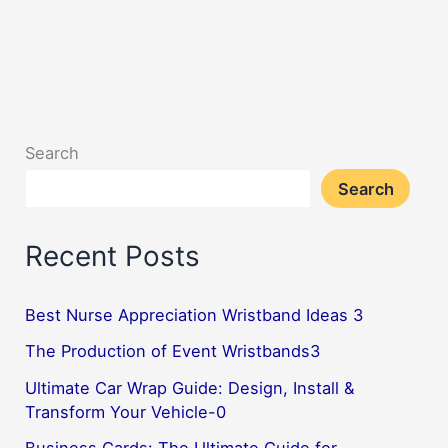
Search
Search
Recent Posts
Best Nurse Appreciation Wristband Ideas 3
The Production of Event Wristbands3
Ultimate Car Wrap Guide: Design, Install &
Transform Your Vehicle-0