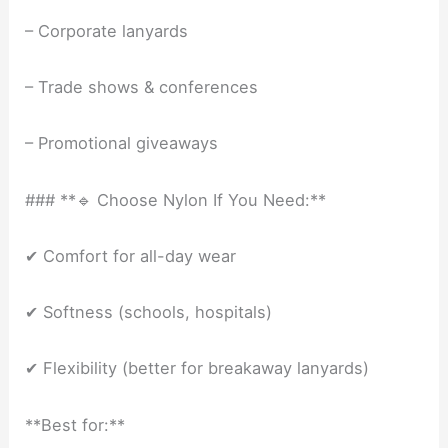
– Corporate lanyards
– Trade shows & conferences
– Promotional giveaways
### **🔹 Choose Nylon If You Need:**
✔ Comfort for all-day wear
✔ Softness (schools, hospitals)
✔ Flexibility (better for breakaway lanyards)
**Best for:**