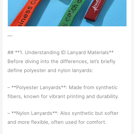
—
## **1. Understanding ID Lanyard Materials**
Before diving into the differences, let’s briefly
define polyester and nylon lanyards:
– **Polyester Lanyards**: Made from synthetic
fibers, known for vibrant printing and durability.
– **Nylon Lanyards**: Also synthetic but softer
and more flexible, often used for comfort.