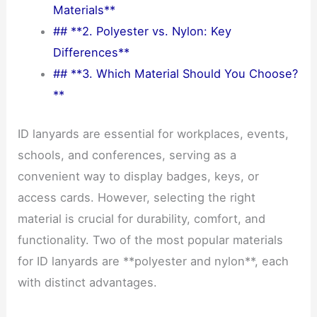
Materials**
## **2. Polyester vs. Nylon: Key
Differences**
## **3. Which Material Should You Choose?
**
ID lanyards are essential for workplaces, events,
schools, and conferences, serving as a
convenient way to display badges, keys, or
access cards. However, selecting the right
material is crucial for durability, comfort, and
functionality. Two of the most popular materials
for ID lanyards are **polyester and nylon**, each
with distinct advantages.