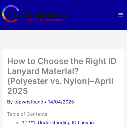
Skip
to
content
How to Choose the Right ID
Lanyard Material?
(Polyester vs. Nylon)–April
2025
By
topwristband
/
14/04/2025
Table of Contents
## **1. Understanding ID Lanyard