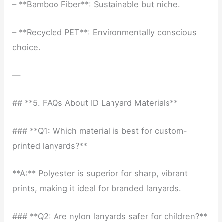
– **Bamboo Fiber**: Sustainable but niche.
– **Recycled PET**: Environmentally conscious
choice.
—
## **5. FAQs About ID Lanyard Materials**
### **Q1: Which material is best for custom-
printed lanyards?**
**A:** Polyester is superior for sharp, vibrant
prints, making it ideal for branded lanyards.
### **Q2: Are nylon lanyards safer for children?**