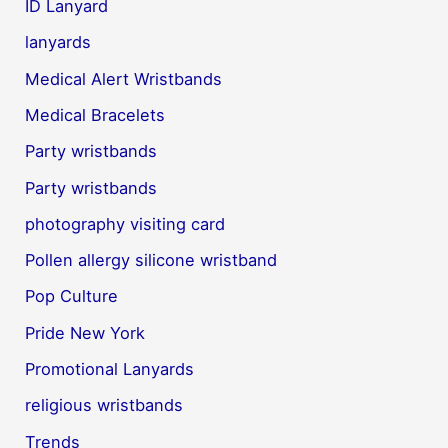
ID Lanyard
lanyards
Medical Alert Wristbands
Medical Bracelets
Party wristbands
Party wristbands
photography visiting card
Pollen allergy silicone wristband
Pop Culture
Pride New York
Promotional Lanyards
religious wristbands
Trends