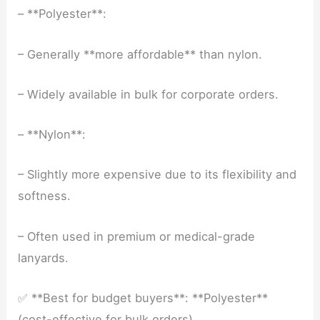
– **Polyester**:
– Generally **more affordable** than nylon.
– Widely available in bulk for corporate orders.
– **Nylon**:
– Slightly more expensive due to its flexibility and
softness.
– Often used in premium or medical-grade
lanyards.
✅ **Best for budget buyers**: **Polyester**
(cost-effective for bulk orders).