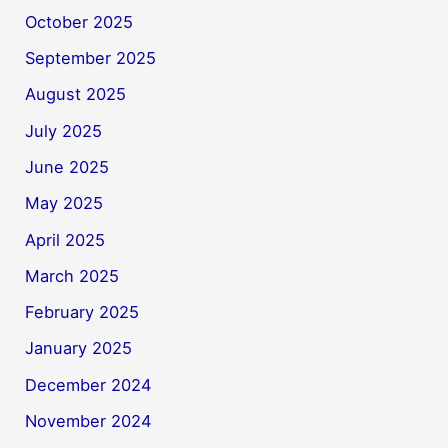
October 2025
September 2025
August 2025
July 2025
June 2025
May 2025
April 2025
March 2025
February 2025
January 2025
December 2024
November 2024