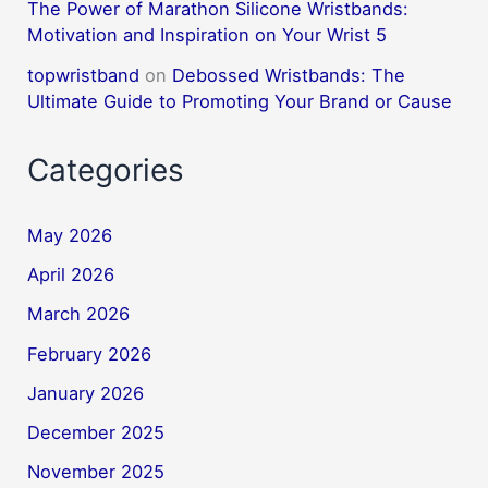
The Power of Marathon Silicone Wristbands:
Motivation and Inspiration on Your Wrist 5
topwristband
on
Debossed Wristbands: The
Ultimate Guide to Promoting Your Brand or Cause
Categories
May 2026
April 2026
March 2026
February 2026
January 2026
December 2025
November 2025