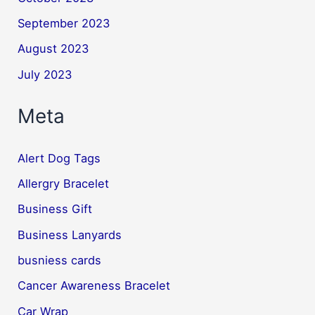
September 2023
August 2023
July 2023
Meta
Alert Dog Tags
Allergry Bracelet
Business Gift
Business Lanyards
busniess cards
Cancer Awareness Bracelet
Car Wrap