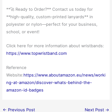
**🚀 Ready to Order?** Contact us today for
**high-quality, custom-printed lanyards** in
polyester or nylon—perfect for your business,
school, or event!
Click here for more information about wristbands:
https://www.topwristband.com
Reference
Website:
https://www.aboutamazon.eu/news/worki
ng-at-amazon/discover-whats-behind-the-
amazon-id-badges
←
Previous Post
Next Post
→