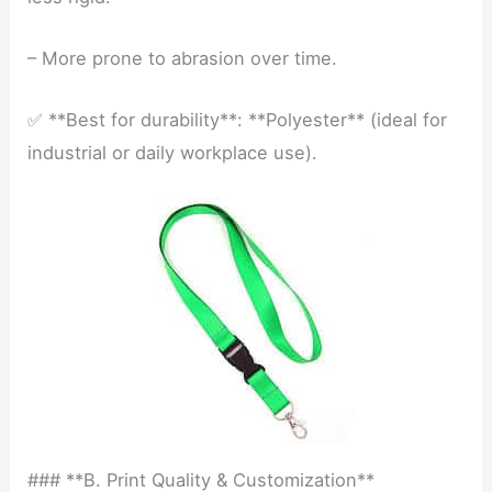
– More prone to abrasion over time.
✅ **Best for durability**: **Polyester** (ideal for
industrial or daily workplace use).
### **B. Print Quality & Customization**