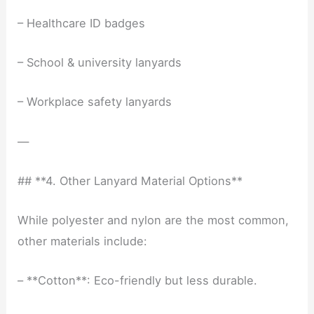
– Healthcare ID badges
– School & university lanyards
– Workplace safety lanyards
—
## **4. Other Lanyard Material Options**
While polyester and nylon are the most common,
other materials include:
– **Cotton**: Eco-friendly but less durable.