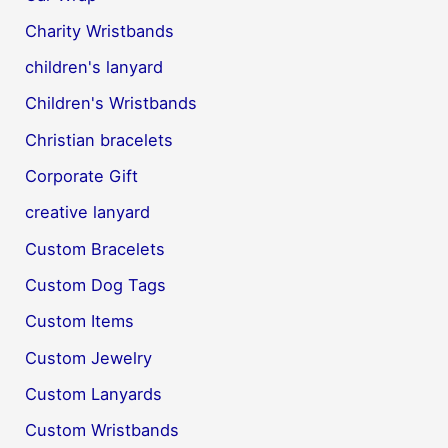
Charity Wristbands
children's lanyard
Children's Wristbands
Christian bracelets
Corporate Gift
creative lanyard
Custom Bracelets
Custom Dog Tags
Custom Items
Custom Jewelry
Custom Lanyards
Custom Wristbands