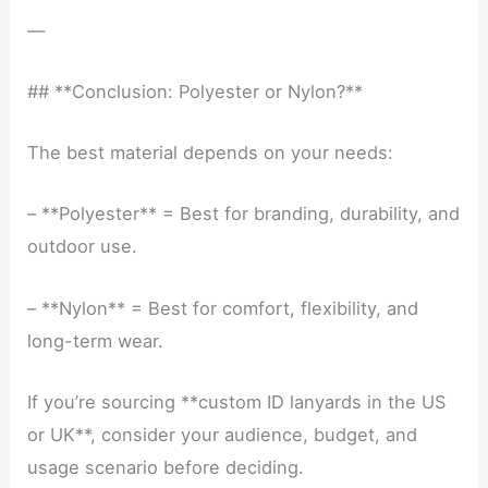
—
## **Conclusion: Polyester or Nylon?**
The best material depends on your needs:
– **Polyester** = Best for branding, durability, and
outdoor use.
– **Nylon** = Best for comfort, flexibility, and
long-term wear.
If you’re sourcing **custom ID lanyards in the US
or UK**, consider your audience, budget, and
usage scenario before deciding.