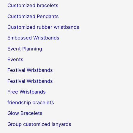
Customized bracelets
Customized Pendants
Customized rubber wristbands
Embossed Wristbands
Event Planning
Events
Festival Wristbands
Festival Wristbands
Free Wristbands
friendship bracelets
Glow Bracelets
Group customized lanyards