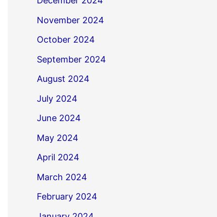
December 2024
November 2024
October 2024
September 2024
August 2024
July 2024
June 2024
May 2024
April 2024
March 2024
February 2024
January 2024