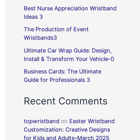
Best Nurse Appreciation Wristband
Ideas 3
The Production of Event
Wristbands3
Ultimate Car Wrap Guide: Design,
Install & Transform Your Vehicle-0
Business Cards: The Ultimate
Guide for Professionals 3
Recent Comments
topwristband
on
Easter Wristband
Customization: Creative Designs
for Kids and Adults–March 2025