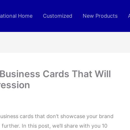
rational Home
Customized
New Products
Business Cards That Will
ression
business cards that don’t showcase your brand
further. In this post, we’ll share with you 10