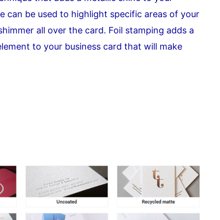
e can be used to highlight specific areas of your
 shimmer all over the card. Foil stamping adds a
element to your business card that will make