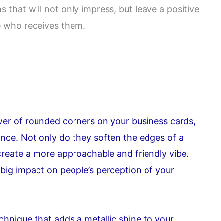
that will not only impress, but leave a positive
 who receives them.
er of rounded corners on your business cards,
ence. Not only do they soften the edges of a
create a more approachable and friendly vibe.
 big impact on people’s perception of your
echnique that adds a metallic shine to your