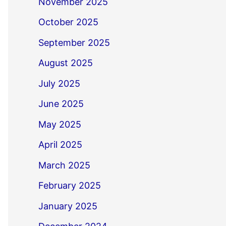
November 2025
October 2025
September 2025
August 2025
July 2025
June 2025
May 2025
April 2025
March 2025
February 2025
January 2025