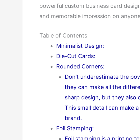
powerful custom business card designs 
and memorable impression on anyone
Table of Contents
Minimalist Design:
Die-Cut Cards:
Rounded Corners:
Don’t underestimate the pow
they can make all the differ
sharp design, but they also 
This small detail can make a
brand.
Foil Stamping:
Foil stamping is a printing t