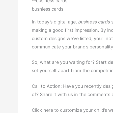
busniess cards
In today’s digital age,
business cards
making a good first impression. By in
custom designs we’ve listed, you’ll no
communicate your brand’s personality
So, what are you waiting for? Start 
set yourself apart from the competiti
Call to Action: Have you recently des
of? Share it with us in the comments 
Click here to customize your child’s w