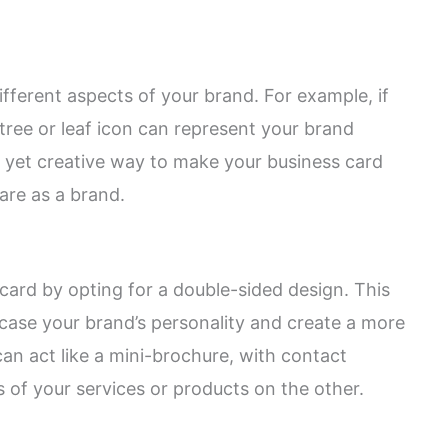
fferent aspects of your brand. For example, if
tree or leaf icon can represent your brand
e yet creative way to make your business card
re as a brand.
ard by opting for a double-sided design. This
ase your brand’s personality and create a more
an act like a mini-brochure, with contact
 of your services or products on the other.