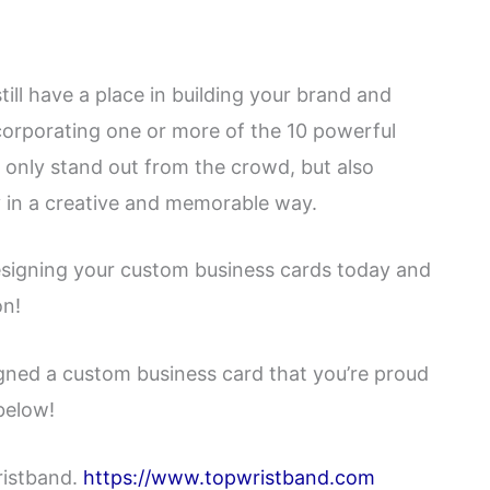
still have a place in building your brand and
corporating one or more of the 10 powerful
t only stand out from the crowd, but also
 in a creative and memorable way.
designing your custom business cards today and
on!
igned a custom business card that you’re proud
below!
ristband.
https://www.topwristband.com