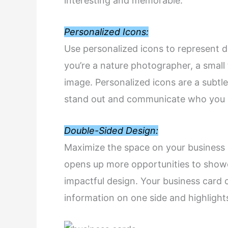
interesting and memorable.
Personalized Icons:
Use personalized icons to represent di
you’re a nature photographer, a small 
image. Personalized icons are a subtl
stand out and communicate who you a
Double-Sided Design:
Maximize the space on your business c
opens up more opportunities to showc
impactful design. Your business card c
information on one side and highlights