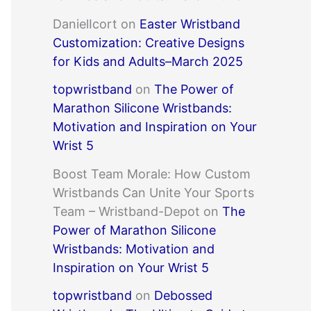
DanielIcort
on
Easter Wristband
Customization: Creative Designs
for Kids and Adults–March 2025
topwristband
on
The Power of
Marathon Silicone Wristbands:
Motivation and Inspiration on Your
Wrist 5
Boost Team Morale: How Custom
Wristbands Can Unite Your Sports
Team – Wristband-Depot
on
The
Power of Marathon Silicone
Wristbands: Motivation and
Inspiration on Your Wrist 5
topwristband
on
Debossed