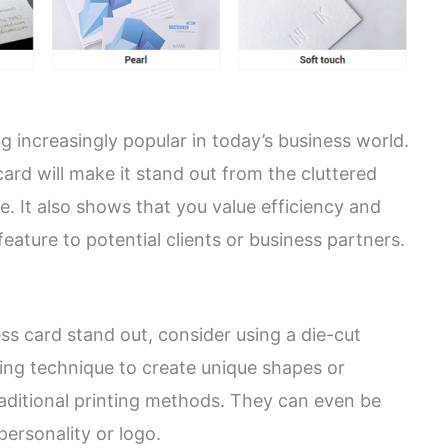
 increasingly popular in today’s business world.
ard will make it stand out from the cluttered
e. It also shows that you value efficiency and
feature to potential clients or business partners.
ss card stand out, consider using a die-cut
ting technique to create unique shapes or
raditional printing methods. They can even be
personality or logo.