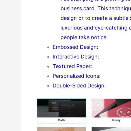
business card. This techniqu
design or to create a subtle
luxurious and eye-catching 
people take notice.
Embossed Design:
Interactive Design:
Textured Paper:
Personalized Icons:
Double-Sided Design: