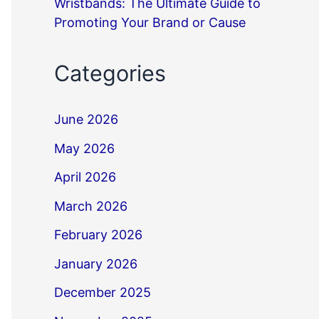
Wristbands: The Ultimate Guide to
Promoting Your Brand or Cause
Categories
June 2026
May 2026
April 2026
March 2026
February 2026
January 2026
December 2025