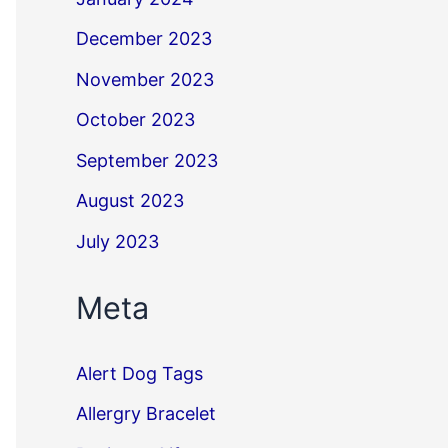
December 2023
November 2023
October 2023
September 2023
August 2023
July 2023
Meta
Alert Dog Tags
Allergry Bracelet