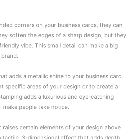
nded corners on your business cards, they can
they soften the edges of a sharp design, but they
iendly vibe. This small detail can make a big
 brand.
that adds a metallic shine to your business card.
t specific areas of your design or to create a
l stamping adds a luxurious and eye-catching
ll make people take notice.
t raises certain elements of your design above
a tactile, 3-dimensional effect that adds depth