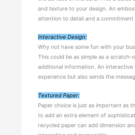
and texture to your design. An embo
attention to detail and a commitment t
Interactive Design:
Why not have some fun with your busi
This could be as simple as a scratch-o
additional information. An interactiv
experience but also sends the message
Textured Paper:
Paper choice is just as important as t
to add an extra element of sophisticat
recycled paper can add dimension and 