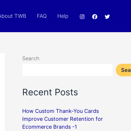
About TWB
FAQ
Help
Search
Sea
Recent Posts
How Custom Thank-You Cards
Improve Customer Retention for
Ecommerce Brands -1