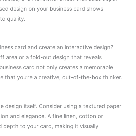
ssed design on your business card shows
o quality.
ness card and create an interactive design?
ff area or a fold-out design that reveals
e business card not only creates a memorable
 that you’re a creative, out-of-the-box thinker.
he design itself. Consider using a textured paper
ion and elegance. A fine linen, cotton or
depth to your card, making it visually