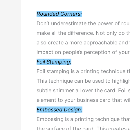
Rounded Corners:
Don’t underestimate the power of rou
make all the difference. Not only do 
also create a more approachable and fr
impact on people’s perception of your
Foil Stamping:
Foil stamping is a printing technique 
This technique can be used to highligh
subtle shimmer all over the card. Foi
element to your business card that wi
Embossed Design:
Embossing is a printing technique tha
the surface of the card. This creates 