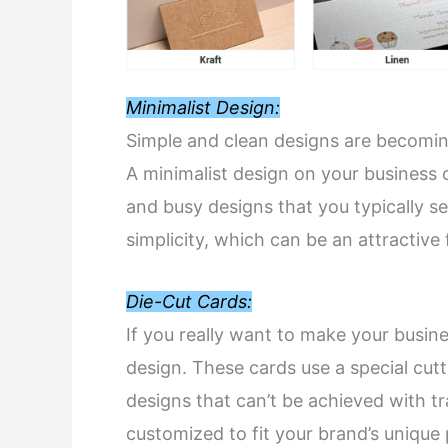
Minimalist Design:
Simple and clean designs are becoming
A minimalist design on your business c
and busy designs that you typically se
simplicity, which can be an attractive 
Die-Cut Cards:
If you really want to make your busine
design. These cards use a special cut
designs that can’t be achieved with t
customized to fit your brand’s unique 