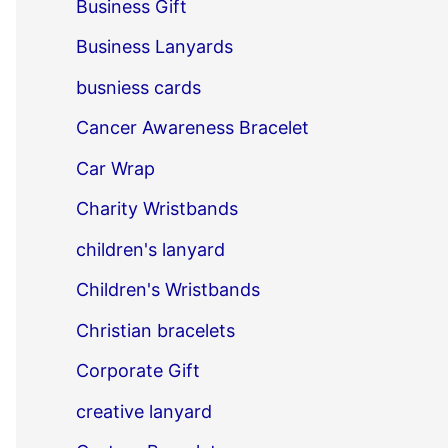
Business Gift
Business Lanyards
busniess cards
Cancer Awareness Bracelet
Car Wrap
Charity Wristbands
children's lanyard
Children's Wristbands
Christian bracelets
Corporate Gift
creative lanyard